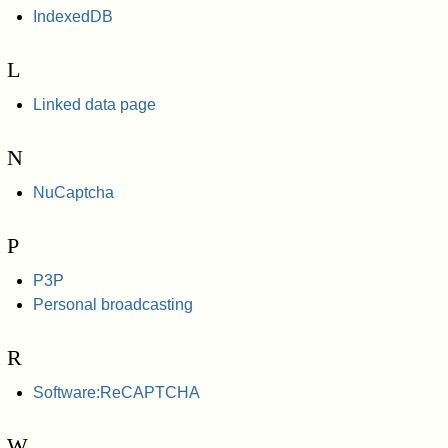
IndexedDB
L
Linked data page
N
NuCaptcha
P
P3P
Personal broadcasting
R
Software:ReCAPTCHA
W