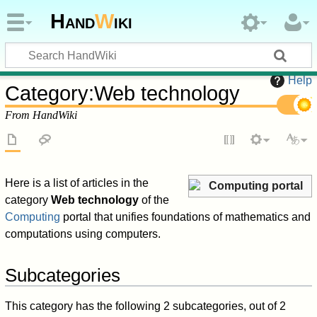
Hand
W
iki
Help
Category
:
Web technology
From HandWiki
Here is a list of articles in the
Computing portal
category
Web technology
of the
Computing
portal that unifies foundations of mathematics and
computations using computers.
Subcategories
This category has the following 2 subcategories, out of 2