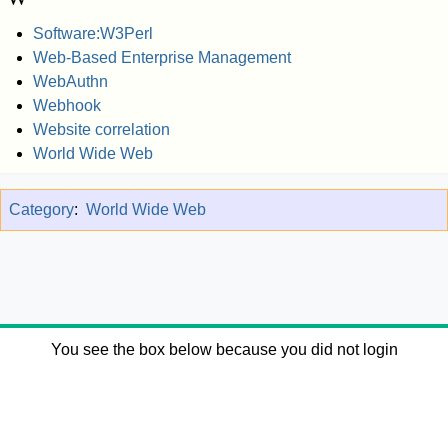
Software:W3Perl
Web-Based Enterprise Management
WebAuthn
Webhook
Website correlation
World Wide Web
Category
:
World Wide Web
You see the box below because you did not login