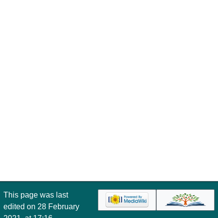
This page was last
edited on 28 February