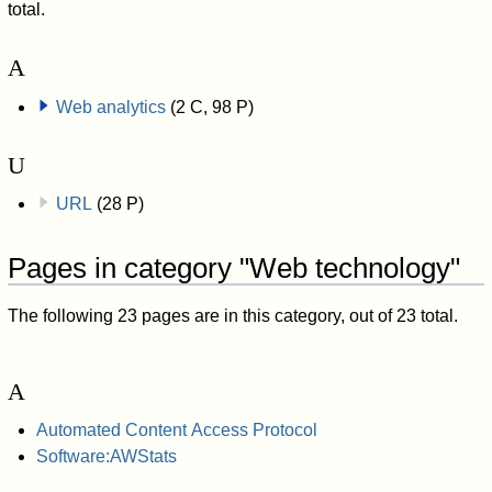
total.
A
Web analytics
(2 C, 98 P)
U
URL
(28 P)
Pages in category "Web technology"
The following 23 pages are in this category, out of 23 total.
A
Automated Content Access Protocol
Software:AWStats