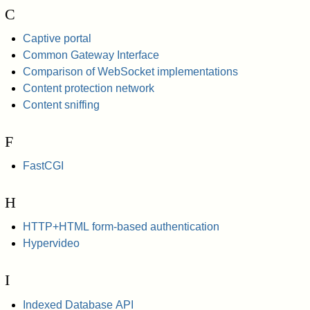
C
Captive portal
Common Gateway Interface
Comparison of WebSocket implementations
Content protection network
Content sniffing
F
FastCGI
H
HTTP+HTML form-based authentication
Hypervideo
I
Indexed Database API