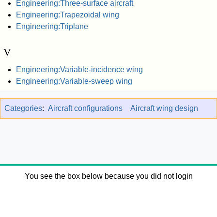
Engineering:Three-surface aircraft
Engineering:Trapezoidal wing
Engineering:Triplane
V
Engineering:Variable-incidence wing
Engineering:Variable-sweep wing
Categories
:
Aircraft configurations
Aircraft wing design
You see the box below because you did not login