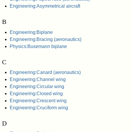
Engineering:Asymmetrical aircraft
B
Engineering:Biplane
Engineering:Bracing (aeronautics)
Physics:Busemann biplane
C
Engineering:Canard (aeronautics)
Engineering:Channel wing
Engineering:Circular wing
Engineering:Closed wing
Engineering:Crescent wing
Engineering:Cruciform wing
D