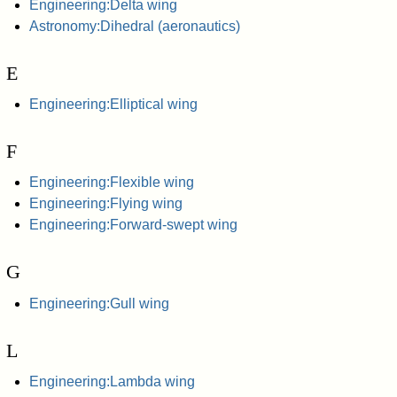
Engineering:Delta wing
Astronomy:Dihedral (aeronautics)
E
Engineering:Elliptical wing
F
Engineering:Flexible wing
Engineering:Flying wing
Engineering:Forward-swept wing
G
Engineering:Gull wing
L
Engineering:Lambda wing