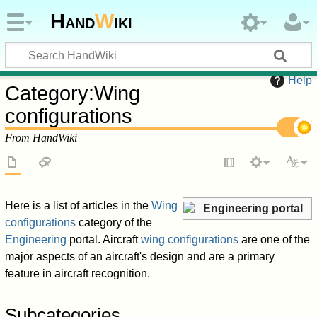
Hand
W
iki
Help
Category
:
Wing
configurations
From HandWiki
Here is a list of articles in the
Wing
Engineering portal
configurations
category of the
Engineering
portal. Aircraft
wing configurations
are one of the
major aspects of an aircraft's design and are a primary
feature in aircraft recognition.
Subcategories