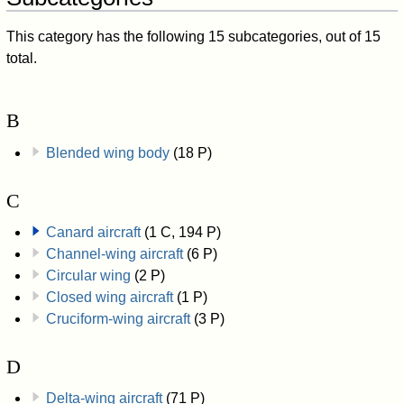
This category has the following 15 subcategories, out of 15
total.
B
Blended wing body
(18 P)
C
Canard aircraft
(1 C, 194 P)
Channel-wing aircraft
(6 P)
Circular wing
(2 P)
Closed wing aircraft
(1 P)
Cruciform-wing aircraft
(3 P)
D
Delta-wing aircraft
(71 P)