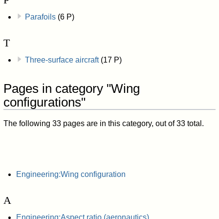
Parafoils
(6 P)
T
Three-surface aircraft
(17 P)
Pages in category "Wing
configurations"
The following 33 pages are in this category, out of 33 total.
Engineering:Wing configuration
A
Engineering:Aspect ratio (aeronautics)