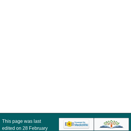
This page was last
edited on 28 February