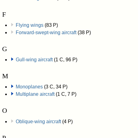
F
Flying wings
(83 P)
Forward-swept-wing aircraft
(38 P)
G
Gull-wing aircraft
(1 C, 96 P)
M
Monoplanes
(3 C, 34 P)
Multiplane aircraft
(1 C, 7 P)
O
Oblique-wing aircraft
(4 P)
P