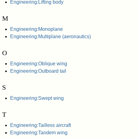
Engineering:Lifting body
M
Engineering:Monoplane
Engineering:Multiplane (aeronautics)
O
Engineering:Oblique wing
Engineering:Outboard tail
S
Engineering:Swept wing
T
Engineering:Tailless aircraft
Engineering:Tandem wing