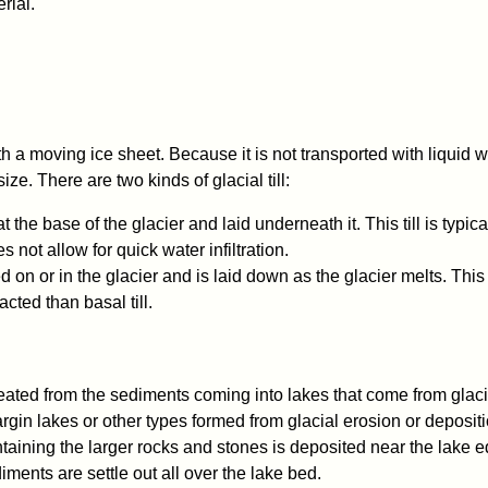
rial.
 a moving ice sheet. Because it is not transported with liquid w
size. There are two kinds of glacial till:
at the base of the glacier and laid underneath it. This till is typica
not allow for quick water infiltration.
ed on or in the glacier and is laid down as the glacier melts. This t
cted than basal till.
created from the sediments coming into lakes that come from glac
argin lakes or other types formed from glacial erosion or deposit
ntaining the larger rocks and stones is deposited near the lake 
ments are settle out all over the lake bed.