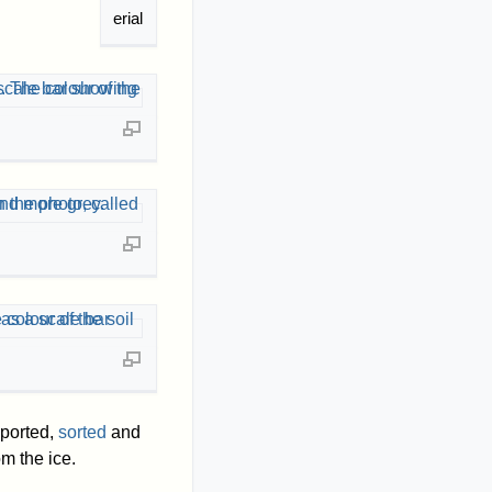
erial
sported,
sorted
and
m the ice.