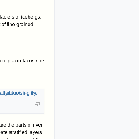
aciers or icebergs.
 of fine-grained
 of glacio-lacustrine
re the parts of river
te stratified layers