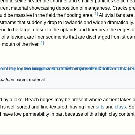
 tend to settle nearer the channel and smaller particles settle ne
arent material showcasing deposition of manganese. Cracks pre
[
1
]
uld be massive in the field.the flooding area.
Alluvial fans are
streams that suddenly drop to lowlands and widen dramatically.
end to be larger closer to the uplands and finer near the edges of
pe of alluvium, are finer sediments that are discharged from strea
[
1
]
 mouth of the river.
custrine
parent material
ed by a lake. Beach ridges may be present where ancient lakes
 is well sorted and fine-textured, having finer
silts
and
clays
. So
l have low permeability in part because of this high clay content