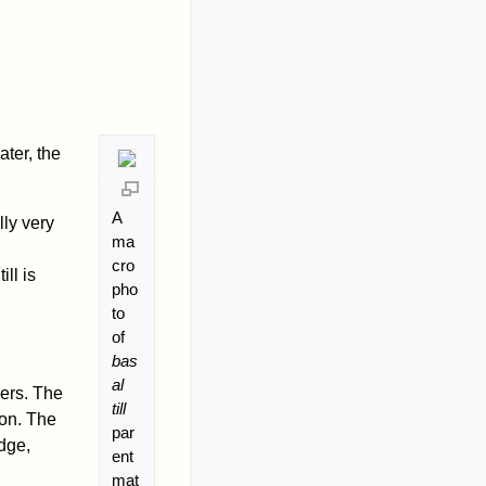
ater, the
A
lly very
ma
cro
ill is
pho
to
of
bas
al
iers. The
till
ion. The
par
edge,
ent
mat