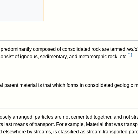
re predominantly composed of consolidated rock are termed
resid
[
1
]
onsist of igneous, sedimentary, and metamorphic rock, etc.
l parent material is that which forms in consolidated geologic m
d
oosely arranged, particles are not cemented together, and not stra
 its last means of transport. For example, Material that was transp
d elsewhere by streams, is classified as stream-transported pare