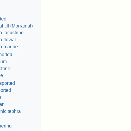
rted
l till (Morrainal)
o-lacustrine
o-fluvial
o-marine
ported
ium
trine
ne
nsported
orted
s
ian
nic tephra
hering