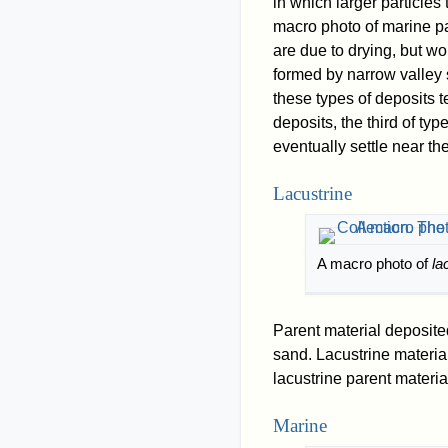
in which larger particles
macro photo of marine p
are due to drying, but wo
formed by narrow valley 
these types of deposits t
deposits, the third of ty
eventually settle near the
Lacustrine
A macro photo of
la
Parent material deposit
sand. Lacustrine material
lacustrine parent materia
Marine