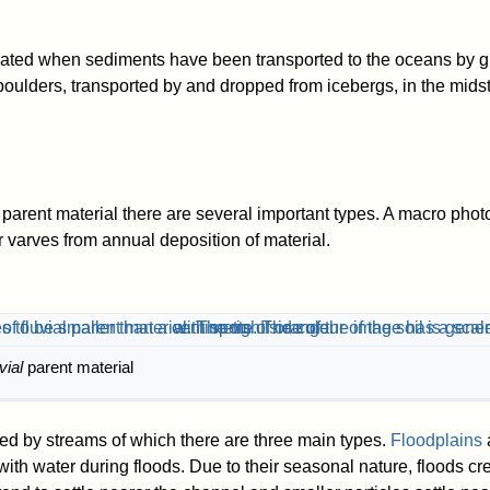
ated when sediments have been transported to the oceans by gl
oulders, transported by and dropped from icebergs, in the midst
parent material there are several important types. A macro photo
r varves from annual deposition of material.
uvial
parent material
ted by streams of which there are three main types.
Floodplains
a
with water during floods. Due to their seasonal nature, floods crea