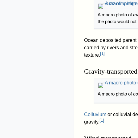
A macro photo of
ma
the photo would not b
Ocean deposited parent m
carried by rivers and str
[
1
]
texture.
Gravity-transported
A macro photo of
co
Colluvium
or colluvial d
[
1
]
gravity.