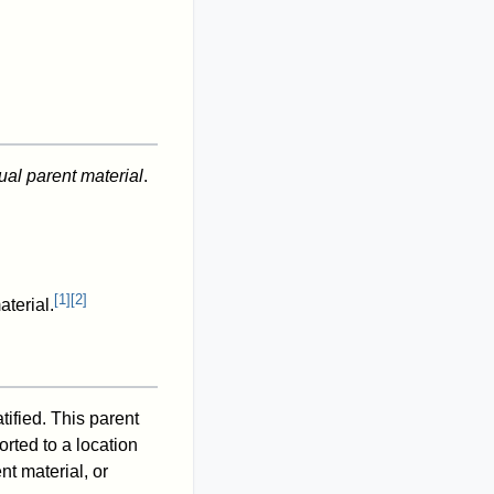
ual parent material
.
[
1
]
[
2
]
aterial.
tified. This parent
orted to a location
nt material, or