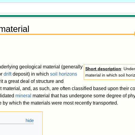
material
nderlying geological material (generally
Short description
: Under
or
drift
deposit) in which
soil horizons
material in which soil hor
rit a great deal of structure and
t material, and, as such, are often classified based upon their co
lidated
mineral
material that has undergone some degree of phy
by which the materials were most recently transported.