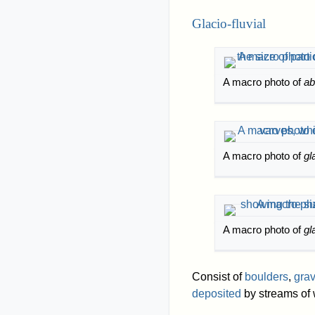
Glacio-fluvial
A macro photo of
abl
A macro photo of
gl
A macro photo of
gl
Consist of
boulders
,
grav
deposited
by streams of 