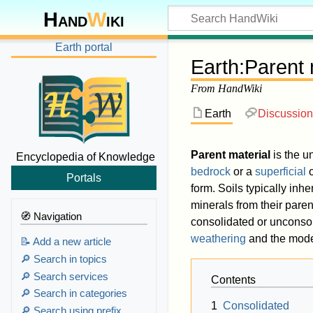
Hand
W
iki
Earth portal
Earth
:
Parent 
From HandWiki
Earth
Discussion
Parent material
is the u
Encyclopedia of Knowledge
bedrock
or a
superficial
Portals
form. Soils typically inhe
minerals from their paren
🧭 Navigation
consolidated or unconso
weathering
and the mode 
📝 Add a new article
🔎 Search in topics
🔎 Search services
Contents
🔎 Search in categories
1
Consolidated
🔎 Search using prefix