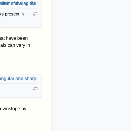
s present in
that have been
als can vary in
d downslope by