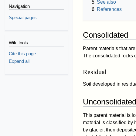
5
See also
Navigation
6
References
Special pages
Consolidated
Wiki tools
Parent materials that a
Cite this page
The consolidated rocks c
Expand all
Residual
Soil developed in residua
Unconsolidate
This parent material is l
material is classified by
by glacier, then deposite