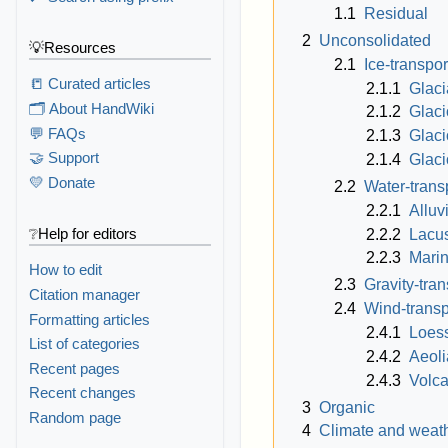
1.1
Residual
2
Unconsolidated
💡Resources
2.1
Ice-transpo
📒 Curated articles
2.1.1
Glacia
🗂️ About HandWiki
2.1.2
Glaci
💬 FAQs
2.1.3
Glaci
🤝 Support
2.1.4
Glaci
💛 Donate
2.2
Water-trans
2.2.1
Alluv
❔Help for editors
2.2.2
Lacus
2.2.3
Mari
How to edit
2.3
Gravity-tra
Citation manager
2.4
Wind-transp
Formatting articles
2.4.1
Loes
List of categories
2.4.2
Aeol
Recent pages
2.4.3
Volca
Recent changes
3
Organic
Random page
4
Climate and weat