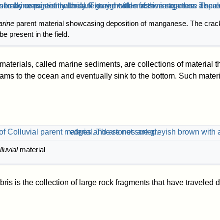
rine
parent material showcasing deposition of manganese. The crack
e present in the field.
aterials, called marine sediments, are collections of material 
eams to the ocean and eventually sink to the bottom. Such materi
lluvial
material
ebris is the collection of large rock fragments that have travele