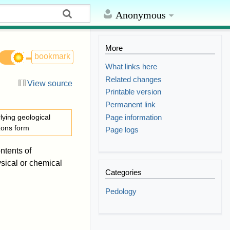
Anonymous
More
bookmark
What links here
Related changes
View source
Printable version
Permanent link
Page information
lying geological
izons form
Page logs
ntents of
sical or chemical
Categories
Pedology