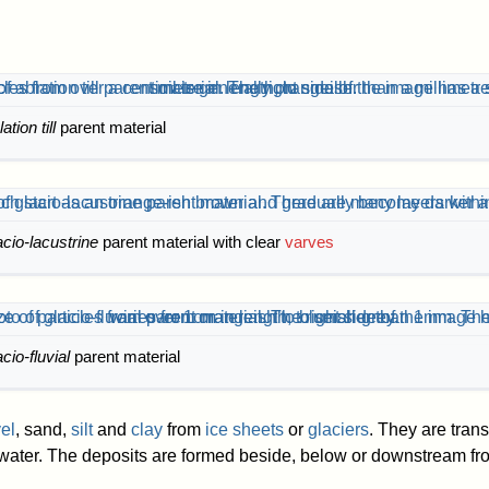
ation till
parent material
acio-lacustrine
parent material with clear
varves
acio-fluvial
parent material
el
, sand,
silt
and
clay
from
ice sheets
or
glaciers
. They are tran
water. The deposits are formed beside, below or downstream fro