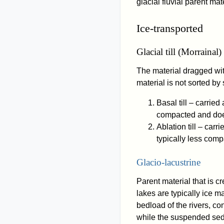
glacial fluvial parent mate
Ice-transported
Glacial till (Morrainal)
The material dragged with
material is not sorted by 
Basal till – carried 
compacted and does 
Ablation till – carri
typically less compa
Glacio-lacustrine
Parent material that is 
lakes are typically ice m
bedload of the rivers, co
while the suspended sedi