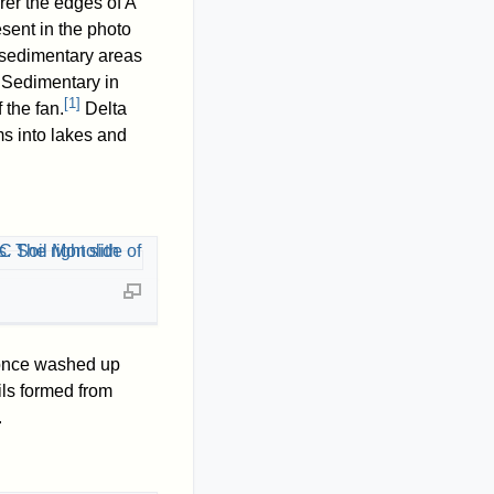
arer the edges of A
sent in the photo
 sedimentary areas
 Sedimentary in
[
1
]
 the fan.
Delta
ms into lakes and
 once washed up
ils formed from
.