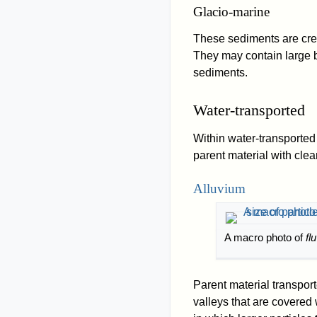
Glacio-marine
These sediments are cre
They may contain large b
sediments.
Water-transported
Within water-transported 
parent material with clea
Alluvium
A macro photo of
fl
Parent material transpor
valleys that are covered 