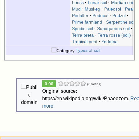
Loess
Lunar soil
Martian soil
Mud
Muskeg
Paleosol
Peat
Pedalfer
Pedocal
Podzol
Prime farmland
Serpentine soil
Spodic soil
Subaqueous soil
Terra preta
Terra rossa (soil)
Tropical peat
Yedoma
Types of soil
0.00
(0 votes)
Original source:
https://en.wikipedia.org/wiki/Phaeozem.
Re
more