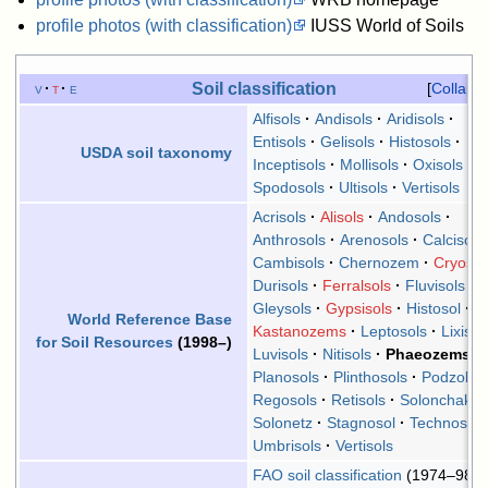
profile photos (with classification)
IUSS World of Soils
Soil classification
v
t
e
Collaps
Alfisols
Andisols
Aridisols
Entisols
Gelisols
Histosols
USDA soil taxonomy
Inceptisols
Mollisols
Oxisols
Spodosols
Ultisols
Vertisols
Acrisols
Alisols
Andosols
Anthrosols
Arenosols
Calcisols
Cambisols
Chernozem
Cryosol
Durisols
Ferralsols
Fluvisols
Gleysols
Gypsisols
Histosol
World Reference Base
Kastanozems
Leptosols
Lixisol
for Soil Resources
(1998–)
Luvisols
Nitisols
Phaeozems
Planosols
Plinthosols
Podzols
Regosols
Retisols
Solonchaks
Solonetz
Stagnosol
Technosols
Umbrisols
Vertisols
FAO soil classification
(1974–98)