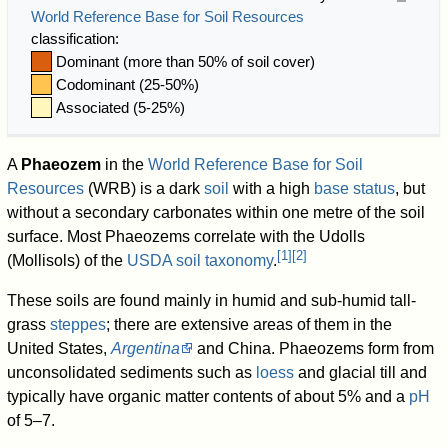
World Reference Base for Soil Resources
classification:
Dominant (more than 50% of soil cover)
Codominant (25-50%)
Associated (5-25%)
A
Phaeozem
in the
World Reference Base for Soil
Resources
(WRB) is a dark
soil
with a high
base status
, but
without a secondary carbonates within one metre of the soil
surface. Most Phaeozems correlate with the Udolls
[
1
]
[
2
]
(Mollisols) of the
USDA soil taxonomy
.
These soils are found mainly in humid and sub-humid tall-
grass
steppes
; there are extensive areas of them in the
United States,
Argentina
and China. Phaeozems form from
unconsolidated sediments such as
loess
and glacial till and
typically have organic matter contents of about 5% and a
pH
of 5–7.