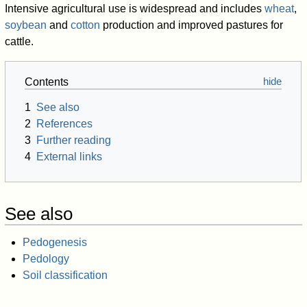
Intensive agricultural use is widespread and includes
wheat
,
soybean
and
cotton
production and improved pastures for
cattle.
Contents
1
See also
2
References
3
Further reading
4
External links
See also
Pedogenesis
Pedology
Soil classification