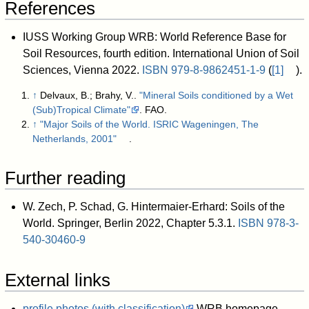
References
IUSS Working Group WRB: World Reference Base for
Soil Resources, fourth edition. International Union of Soil
Sciences, Vienna 2022.
ISBN
979-8-9862451-1-9
(
[1]
).
↑
Delvaux, B.; Brahy, V..
"Mineral Soils conditioned by a Wet
(Sub)Tropical Climate"
. FAO
.
↑
"Major Soils of the World. ISRIC Wageningen, The
Netherlands, 2001"
.
Further reading
W. Zech, P. Schad, G. Hintermaier-Erhard: Soils of the
World. Springer, Berlin 2022, Chapter 5.3.1.
ISBN
978-3-
540-30460-9
External links
profile photos (with classification)
WRB homepage