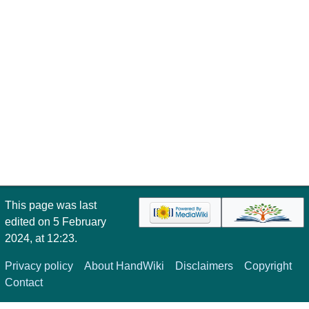
This page was last
edited on 5 February
2024, at 12:23.
Privacy policy
About HandWiki
Disclaimers
Copyright
Contact