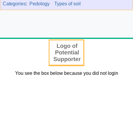
Categories
:
Pedology
Types of soil
You see the box below because you did not login