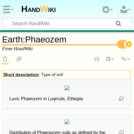
Hand
W
iki
Earth
:
Phaeozem
From HandWiki
Short description
: Type of soil
Luvic Phaeozem in Luqmuts, Ethiopia
Distribution of Phaenozem soils as defined by the