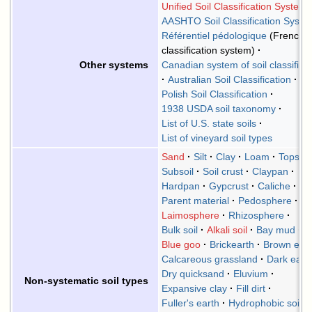
Unified Soil Classification System
AASHTO Soil Classification Syste
Référentiel pédologique
(French
classification system)
Canadian system of soil classifica
Other systems
Australian Soil Classification
Polish Soil Classification
1938 USDA soil taxonomy
List of U.S. state soils
List of vineyard soil types
Sand
Silt
Clay
Loam
Topsoil
Subsoil
Soil crust
Claypan
Hardpan
Gypcrust
Caliche
Parent material
Pedosphere
Laimosphere
Rhizosphere
Bulk soil
Alkali soil
Bay mud
Blue goo
Brickearth
Brown ear
Calcareous grassland
Dark eart
Dry quicksand
Eluvium
Non-systematic soil types
Expansive clay
Fill dirt
Fuller's earth
Hydrophobic soil