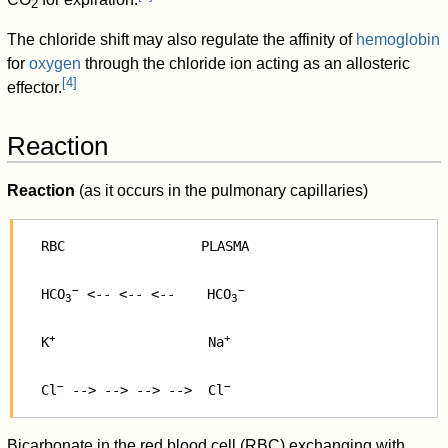
2
The chloride shift may also regulate the affinity of
hemoglobin
for
oxygen
through the chloride ion acting as an allosteric
[
4
]
effector.
Reaction
Reaction
(as it occurs in the pulmonary capillaries)
   RBC                 PLASMA

−
−
   HCO
 <-- <-- <--    HCO
3
3
+
+
   K
                   Na
−
−
   Cl
 --> --> --> -->  Cl
Bicarbonate in the red blood cell (RBC) exchanging with