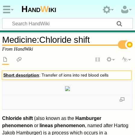
Hand
W
iki
Medicine
:
Chloride shift
From HandWiki
Short description
: Transfer of ions into red blood cells
Chloride shift
(also known as the
Hamburger
phenomenon
or
lineas phenomenon
, named after Hartog
Jakob Hamburger) is a process which occurs in a