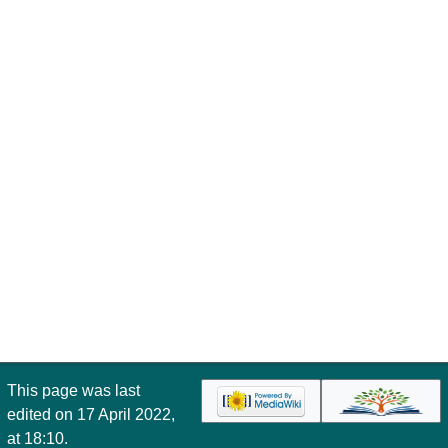
This page was last
edited on 17 April 2022,
at 18:10.