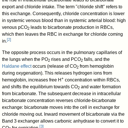
export and chloride intake. The term "chloride shift" refers to
this exchange. Consequently, chloride concentration is lower
in systemic venous blood than in systemic arterial blood: high
venous pCO
leads to bicarbonate production in RBCs,
2
which then leaves the RBC in exchange for chloride coming
[
2
]
in.
The opposite process occurs in the pulmonary capillaries of
the lungs when the PO
rises and PCO
falls, and the
2
2
Haldane effect
occurs (release of CO
from hemoglobin
2
during oxygenation). This releases hydrogen ions from
+
hemoglobin, increases free H
concentration within RBCs,
and shifts the equilibrium towards CO
and water formation
2
from bicarbonate. The subsequent decrease in intracellular
bicarbonate concentration reverses chloride-bicarbonate
exchange: bicarbonate moves into the cell in exchange for
chloride moving out. Inward movement of bicarbonate via the
Band 3 exchanger allows carbonic anhydrase to convert it to
[
3
]
CO
for expiration.