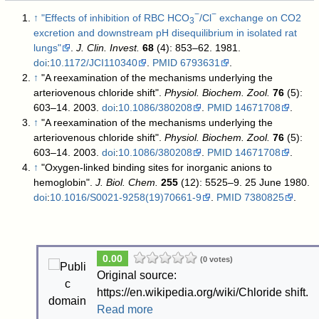
−
−
↑
"Effects of inhibition of RBC HCO
/Cl
exchange on CO2
3
excretion and downstream pH disequilibrium in isolated rat
lungs"
.
J. Clin. Invest.
68
(4): 853–62. 1981.
doi
:
10.1172/JCI110340
.
PMID
6793631
.
↑
"A reexamination of the mechanisms underlying the
arteriovenous chloride shift".
Physiol. Biochem. Zool.
76
(5):
603–14. 2003.
doi
:
10.1086/380208
.
PMID
14671708
.
↑
"A reexamination of the mechanisms underlying the
arteriovenous chloride shift".
Physiol. Biochem. Zool.
76
(5):
603–14. 2003.
doi
:
10.1086/380208
.
PMID
14671708
.
↑
"Oxygen-linked binding sites for inorganic anions to
hemoglobin".
J. Biol. Chem.
255
(12): 5525–9. 25 June 1980.
doi
:
10.1016/S0021-9258(19)70661-9
.
PMID
7380825
.
0.00
(0 votes)
Original source:
https://en.wikipedia.org/wiki/Chloride shift.
Read more