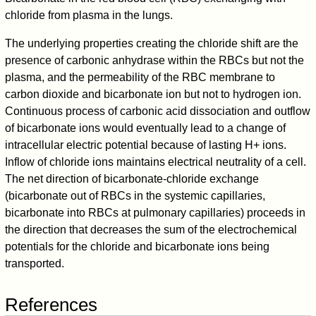
chloride from plasma in the lungs.
The underlying properties creating the chloride shift are the
presence of carbonic anhydrase within the RBCs but not the
plasma, and the permeability of the RBC membrane to
carbon dioxide and bicarbonate ion but not to hydrogen ion.
Continuous process of carbonic acid dissociation and outflow
of bicarbonate ions would eventually lead to a change of
intracellular electric potential because of lasting H+ ions.
Inflow of chloride ions maintains electrical neutrality of a cell.
The net direction of bicarbonate-chloride exchange
(bicarbonate out of RBCs in the systemic capillaries,
bicarbonate into RBCs at pulmonary capillaries) proceeds in
the direction that decreases the sum of the electrochemical
potentials for the chloride and bicarbonate ions being
transported.
References