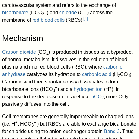
cardiovascular system and refers to the exchange of
−
−
bicarbonate
(HCO
) and
chloride
(Cl
) across the
3
[
1
]
membrane of
red blood cells
(RBCs).
Mechanism
Carbon dioxide
(CO
) is produced in tissues as a byproduct
2
of normal metabolism. It dissolves in the solution of blood
plasma and into red blood cells (RBC), where
carbonic
anhydrase
catalyzes its hydration to
carbonic acid
(H
CO
).
2
3
Carbonic acid then spontaneously dissociates to form
−
+
bicarbonate Ions (HCO
) and a
hydrogen ion
(H
). In
3
response to the decrease in intracellular
pCO
, more CO
2
2
passively diffuses into the cell.
Cell membranes are generally impermeable to charged ions
+
−
(i.e. H
, HCO
) but RBCs are able to exchange bicarbonate
3
for chloride using the anion exchanger protein
Band 3
. Thus,
the rise in intracellular bicarbonate leads to bicarbonate