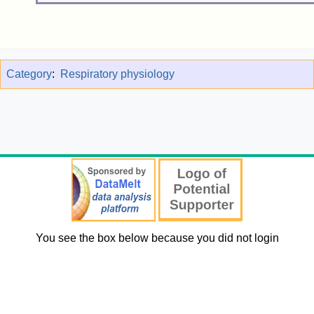
Category
:
Respiratory physiology
You see the box below because you did not login