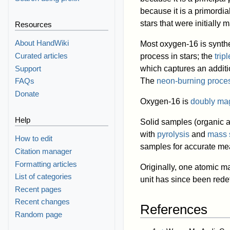
because it is a primordi
stars that were initially
Resources
About HandWiki
Most oxygen-16 is synthe
Curated articles
process in stars; the
trip
Support
which captures an addit
The
neon-burning proce
FAQs
Donate
Oxygen-16 is
doubly ma
Help
Solid samples (organic a
with
pyrolysis
and
mass 
How to edit
samples for accurate m
Citation manager
Formatting articles
Originally, one atomic m
List of categories
unit has since been rede
Recent pages
Recent changes
References
Random page