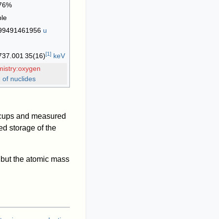
76%
ble
99491461956
u
[
1
]
737
.001
35
(16)
keV
mistry:oxygen
 of nuclides
r cups and measured
d storage of the
 but the atomic mass