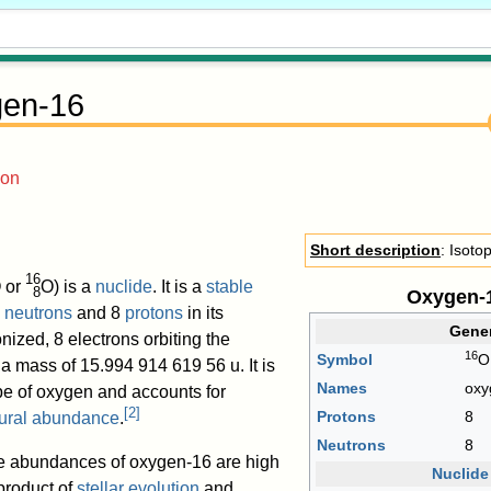
en-16
ion
Short description
: Isoto
16
 or
O
) is a
nuclide
. It is a
stable
8
Oxygen-
8
neutrons
and 8
protons
in its
Gener
nized, 8 electrons orbiting the
16
Symbol
O
 a mass of
15.994
914
619
56
u
. It is
Names
oxy
pe of oxygen and accounts for
[
2
]
Protons
8
ural abundance
.
Neutrons
8
te abundances of oxygen-16 are high
Nuclide
 product of
stellar evolution
and