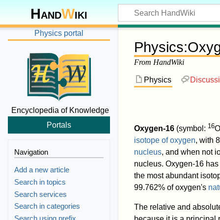
Hand
W
iki
Physics portal
Physics
:
Oxyg
From HandWiki
Physics
Discuss
Encyclopedia of Knowledge
Portals
16
Oxygen-16
(symbol:
O
isotope of oxygen
, with 
Navigation
nucleus
, and when not io
nucleus. Oxygen-16 has
Add a new article
the most abundant isoto
Search in topics
99.762% of oxygen's
nat
Search services
Search in categories
The relative and absolu
Search using prefix
because it is a principal