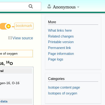
Anonymous
More
bookmark
What links here
Related changes
View source
Printable version
Permanent link
Page information
pe of oxygen
Page logs
16
16,
O
al
Categories
gen-16, O-16
Isotope content page
Isotopes of oxygen
 data