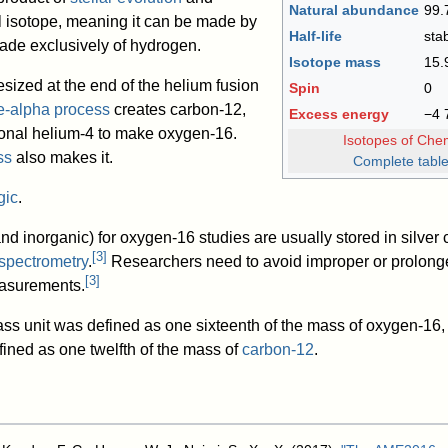
Natural abundance
99.
al isotope, meaning it can be made by
Half-life
sta
 made exclusively of hydrogen.
Isotope mass
15.
sized at the end of the helium fusion
Spin
0
le-alpha process
creates carbon-12,
Excess energy
−4
ional helium-4 to make oxygen-16.
Isotopes of Che
ss
also makes it.
Complete table
gic
.
nd inorganic) for oxygen-16 studies are usually stored in silve
[
3
]
spectrometry
.
Researchers need to avoid improper or prolonge
[
3
]
easurements.
ass unit was defined as one sixteenth of the mass of oxygen-16,
fined as one twelfth of the mass of
carbon-12
.