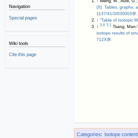
↑
Wang, M.; Audi, G.;
Navigation
(II). Tables, graphs,
1137/41/3/030003
.
Special pages
↑
"Table of Isotopic
3.0
3.1
↑
Tsang, Man-Y
isotope results of sm
712X
.
Wiki tools
Cite this page
Categories
:
Isotope conten