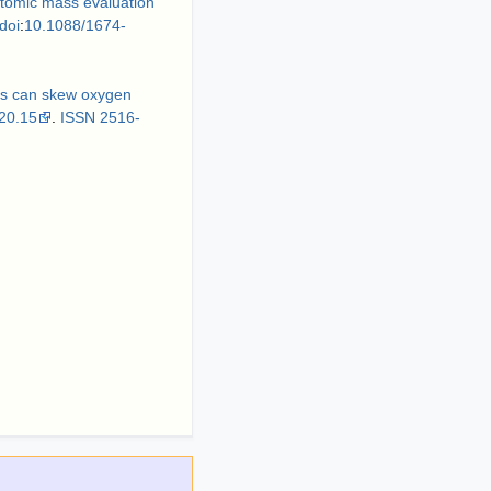
omic mass evaluation
doi
:
10.1088/1674-
ups can skew oxygen
20.15
.
ISSN
2516-