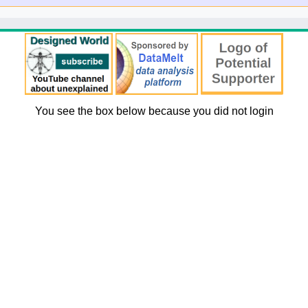
You see the box below because you did not login