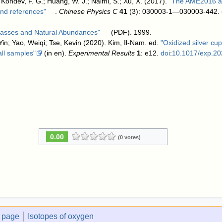
 Kondev, F. G.; Huang, W. J.; Naimi, S.; Xu, X. (2017).
"The AME2016 at
 and references"
.
Chinese Physics C
41
(3): 030003-1—030003-442.
 Masses and Natural Abundances"
(PDF). 1999
.
in; Yao, Weiqi; Tse, Kevin (2020). Kim, Il-Nam. ed.
"Oxidized silver c
all samples"
(in en).
Experimental Results
1
: e12.
doi
:
10.1017/exp.20
0.00
(0 votes)
t page
Isotopes of oxygen