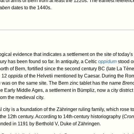
at of arms of Bern from at least the 1220s. The earliest referenc
raben
dates to the 1440s.
ical evidence that indicates a settlement on the site of today's c
ury has been found so far. In antiquity, a Celtic
oppidum
stood o
orth of Bern, fortified since the second century BC (late La Tène
e 12
oppida
of the Helvetii mentioned by Caesar. During the Rom
s
was on the same site. The Bern zinc tablet has the name
Bren
he Early Middle Ages, a settlement in Bümpliz, now a city distri
rom the medieval city.
city is a foundation of the Zähringer ruling family, which rose 
he 12th century. According to 14th-century historiography (
Cron
nded in 1191 by Berthold V, Duke of Zähringen.