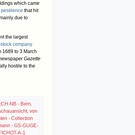
ldings which came
f
pestilence
that hit
 mainly due to
nt the largest
t-stock company
 1689 to 3 March
y newspaper
Gazette
lly hostile to the
e:CH-NB - Bern,
schauansicht, von
en - Collection
mann - GS-GUGE-
FICHOT-A-1