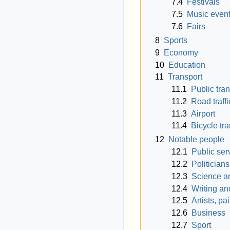
7.4
Festivals
7.5
Music even
7.6
Fairs
8
Sports
9
Economy
10
Education
11
Transport
11.1
Public tra
11.2
Road traffi
11.3
Airport
11.4
Bicycle tr
12
Notable people
12.1
Public ser
12.2
Politician
12.3
Science a
12.4
Writing an
12.5
Artists, p
12.6
Business
12.7
Sport