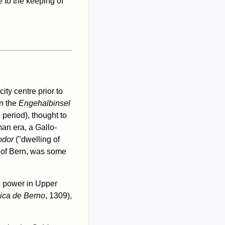
e to the keeping of
ity centre prior to
n the
Engehalbinsel
 period), thought to
an era, a Gallo-
odor
("dwelling of
ct of Bern, was some
to power in Upper
ica de Berno
, 1309),