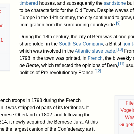
timbered
houses, and subsequently the
sandstone
bui
to be characteristic for the Old Town. Despite waves o
k
Europe in the 14th century, the city continued to grow,
[
9
]
immigration from the surrounding countryside.
nd
During the 18th century, the city of Bern was at one poi
01
shareholder in the
South Sea Company
, a British
join
[
10
]
which was involved in the
Atlantic slave trade
.
From
1798 in the town was printed, in
French
, the biweekl
[
11
]
de Berne
, which reflected the opinions of Bern,
usua
[
12
]
politics of Pre-revolutionary France.
ench troops in 1798 during the French
Fil
t was stripped of parts of its territories. It
Vogel
Bernese Oberland in 1802, and following the
West
814, it newly acquired the Bernese Jura. At this
Gugel
me the largest canton of the Confederacy as it