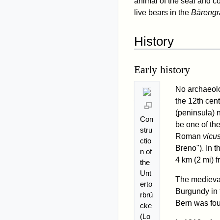
animal of the seal and co
live bears in the
Bäreng
History
Early history
No archaeolog
the 12th cent
(peninsula) n
Con
be one of th
stru
Roman
vicu
ctio
Breno"). In t
n of
4 km (2 mi) f
the
Unt
The medieval 
erto
Burgundy in t
rbrü
Bern was fou
cke
(Lo