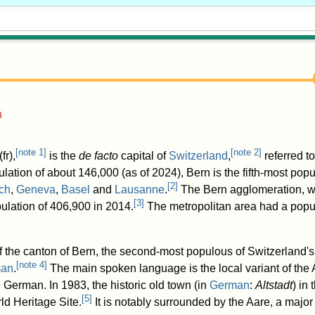
n
[
note 1
]
[
note 2
]
(
fr
),
is the
de facto
capital of
Switzerland
,
referred to
lation of about 146,000 (as of 2024
), Bern is the fifth-most popu
[
2
]
ch
,
Geneva
,
Basel
and
Lausanne
.
The Bern agglomeration, w
[
3
]
pulation of 406,900 in 2014.
The metropolitan area had a popul
of the canton of Bern, the second-most populous of Switzerland's
[
note 4
]
an
.
The main spoken language is the local variant of th
German. In 1983, the historic old town (in
German
:
Altstadt
) in
[
5
]
d Heritage Site.
It is notably surrounded by the Aare, a major 