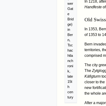
In 1218, afte
wer
Handfeste
of
Gat
e
Old Swiss
Brid
ge)
In 1353, Ber
in
Ber
of 1353 to 1
n,
Bern invaded
Tsc
territories, 
hac
htla
comprised mo
nch
The city grew
roni
The
Zytglog
k,
late
Käfigturm
too
15t
closer to the
h
new fortifica
cen
the whole ar
tury
After a majo