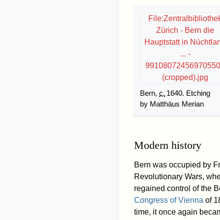
File:Zentralbibliothe
Zürich - Bern die
Hauptstatt in Nüchtla
... -
9910807245697055
(cropped).jpg
Bern,
c.
1640
. Etching
by Matthäus Merian
Modern history
Bern was occupied by Fr
Revolutionary Wars, when i
regained control of the 
Congress of Vienna
of 1
time, it once again beca