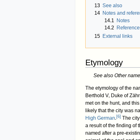
13
See also
14
Notes and refer
14.1
Notes
14.2
Reference
15
External links
Etymology
See also Other name
The etymology of the nam
Berthold V, Duke of Zähri
met on the hunt, and this
likely that the city was 
[
6
]
High German
.
The city
a result of the finding of 
named after a pre-existin