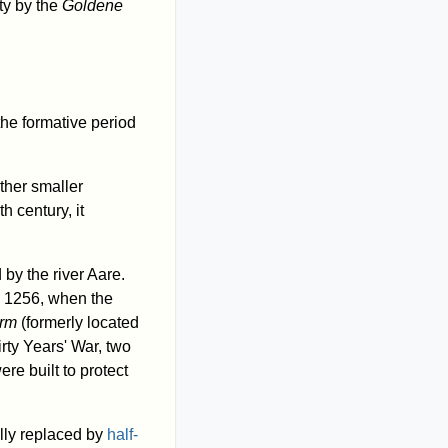
ty by the
Goldene
the formative period
ther smaller
th century, it
by the river Aare.
l 1256, when the
urm
(formerly located
irty Years' War, two
re built to protect
ally replaced by
half-