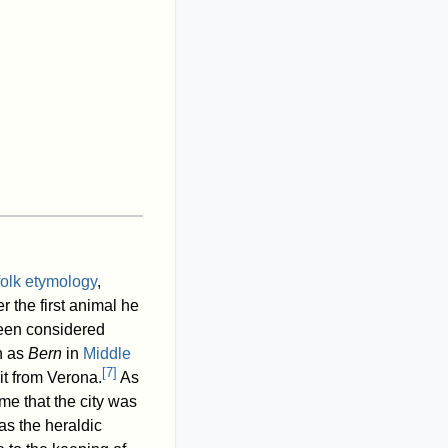
folk etymology
,
r the first animal he
 been considered
wn as
Bern
in
Middle
[
7
]
it from Verona.
As
e that the city was
s the heraldic