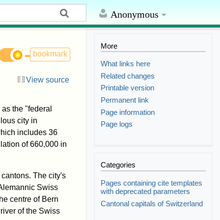
Anonymous
More
bookmark
What links here
Related changes
View source
Printable version
Permanent link
 as the "federal
Page information
lous city in
Page logs
hich includes 36
ation of 660,000 in
Categories
 cantons. The city's
Pages containing cite templates
e Alemannic Swiss
with deprecated parameters
 the centre of Bern
Cantonal capitals of Switzerland
river of the Swiss