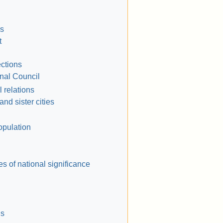
ns
t
ections
nal Council
l relations
and sister cities
opulation
es of national significance
ls