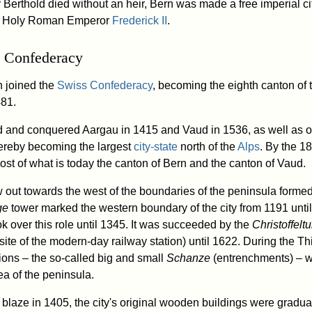
r Berthold died without an heir, Bern was made a free imperial ci
 Holy Roman Emperor
Frederick II
.
 Confederacy
n joined the
Swiss Confederacy
, becoming the eighth canton of 
481.
 and conquered Aargau in 1415 and Vaud in 1536, as well as o
thereby becoming the largest
city-state
north of the
Alps
. By the 18
st of what is today the canton of Bern and the canton of Vaud.
 out towards the west of the boundaries of the peninsula formed 
ge
tower marked the western boundary of the city from 1191 unti
k over this role until 1345. It was succeeded by the
Christoffelt
 site of the modern-day railway station) until 1622. During the Th
tions – the so-called big and small
Schanze
(entrenchments) – we
ea of the peninsula.
r blaze in 1405, the city's original wooden buildings were gradu