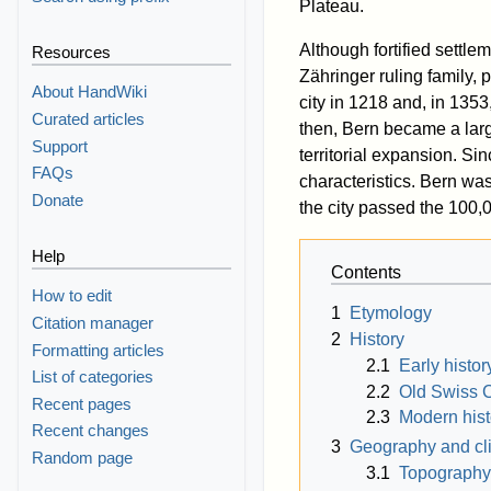
Plateau.
Although fortified settle
Resources
Zähringer ruling family,
About HandWiki
city in 1218 and, in 1353,
Curated articles
then, Bern became a la
Support
territorial expansion. Sin
FAQs
characteristics. Bern wa
Donate
the city passed the 100,
Help
Contents
How to edit
1
Etymology
Citation manager
2
History
Formatting articles
2.1
Early histor
List of categories
2.2
Old Swiss 
Recent pages
2.3
Modern hist
Recent changes
3
Geography and cl
Random page
3.1
Topography