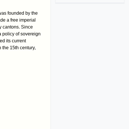
 was founded by the
de a free imperial
ly cantons. Since
 policy of sovereign
ed its current
 the 15th century,