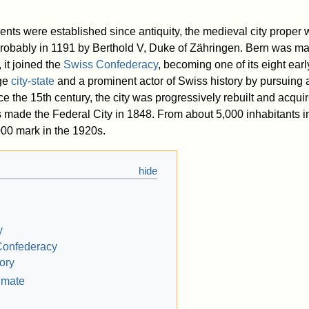
ments were established since antiquity, the medieval city proper
 probably in 1191 by Berthold V, Duke of Zähringen. Bern was ma
 it joined the
Swiss Confederacy
, becoming one of its eight ear
rge
city-state
and a prominent actor of Swiss history by pursuing a
ce the 15th century, the city was progressively rebuilt and acquir
s made the Federal City in 1848. From about 5,000 inhabitants in
000 mark in the 1920s.
y
Confederacy
ory
imate