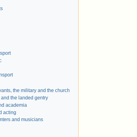
ts
nsport
c
ansport
vants, the military and the church
s and the landed gentry
nd academia
d acting
ainters and musicians