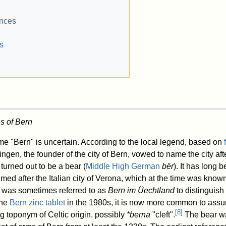
ences
s
s of Bern
e "Bern" is uncertain. According to the local legend, based on
ngen, the founder of the city of Bern, vowed to name the city afte
 turned out to be a bear (
Middle High German
bër
). It has long
named after the Italian city of Verona, which at the time was kno
 was sometimes referred to as
Bern im Üechtland
to distinguish 
the
Bern zinc tablet
in the 1980s, it is now more common to assum
[
8
]
g toponym of Celtic origin, possibly
*berna
"cleft".
The bear wa