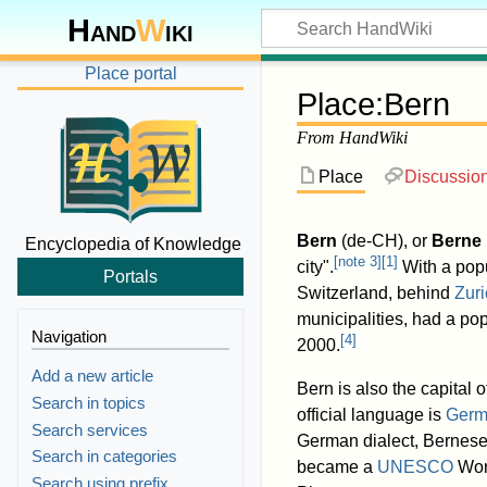
Hand
W
iki
Place portal
Place
:
Bern
From HandWiki
Place
Discussio
Bern
(
de-CH
), or
Berne
Encyclopedia of Knowledge
[
note 3
]
[
1
]
city".
With a popu
Portals
Switzerland, behind
Zuri
municipalities, had a po
Navigation
[
4
]
2000.
Add a new article
Bern is also the capital 
Search in topics
official language is
Germ
Search services
German dialect, Bernese 
Search in categories
became a
UNESCO
Worl
Search using prefix