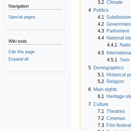
3.2
Climate
Navigation
4
Politics
Special pages
4.1
Subdivisio
4.2
Governmen
4.3
Parliament
4.4
National el
Wiki tools
4.4.1
Natio
Cite this page
4.5
Internationa
Expand all
4.5.1
Twin 
5
Demographics
5.1
Historical p
5.2
Religion
6
Main sights
6.1
Heritage sit
7
Culture
7.1
Theatres
7.2
Cinemas
7.3
Film festiva