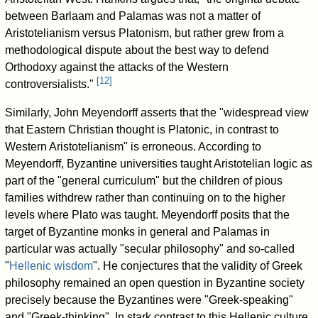
between Barlaam and Palamas was not a matter of
Aristotelianism versus Platonism, but rather grew from a
methodological dispute about the best way to defend
Orthodoxy against the attacks of the Western
[
12
]
controversialists."
Similarly, John Meyendorff asserts that the "widespread view
that Eastern Christian thought is Platonic, in contrast to
Western Aristotelianism" is erroneous. According to
Meyendorff, Byzantine universities taught Aristotelian logic as
part of the "general curriculum" but the children of pious
families withdrew rather than continuing on to the higher
levels where Plato was taught. Meyendorff posits that the
target of Byzantine monks in general and Palamas in
particular was actually "secular philosophy" and so-called
"
Hellenic wisdom
". He conjectures that the validity of Greek
philosophy remained an open question in Byzantine society
precisely because the Byzantines were "Greek-speaking"
and "Greek-thinking". In stark contrast to this Hellenic culture,