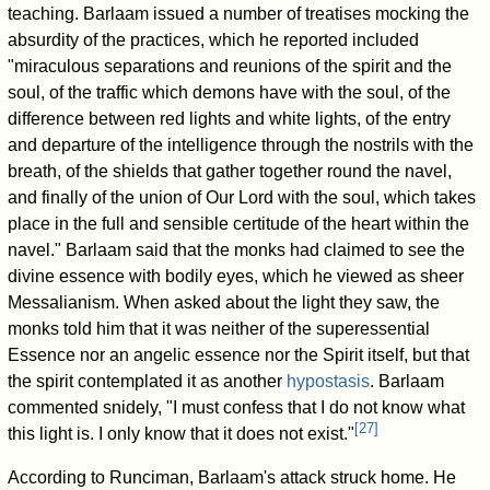
teaching. Barlaam issued a number of treatises mocking the
absurdity of the practices, which he reported included
"miraculous separations and reunions of the spirit and the
soul, of the traffic which demons have with the soul, of the
difference between red lights and white lights, of the entry
and departure of the intelligence through the nostrils with the
breath, of the shields that gather together round the navel,
and finally of the union of Our Lord with the soul, which takes
place in the full and sensible certitude of the heart within the
navel." Barlaam said that the monks had claimed to see the
divine essence with bodily eyes, which he viewed as sheer
Messalianism. When asked about the light they saw, the
monks told him that it was neither of the superessential
Essence nor an angelic essence nor the Spirit itself, but that
the spirit contemplated it as another
hypostasis
. Barlaam
commented snidely, "I must confess that I do not know what
[
27
]
this light is. I only know that it does not exist."
According to Runciman, Barlaam's attack struck home. He