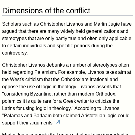
Dimensions of the conflict
Scholars such as Christopher Livanos and Martin Jugie have
argued that there are many widely held generalizations and
stereotypes that are only partly true and often only applicable
to certain individuals and specific periods during the
controversy.
Christopher Livanos debunks a number of stereotypes often
held regarding Palamism. For example, Livanos takes aim at
the West's criticism that the Orthodox are irrational and
oppose the use of logic in theology. Livanos asserts that
"considering Byzantine, rather than modern Orthodox,
polemics it is quite rare for a Greek writer to criticize the
Latins for using logic in theology." According to Livanos,
"Palamas and Barlaam both claimed Aristotelian logic could
[
8
]
support their arguments."
Martin Jugie suggests that many scholars have imprudently