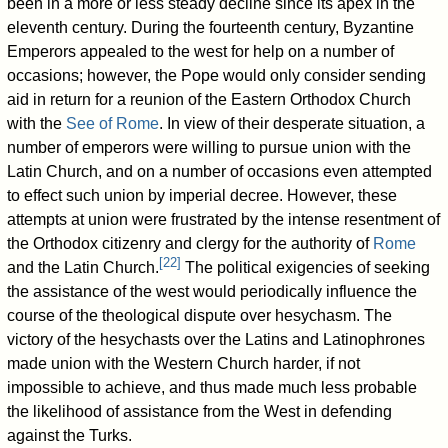
been in a more or less steady decline since its apex in the
eleventh century. During the fourteenth century, Byzantine
Emperors appealed to the west for help on a number of
occasions; however, the Pope would only consider sending
aid in return for a reunion of the Eastern Orthodox Church
with the
See of Rome
. In view of their desperate situation, a
number of emperors were willing to pursue union with the
Latin Church, and on a number of occasions even attempted
to effect such union by imperial decree. However, these
attempts at union were frustrated by the intense resentment of
the Orthodox citizenry and clergy for the authority of
Rome
[
22
]
and the Latin Church.
The political exigencies of seeking
the assistance of the west would periodically influence the
course of the theological dispute over hesychasm. The
victory of the hesychasts over the Latins and Latinophrones
made union with the Western Church harder, if not
impossible to achieve, and thus made much less probable
the likelihood of assistance from the West in defending
against the Turks.