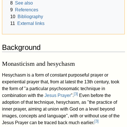
8
See also
9
References
10
Bibliography
11
External links
Background
Monasticism and hesychasm
Hesychasm is a form of constant purposeful prayer or
experiential prayer that, from at latest the 13th century, took
the form of "a particular psychosomatic technique in
[
3
]
combination with the
Jesus Prayer
".
Even before the
adoption of that technique, hesychasm, as "the practice of
inner prayer, aiming at union with God on a level beyond
images, concepts and language", with or without use of the
[
3
]
Jesus Prayer can be traced back much earlier.