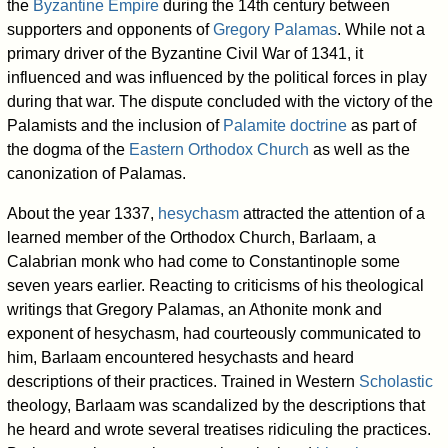
the
Byzantine Empire
during the 14th century between
supporters and opponents of
Gregory Palamas
. While not a
primary driver of the Byzantine Civil War of 1341, it
influenced and was influenced by the political forces in play
during that war. The dispute concluded with the victory of the
Palamists and the inclusion of
Palamite doctrine
as part of
the dogma of the
Eastern Orthodox Church
as well as the
canonization of Palamas.
About the year 1337,
hesychasm
attracted the attention of a
learned member of the Orthodox Church, Barlaam, a
Calabrian monk who had come to Constantinople some
seven years earlier. Reacting to criticisms of his theological
writings that Gregory Palamas, an Athonite monk and
exponent of hesychasm, had courteously communicated to
him, Barlaam encountered hesychasts and heard
descriptions of their practices. Trained in Western
Scholastic
theology, Barlaam was scandalized by the descriptions that
he heard and wrote several treatises ridiculing the practices.