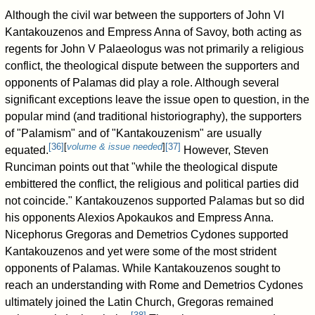
Although the civil war between the supporters of John VI
Kantakouzenos and Empress Anna of Savoy, both acting as
regents for John V Palaeologus was not primarily a religious
conflict, the theological dispute between the supporters and
opponents of Palamas did play a role. Although several
significant exceptions leave the issue open to question, in the
popular mind (and traditional historiography), the supporters
of "Palamism" and of "Kantakouzenism" are usually
[
36
]
[
volume & issue needed
]
[
37
]
equated.
However, Steven
Runciman points out that "while the theological dispute
embittered the conflict, the religious and political parties did
not coincide." Kantakouzenos supported Palamas but so did
his opponents Alexios Apokaukos and Empress Anna.
Nicephorus Gregoras and Demetrios Cydones supported
Kantakouzenos and yet were some of the most strident
opponents of Palamas. While Kantakouzenos sought to
reach an understanding with Rome and Demetrios Cydones
ultimately joined the Latin Church, Gregoras remained