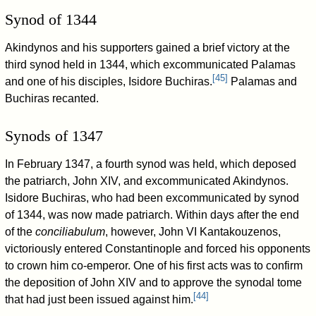
Synod of 1344
Akindynos and his supporters gained a brief victory at the
third synod held in 1344, which excommunicated Palamas
[
45
]
and one of his disciples, Isidore Buchiras.
Palamas and
Buchiras recanted.
Synods of 1347
In February 1347, a fourth synod was held, which deposed
the patriarch, John XIV, and excommunicated Akindynos.
Isidore Buchiras, who had been excommunicated by synod
of 1344, was now made patriarch. Within days after the end
of the
conciliabulum
, however, John VI Kantakouzenos,
victoriously entered Constantinople and forced his opponents
to crown him co-emperor. One of his first acts was to confirm
the deposition of John XIV and to approve the synodal tome
[
44
]
that had just been issued against him.