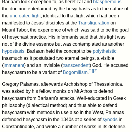
Barlaam took exception to, as heretical and
blasphemous
,
the doctrine entertained by the hesychasts as to the nature of
the
uncreated light
, identical to that light which had been
manifested to Jesus' disciples at the
Transfiguration
on
Mount Tabor, the experience of which was said to be the goal
of hesychast practice. His informants said that this light was
not of the divine essence but was contemplated as another
hypostasis
. Barlaam held the concept to be
polytheistic
,
inasmuch as it postulated two eternal beings, a visible
(
immanent
) and an invisible (
transcendent
) God. He accused
[
1
]
[
2
]
hesychasm to be a variant of
Bogomilism
.
Gregory Palamas, afterwards Archbishop of Thessalonica,
was asked by his fellow monks on Mt Athos to defend
hesychasm from Barlaam's attacks. Well-educated in Greek
philosophy (dialectical method) and thus able to defend
hesychasm with methods in use also in the West, Palamas
defended hesychasm in the 1340s at a series of
synods
in
Constantinople, and wrote a number of works in its defense.