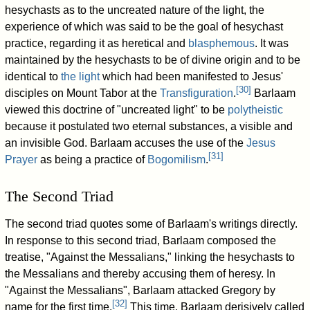
hesychasts as to the uncreated nature of the light, the
experience of which was said to be the goal of hesychast
practice, regarding it as heretical and
blasphemous
. It was
maintained by the hesychasts to be of divine origin and to be
identical to
the light
which had been manifested to Jesus'
[
30
]
disciples on Mount Tabor at the
Transfiguration
.
Barlaam
viewed this doctrine of "uncreated light" to be
polytheistic
because it postulated two eternal substances, a visible and
an invisible God. Barlaam accuses the use of the
Jesus
[
31
]
Prayer
as being a practice of
Bogomilism
.
The Second Triad
The second triad quotes some of Barlaam's writings directly.
In response to this second triad, Barlaam composed the
treatise, "Against the Messalians," linking the hesychasts to
the Messalians and thereby accusing them of heresy. In
"Against the Messalians", Barlaam attacked Gregory by
[
32
]
name for the first time.
This time, Barlaam derisively called