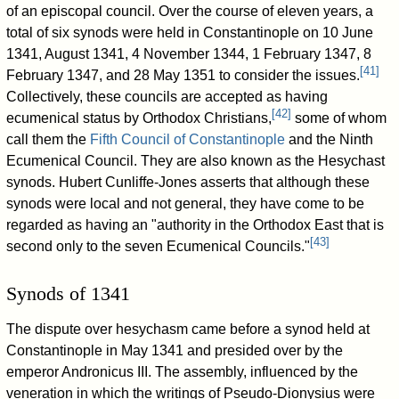
of an episcopal council. Over the course of eleven years, a
total of six synods were held in Constantinople on 10 June
1341, August 1341, 4 November 1344, 1 February 1347, 8
[
41
]
February 1347, and 28 May 1351 to consider the issues.
Collectively, these councils are accepted as having
[
42
]
ecumenical status by Orthodox Christians,
some of whom
call them the
Fifth Council of Constantinople
and the Ninth
Ecumenical Council. They are also known as the Hesychast
synods. Hubert Cunliffe-Jones asserts that although these
synods were local and not general, they have come to be
regarded as having an "authority in the Orthodox East that is
[
43
]
second only to the seven Ecumenical Councils."
Synods of 1341
The dispute over hesychasm came before a synod held at
Constantinople in May 1341 and presided over by the
emperor Andronicus III. The assembly, influenced by the
veneration in which the writings of Pseudo-Dionysius were