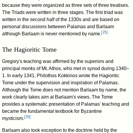
because they were organized as three sets of three treatises.
The Triads were written in three stages. The first triad was
written in the second half of the 1330s and are based on
personal discussions between Palamas and Barlaam
[
25
]
although Barlaam is never mentioned by name.
The Hagioritic Tome
Gregory's teaching was affirmed by the superiors and
principal monks of Mt. Athos, who met in synod during 1340–
1. In early 1341, Philothos Kokkinos wrote the Hagioritic
Tome under the supervision and inspiration of Palamas.
Although the Tome does not mention Barlaam by name, the
work clearly takes aim at Barlaam's views. The Tome
provides a systematic presentation of Palamas' teaching and
became the fundamental textbook for Byzantine
[
29
]
mysticism.
Barlaam also took exception to the doctrine held by the