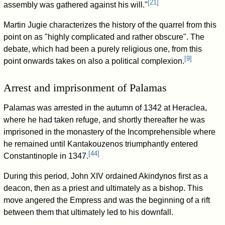
[
21
]
assembly was gathered against his will."
Martin Jugie characterizes the history of the quarrel from this
point on as "highly complicated and rather obscure". The
debate, which had been a purely religious one, from this
[
9
]
point onwards takes on also a political complexion.
Arrest and imprisonment of Palamas
Palamas was arrested in the autumn of 1342 at Heraclea,
where he had taken refuge, and shortly thereafter he was
imprisoned in the monastery of the Incomprehensible where
he remained until Kantakouzenos triumphantly entered
[
44
]
Constantinople in 1347.
During this period, John XIV ordained Akindynos first as a
deacon, then as a priest and ultimately as a bishop. This
move angered the Empress and was the beginning of a rift
between them that ultimately led to his downfall.