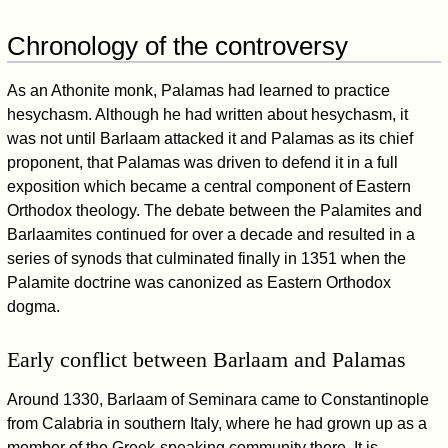
Chronology of the controversy
As an Athonite monk, Palamas had learned to practice
hesychasm. Although he had written about hesychasm, it
was not until Barlaam attacked it and Palamas as its chief
proponent, that Palamas was driven to defend it in a full
exposition which became a central component of Eastern
Orthodox theology. The debate between the Palamites and
Barlaamites continued for over a decade and resulted in a
series of synods that culminated finally in 1351 when the
Palamite doctrine was canonized as Eastern Orthodox
dogma.
Early conflict between Barlaam and Palamas
Around 1330, Barlaam of Seminara came to Constantinople
from Calabria in southern Italy, where he had grown up as a
member of the Greek-speaking community there. It is