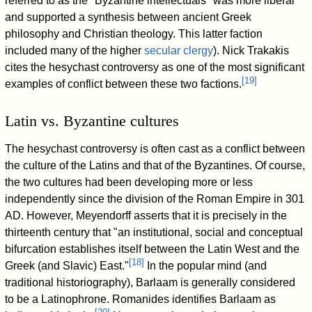
referred to as the "Byzantine intellectuals" was more liberal
and supported a synthesis between ancient Greek
philosophy and Christian theology. This latter faction
included many of the higher
secular clergy
). Nick Trakakis
cites the hesychast controversy as one of the most significant
[
19
]
examples of conflict between these two factions.
Latin vs. Byzantine cultures
The hesychast controversy is often cast as a conflict between
the culture of the Latins and that of the Byzantines. Of course,
the two cultures had been developing more or less
independently since the division of the Roman Empire in 301
AD. However, Meyendorff asserts that it is precisely in the
thirteenth century that "an institutional, social and conceptual
bifurcation establishes itself between the Latin West and the
[
18
]
Greek (and Slavic) East."
In the popular mind (and
traditional historiography), Barlaam is generally considered
to be a Latinophrone. Romanides identifies Barlaam as