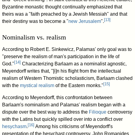
Byzantine monastic thought continually emphasized that
theirs was a "faith preached by a Jewish Messiah" and that
[
13
]
their destiny was to become a "
new Jerusalem
".
Nominalism vs. realism
According to Robert E. Sinkewicz, Palamas' only goal was to
"preserve the realism of man's participation in the life of
[
14
]
God."
Characterizing Barlaam as a nominalist agnostic,
Meyendorff writes that, "[i]n his flight from the intellectual
realism of Western Thomistic scholasticism, Barlaam clashed
[
15
]
with the
mystical realism
of the Eastern monks."
According to Meyendorff, this confrontation between
Barlaam's nominalism and Palamas' realism began with a
dispute over the best way to address the
Filioque
controversy
with the Latins but quickly spilled over into a conflict over
[
16
]
hesychasm
.
Among his criticisms of Meyendorff's
presentation of the hesychast controversy, John Romanides