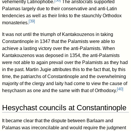
[
38
]
vehemently Latinophobe.
The aristocrats supported
Palamas largely due to their conservative and anti-Latin
tendencies as well as their links to the staunchly Orthodox
[
39
]
monasteries.
It was not until the triumph of Kantakouzenos in taking
Constantinople in 1347 that the Palamists were able to
achieve a lasting victory over the anti-Palamists. When
Kantakouzenos was deposed in 1354, the anti-Palamists
were not able to again prevail over the Palamists as they had
in the past. Martin Jugie attributes this to the fact that, by this
time, the patriarchs of Constantinople and the overwhelming
majority of the clergy and laity had come to view the cause of
[
40
]
hesychasm as one and the same with that of Orthodoxy.
Hesychast councils at Constantinople
It became clear that the dispute between Barlaam and
Palamas was irreconcilable and would require the judgment