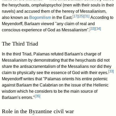
the hesychasts,
omphalopsychoi
(men with their souls in their
navels) and accused them of the heresy of Messalianism,
[
17
]
[
25
]
[
31
]
also known as
Bogomilism
in the East.
According to
Meyendorff, Barlaam viewed "any claim of real and
[
33
]
[
34
]
conscious experience of God as Messalianism".
The Third Triad
In the third Triad, Palamas refuted Barlaam's charge of
Messalianism by demonstrating that the hesychasts did not
share the antisacramentalism of the Messalians nor did they
[
33
]
claim to physically see the essence of God with their eyes.
Meyendorff writes that "Palamas orients his entire polemic
against Barlaam the Calabrian on the issue of the Hellenic
wisdom which he considers to be the main source of
[
35
]
Barlaam’s errors."
Role in the Byzantine civil war