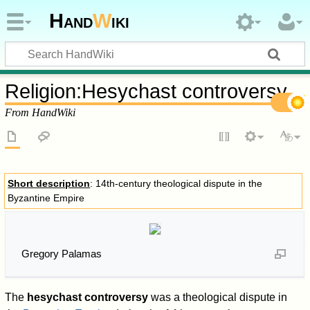
Hand
W
iki
Religion
:
Hesychast controversy
From HandWiki
Short description
: 14th-century theological dispute in the
Byzantine Empire
Gregory Palamas
The
hesychast controversy
was a theological dispute in