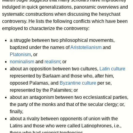
indulged in quick generalizations, panoramic overviews and
systematic constructions when discussing the hesychast
controversy. He lists the following conflicts which have been
employed to characterize the controversy:
a struggle between two philosophical movements,
baptized under the names of
Aristotelianism
and
Platonism
, or
nominalism
and
realism
; or
about an opposition between two cultures,
Latin culture
represented by Barlaam and those who, after him,
opposed Palamas, and
Byzantine culture
per se,
represented by the Palamites; or
about an antagonism between two ecclesiastical parties,
the party of the monks and that of the secular clergy; or,
finally,
about a rivalry between opponents of union with the
Latins and those who were called Latinophrones, i.e.,
those who had unionist tendencies.