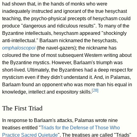
had shown that, in the hands of monks who were
inadequately instructed and ignorant of the true hesychast
teaching, the psycho-physical precepts of hesychasm could
produce "dangerous and ridiculous results". To many of the
Byzantine intellectuals, hesychasm appeared "shockingly
anti-intellectual." Barlaam nicknamed the hesychasts,
omphaloscopoi
(the navel-gazers); the nickname has
coloured the tone of most subsequent Western writing about
the Byzantine mystics. However, Barlaam's triumph was
short-lived. Ultimately, the Byzantines had a deep respect for
mysticism even if they didn't understand it. And, in Palamas,
Barlaam found an opponent who was more than his equal in
[
28
]
knowledge, intellect and expository skills.
The First Triad
In response to Barlaam's attacks, Palamas wrote nine
treatises entitled "
Triads for the Defense of Those Who
Practice Sacred Quietude
". The treatises are called "Triads"