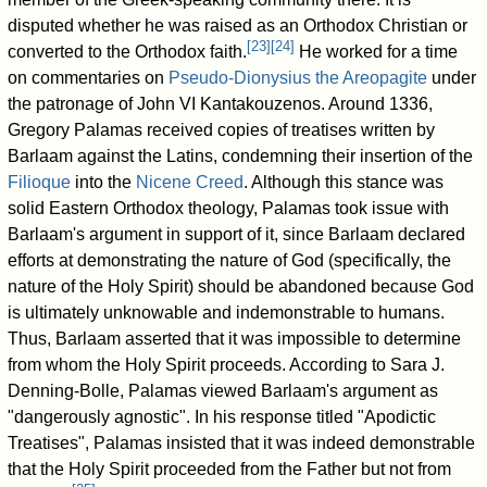
disputed whether he was raised as an Orthodox Christian or
[
23
]
[
24
]
converted to the Orthodox faith.
He worked for a time
on commentaries on
Pseudo-Dionysius the Areopagite
under
the patronage of John VI Kantakouzenos. Around 1336,
Gregory Palamas received copies of treatises written by
Barlaam against the Latins, condemning their insertion of the
Filioque
into the
Nicene Creed
. Although this stance was
solid Eastern Orthodox theology, Palamas took issue with
Barlaam's argument in support of it, since Barlaam declared
efforts at demonstrating the nature of God (specifically, the
nature of the Holy Spirit) should be abandoned because God
is ultimately unknowable and indemonstrable to humans.
Thus, Barlaam asserted that it was impossible to determine
from whom the Holy Spirit proceeds. According to Sara J.
Denning-Bolle, Palamas viewed Barlaam's argument as
"dangerously agnostic". In his response titled "Apodictic
Treatises", Palamas insisted that it was indeed demonstrable
that the Holy Spirit proceeded from the Father but not from