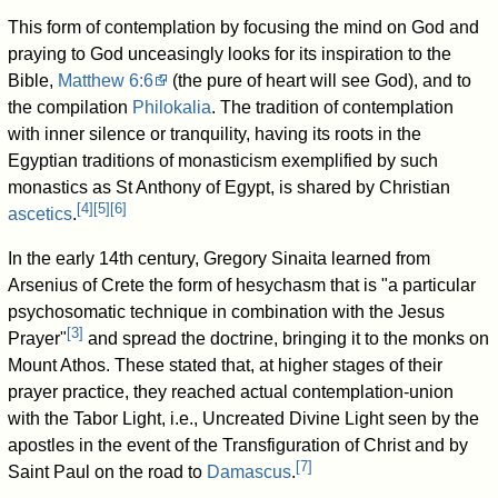
This form of contemplation by focusing the mind on God and
praying to God unceasingly looks for its inspiration to the
Bible,
Matthew 6:6
(the pure of heart will see God), and to
the compilation
Philokalia
. The tradition of contemplation
with inner silence or tranquility, having its roots in the
Egyptian traditions of monasticism exemplified by such
monastics as St Anthony of Egypt, is shared by Christian
[
4
]
[
5
]
[
6
]
ascetics
.
In the early 14th century, Gregory Sinaita learned from
Arsenius of Crete the form of hesychasm that is "a particular
psychosomatic technique in combination with the Jesus
[
3
]
Prayer"
and spread the doctrine, bringing it to the monks on
Mount Athos. These stated that, at higher stages of their
prayer practice, they reached actual contemplation-union
with the Tabor Light, i.e., Uncreated Divine Light seen by the
apostles in the event of the Transfiguration of Christ and by
[
7
]
Saint Paul on the road to
Damascus
.