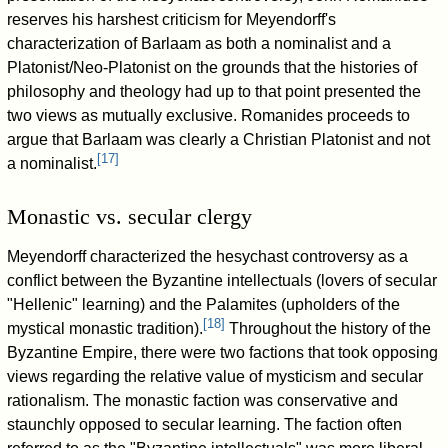
reserves his harshest criticism for Meyendorff's
characterization of Barlaam as both a nominalist and a
Platonist/Neo-Platonist on the grounds that the histories of
philosophy and theology had up to that point presented the
two views as mutually exclusive. Romanides proceeds to
argue that Barlaam was clearly a Christian Platonist and not
[
17
]
a nominalist.
Monastic vs. secular clergy
Meyendorff characterized the hesychast controversy as a
conflict between the Byzantine intellectuals (lovers of secular
"Hellenic" learning) and the Palamites (upholders of the
[
18
]
mystical monastic tradition).
Throughout the history of the
Byzantine Empire, there were two factions that took opposing
views regarding the relative value of mysticism and secular
rationalism. The monastic faction was conservative and
staunchly opposed to secular learning. The faction often