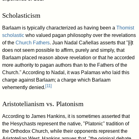
Scholasticism
Barlaam is typically characterized as having been a
Thomist
scholastic
who valued pagan philosophy over the revelations
of the
Church Fathers
. Juan Nadal Cañellas asserts that "[i]t
does not seem possible to affirm, purely and simply, that
Barlaam placed reason above revelation or that he accorded
more authority to pagan authors than to the Fathers of the
Church." According to Nadal, it was Palamas who laid this
charge against Barlaam; a charge which Barlaam
[
11
]
vehemently denied.
Aristotelianism vs. Platonism
According to James Hankins, it is sometimes asserted that
the Hesychasts represent the native, "Platonic" tradition of
the Orthodox Church, while their opponents represent the
Aristotelian West. Hankins argues that, "the original debate