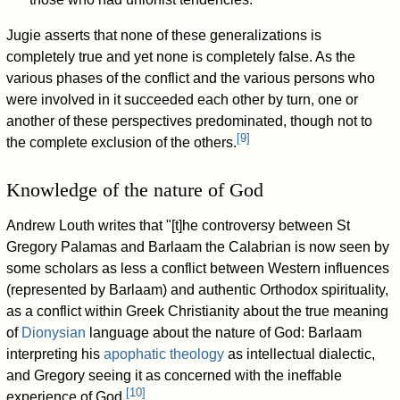
Jugie asserts that none of these generalizations is
completely true and yet none is completely false. As the
various phases of the conflict and the various persons who
were involved in it succeeded each other by turn, one or
another of these perspectives predominated, though not to
[
9
]
the complete exclusion of the others.
Knowledge of the nature of God
Andrew Louth writes that "[t]he controversy between St
Gregory Palamas and Barlaam the Calabrian is now seen by
some scholars as less a conflict between Western influences
(represented by Barlaam) and authentic Orthodox spirituality,
as a conflict within Greek Christianity about the true meaning
of
Dionysian
language about the nature of God: Barlaam
interpreting his
apophatic theology
as intellectual dialectic,
and Gregory seeing it as concerned with the ineffable
[
10
]
experience of God.