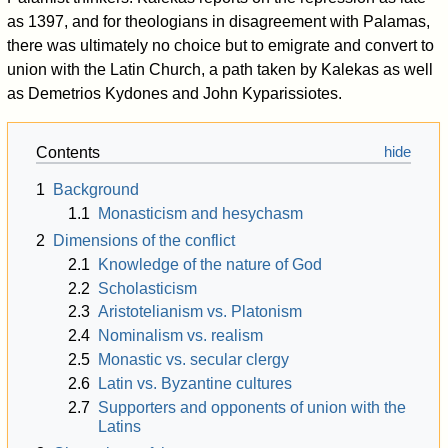
as 1397, and for theologians in disagreement with Palamas,
there was ultimately no choice but to emigrate and convert to
union with the Latin Church, a path taken by Kalekas as well
as Demetrios Kydones and John Kyparissiotes.
Contents
1
Background
1.1
Monasticism and hesychasm
2
Dimensions of the conflict
2.1
Knowledge of the nature of God
2.2
Scholasticism
2.3
Aristotelianism vs. Platonism
2.4
Nominalism vs. realism
2.5
Monastic vs. secular clergy
2.6
Latin vs. Byzantine cultures
2.7
Supporters and opponents of union with the
Latins