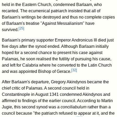
held in the Eastern Church, condemned Barlaam, who
recanted. The ecumenical patriarch insisted that all of
Barlaam's writings be destroyed and thus no complete copies
of Barlaam's treatise "Against Messalianism" have
[
25
]
survived.
Barlaam's primary supporter Emperor Andronicus III died just
five days after the synod ended. Although Barlaam initially
hoped for a second chance to present his case against
Palamas, he soon realised the futility of pursuing his cause,
and left for Calabria where he converted to the Latin Church
[
32
]
and was appointed Bishop of Gerace.
After Barlaam's departure, Gregory Akindynos became the
chief critic of Palamas. A second council held in
Constantinople in August 1341 condemned Akindynos and
affirmed to findings of the earlier council. According to Martin
Jugie, this second synod was a
conciliabulum
rather than a
council because "the patriarch refused to appear at it, and the