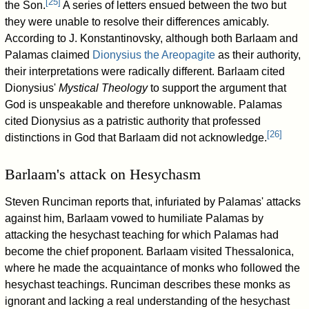
[
25
]
the Son.
A series of letters ensued between the two but
they were unable to resolve their differences amicably.
According to J. Konstantinovsky, although both Barlaam and
Palamas claimed
Dionysius the Areopagite
as their authority,
their interpretations were radically different. Barlaam cited
Dionysius'
Mystical Theology
to support the argument that
God is unspeakable and therefore unknowable. Palamas
cited Dionysius as a patristic authority that professed
[
26
]
distinctions in God that Barlaam did not acknowledge.
Barlaam's attack on Hesychasm
Steven Runciman reports that, infuriated by Palamas' attacks
against him, Barlaam vowed to humiliate Palamas by
attacking the hesychast teaching for which Palamas had
become the chief proponent. Barlaam visited Thessalonica,
where he made the acquaintance of monks who followed the
hesychast teachings. Runciman describes these monks as
ignorant and lacking a real understanding of the hesychast