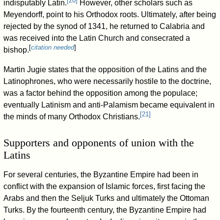
[
20
]
indisputably Latin.
However, other scholars such as
Meyendorff, point to his Orthodox roots. Ultimately, after being
rejected by the synod of 1341, he returned to Calabria and
was received into the Latin Church and consecrated a
[
citation needed
]
bishop.
Martin Jugie states that the opposition of the Latins and the
Latinophrones, who were necessarily hostile to the doctrine,
was a factor behind the opposition among the populace;
eventually Latinism and anti-Palamism became equivalent in
[
21
]
the minds of many Orthodox Christians.
Supporters and opponents of union with the
Latins
For several centuries, the Byzantine Empire had been in
conflict with the expansion of Islamic forces, first facing the
Arabs and then the Seljuk Turks and ultimately the Ottoman
Turks. By the fourteenth century, the Byzantine Empire had