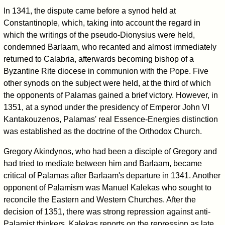
In 1341, the dispute came before a synod held at
Constantinople, which, taking into account the regard in
which the writings of the pseudo-Dionysius were held,
condemned Barlaam, who recanted and almost immediately
returned to Calabria, afterwards becoming bishop of a
Byzantine Rite diocese in communion with the Pope. Five
other synods on the subject were held, at the third of which
the opponents of Palamas gained a brief victory. However, in
1351, at a synod under the presidency of Emperor John VI
Kantakouzenos, Palamas' real Essence-Energies distinction
was established as the doctrine of the Orthodox Church.
Gregory Akindynos, who had been a disciple of Gregory and
had tried to mediate between him and Barlaam, became
critical of Palamas after Barlaam's departure in 1341. Another
opponent of Palamism was Manuel Kalekas who sought to
reconcile the Eastern and Western Churches. After the
decision of 1351, there was strong repression against anti-
Palamist thinkers. Kalekas reports on the repression as late