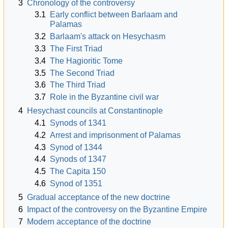
3
Chronology of the controversy
3.1
Early conflict between Barlaam and
Palamas
3.2
Barlaam's attack on Hesychasm
3.3
The First Triad
3.4
The Hagioritic Tome
3.5
The Second Triad
3.6
The Third Triad
3.7
Role in the Byzantine civil war
4
Hesychast councils at Constantinople
4.1
Synods of 1341
4.2
Arrest and imprisonment of Palamas
4.3
Synod of 1344
4.4
Synods of 1347
4.5
The Capita 150
4.6
Synod of 1351
5
Gradual acceptance of the new doctrine
6
Impact of the controversy on the Byzantine Empire
7
Modern acceptance of the doctrine