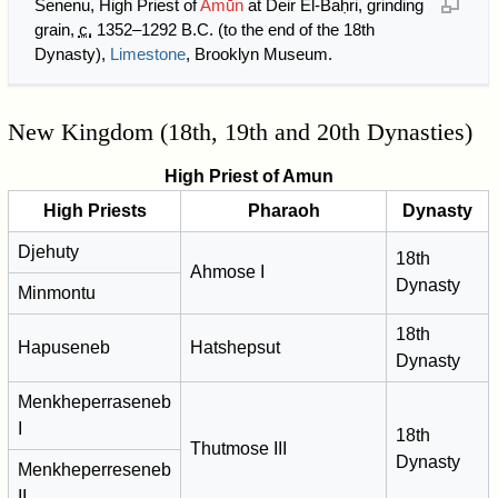
Senenu, High Priest of
Amūn
at Deir El-Baḥri, grinding
grain,
c.
1352–1292 B.C. (to the end of the 18th
Dynasty),
Limestone
, Brooklyn Museum.
New Kingdom (18th, 19th and 20th Dynasties)
High Priest of Amun
High Priests
Pharaoh
Dynasty
Djehuty
18th
Ahmose I
Dynasty
Minmontu
18th
Hapuseneb
Hatshepsut
Dynasty
Menkheperraseneb
I
18th
Thutmose III
Dynasty
Menkheperreseneb
II