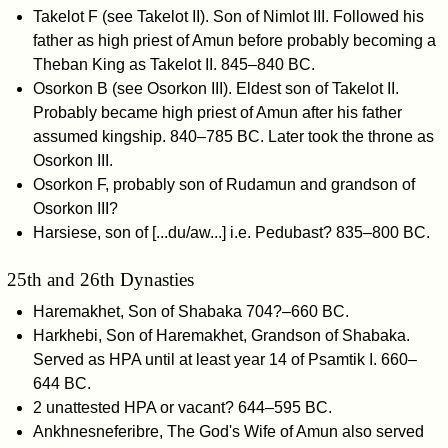
Takelot F (see Takelot II). Son of Nimlot III. Followed his
father as high priest of Amun before probably becoming a
Theban King as Takelot II. 845–840 BC.
Osorkon B (see Osorkon III). Eldest son of Takelot II.
Probably became high priest of Amun after his father
assumed kingship. 840–785 BC. Later took the throne as
Osorkon III.
Osorkon F, probably son of Rudamun and grandson of
Osorkon III?
Harsiese, son of [...du/aw...] i.e. Pedubast? 835–800 BC.
25th and 26th Dynasties
Haremakhet, Son of Shabaka 704?–660 BC.
Harkhebi, Son of Haremakhet, Grandson of Shabaka.
Served as HPA until at least year 14 of Psamtik I. 660–
644 BC.
2 unattested HPA or vacant? 644–595 BC.
Ankhnesneferibre, The God's Wife of Amun also served