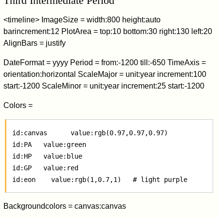
Third Intermediate Period
<timeline> ImageSize = width:800 height:auto
barincrement:12 PlotArea = top:10 bottom:30 right:130 left:20
AlignBars = justify
DateFormat = yyyy Period = from:-1200 till:-650 TimeAxis =
orientation:horizontal ScaleMajor = unit:year increment:100
start:-1200 ScaleMinor = unit:year increment:25 start:-1200
Colors =
 id:canvas      value:rgb(0.97,0.97,0.97)

 id:PA   value:green

 id:HP   value:blue

 id:GP   value:red

Backgroundcolors = canvas:canvas