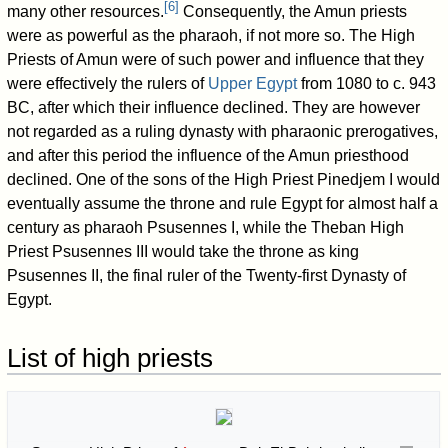
[
6
]
many other resources.
Consequently, the Amun priests
were as powerful as the pharaoh, if not more so. The High
Priests of Amun were of such power and influence that they
were effectively the rulers of
Upper Egypt
from 1080 to c. 943
BC, after which their influence declined. They are however
not regarded as a ruling dynasty with pharaonic prerogatives,
and after this period the influence of the Amun priesthood
declined. One of the sons of the High Priest Pinedjem I would
eventually assume the throne and rule Egypt for almost half a
century as pharaoh Psusennes I, while the Theban High
Priest Psusennes III would take the throne as king
Psusennes II, the final ruler of the Twenty-first Dynasty of
Egypt.
List of high priests