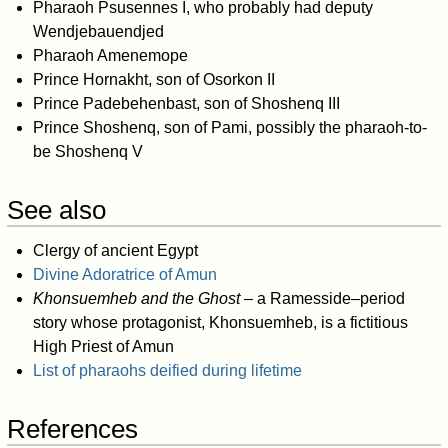
Pharaoh Psusennes I, who probably had deputy
Wendjebauendjed
Pharaoh Amenemope
Prince Hornakht, son of Osorkon II
Prince Padebehenbast, son of Shoshenq III
Prince Shoshenq, son of Pami, possibly the pharaoh-to-
be Shoshenq V
See also
Clergy of ancient Egypt
Divine Adoratrice of Amun
Khonsuemheb and the Ghost
– a Ramesside–period
story whose protagonist, Khonsuemheb, is a fictitious
High Priest of Amun
List of pharaohs deified during lifetime
References