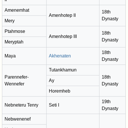
Amenemhat
18th
Amenhotep II
Dynasty
Mery
Ptahmose
18th
Amenhotep III
Dynasty
Meryptah
18th
Maya
Akhenaten
Dynasty
Tutankhamun
Parennefer-
18th
Ay
Wennefer
Dynasty
Horemheb
19th
Nebneteru Tenry
Seti I
Dynasty
Nebwenenef