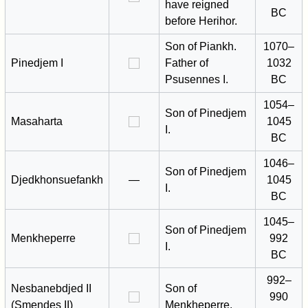
have reigned
BC
before Herihor.
Son of Piankh.
1070–
Pinedjem I
Father of
1032
Psusennes I.
BC
1054–
Son of Pinedjem
Masaharta
1045
I.
BC
1046–
Son of Pinedjem
Djedkhonsuefankh
—
1045
I.
BC
1045–
Son of Pinedjem
Menkheperre
992
I.
BC
992–
Nesbanebdjed II
Son of
990
(Smendes II)
Menkheperre.