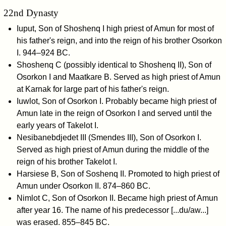
22nd Dynasty
Iuput, Son of Shoshenq I high priest of Amun for most of
his father's reign, and into the reign of his brother Osorkon
I. 944–924 BC.
Shoshenq C (possibly identical to Shoshenq II), Son of
Osorkon I and Maatkare B. Served as high priest of Amun
at Karnak for large part of his father's reign.
Iuwlot, Son of Osorkon I. Probably became high priest of
Amun late in the reign of Osorkon I and served until the
early years of Takelot I.
Nesibanebdjedet III (Smendes III), Son of Osorkon I.
Served as high priest of Amun during the middle of the
reign of his brother Takelot I.
Harsiese B, Son of Soshenq II. Promoted to high priest of
Amun under Osorkon II. 874–860 BC.
Nimlot C, Son of Osorkon II. Became high priest of Amun
after year 16. The name of his predecessor [...du/aw...]
was erased. 855–845 BC.