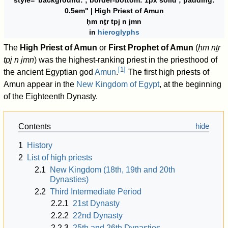
style="background:
; border-bottom: 1px solid
; padding:
0.5em" | High Priest of Amun
ḥm nṯr tpj n jmn
in
hieroglyphs
The
High Priest of Amun
or
First Prophet of Amun
(
ḥm nṯr
tpj n jmn
) was the highest-ranking priest in the priesthood of
[
1
]
the ancient Egyptian god
Amun
.
The first high priests of
Amun appear in the
New Kingdom of Egypt
, at the beginning
of the Eighteenth Dynasty.
Contents
1
History
2
List of high priests
2.1
New Kingdom (18th, 19th and 20th
Dynasties)
2.2
Third Intermediate Period
2.2.1
21st Dynasty
2.2.2
22nd Dynasty
2.2.3
25th and 26th Dynasties