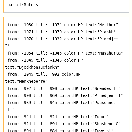
 from: -1080 till: -1074 color:HP text:"Herihor"  

 from: -1074 till: -1070 color:HP text:"Piankh"  

 from: -1070 till: -1032 color:HP text:"Pinedjem 
I"  

 from: -1054 till: -1045 color:HP text:"Masaharta"  

 from: -1045 till: -1045 color:HP 
text:"Djedkhonsuefankh"  

 from: -1045 till: -992 color:HP 
text:"Menkheperre"  

 from: -992 till: -990 color:HP text:"Smendes II"  

 from: -990 till: -969 color:HP text:"Pinedjem II"  

 from: -969 till: -945 color:HP text:"Psusennes 
III"  

 from: -944 till: -924 color:HP text:"Iuput"  

 from: -924 till: -894 color:HP text:"Shoshenq C"  

 from: -894 till: -884 color:HP text:"Iuwelot"  
