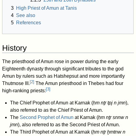
3
High Priest of Amun at Tanis
4
See also
5
References
History
The priesthood of Amun rose in power during the early
Eighteenth dynasty through significant tributes to the god
Amun by rulers such as Hatshepsut and more importantly
[
2
]
Thutmose III.
The Amun priesthood in Thebes had four
[
3
]
high-ranking priests:
The Chief Prophet of Amun at Karnak (
ḥm nṯr tpj n jmn
),
also referred to as the Chief Priest of Amun.
The
Second Prophet of Amun
at Karnak (
ḥm nṯr snnw n
jmn
), also referred to as the Second Priest of Amun.
The Third Prophet of Amun at Karnak (
ḥm nṯr ḫmtnw n