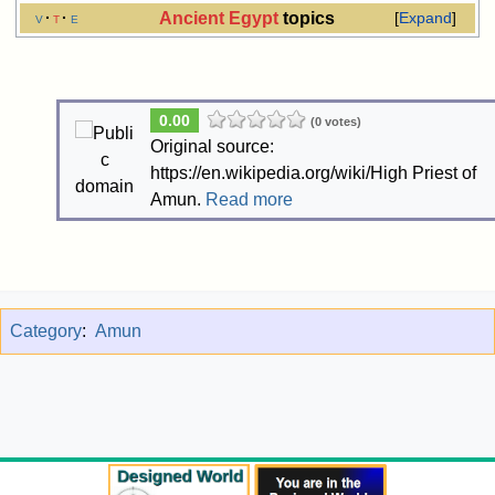
Ancient Egypt
topics
v
t
e
Expand
0.00
(0 votes)
Original source:
https://en.wikipedia.org/wiki/High Priest of
Amun.
Read more
Category
:
Amun