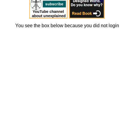
You see the box below because you did not login