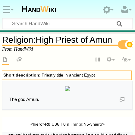
Hand
W
iki
Religion
:
High Priest of Amun
From HandWiki
Short description
: Priestly title in ancient Egypt
The god Amun.
<hiero>R8 U36 T8 n i mn:n:N5</hiero>