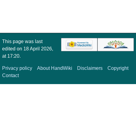
This page was last
edited on 18 April 2026,
at 17:20.
Privacy policy
About HandWiki
Disclaimers
Copyright
Contact