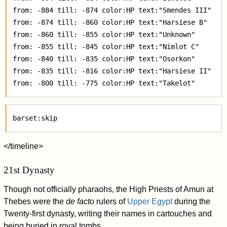
 from: -884 till: -874 color:HP text:"Smendes III"  

 from: -874 till: -860 color:HP text:"Harsiese B"  

 from: -860 till: -855 color:HP text:"Unknown"  

 from: -855 till: -845 color:HP text:"Nimlot C"  

 from: -840 till: -835 color:HP text:"Osorkon"  

 from: -835 till: -816 color:HP text:"Harsiese II"  

</timeline>
21st Dynasty
Though not officially pharaohs, the High Priests of Amun at
Thebes were the
de facto
rulers of
Upper Egypt
during the
Twenty-first dynasty, writing their names in cartouches and
being buried in royal tombs.