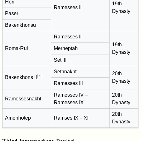
Hori
19th
Ramesses II
Dynasty
Paser
Bakenkhonsu
Ramesses II
19th
Roma-Rui
Merneptah
Dynasty
Seti II
Sethnakht
20th
[
7
]
Bakenkhons II
Dynasty
Ramesses III
Ramesses IV –
20th
Ramessesnakht
Ramesses IX
Dynasty
20th
Amenhotep
Ramses IX – XI
Dynasty