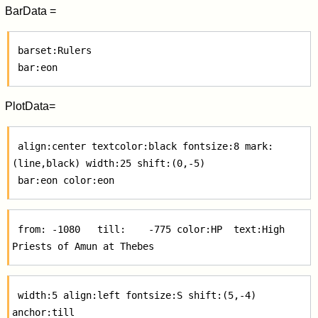
BarData =
 barset:Rulers

PlotData=
 align:center textcolor:black fontsize:8 mark:
(line,black) width:25 shift:(0,-5)

 from: -1080   till:    -775 color:HP  text:High 
 width:5 align:left fontsize:S shift:(5,-4) 
anchor:till
