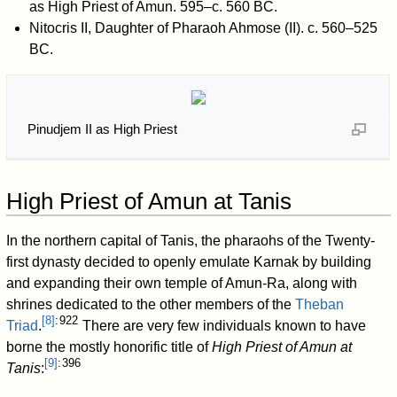
as High Priest of Amun. 595–c. 560 BC.
Nitocris II, Daughter of Pharaoh Ahmose (II). c. 560–525
BC.
Pinudjem II as High Priest
High Priest of Amun at Tanis
In the northern capital of Tanis, the pharaohs of the Twenty-
first dynasty decided to openly emulate Karnak by building
and expanding their own temple of Amun-Ra, along with
shrines dedicated to the other members of the
Theban
[
8
]
: 922
Triad
.
There are very few individuals known to have
borne the mostly honorific title of
High Priest of Amun at
[
9
]
: 396
Tanis
: