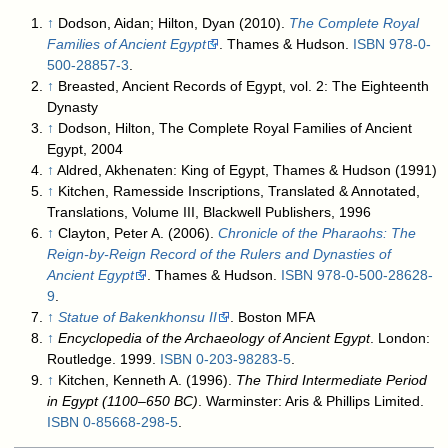
↑
Dodson, Aidan; Hilton, Dyan (2010).
The Complete Royal
Families of Ancient Egypt
. Thames & Hudson.
ISBN
978-0-
500-28857-3
.
↑
Breasted, Ancient Records of Egypt, vol. 2: The Eighteenth
Dynasty
↑
Dodson, Hilton, The Complete Royal Families of Ancient
Egypt, 2004
↑
Aldred, Akhenaten: King of Egypt, Thames & Hudson (1991)
↑
Kitchen, Ramesside Inscriptions, Translated & Annotated,
Translations, Volume III, Blackwell Publishers, 1996
↑
Clayton, Peter A. (2006).
Chronicle of the Pharaohs: The
Reign-by-Reign Record of the Rulers and Dynasties of
Ancient Egypt
. Thames & Hudson.
ISBN
978-0-500-28628-
9
.
↑
Statue of Bakenkhonsu II
. Boston MFA
↑
Encyclopedia of the Archaeology of Ancient Egypt
. London:
Routledge. 1999.
ISBN
0-203-98283-5
.
↑
Kitchen, Kenneth A. (1996).
The Third Intermediate Period
in Egypt (1100–650 BC)
. Warminster: Aris & Phillips Limited.
ISBN
0-85668-298-5
.