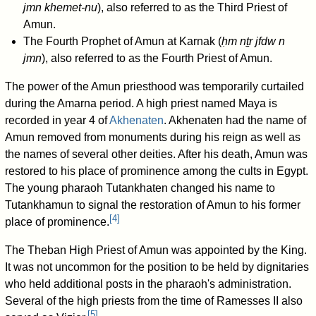
jmn khemet-nu
), also referred to as the Third Priest of
Amun.
The Fourth Prophet of Amun at Karnak (
ḥm nṯr jfdw n
jmn
), also referred to as the Fourth Priest of Amun.
The power of the Amun priesthood was temporarily curtailed
during the Amarna period. A high priest named Maya is
recorded in year 4 of
Akhenaten
. Akhenaten had the name of
Amun removed from monuments during his reign as well as
the names of several other deities. After his death, Amun was
restored to his place of prominence among the cults in Egypt.
The young pharaoh Tutankhaten changed his name to
Tutankhamun to signal the restoration of Amun to his former
[
4
]
place of prominence.
The Theban High Priest of Amun was appointed by the King.
It was not uncommon for the position to be held by dignitaries
who held additional posts in the pharaoh's administration.
Several of the high priests from the time of Ramesses II also
[
5
]