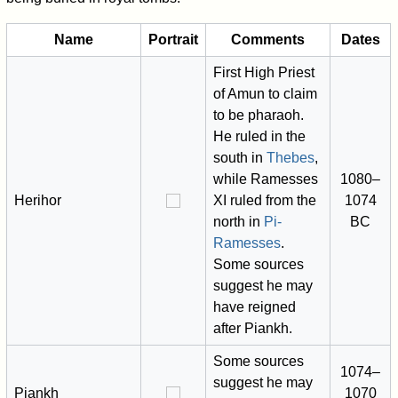
Name
Portrait
Comments
Dates
First High Priest
of Amun to claim
to be pharaoh.
He ruled in the
south in
Thebes
,
while Ramesses
1080–
Herihor
XI ruled from the
1074
north in
Pi-
BC
Ramesses
.
Some sources
suggest he may
have reigned
after Piankh.
Some sources
1074–
suggest he may
Piankh
1070