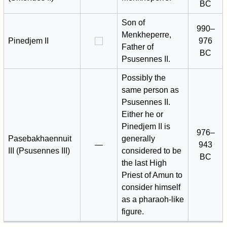
BC
Son of
990–
Menkheperre,
Pinedjem II
976
Father of
BC
Psusennes II.
Possibly the
same person as
Psusennes II.
Either he or
Pinedjem II is
976–
Pasebakhaennuit
generally
—
943
III (Psusennes III)
considered to be
BC
the last High
Priest of Amun to
consider himself
as a pharaoh-like
figure.