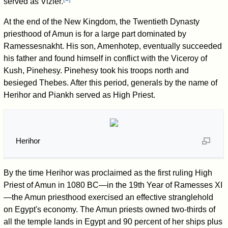
served as Vizier.
At the end of the New Kingdom, the Twentieth Dynasty
priesthood of Amun is for a large part dominated by
Ramessesnakht. His son, Amenhotep, eventually succeeded
his father and found himself in conflict with the Viceroy of
Kush, Pinehesy. Pinehesy took his troops north and
besieged Thebes. After this period, generals by the name of
Herihor and Piankh served as High Priest.
Herihor
By the time Herihor was proclaimed as the first ruling High
Priest of Amun in 1080 BC—in the 19th Year of Ramesses XI
—the Amun priesthood exercised an effective stranglehold
on Egypt's economy. The Amun priests owned two-thirds of
all the temple lands in Egypt and 90 percent of her ships plus