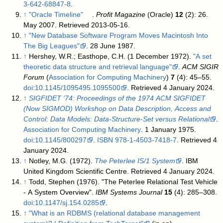
3-642-68847-8
.
↑
"Oracle Timeline"
.
Profit Magazine
(Oracle)
12
(2): 26.
May 2007
. Retrieved 2013-05-16
.
↑
"New Database Software Program Moves Macintosh Into
The Big Leagues"
. 28 June 1987
.
↑
Hershey, W.R.; Easthope, C.H. (1 December 1972).
"A set
theoretic data structure and retrieval language"
.
ACM SIGIR
Forum
(
Association for Computing Machinery
)
7
(4): 45–55.
doi
:
10.1145/1095495.1095500
. Retrieved 4 January 2024
.
↑
SIGFIDET '74: Proceedings of the 1974 ACM SIGFIDET
(Now SIGMOD) Workshop on Data Description, Access and
Control: Data Models: Data-Structure-Set versus Relational
.
Association for Computing Machinery
. 1 January 1975.
doi
:
10.1145/800297
.
ISBN
978-1-4503-7418-7
. Retrieved 4
January 2024
.
↑
Notley, M.G. (1972).
The Peterlee IS/1 System
. IBM
United Kingdom Scientific Centre
. Retrieved 4 January 2024
.
↑
Todd, Stephen (1976). "The Peterlee Relational Test Vehicle
- A System Overview".
IBM Systems Journal
15
(4): 285–308.
doi
:
10.1147/sj.154.0285
.
↑
"What is an RDBMS (relational database management