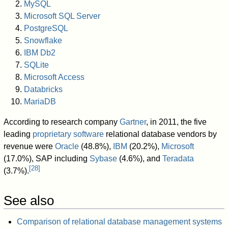
MySQL
Microsoft SQL Server
PostgreSQL
Snowflake
IBM Db2
SQLite
Microsoft Access
Databricks
MariaDB
According to research company
Gartner
, in 2011, the five
leading
proprietary software
relational database vendors by
revenue were
Oracle
(48.8%),
IBM
(20.2%),
Microsoft
(17.0%), SAP including
Sybase
(4.6%), and
Teradata
[
28
]
(3.7%).
See also
Comparison of relational database management systems