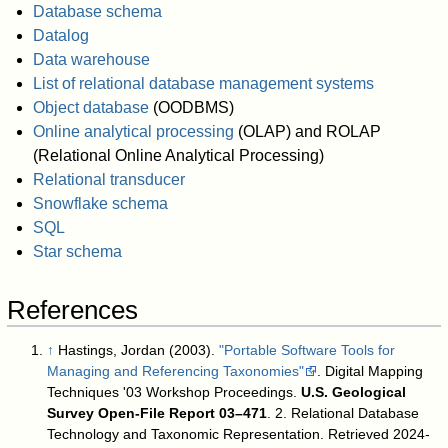
Database schema
Datalog
Data warehouse
List of relational database management systems
Object database
(OODBMS)
Online analytical processing
(OLAP) and ROLAP
(Relational Online Analytical Processing)
Relational transducer
Snowflake schema
SQL
Star schema
References
↑
Hastings, Jordan (2003).
"Portable Software Tools for
Managing and Referencing Taxonomies"
. Digital Mapping
Techniques '03 Workshop Proceedings.
U.S. Geological
Survey Open-File Report 03–471
. 2. Relational Database
Technology and Taxonomic Representation
. Retrieved 2024-