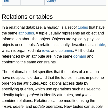
set
query
Relations or tables
In a relational database, a
relation
is a set of
tuples
that have
the same
attributes
. A tuple usually represents an object and
information about that object. Objects are typically physical
objects or concepts. A relation is usually described as a
table
,
which is organized into
rows
and
columns
. All the data
referenced by an attribute are in the same
domain
and
conform to the same constraints.
The relational model specifies that the tuples of a relation
have no specific order and that the tuples, in turn, impose no
order on the attributes. Applications access data by
specifying queries, which use operations such as
select
to
identify tuples,
project
to identify attributes, and
join
to
combine relations. Relations can be modified using the
insert
,
delete
, and
update
operators. New tuples can supply