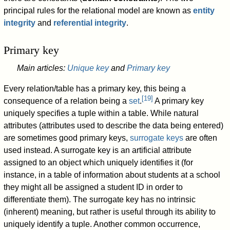
principal rules for the relational model are known as
entity
integrity
and
referential integrity
.
Primary key
Main articles:
Unique key
and
Primary key
Every relation/table has a primary key, this being a
[
19
]
consequence of a relation being a
set
.
A primary key
uniquely specifies a tuple within a table. While natural
attributes (attributes used to describe the data being entered)
are sometimes good primary keys,
surrogate keys
are often
used instead. A surrogate key is an artificial attribute
assigned to an object which uniquely identifies it (for
instance, in a table of information about students at a school
they might all be assigned a student ID in order to
differentiate them). The surrogate key has no intrinsic
(inherent) meaning, but rather is useful through its ability to
uniquely identify a tuple. Another common occurrence,