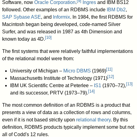
[
9
]
Software, now
Oracle Corporation
.
Ingres
and IBM BS12
followed. Other examples of an RDBMS include
IBM Db2
,
SAP Sybase ASE
, and
Informix
. In 1984, the first RDBMS for
Macintosh began being developed, code-named Silver
Surfer, and was released in 1987 as 4th Dimension and
[
10
]
known today as 4D.
The first systems that were relatively faithful implementations
of the relational model were from:
[
11
]
University of Michigan –
Micro DBMS
(1969)
[
12
]
Massachusetts Institute of Technology (1971)
[
13
]
IBM UK Scientific Centre at Peterlee –
IS1
(1970–72),
[
14
]
and its successor, PRTV (1973–79).
The most common definition of an RDBMS is a product that
presents a view of data as a collection of rows and columns,
even if it is not based strictly upon
relational theory
. By this
definition, RDBMS products typically implement some but not
all of Codd's 12 rules.