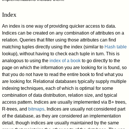
Index
An index is one way of providing quicker access to data.
Indices can be created on any combination of attributes on a
relation. Queries that filter using those attributes can find
matching tuples directly using the index (similar to
Hash table
lookup), without having to check each tuple in turn. This is
analogous to using the
index of a book
to go directly to the
page on which the information you are looking for is found, so
that you do not have to read the entire book to find what you
are looking for. Relational databases typically supply multiple
indexing techniques, each of which is optimal for some
combination of data distribution, relation size, and typical
access pattern. Indices are usually implemented via B+ trees,
R-trees, and
bitmaps
. Indices are usually not considered part
of the database, as they are considered an implementation
detail, though indices are usually maintained by the same