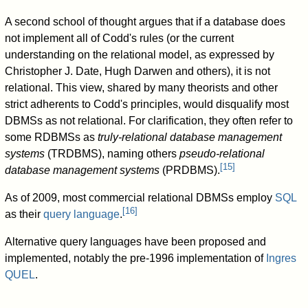
A second school of thought argues that if a database does
not implement all of Codd's rules (or the current
understanding on the relational model, as expressed by
Christopher J. Date, Hugh Darwen and others), it is not
relational. This view, shared by many theorists and other
strict adherents to Codd's principles, would disqualify most
DBMSs as not relational. For clarification, they often refer to
some RDBMSs as
truly-relational database management
systems
(TRDBMS), naming others
pseudo-relational
[
15
]
database management systems
(PRDBMS).
As of 2009, most commercial relational DBMSs employ
SQL
[
16
]
as their
query language
.
Alternative query languages have been proposed and
implemented, notably the pre-1996 implementation of
Ingres
QUEL
.