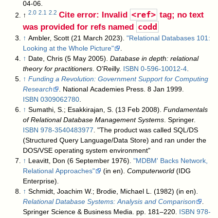
04-06
.
Cite error: Invalid
<ref>
tag; no text
2.0
2.1
2.2
↑
was provided for refs named
codd
↑
Ambler, Scott (21 March 2023).
"Relational Databases 101:
Looking at the Whole Picture"
.
↑
Date, Chris (5 May 2005).
Database in depth: relational
theory for practitioners
. O'Reilly.
ISBN
0-596-10012-4
.
↑
Funding a Revolution: Government Support for Computing
Research
. National Academies Press. 8 Jan 1999.
ISBN
0309062780
.
↑
Sumathi, S.; Esakkirajan, S. (13 Feb 2008).
Fundamentals
of Relational Database Management Systems
. Springer.
ISBN
978-3540483977
. "The product was called SQL/DS
(Structured Query Language/Data Store) and ran under the
DOS/VSE operating system environment"
↑
Leavitt, Don (6 September 1976).
"MDBM' Backs Network,
Relational Approaches"
(in en).
Computerworld
(IDG
Enterprise)
.
↑
Schmidt, Joachim W.; Brodie, Michael L. (1982) (in en).
Relational Database Systems: Analysis and Comparison
.
Springer Science & Business Media. pp. 181–220.
ISBN
978-