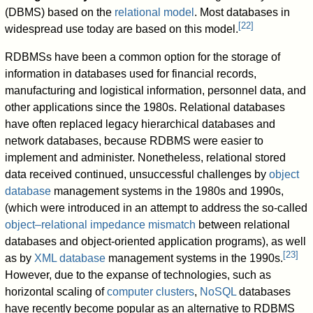
(DBMS) based on the
relational model
. Most databases in
[
22
]
widespread use today are based on this model.
RDBMSs have been a common option for the storage of
information in databases used for financial records,
manufacturing and logistical information, personnel data, and
other applications since the 1980s. Relational databases
have often replaced legacy hierarchical databases and
network databases, because RDBMS were easier to
implement and administer. Nonetheless, relational stored
data received continued, unsuccessful challenges by
object
database
management systems in the 1980s and 1990s,
(which were introduced in an attempt to address the so-called
object–relational impedance mismatch
between relational
databases and object-oriented application programs), as well
[
23
]
as by
XML database
management systems in the 1990s.
However, due to the expanse of technologies, such as
horizontal scaling of
computer clusters
,
NoSQL
databases
have recently become popular as an alternative to RDBMS