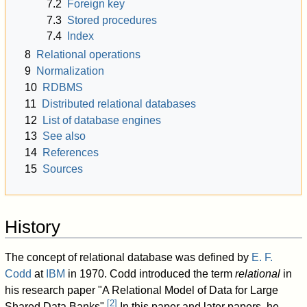
7.2
Foreign key
7.3
Stored procedures
7.4
Index
8
Relational operations
9
Normalization
10
RDBMS
11
Distributed relational databases
12
List of database engines
13
See also
14
References
15
Sources
History
The concept of relational database was defined by
E. F.
Codd
at
IBM
in 1970. Codd introduced the term
relational
in
his research paper "A Relational Model of Data for Large
[
2
]
Shared Data Banks".
In this paper and later papers, he