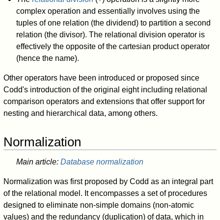
complex operation and essentially involves using the
tuples of one relation (the dividend) to partition a second
relation (the divisor). The relational division operator is
effectively the opposite of the cartesian product operator
(hence the name).
Other operators have been introduced or proposed since
Codd's introduction of the original eight including relational
comparison operators and extensions that offer support for
nesting and hierarchical data, among others.
Normalization
Main article:
Database normalization
Normalization was first proposed by Codd as an integral part
of the relational model. It encompasses a set of procedures
designed to eliminate non-simple domains (non-atomic
values) and the redundancy (duplication) of data, which in