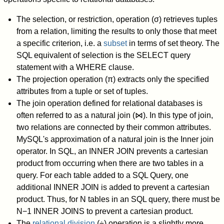
The selection, or restriction, operation (σ) retrieves tuples
from a relation, limiting the results to only those that meet
a specific criterion, i.e. a
subset
in terms of set theory. The
SQL equivalent of selection is the SELECT query
statement with a WHERE clause.
The projection operation (π) extracts only the specified
attributes from a tuple or set of tuples.
The join operation defined for relational databases is
often referred to as a natural join (⋈). In this type of join,
two relations are connected by their common attributes.
MySQL's approximation of a natural join is the Inner join
operator. In SQL, an INNER JOIN prevents a cartesian
product from occurring when there are two tables in a
query. For each table added to a SQL Query, one
additional INNER JOIN is added to prevent a cartesian
product. Thus, for N tables in an SQL query, there must be
N−1 INNER JOINS to prevent a cartesian product.
The
relational division
(÷) operation is a slightly more