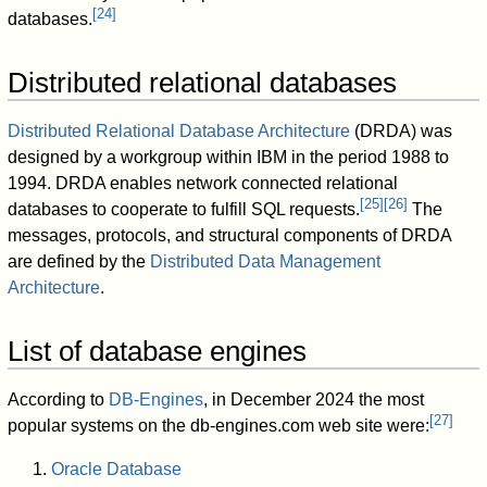
[
24
]
databases.
Distributed relational databases
Distributed Relational Database Architecture
(DRDA) was
designed by a workgroup within IBM in the period 1988 to
1994. DRDA enables network connected relational
[
25
]
[
26
]
databases to cooperate to fulfill SQL requests.
The
messages, protocols, and structural components of DRDA
are defined by the
Distributed Data Management
Architecture
.
List of database engines
According to
DB-Engines
, in December 2024 the most
[
27
]
popular systems on the db-engines.com web site were:
Oracle Database