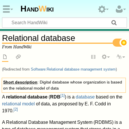
Hand
W
iki
Relational database
From HandWiki
(Redirected from
Software:Relational database management system
)
Short description
: Digital database whose organization is based
on the relational model of data
[
1
]
A
relational database
(
RDB
) is a
database
based on the
relational model
of data, as proposed by E. F. Codd in
[
2
]
1970.
A Relational Database Management System (RDBMS) is a