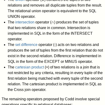
relations and removes all duplicate tuples from the result.
The relational union operator is equivalent to the SQL
UNION operator.
The
intersection
operator (∩) produces the set of tuples
that two relations share in common. Intersection is
implemented in SQL in the form of the INTERSECT
operator.
The
set difference
operator (-) acts on two relations and
produces the set of tuples from the first relation that do not
exist in the second relation. Difference is implemented in
SQL in the form of the EXCEPT or MINUS operator.
The
cartesian product
(×) of two relations is a join that is
not restricted by any criteria, resulting in every tuple of the
first relation being matched with every tuple of the second
relation. The cartesian product is implemented in SQL as
the Cross join operator.
The remaining operators proposed by Codd involve special
operations specific to relational databases: