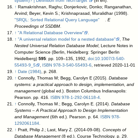
system)? | Definition from TechTarget"
(in en)
.
↑
Ramakrishnan, Raghu; Donjerkovic, Donko; Ranganathan,
Arvind; Beyer, Kevin S.; Krishnaprasad, Muralidhar (1998).
"SRQL: Sorted Relational Query Language"
.
E
Proceedings of SSDBM
.
↑
"A Relational Database Overview"
.
↑
"A universal relation model for a nested database"
,
The
Nested Universal Relation Database Model
, Lecture Notes in
Computer Science (Berlin, Heidelberg: Springer Berlin
Heidelberg)
595
: pp. 109–135, 1992,
doi
:
10.1007/3-540-
55493-9_5
,
ISBN
978-3-540-55493-6
, retrieved 2020-11-01
↑
Date (1984)
, p. 268.
↑
Connolly, Thomas M; Begg, Carolyn E (2015).
Database
systems: a practical approach to design, implementation, and
management
(global ed.). Boston Columbus Indianapolis:
Pearson. pp. 416.
ISBN
978-1-292-06118-4
.
↑
Connolly, Thomas M.; Begg, Carolyn E. (2014).
Database
Systems – A Practical Approach to Design Implementation
and Management
(6th ed.). Pearson. p. 64.
ISBN
978-
1292061184
.
↑
Pratt, Philip J.; Last, Mary Z. (2014-09-08).
Concepts of
Database Management
(8 ed.). Course Technology. p. 29.