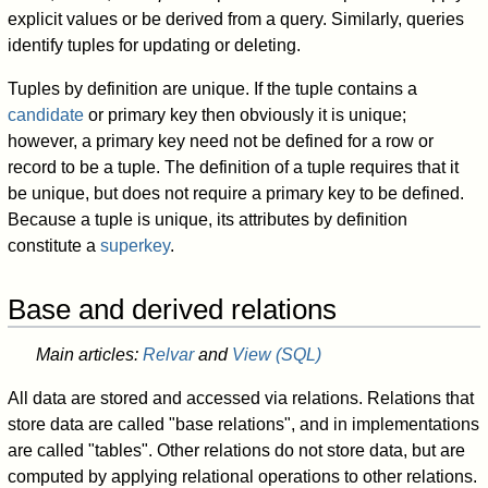
explicit values or be derived from a query. Similarly, queries
identify tuples for updating or deleting.
Tuples by definition are unique. If the tuple contains a
candidate
or primary key then obviously it is unique;
however, a primary key need not be defined for a row or
record to be a tuple. The definition of a tuple requires that it
be unique, but does not require a primary key to be defined.
Because a tuple is unique, its attributes by definition
constitute a
superkey
.
Base and derived relations
Main articles:
Relvar
and
View (SQL)
All data are stored and accessed via relations. Relations that
store data are called "base relations", and in implementations
are called "tables". Other relations do not store data, but are
computed by applying relational operations to other relations.