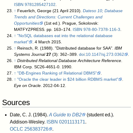
ISBN
9781285427102
.
↑
Feuerlich, George (21 April 2010).
Dateso 10; Database
Trends and Directions: Current Challenges and
Opportunities
(1st ed.). Prague, Sokolovsk:
MATFYZPRESS. pp. 163–174.
ISBN
978-80-7378-116-3
.
↑
"NoSQL databases eat into the relational database
market"
. 4 March 2015
.
↑
Reinsch, R. (1988). "Distributed database for SAA".
IBM
Systems Journal
27
(3): 362–389.
doi
:
10.1147/sj.273.0362
.
↑
Distributed Relational Database Architecture Reference
.
IBM Corp. SC26-4651-0. 1990.
↑
"DB-Engines Ranking of Relational DBMS"
.
↑
"Oracle the clear leader in $24 billion RDBMS market"
.
Eye on Oracle
. 2012-04-12
.
Sources
Date, C. J. (1984).
A Guide to DB2
(student ed.).
Addison-Wesley.
ISBN
0201113171
.
OCLC
256383726
.