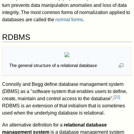
turn prevents data manipulation anomalies and loss of data
integrity. The most common forms of normalization applied to
databases are called the
normal forms
.
RDBMS
The general structure of a relational database
Connolly and Begg define database management system
(DBMS) as a "software system that enables users to define,
[
21
]
create, maintain and control access to the database".
RDBMS is an extension of that initialism that is sometimes
used when the underlying database is relational.
An alternative definition for a
relational database
management system
is a database management system