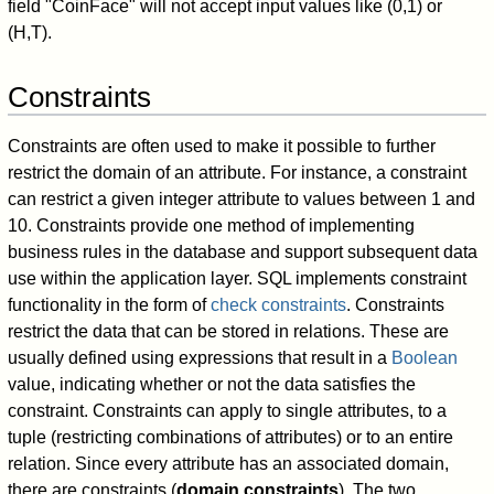
field "CoinFace" will not accept input values like (0,1) or
(H,T).
Constraints
Constraints are often used to make it possible to further
restrict the domain of an attribute. For instance, a constraint
can restrict a given integer attribute to values between 1 and
10. Constraints provide one method of implementing
business rules in the database and support subsequent data
use within the application layer. SQL implements constraint
functionality in the form of
check constraints
. Constraints
restrict the data that can be stored in relations. These are
usually defined using expressions that result in a
Boolean
value, indicating whether or not the data satisfies the
constraint. Constraints can apply to single attributes, to a
tuple (restricting combinations of attributes) or to an entire
relation. Since every attribute has an associated domain,
there are constraints (
domain constraints
). The two