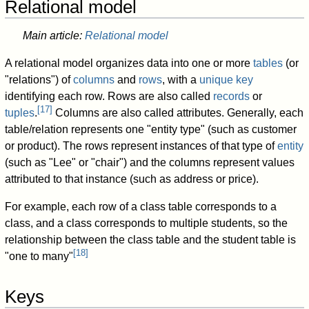
Relational model
Main article:
Relational model
A relational model organizes data into one or more
tables
(or
"relations") of
columns
and
rows
, with a
unique key
identifying each row. Rows are also called
records
or
[
17
]
tuples
.
Columns are also called attributes. Generally, each
table/relation represents one "entity type" (such as customer
or product). The rows represent instances of that type of
entity
(such as "Lee" or "chair") and the columns represent values
attributed to that instance (such as address or price).
For example, each row of a class table corresponds to a
class, and a class corresponds to multiple students, so the
relationship between the class table and the student table is
[
18
]
"one to many"
Keys