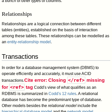
a bunch of other types of columns.
Relationships
Relationships are a logical connection between different
tables (entities), established on the basis of interaction
among these tables. These relationships can be modelled as
an
entity-relationship model
.
Transactions
In order for a database management system (DBMS) to
operate efficiently and accurately, it must use ACID
</ref>
Cite error: Closing
missing
transactions.
<ref>
for
tag
Codd's view of what qualifies as an
RDBMS is summarized in
Codd's 12 rules
. A relational
database has become the predominant type of database.
Other models besides the
relational model
include the
hierarchical database model
and the
network model
.