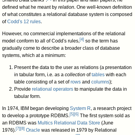
defined what he meant by
relation
. One well-known definition
of what constitutes a relational database system is composed
of
Codd's 12 rules
.
However, no commercial implementations of the relational
[
4
]
model conform to all of Codd's rules,
so the term has
gradually come to describe a broader class of database
systems, which at a minimum:
Present the data to the user as relations (a presentation
in tabular form, i.e. as a
collection
of
tables
with each
table consisting of a set of
rows
and
columns
);
Provide
relational operators
to manipulate the data in
tabular form.
In 1974, IBM began developing
System R
, a research project
[
5
]
[
6
]
to develop a prototype RDBMS.
The first system sold as
an RDBMS was
Multics Relational Data Store
(June
[
7
]
[
8
]
1976).
Oracle
was released in 1979 by Relational