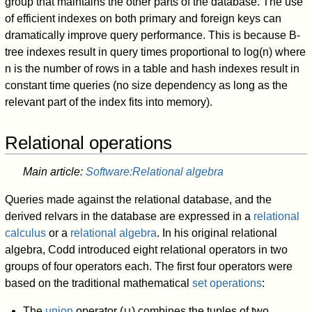
group that maintains the other parts of the database. The use
of efficient indexes on both primary and foreign keys can
dramatically improve query performance. This is because B-
tree indexes result in query times proportional to log(n) where
n is the number of rows in a table and hash indexes result in
constant time queries (no size dependency as long as the
relevant part of the index fits into memory).
Relational operations
Main article:
Software:Relational algebra
Queries made against the relational database, and the
derived relvars in the database are expressed in a
relational
calculus
or a
relational algebra
. In his original relational
algebra, Codd introduced eight relational operators in two
groups of four operators each. The first four operators were
based on the traditional mathematical
set operations
:
The
union
operator (∪) combines the tuples of two