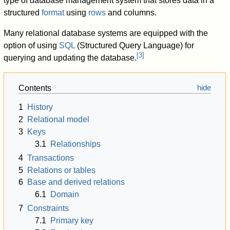
type of database management system that stores data in a
structured
format
using
rows
and columns.
Many relational database systems are equipped with the
option of using
SQL
(Structured Query Language) for
[
3
]
querying and updating the database.
Contents
1
History
2
Relational model
3
Keys
3.1
Relationships
4
Transactions
5
Relations or tables
6
Base and derived relations
6.1
Domain
7
Constraints
7.1
Primary key