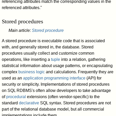
referencing attributes match the corresponding values in the
referenced attributes."
Stored procedures
Main article:
Stored procedure
A stored procedure is executable code that is associated
with, and generally stored in, the database. Stored
procedures usually collect and customize common
operations, like inserting a
tuple
into a relation, gathering
statistical information about usage patterns, or encapsulating
complex
business logic
and calculations. Frequently they are
used as an
application programming interface
(API) for
security or simplicity. Implementations of stored procedures
on SQL RDBMS's often allow developers to take advantage
of
procedural
extensions (often vendor-specific) to the
standard
declarative
SQL syntax. Stored procedures are not
part of the relational database model, but all commercial
implementations include them.