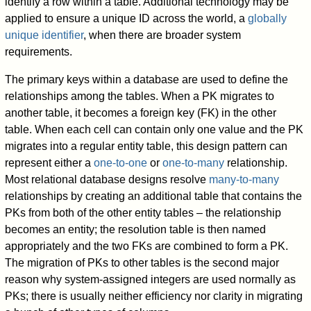
identify a row within a table. Additional technology may be
applied to ensure a unique ID across the world, a
globally
unique identifier
, when there are broader system
requirements.
The primary keys within a database are used to define the
relationships among the tables. When a PK migrates to
another table, it becomes a foreign key (FK) in the other
table. When each cell can contain only one value and the PK
migrates into a regular entity table, this design pattern can
represent either a
one-to-one
or
one-to-many
relationship.
Most relational database designs resolve
many-to-many
relationships by creating an additional table that contains the
PKs from both of the other entity tables – the relationship
becomes an entity; the resolution table is then named
appropriately and the two FKs are combined to form a PK.
The migration of PKs to other tables is the second major
reason why system-assigned integers are used normally as
PKs; there is usually neither efficiency nor clarity in migrating