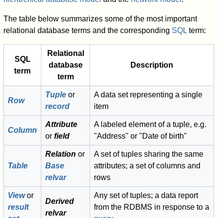
The table below summarizes some of the most important
relational database terms and the corresponding
SQL
term:
Relational
SQL
database
Description
term
term
Tuple
or
A data set representing a single
Row
record
item
Attribute
A labeled element of a tuple, e.g.
Column
or
field
"Address" or "Date of birth"
Relation
or
A set of tuples sharing the same
Table
Base
attributes; a set of columns and
relvar
rows
View
or
Any set of tuples; a data report
Derived
result
from the RDBMS in response to a
relvar