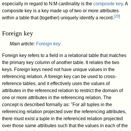
especially in regard to N:M cardinality is the
composite key
. A
composite key is a key made up of two or more attributes
[
20
]
within a table that (together) uniquely identify a record.
Foreign key
Main article:
Foreign key
Foreign key refers to a field in a relational table that matches
the primary key column of another table. It relates the two
keys. Foreign keys need not have unique values in the
referencing relation. A foreign key can be used to cross-
reference tables, and it effectively uses the values of
attributes in the referenced relation to restrict the domain of
one or more attributes in the referencing relation. The
concept is described formally as: "For all tuples in the
referencing relation projected over the referencing attributes,
there must exist a tuple in the referenced relation projected
over those same attributes such that the values in each of the