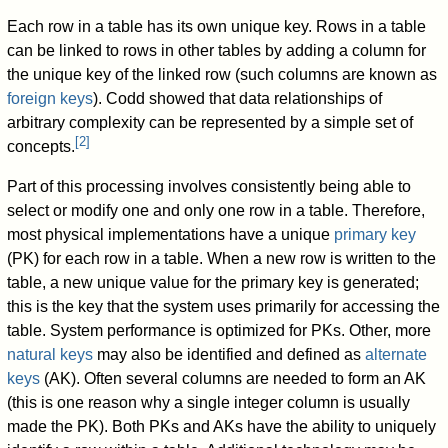
Each row in a table has its own unique key. Rows in a table
can be linked to rows in other tables by adding a column for
the unique key of the linked row (such columns are known as
foreign keys
). Codd showed that data relationships of
arbitrary complexity can be represented by a simple set of
[
2
]
concepts.
Part of this processing involves consistently being able to
select or modify one and only one row in a table. Therefore,
most physical implementations have a unique
primary key
(PK) for each row in a table. When a new row is written to the
table, a new unique value for the primary key is generated;
this is the key that the system uses primarily for accessing the
table. System performance is optimized for PKs. Other, more
natural keys
may also be identified and defined as
alternate
keys
(AK). Often several columns are needed to form an AK
(this is one reason why a single integer column is usually
made the PK). Both PKs and AKs have the ability to uniquely