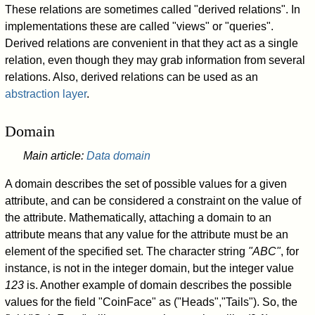
These relations are sometimes called "derived relations". In
implementations these are called "views" or "queries".
Derived relations are convenient in that they act as a single
relation, even though they may grab information from several
relations. Also, derived relations can be used as an
abstraction layer
.
Domain
Main article:
Data domain
A domain describes the set of possible values for a given
attribute, and can be considered a constraint on the value of
the attribute. Mathematically, attaching a domain to an
attribute means that any value for the attribute must be an
element of the specified set. The character string
"ABC"
, for
instance, is not in the integer domain, but the integer value
123
is. Another example of domain describes the possible
values for the field "CoinFace" as ("Heads","Tails"). So, the