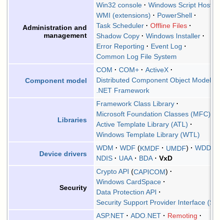
Win32 console
Windows Script Host
WMI (extensions)
PowerShell
Task Scheduler
Offline Files
Administration and
management
Shadow Copy
Windows Installer
Error Reporting
Event Log
Common Log File System
COM
COM+
ActiveX
Distributed Component Object Model
Component model
.NET Framework
Framework Class Library
Microsoft Foundation Classes (MFC)
Libraries
Active Template Library (ATL)
Windows Template Library (WTL)
WDM
WDF
KMDF
UMDF
WDDM
Device drivers
NDIS
UAA
BDA
VxD
Crypto API
CAPICOM
Windows CardSpace
Security
Data Protection API
Security Support Provider Interface (SS
ASP.NET
ADO.NET
Remoting