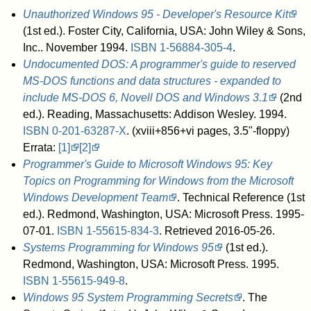
Unauthorized Windows 95 - Developer's Resource Kit
(1st ed.). Foster City, California, USA: John Wiley & Sons,
Inc.. November 1994.
ISBN
1-56884-305-4
.
Undocumented DOS: A programmer's guide to reserved
MS-DOS functions and data structures - expanded to
include MS-DOS 6, Novell DOS and Windows 3.1
(2nd
ed.). Reading, Massachusetts: Addison Wesley. 1994.
ISBN
0-201-63287-X
.
(xviii+856+vi pages, 3.5"-floppy)
Errata:
[1]
[2]
Programmer's Guide to Microsoft Windows 95: Key
Topics on Programming for Windows from the Microsoft
Windows Development Team
. Technical Reference (1st
ed.). Redmond, Washington, USA: Microsoft Press. 1995-
07-01.
ISBN
1-55615-834-3
. Retrieved 2016-05-26
.
Systems Programming for Windows 95
(1st ed.).
Redmond, Washington, USA: Microsoft Press. 1995.
ISBN
1-55615-949-8
.
Windows 95 System Programming Secrets
. The