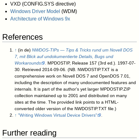
VXD (CONFIG.SYS directive)
Windows Driver Model
(WDM)
Architecture of Windows 9x
References
↑
(in de)
NWDOS-TIPs — Tips & Tricks rund um Novell DOS
7, mit Blick auf undokumentierte Details, Bugs und
Workarounds
. MPDOSTIP, Release 157 (3rd ed.). 1997-07-
30
. Retrieved 2014-09-06
.
(NB. NWDOSTIP.TXT is a
comprehensive work on Novell DOS 7 and OpenDOS 7.01,
including the description of many undocumented features and
internals. It is part of the author's yet larger MPDOSTIP.ZIP
collection maintained up to 2001 and distributed on many
sites at the time. The provided link points to a HTML-
converted older version of the NWDOSTIP.TXT file.)
↑
"Writing Windows Virtual Device Drivers"
.
Further reading