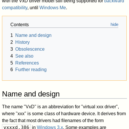
with the VxD driver model still being supported for
backward
compatibility
, until
Windows Me
.
Contents
1
Name and design
2
History
3
Obsolescence
4
See also
5
References
6
Further reading
Name and design
The name "VxD" is an abbreviation for "virtual xxx driver",
where "xxx" is some class of hardware device. It derives from
the fact that most drivers had filenames of the form
vxxxd.386
in
Windows 3.x
. Some examples are