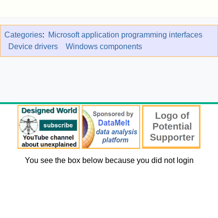
Categories
:
Microsoft application programming interfaces
Device drivers
Windows components
You see the box below because you did not login