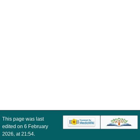
This page was last
edited on 6 February
2026, at 21:54.