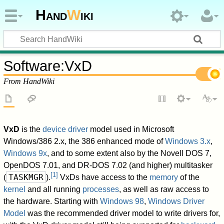
Hand
W
iki
Software
:
VxD
From HandWiki
VxD
is the
device driver
model used in Microsoft
Windows/386 2.x, the 386 enhanced mode of
Windows 3.x
,
Windows 9x
, and to some extent also by the Novell DOS 7,
OpenDOS 7.01, and DR-DOS 7.02 (and higher) multitasker
[
1
]
TASKMGR
(
).
VxDs have access to the
memory
of the
kernel
and all running
processes
, as well as raw access to
the hardware. Starting with
Windows 98
,
Windows Driver
Model
was the recommended driver model to write drivers for,