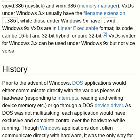
vjoyd.386 (joystick) and vmm.386 (
memory manager
). VxDs
under Windows 3.x usually have the
filename extension
.386
.vxd
, while those under Windows 9x have
.
Windows 9x VxDs are in
Linear Executable
format; its code
[
2
]
can be 16-bit and 32-bit hybrid, or pure 32-bit.
VxDs written
for Windows 3.x can be used under Windows 9x but not vice
versa.
History
Prior to the advent of Windows,
DOS
applications would
either communicate directly with the various pieces of
hardware (responding to
interrupts
, reading and writing
device memory etc.) or go through a DOS
device driver
. As
DOS was not multitasking, each application would have
exclusive and complete control over the hardware while
running. Though
Windows
applications don't often
communicate directly with hardware, it was the only way for