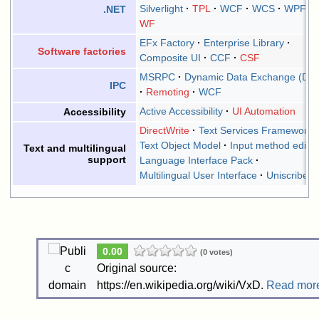
Silverlight
TPL
WCF
WCS
WPF
.NET
WF
EFx Factory
Enterprise Library
Software factories
Composite UI
CCF
CSF
MSRPC
Dynamic Data Exchange (DD
IPC
Remoting
WCF
Active Accessibility
UI Automation
Accessibility
DirectWrite
Text Services Framework
Text Object Model
Input method editor
Text and multilingual
support
Language Interface Pack
Multilingual User Interface
Uniscribe
0.00
(0 votes)
Original source:
https://en.wikipedia.org/wiki/VxD.
Read mor