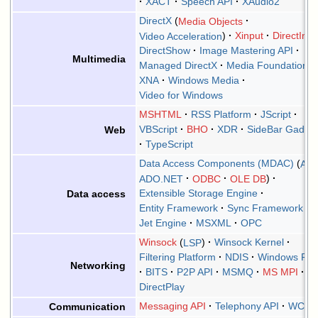
XACT
Speech API
XAudio2
DirectX
Media Objects
Video Acceleration
Xinput
DirectInpu
DirectShow
Image Mastering API
Multimedia
Managed DirectX
Media Foundation
XNA
Windows Media
Video for Windows
MSHTML
RSS Platform
JScript
VBScript
BHO
XDR
SideBar Gadge
Web
TypeScript
Data Access Components (MDAC)
AD
ADO.NET
ODBC
OLE DB
Extensible Storage Engine
Data access
Entity Framework
Sync Framework
Jet Engine
MSXML
OPC
Winsock
LSP
Winsock Kernel
Filtering Platform
NDIS
Windows Ral
Networking
BITS
P2P API
MSMQ
MS MPI
DirectPlay
Messaging API
Telephony API
WCF
Communication