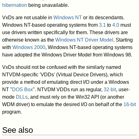
hibernation
being unavailable.
VxDs are not usable in
Windows NT
or its descendants.
Windows NT-based operating systems from
3.1
to
4.0
must
use drivers written specifically for them. These drivers are
otherwise known as the
Windows NT Driver Model
. Starting
with
Windows 2000
, Windows NT-based operating systems
have adopted the Windows Driver Model from Windows 98.
VxDs should not be confused with the similarly named
NTVDM-specific 'VDDs' (Virtual Device Drivers), which
provide a method of emulating direct I/O under a Windows
NT "
DOS Box
". NTVDM VDDs run as regular,
32-bit
, user-
mode
DLLs
, and must rely on the Win32 API (or another
WDM driver) to emulate the desired I/O on behalf of the
16-bit
program.
See also