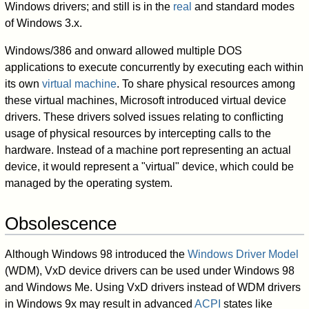
Windows drivers; and still is in the
real
and standard modes
of Windows 3.x.
Windows/386 and onward allowed multiple DOS
applications to execute concurrently by executing each within
its own
virtual machine
. To share physical resources among
these virtual machines, Microsoft introduced virtual device
drivers. These drivers solved issues relating to conflicting
usage of physical resources by intercepting calls to the
hardware. Instead of a machine port representing an actual
device, it would represent a "virtual" device, which could be
managed by the operating system.
Obsolescence
Although Windows 98 introduced the
Windows Driver Model
(WDM), VxD device drivers can be used under Windows 98
and Windows Me. Using VxD drivers instead of WDM drivers
in Windows 9x may result in advanced
ACPI
states like