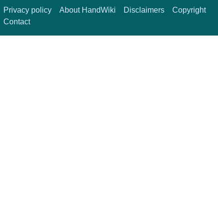
Privacy policy
About HandWiki
Disclaimers
Copyright
Contact