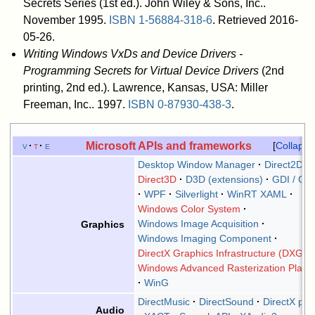
Secrets Series (1st ed.). John Wiley & Sons, Inc..
November 1995.
ISBN
1-56884-318-6
. Retrieved 2016-
05-26
.
Writing Windows VxDs and Device Drivers -
Programming Secrets for Virtual Device Drivers
(2nd
printing, 2nd ed.). Lawrence, Kansas, USA: Miller
Freeman, Inc.. 1997.
ISBN
0-87930-438-3
.
Microsoft APIs and frameworks
v
t
e
Collapse
Desktop Window Manager
Direct2D
Direct3D
D3D (extensions)
GDI / GD
WPF
Silverlight
WinRT XAML
Windows Color System
Windows Image Acquisition
Graphics
Windows Imaging Component
DirectX Graphics Infrastructure (DXGI)
Windows Advanced Rasterization Platf
WinG
DirectMusic
DirectSound
DirectX plu
Audio