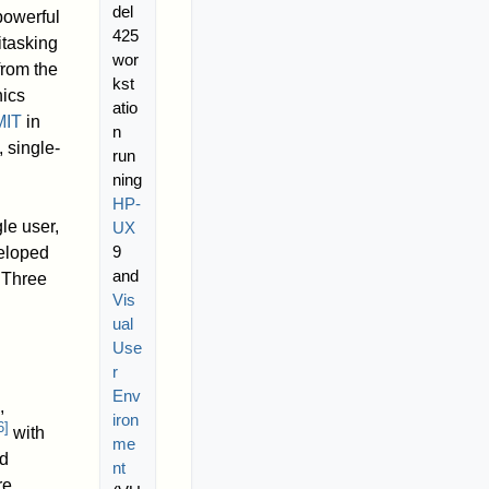
del
powerful
425
itasking
wor
from the
kst
hics
atio
MIT
in
n
 single-
run
ning
HP-
le user,
UX
9
eloped
and
Three
Vis
ual
Use
r
Env
,
iron
6
]
with
me
d
nt
re