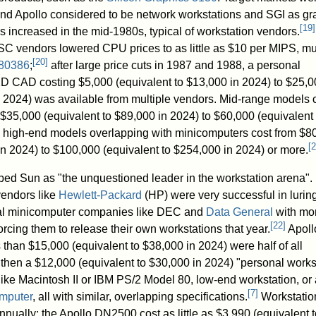
 and Apollo considered to be network workstations and SGI as gr
[
19
]
increased in the mid-1980s, typical of workstation vendors.
C vendors lowered CPU prices to as little as $10 per MIPS, m
[
20
]
 80386
;
after large price cuts in 1987 and 1988, a personal
r 2D CAD costing
$5,000
(equivalent to $13,000 in 2024) to
$25,0
n 2024) was available from multiple vendors. Mid-range models
$35,000
(equivalent to $89,000 in 2024) to
$60,000
(equivalent 
e high-end models overlapping with minicomputers cost from
$8
[
2
in 2024) to
$100,000
(equivalent to $254,000 in 2024) or more.
bed Sun as "the unquestioned leader in the workstation arena". 
vendors like
Hewlett-Packard
(HP) were very successful in lurin
nal minicomputer companies like DEC and
Data General
with mo
[
22
]
orcing them to release their own workstations that year.
Apoll
s than
$15,000
(equivalent to $38,000 in 2024) were half of all
then a
$12,000
(equivalent to $30,000 in 2024) "personal works
ike Macintosh II or IBM PS/2 Model 80, low-end workstation, or 
[
7
]
mputer
, all with similar, overlapping specifications.
Workstatio
nually; the Apollo DN2500 cost as little as
$3,990
(equivalent t