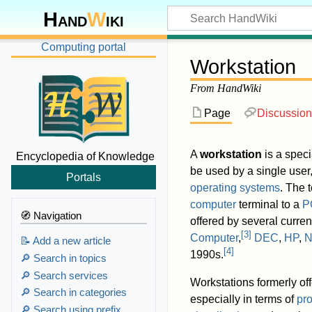
Hand
W
iki
Computing portal
Workstation
From HandWiki
Page
Discussion
A
workstation
is a speci
Encyclopedia of Knowledge
be used by a single user
Portals
operating systems
. The 
computer
terminal to a
P
🧭 Navigation
offered by several curr
[
3
]
Computer
,
DEC
,
HP
,
N
📝 Add a new article
[
4
]
1990s.
🔎 Search in topics
🔎 Search services
Workstations formerly of
🔎 Search in categories
especially in terms of
pr
🔎 Search using prefix