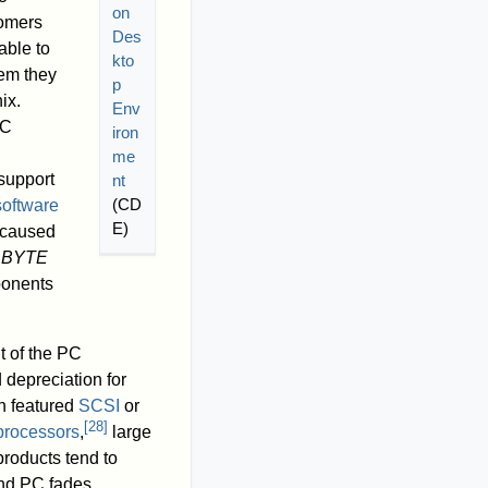
on
tomers
Des
able to
kto
tem they
p
ix.
Env
PC
iron
d
me
 support
nt
(CD
software
E)
y caused
BYTE
ponents
 of the PC
 depreciation for
n featured
SCSI
or
[
28
]
processors
,
large
products tend to
and PC fades,