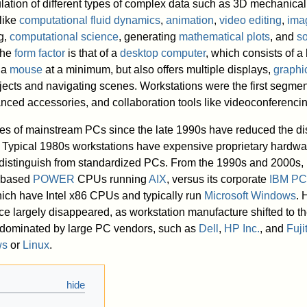
ation of different types of complex data such as 3D mechanical
like
computational fluid dynamics
,
animation
,
video editing
,
ima
g,
computational science
, generating
mathematical plots
, and
so
 the
form factor
is that of a
desktop computer
, which consists of a
 a
mouse
at a minimum, but also offers multiple displays,
graphic
jects and navigating scenes. Workstations were the first segmen
nced accessories, and collaboration tools like videoconferencin
ies of mainstream PCs since the late 1990s have reduced the di
Typical 1980s workstations have expensive proprietary hardwa
y distinguish from standardized PCs. From the 1990s and 2000s,
C-based
POWER
CPUs running
AIX
, versus its corporate
IBM PC
ch have Intel x86 CPUs and typically run
Microsoft Windows
. 
nce largely disappeared, as workstation manufacture shifted to th
dominated by large PC vendors, such as
Dell
,
HP Inc.
, and
Fuji
ws
or
Linux
.