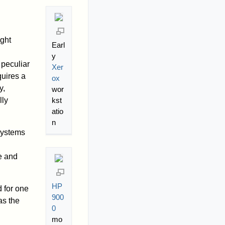
ight
Earl
y
peculiar
Xer
quires a
ox
y,
wor
kst
lly
atio
n
systems
h
e and
HP
d for one
900
as the
0
mo