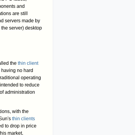
mponents and
ions are still
and servers made by
 the server) desktop
alled the
thin client
o having no hard
raditional operating
intended to reduce
of administration
ions, with the
 Sun's
thin clients
 to drop in price
his market.