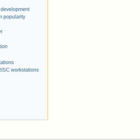
d development
n popularity
r
tion
ations
RISC workstations