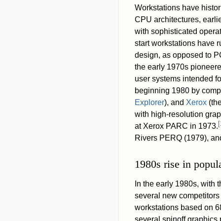
Workstations have histo
CPU architectures, earl
with sophisticated opera
start workstations have
design, as opposed to PC
the early 1970s pioneere
user systems intended fo
beginning 1980 by comp
Explorer
), and
Xerox
(the
with high-resolution gra
[
at Xerox PARC in 1973.
Rivers PERQ (1979), and
1980s rise in popula
In the early 1980s, with 
several new competitors
workstations based on 
several spinoff graphics