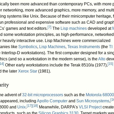
rically been more advanced than contemporary PCs, with more 
ier networking, more advanced graphics, more memory, and mult
ting systems like Unix. Because of their minicomputer heritage, 
 run professional and expensive software such as CAD and grap
[
7
]
s' games and text editors.
The
Lisp machines
developed at
d some workstation principles, as high-performance, networked,
r heavily interactive use. Lisp Machines were commercialized
anies like
Symbolics
,
Lisp Machines
,
Texas Instruments
(the
TI
 Interlisp-D workstations). The first computer designed for a sing
phics (and so a workstation in the modern sense), is the
Alto
dev
14
]
[
15
]
Other early workstations include the Terak 8510/a (1977),
 the later
Xerox Star
(1981).
rity
the advent of
32-bit
microprocessors
such as the
Motorola 68000
[
1
 appeared, including
Apollo Computer
and
Sun Microsystems
,
[
17
]
[
18
]
68000 and
Unix
.
Meanwhile, DARPA's
VLSI Project
create
 products, such as the
Silicon Graphics
3130
. Target markets we