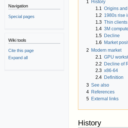
1
History
Navigation
1.1
Origins an
1.2
1980s rise i
Special pages
1.3
Thin clients
1.4
3M compute
1.5
Decline
Wiki tools
1.6
Market posi
2
Modern market
Cite this page
2.1
GPU workst
Expand all
2.2
Decline of 
2.3
x86-64
2.4
Definition
3
See also
4
References
5
External links
History