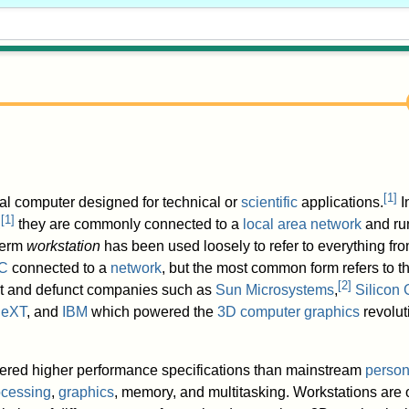
[
1
]
al computer designed for technical or
scientific
applications.
I
[
1
]
,
they are commonly connected to a
local area network
and run
term
workstation
has been used loosely to refer to everything fr
C
connected to a
network
, but the most common form refers to t
[
2
]
ent and defunct companies such as
Sun Microsystems
,
Silicon 
eXT
, and
IBM
which powered the
3D computer graphics
revoluti
fered higher performance specifications than mainstream
person
ocessing
,
graphics
, memory, and multitasking. Workstations are 