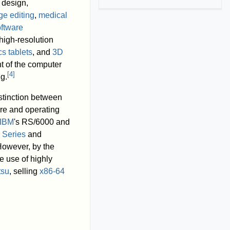
 design,
ge editing
,
medical
ftware
 high-resolution
s tablets
, and
3D
t of the computer
[
4
]
g.
stinction between
re and operating
IBM
's RS/6000 and
 Series
and
However, by the
e use of highly
tsu
, selling
x86-64