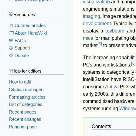
visualization
and manipul
engineering simulations 
💡Resources
imaging
, image renderin
development
. Typically,
📒 Curated articles
display, a
keyboard
, and
🗂️ About HandWiki
mice
for manipulating ob
💬 FAQs
[
5
]
market
to present adva
🤝 Support
💛 Donate
The increasing capabilit
[
6
]
PCs and workstations.
❔Help for editors
systems to categoricall
IntelliStation have RIS
How to edit
consumer
Aptiva
PCs whi
Citation manager
early 2000s, this differe
Formatting articles
commoditized hardware 
List of categories
systems running
Windo
Recent pages
Recent changes
Contents
Random page