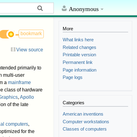
Anonymous
More
bookmark
What links here
Related changes
View source
Printable version
Permanent link
ntended primarily to
Page information
 multi-user
Page logs
om a
mainframe
he class of hardware
Graphics
,
Apollo
Categories
on of the late
American inventions
Computer workstations
al computers
,
Classes of computers
optimized for the