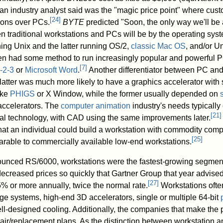
an industry analyst said was the "magic price point" where cus
[
24
]
ions over PCs.
BYTE
predicted "Soon, the only way we'll be 
en traditional workstations and PCs will be by the operating sys
ning Unix and the latter running OS/2,
classic Mac OS
, and/or Un
en had some method to run increasingly popular and powerful 
[
7
]
-2-3
or
Microsoft Word
.
Another differentiator between PC an
 latter was much more likely to have a graphics accelerator with
ike
PHIGS
or X Window, while the former usually depended on
 accelerators. The
computer animation
industry's needs typicall
[
21
]
al technology, with CAD using the same improvements later.
hat an individual could build a workstation with commodity com
[
25
]
arable to commercially available low-end workstations.
nced RS/6000, workstations were the fastest-growing segment
creased prices so quickly that Gartner Group that year advised
[
27
]
 or more annually, twice the normal rate.
Workstations ofte
ge systems, high-end 3D accelerators, single or multiple 64-bit
ll-designed cooling. Additionally, the companies that make the 
ir/replacement plans. As the distinction between workstation 