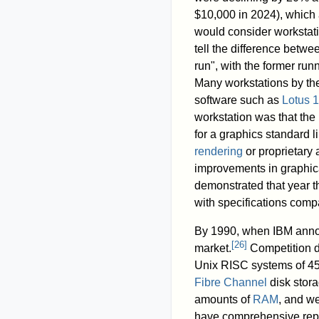
$10,000 in 2024), which 
would consider workstat
tell the difference betwe
run", with the former run
Many workstations by th
software such as
Lotus 1
workstation was that the
for a graphics standard l
rendering
or proprietary
improvements in graphic
demonstrated that year t
with specifications comp
By 1990, when IBM annou
[
26
]
market.
Competition de
Unix RISC systems of 45%
Fibre Channel
disk stora
amounts of
RAM
, and we
have comprehensive repa