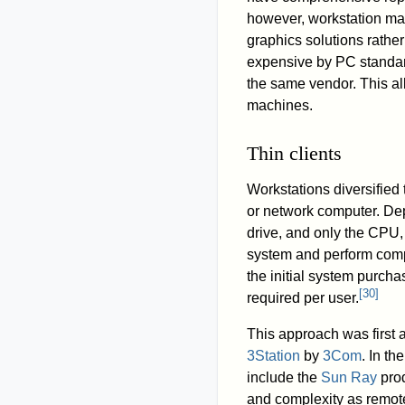
however, workstation ma
graphics solutions rather
expensive by PC standard
the same vendor. This al
machines.
Thin clients
Workstations diversified
or network computer. De
drive, and only the CPU,
system and perform compu
the initial system purcha
[
30
]
required per user.
This approach was first a
3Station
by
3Com
. In th
include the
Sun Ray
prod
and complexity as remote