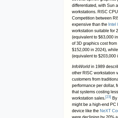
differentiated, with Sun
workstations. RISC CPUs 
Competition between RIS
expensive than the
Intel
workstation suitable fo
(equivalent to $63,000 i
of 3D graphics cost from
$152,000 in 2024), whil
(equivalent to $203,000 
InfoWorld
in 1989 descri
other RISC workstation 
customers from traditio
performance per dollar, f
that systems costing les
[
23
]
workstation sales.
By 
might be a high-end PC l
device like the
NeXT Co
were declining by 20% an