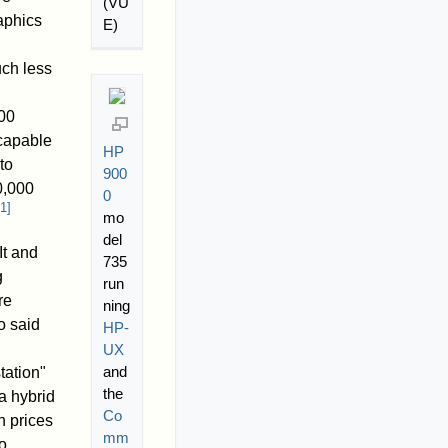
(VU
aphics
E)
uch less
00
 capable
HP
to
900
0,000
0
1
]
mo
del
It and
735
g
run
re
ning
o said
HP-
UX
and
tation"
the
a hybrid
Co
n prices
mm
o