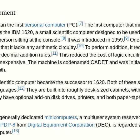
opment
[
7
]
an the first
personal computer
(PC).
The first computer that m
is the IBM 1620, a small scientific computer designed to be used
[
8
]
[
9
]
person sitting at the console.
It was introduced in 1959.
One 
[
10
]
hat it lacks any arithmetic circuitry.
To perform addition, it re
[
11
]
 decimal addition rules.
This reduced the cost of logic circuitr
 inexpensive. The machine is codenamed CADET and was initia
th.
ientific computer became the successor to 1620. Both of these 
[
12
]
nguages.
They are built into roughly desk-sized cabinets, wit
y have optional add-on disk drives, printers, and both paper-tap
 generally dedicated
minicomputers
, a multiuser system reserve
e
PDP-8
from
Digital Equipment Corporation
(DEC), is regarded 
[
13
]
puter.