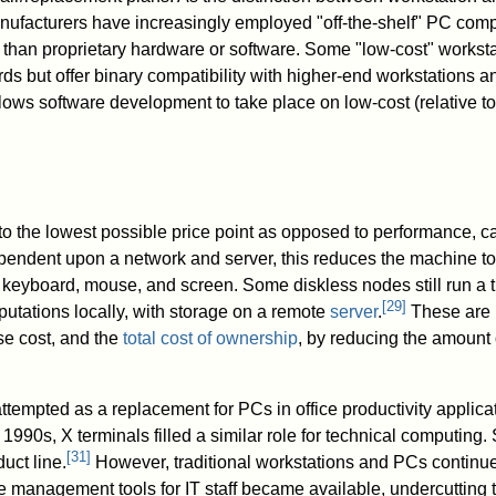
nufacturers have increasingly employed "off-the-shelf" PC co
 than proprietary hardware or software. Some "low-cost" workstat
s but offer binary compatibility with higher-end workstations 
lows software development to take place on low-cost (relative to
 to the lowest possible price point as opposed to performance, c
pendent upon a network and server, this reduces the machine t
 keyboard, mouse, and screen. Some diskless nodes still run a t
[
29
]
tations locally, with storage on a remote
server
.
These are 
se cost, and the
total cost of ownership
, by reducing the amount 
ttempted as a replacement for PCs in office productivity applicat
e 1990s, X terminals filled a similar role for technical computing.
[
31
]
uct line.
However, traditional workstations and PCs continued
 management tools for IT staff became available, undercutting t