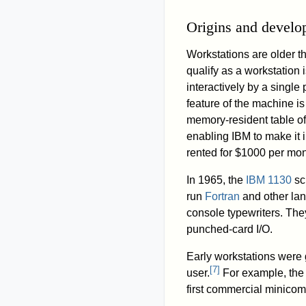
Origins and devel
Workstations are older th
qualify as a workstation 
interactively by a single 
feature of the machine is t
memory-resident table of
enabling IBM to make it
rented for $1000 per mon
In 1965, the
IBM 1130
sc
run
Fortran
and other la
console typewriters. The
punched-card I/O.
Early workstations were
[
7
]
user.
For example, th
first commercial minicom