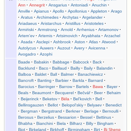
Ann
Annegrit
Ansgarius
Antoniadi
Anuchin
Anville
Apianus
Apollo
Apollonius
Appleton
Arago
Aratus
Archimedes
Archytas
Argelander
Ariadaeus
Aristarchus
Aristillus
Aristoteles
Armiński
Armstrong
Arnold
Arrhenius
Artamonov
Artem'ev
Artemis
Artsimovich
Aryabhata
Arzachel
Asada
Asclepi
Ashbrook
Aston
Atlas
Atwood
Autolycus
Auwers
Auzout
Avery
Avicenna
Avogadro
Azophi
Baade
Babakin
Babbage
Babcock
Back
Backlund
Baco
Baillaud
Bailly
Baily
Balandin
Balboa
Baldet
Ball
Balmer
Banachiewicz
Bancroft
Banting
Barbier
Barkla
Barnard
Barocius
Barringer
Barrow
Bartels
Bawa
Bayer
Beals
Beaumont
Becquerel
Bečvář
Beer
Behaim
Beijerinck
Beketov
Béla
Bel'kovich
Bell
Bellinsgauzen
Bellot
Belopol'skiy
Belyaev
Benedict
Bergman
Bergstrand
Berkner
Berlage
Bernoulli
Berosus
Berzelius
Bessarion
Bessel
Bettinus
Bhabha
Bianchini
Biela
Bilharz
Billy
Bingham
Biot
Birkeland
Birkhoff
Birmingham
Birt
Bi Sheng