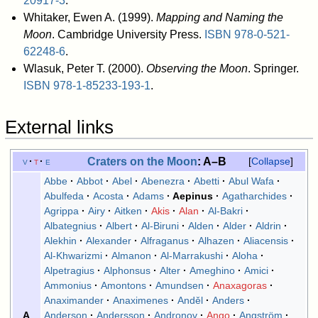
20917-3
.
Whitaker, Ewen A. (1999).
Mapping and Naming the
Moon
. Cambridge University Press.
ISBN
978-0-521-
62248-6
.
Wlasuk, Peter T. (2000).
Observing the Moon
. Springer.
ISBN
978-1-85233-193-1
.
External links
Craters on the
Moon
: A–B
v
t
e
Collapse
Abbe
Abbot
Abel
Abenezra
Abetti
Abul Wafa
Abulfeda
Acosta
Adams
Aepinus
Agatharchides
Agrippa
Airy
Aitken
Akis
Alan
Al-Bakri
Albategnius
Albert
Al-Biruni
Alden
Alder
Aldrin
Alekhin
Alexander
Alfraganus
Alhazen
Aliacensis
Al-Khwarizmi
Almanon
Al-Marrakushi
Aloha
Alpetragius
Alphonsus
Alter
Ameghino
Amici
Ammonius
Amontons
Amundsen
Anaxagoras
Anaximander
Anaximenes
Anděl
Anders
Anderson
Andersson
Andronov
Ango
Angström
A