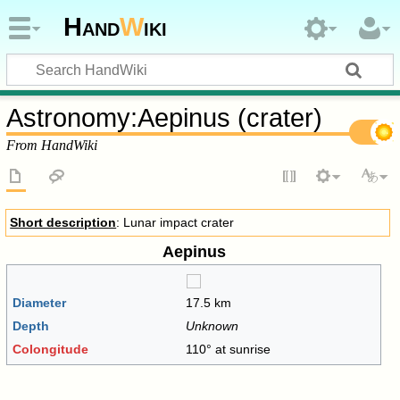
Hand
W
iki
Astronomy
:
Aepinus (crater)
From HandWiki
Short description
: Lunar impact crater
Aepinus
Diameter
17.5 km
Depth
Unknown
Colongitude
110° at sunrise