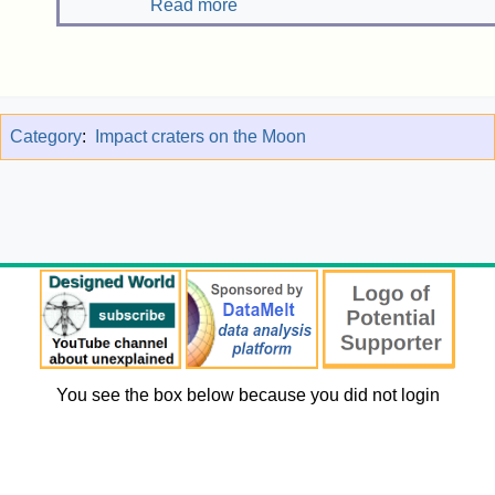
Read more
Category
:
Impact craters on the Moon
You see the box below because you did not login