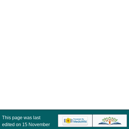
This page was last
edited on 15 November