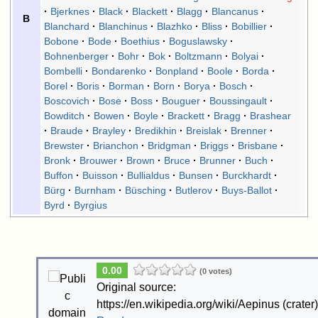
Bjerknes
Black
Blackett
Blagg
Blancanus
B
Blanchard
Blanchinus
Blazhko
Bliss
Bobillier
Bobone
Bode
Boethius
Boguslawsky
Bohnenberger
Bohr
Bok
Boltzmann
Bolyai
Bombelli
Bondarenko
Bonpland
Boole
Borda
Borel
Boris
Borman
Born
Borya
Bosch
Boscovich
Bose
Boss
Bouguer
Boussingault
Bowditch
Bowen
Boyle
Brackett
Bragg
Brashear
Braude
Brayley
Bredikhin
Breislak
Brenner
Brewster
Brianchon
Bridgman
Briggs
Brisbane
Bronk
Brouwer
Brown
Bruce
Brunner
Buch
Buffon
Buisson
Bullialdus
Bunsen
Burckhardt
Bürg
Burnham
Büsching
Butlerov
Buys-Ballot
Byrd
Byrgius
0.00
(0 votes)
Original source:
https://en.wikipedia.org/wiki/Aepinus (crater)