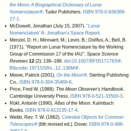
the Moon: A Biographical Dictionary of Lunar
Nomenclature
. Tudor Publishers.
ISBN
978-0-936389-
27-1
.
McDowell, Jonathan (July 15, 2007).
"Lunar
Nomenclature"
.
Jonathan's Space Report
.
Menzel, D. H.; Minnaert, M.; Levin, B.; Dollfus, A.; Bell, B.
(1971). "Report on Lunar Nomenclature by the Working
Group of Commission 17 of the IAU".
Space Science
Reviews
12
(2): 136–186.
doi
:
10.1007/BF00171763
.
Bibcode
:
1971SSRv...12..136M
.
Moore, Patrick (2001).
On the Moon
. Sterling Publishing
Co..
ISBN
978-0-304-35469-6
.
Price, Fred W. (1988).
The Moon Observer's Handbook
.
Cambridge University Press.
ISBN
978-0-521-33500-3
.
Rükl, Antonín (1990).
Atlas of the Moon
. Kalmbach
Books.
ISBN
978-0-913135-17-4
.
Webb, Rev. T. W. (1962).
Celestial Objects for Common
Telescopes
(6th revised ed.). Dover.
ISBN
978-0-486-