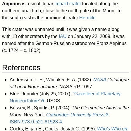
Aepinus
is a small lunar
impact crater
located along the
northern lunar limb, close to the north pole of the Moon. To
the south east is the prominent crater
Hermite
.
This crater was unnamed until it was given a name along
with 18 other craters by the
IAU
on January 22, 2009. It was
named after the German-Russian astronomer Franz Aepinus
(c. 1724 – c. 1802).
References
Andersson, L. E.; Whitaker, E. A. (1982).
NASA
Catalogue
of Lunar Nomenclature
. NASA RP-1097.
Blue, Jennifer (July 25, 2007).
"Gazetteer of Planetary
Nomenclature"
. USGS
.
Bussey, B.; Spudis, P. (2004).
The Clementine Atlas of the
Moon
. New York:
Cambridge University Press
.
ISBN
978-0-521-81528-4
.
Cocks, Elijah E.; Cocks, Josiah C. (1995).
Who's Who on