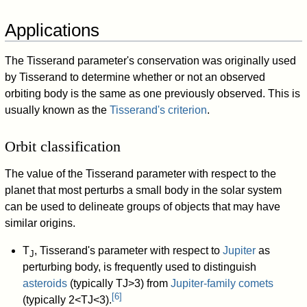
Applications
The Tisserand parameter's conservation was originally used
by Tisserand to determine whether or not an observed
orbiting body is the same as one previously observed. This is
usually known as the
Tisserand's criterion
.
Orbit classification
The value of the Tisserand parameter with respect to the
planet that most perturbs a small body in the solar system
can be used to delineate groups of objects that may have
similar origins.
T
, Tisserand's parameter with respect to
Jupiter
as
J
perturbing body, is frequently used to distinguish
asteroids
(typically
T
J
>
3
) from
Jupiter-family comets
[
6
]
(typically
2
<
T
J
<
3
).