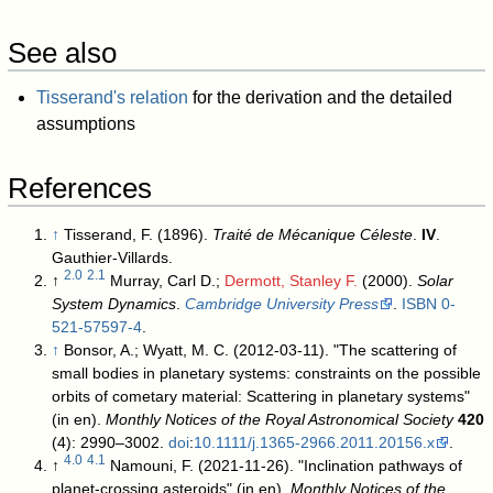
See also
Tisserand's relation
for the derivation and the detailed
assumptions
References
↑
Tisserand, F. (1896).
Traité de Mécanique Céleste
.
IV
.
Gauthier-Villards.
2.0
2.1
↑
Murray, Carl D.;
Dermott, Stanley F.
(2000).
Solar
System Dynamics
.
Cambridge University Press
.
ISBN
0-
521-57597-4
.
↑
Bonsor, A.; Wyatt, M. C. (2012-03-11). "The scattering of
small bodies in planetary systems: constraints on the possible
orbits of cometary material: Scattering in planetary systems"
(in en).
Monthly Notices of the Royal Astronomical Society
420
(4): 2990–3002.
doi
:
10.1111/j.1365-2966.2011.20156.x
.
4.0
4.1
↑
Namouni, F. (2021-11-26). "Inclination pathways of
planet-crossing asteroids" (in en).
Monthly Notices of the