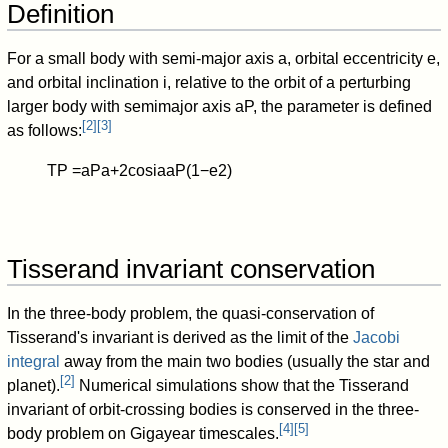
Definition
For a small body with semi-major axis
a
, orbital eccentricity
e
,
and orbital inclination
i
, relative to the orbit of a perturbing
larger body with semimajor axis
a
P
, the parameter is defined
[
2
]
[
3
]
as follows:
T
P
=
a
P
a
+
2
cos
i
a
a
P
(
1
−
e
2
)
Tisserand invariant conservation
In the three-body problem, the quasi-conservation of
Tisserand's invariant is derived as the limit of the
Jacobi
integral
away from the main two bodies (usually the star and
[
2
]
planet).
Numerical simulations show that the Tisserand
invariant of orbit-crossing bodies is conserved in the three-
[
4
]
[
5
]
body problem on Gigayear timescales.