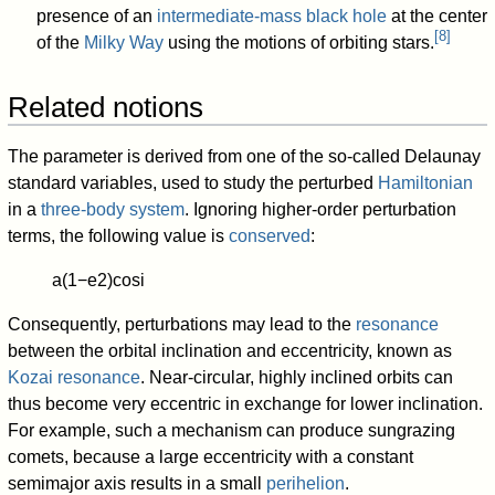
presence of an
intermediate-mass black hole
at the center
[
8
]
of the
Milky Way
using the motions of orbiting stars.
Related notions
The parameter is derived from one of the so-called Delaunay
standard variables, used to study the perturbed
Hamiltonian
in a
three-body system
. Ignoring higher-order perturbation
terms, the following value is
conserved
:
a
(
1
−
e
2
)
cos
i
Consequently, perturbations may lead to the
resonance
between the orbital inclination and eccentricity, known as
Kozai resonance
. Near-circular, highly inclined orbits can
thus become very eccentric in exchange for lower inclination.
For example, such a mechanism can produce sungrazing
comets, because a large eccentricity with a constant
semimajor axis results in a small
perihelion
.