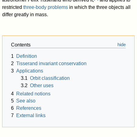
restricted
three-body problems
in which the three objects all
differ greatly in mass.
Contents
1
Definition
2
Tisserand invariant conservation
3
Applications
3.1
Orbit classification
3.2
Other uses
4
Related notions
5
See also
6
References
7
External links