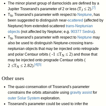
The minor planet group of damocloids are defined by a
[
7
]
T
≤ 2
Jupiter Tisserand's parameter of 2 or less (
).
J
T
, Tisserand's parameter with respect to
Neptune
, has
N
been suggested to distinguish near-
scattered
(affected by
Neptune) from extended-scattered
trans-Neptunian
objects
(not affected by Neptune; e.g.
90377 Sedna
).
T
, Tisserand's parameter with respect to
Neptune
may
N
also be used to distinguish Neptune-crossing trans-
neptunian objects that may be injected onto retrograde
-1 ≤T
≤ 2
and polar Centaur orbits (
) and those that
N
may be injected onto prograde Centaur orbits (
[
4
]
[
5
]
2 ≤T
≤ 2.82
).
N
Other uses
The quasi-conservation of Tisserand's parameter
constrains the orbits attainable using
gravity assist
for
outer Solar System
exploration.
Tisserand's parameter could be used to infer the