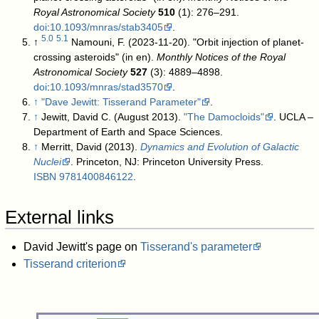
Royal Astronomical Society
510
(1): 276–291.
doi
:
10.1093/mnras/stab3405
.
5.0
5.1
↑
Namouni, F. (2023-11-20). "Orbit injection of planet-
crossing asteroids" (in en).
Monthly Notices of the Royal
Astronomical Society
527
(3): 4889–4898.
doi
:
10.1093/mnras/stad3570
.
↑
"Dave Jewitt: Tisserand Parameter"
.
↑
Jewitt, David C. (August 2013).
"The Damocloids"
. UCLA –
Department of Earth and Space Sciences
.
↑
Merritt, David (2013).
Dynamics and Evolution of Galactic
Nuclei
. Princeton, NJ: Princeton University Press.
ISBN
9781400846122
.
External links
David Jewitt's page on
Tisserand's parameter
Tisserand criterion