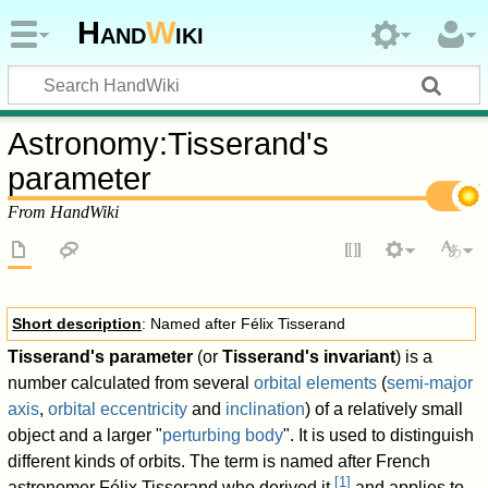
Hand
W
iki
Astronomy
:
Tisserand's
parameter
From HandWiki
Short description
: Named after Félix Tisserand
Tisserand's parameter
(or
Tisserand's invariant
) is a
number calculated from several
orbital elements
(
semi-major
axis
,
orbital eccentricity
and
inclination
) of a relatively small
object and a larger "
perturbing body
". It is used to distinguish
different kinds of orbits. The term is named after French
[
1
]
astronomer Félix Tisserand who derived it,
and applies to