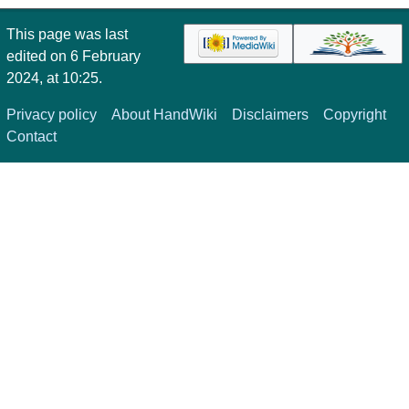
This page was last
edited on 6 February
2024, at 10:25.
Privacy policy
About HandWiki
Disclaimers
Copyright
Contact