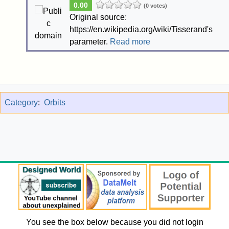
0.00
(0 votes)
Original source:
https://en.wikipedia.org/wiki/Tisserand's
parameter.
Read more
Category
:
Orbits
You see the box below because you did not login