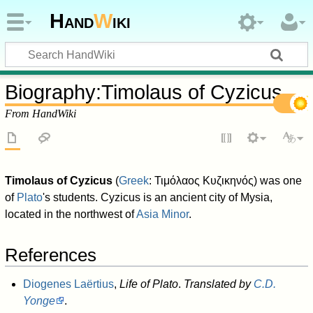
Hand
W
iki
Biography
:
Timolaus of Cyzicus
From HandWiki
Timolaus of Cyzicus
(
Greek
:
Τιμόλαος Κυζικηνός
) was one
of
Plato
's students. Cyzicus is an ancient city of Mysia,
located in the northwest of
Asia Minor
.
References
Diogenes Laërtius
,
Life of Plato
.
Translated by
C.D.
Yonge
.