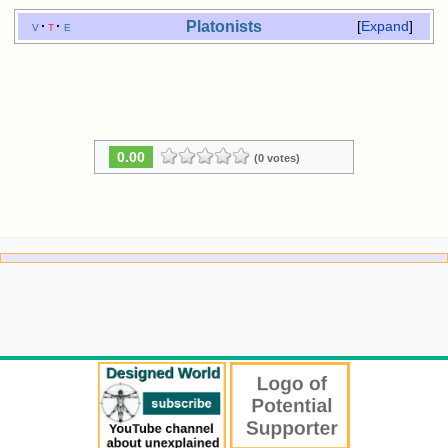
Platonists
v
t
e
Expand
0.00
(0 votes)