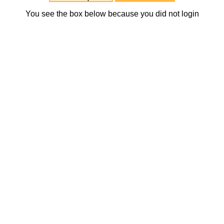
You see the box below because you did not login