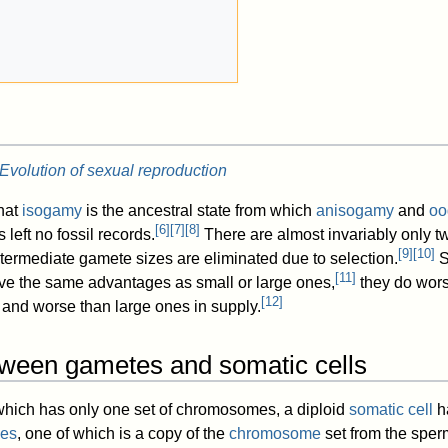
Evolution of sexual reproduction
that
isogamy
is the ancestral state from which
anisogamy
and
oo
[
6
]
[
7
]
[
8
]
 left no fossil records.
There are almost invariably only t
[
9
]
[
10
]
termediate gamete sizes are eliminated due to selection.
S
[
11
]
ve the same advantages as small or large ones,
they do wors
[
12
]
 and worse than large ones in supply.
tween gametes and somatic cells
 which has only one set of chromosomes, a diploid
somatic cell
ha
es
, one of which is a copy of the
chromosome
set from the sper