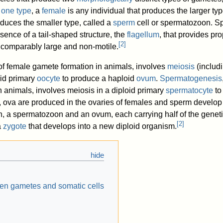
 one type
, a
female
is any individual that produces the larger ty
duces the smaller type, called a
sperm
cell or spermatozoon. Sp
sence of a tail-shaped structure, the
flagellum
, that provides pro
[
2
]
 comparably large and non-motile.
 of female gamete formation in animals, involves
meiosis
(includ
oid primary
oocyte
to produce a haploid
ovum
.
Spermatogenesis
 animals, involves meiosis in a diploid primary
spermatocyte
to
 ova are produced in the ovaries of females and sperm develop i
on, a spermatozoon and an ovum, each carrying half of the geneti
[
2
]
a
zygote
that develops into a new diploid organism.
en gametes and somatic cells