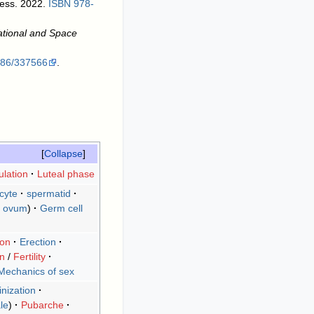
ress. 2022.
ISBN
978-
ational and Space
086/337566
.
Collapse
lation
Luteal phase
cyte
spermatid
ovum
)
Germ cell
ion
Erection
on
/
Fertility
Mechanics of sex
nization
le
Pubarche