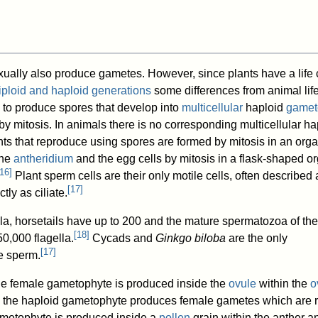
xually also produce gametes. However, since plants have a life 
diploid and haploid generations
some differences from animal lif
to produce spores that develop into
multicellular
haploid
gamet
 mitosis. In animals there is no corresponding multicellular ha
ts that reproduce using spores are formed by mitosis in an orga
the
antheridium
and the egg cells by mitosis in a flask-shaped o
16
]
Plant sperm cells are their only motile cells, often described 
[
17
]
tly as ciliate.
la, horsetails have up to 200 and the mature spermatozoa of th
[
18
]
0,000 flagella.
Cycads and
Ginkgo biloba
are the only
[
17
]
e sperm.
the female gametophyte is produced inside the
ovule
within the
o
, the haploid gametophyte produces female gametes which are r
gametophyte is produced inside a
pollen
grain within the anther a