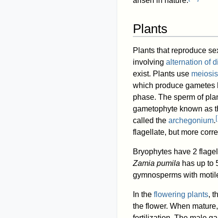
arisen in nature.
Plants
Plants that reproduce se
involving
alternation of 
exist. Plants use
meiosis
which produce gametes by
phase. The sperm of plan
gametophyte known as 
[
called the
archegonium
.
flagellate, but more correc
Bryophytes have 2 flagel
Zamia pumila
has up to 5
gymnosperms with motil
In the
flowering plants
, 
the flower. When mature
fertilization. The male 