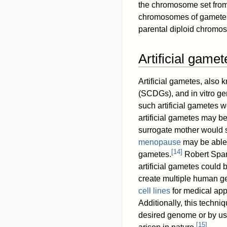
the chromosome set from
chromosomes of gametes a
parental diploid chromos
Artificial gamet
Artificial gametes, also
(SCDGs), and in vitro g
such artificial gametes 
artificial gametes may b
surrogate mother would st
menopause
may be able t
[
14
]
gametes.
Robert Sparr
artificial gametes could
create multiple human ge
cell lines
for medical appl
Additionally, this techni
desired genome or by u
[
15
]