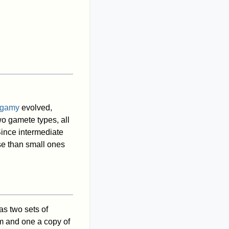
gamy
evolved,
wo gamete types, all
ince intermediate
e than small ones
s two sets of
m and one a copy of