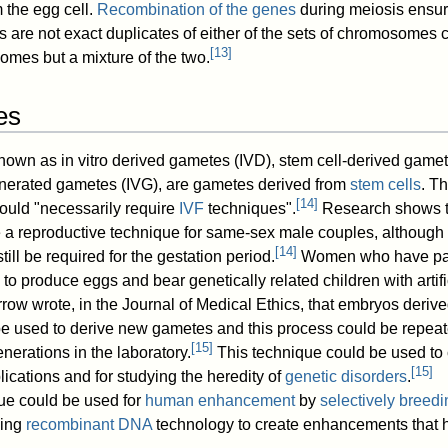
 the egg cell.
Recombination of the genes
during meiosis ensur
re not exact duplicates of either of the sets of chromosomes ca
[
13
]
omes but a mixture of the two.
es
 known as in vitro derived gametes (IVD), stem cell-derived game
enerated gametes (IVG), are gametes derived from
stem cells
. T
[
14
]
would "necessarily require
IVF
techniques".
Research shows t
e a reproductive technique for same-sex male couples, although
[
14
]
ill be required for the gestation period.
Women who have p
o produce eggs and bear genetically related children with artifi
ow wrote, in the Journal of Medical Ethics, that embryos deriv
 be used to derive new gametes and this process could be repeat
[
15
]
nerations in the laboratory.
This technique could be used to 
[
15
]
ications and for studying the heredity of
genetic disorders
.
que could be used for
human enhancement
by
selectively breedi
sing
recombinant DNA
technology to create enhancements that 