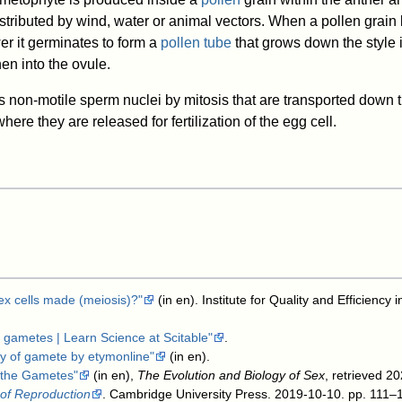
istributed by wind, water or animal vectors. When a pollen grain
er it germinates to form a
pollen tube
that grows down the style i
hen into the ovule.
 non-motile sperm nuclei by mitosis that are transported down 
here they are released for fertilization of the egg cell.
sex cells made (meiosis)?"
(in en). Institute for Quality and Efficiency
 gametes | Learn Science at Scitable"
.
y of gamete by etymonline"
(in en)
.
t the Gametes"
(in en),
The Evolution and Biology of Sex
, retrieved 2
 of Reproduction
. Cambridge University Press. 2019-10-10. pp. 111–