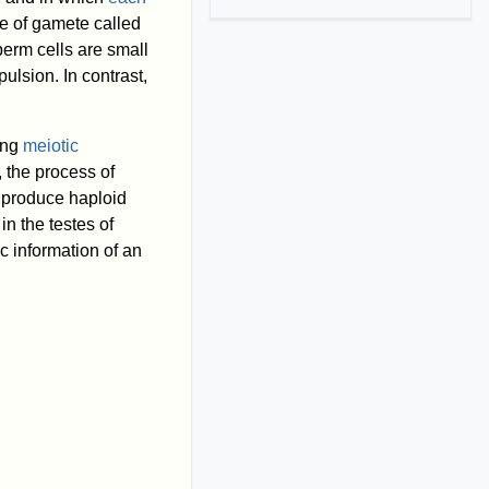
pe of gamete called
erm cells are small
pulsion. In contrast,
ing
meiotic
, the process of
 produce haploid
n the testes of
c information of an