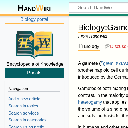
Hand
W
iki
Biology portal
Biology
:
Game
From HandWiki
Biology
Discuss
A
gamete
(
/
ˈ
ɡ
æ
m
iː
t
/
GA
Encyclopedia of Knowledge
another haploid cell durin
Portals
introduced by the German
Navigation
Gametes of both mating 
contrast, in the majority
Add a new article
heterogamy
that applie
Search in topics
the volume of a single 
Search services
and sets the basis for th
Search in categories
Search using prefix
In humans and other spe