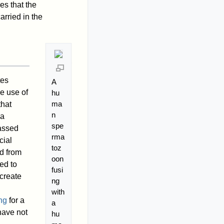
es that the
rried in the
tes
A
he use of
hu
ma
hat
n
 a
spe
assed
rma
cial
toz
ed from
oon
ed to
fusi
create
ng
with
ng
for a
a
have not
hu