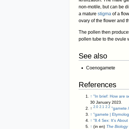
non-motile, but can be d
a mature
stigma
of a flow
ovary of the flower and t
The pollen then produces
pollen tube to the ovule w
See also
Coenogamete
References
↑
"In brief: How are 
30 January 2023
.
2.0
2.1
2.2
↑
"gamete /
↑
"gamete | Etymolog
↑
"8.4 Sex: It's Abou
↑
(in en)
The Biology