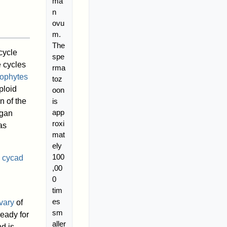
ma
n
ovu
m.
The
cycle
spe
e cycles
rma
ophytes
toz
ploid
oon
is
n of the
app
rgan
roxi
as
mat
ely
100
e
cycad
,00
0
tim
es
vary
of
sm
eady for
aller
nd is