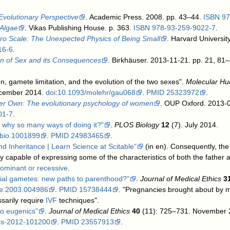
Evolutionary Perspective
. Academic Press. 2008. pp. 43–44.
ISBN
97
 Algae
. Vikas Publishing House. p. 363.
ISBN
978-93-259-9022-7
.
cro Scale: The Unexpected Physics of Being Small
. Harvard Universit
16-6
.
on of Sex and its Consequences
. Birkhäuser. 2013-11-21. pp. 21, 81
, gamete limitation, and the evolution of the two sexes".
Molecular H
 December 2014.
doi
:
10.1093/molehr/gau068
.
PMID
25323972
.
er Own: The evolutionary psychology of women
. OUP Oxford. 2013-0
01-7
.
 why so many ways of doing it?"
.
PLOS Biology
12
(7). July 2014.
pbio.1001899
.
PMID
24983465
.
nd Inheritance | Learn Science at Scitable"
(in en)
.
Consequently, the c
y capable of expressing some of the characteristics of both the father 
ominant or recessive
.
icial gametes: new paths to parenthood?"
.
Journal of Medical Ethics
3
me.2003.004986
.
PMID
15738444
. "Pregnancies brought about by me
sarily require
IVF
techniques".
tro eugenics"
.
Journal of Medical Ethics
40
(11): 725–731. November
cs-2012-101200
.
PMID
23557913
.