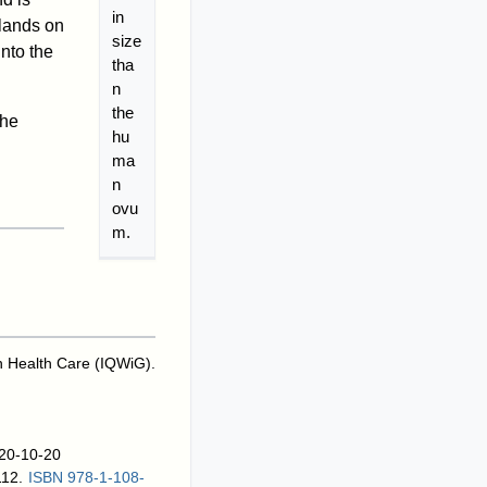
in
 lands on
size
nto the
tha
n
the
the
hu
ma
n
ovu
m.
 in Health Care (IQWiG).
020-10-20
112.
ISBN
978-1-108-