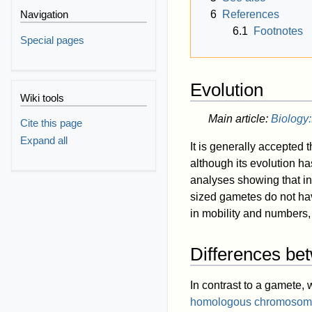
6
References
Navigation
6.1
Footnotes
Special pages
Evolution
Wiki tools
Main article:
Biology:
Cite this page
Expand all
It is generally accepted 
although its evolution has
analyses showing that in
sized gametes do not ha
in mobility and numbers,
Differences be
In contrast to a gamete,
homologous chromosom