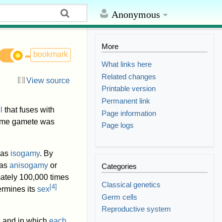
Anonymous
More
bookmark
What links here
Related changes
View source
Printable version
Permanent link
l
that fuses with
Page information
me gamete was
Page logs
 as
isogamy
. By
 as
anisogamy
or
Categories
ately 100,000 times
Classical genetics
[
4
]
ermines its
sex
Germ cells
Reproductive system
, and in which
each