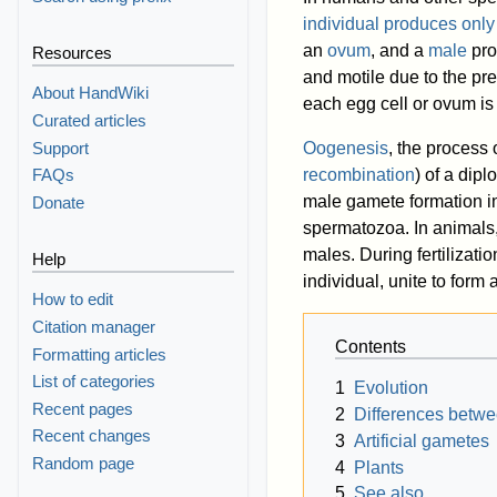
individual produces only
an
ovum
, and a
male
pro
Resources
and motile due to the pre
About HandWiki
each egg cell or ovum is
Curated articles
Support
Oogenesis
, the process
recombination
) of a dipl
FAQs
male gamete formation in
Donate
spermatozoa. In animals,
males. During fertilizati
Help
individual, unite to form 
How to edit
Citation manager
Contents
Formatting articles
List of categories
1
Evolution
Recent pages
2
Differences betwe
Recent changes
3
Artificial gametes
Random page
4
Plants
5
See also