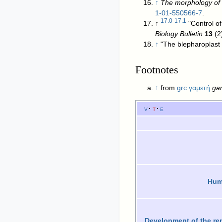
↑
The morphology of P
1-01-550566-7
.
17.0
17.1
↑
"Control o
Biology Bulletin
13
↑
"The blepharoplast
Footnotes
↑
from
grc
γαμετή
ga
v
t
e
Huma
Development of the re