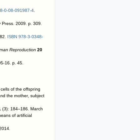
8-0-08-091987-4
.
y Press. 2009. p. 309.
–82.
ISBN
978-3-0348-
uman Reproduction
20
5-16. p. 45.
ells of the offspring
and the mother, subject
1
(3): 184–186. March
ans of artificial
 2014.