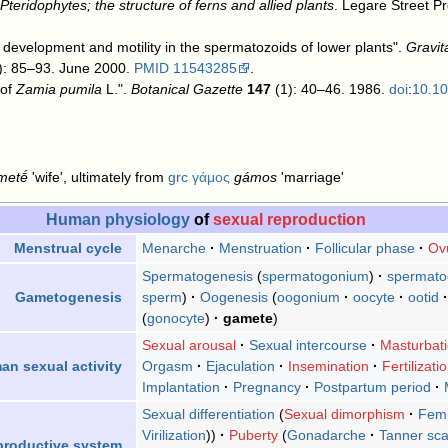
teridophytes; the structure of ferns and allied plants
. Legare Street P
f development and motility in the spermatozoids of lower plants".
Gravit
(2): 85–93. June 2000.
PMID
11543285
.
 of
Zamia pumila
L.".
Botanical Gazette
147
(1): 40–46. 1986.
doi
:
10.1
metḗ
'wife', ultimately from
grc
γάμος
gámos
'marriage'
Human physiology
of
sexual reproduction
Menarche
Menstruation
Follicular phase
Ovu
Menstrual cycle
Spermatogenesis
spermatogonium
spermato
sperm
)
Oogenesis
(
oogonium
oocyte
ootid
Gametogenesis
gonocyte
gamete
)
Sexual arousal
Sexual intercourse
Masturbat
Orgasm
Ejaculation
Insemination
Fertilizati
n sexual activity
Implantation
Pregnancy
Postpartum period
Sexual differentiation
Sexual dimorphism
Femi
Virilization
)
Puberty
Gonadarche
Tanner sca
productive system