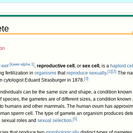
te
ion
[
lower-alpha 1
]
-eet
,
reproductive cell
, or
sex cell
, is a
haploid
cel
M
[
1
]
[
2
]
g fertilization in
organisms
that
reproduce sexually
.
The na
[
3
]
 cytologist Eduard Strasburger in 1878.
individuals can be the same size and shape, a condition known
 of species, the gametes are of different sizes, a condition known
s to humans and other mammals. The human ovum has approxim
human sperm cell. The type of gamete an organism produces det
[
5
]
e sexual roles and
sexual selection
.
cies that produce two
morphologically
distinct types of gametes