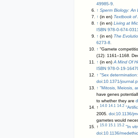
49985-9
.
↑
Sperm Biology: An 
↑
(in en)
Textbook of
↑
(in en)
Living at Mi
ISBN
978-0-674-031
↑
(in en)
The Evoluti
6273-8
.
↑
"Gamete competition
(12): 1161–1168.
↑
(in en)
A Mind Of H
ISBN
978-0-19-1647
↑
"Sex determination:
doi
:
10.1371/journal.
↑
"Mitosis, Meiosis, a
have genes potentiall
to whether they are
d
14.0
14.1
14.2
↑
"Artif
2005.
doi
:
10.1136/j
gametes would neces
15.0
15.1
15.2
↑
"In vi
doi
:
10.1136/medethi