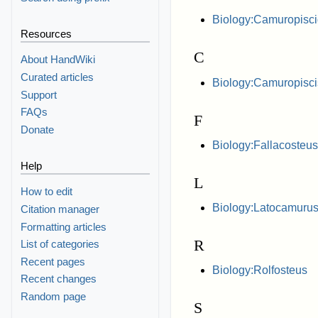
Biology:Camuropisc
Resources
C
About HandWiki
Curated articles
Biology:Camuropisci
Support
FAQs
F
Donate
Biology:Fallacosteus
Help
L
How to edit
Biology:Latocamuru
Citation manager
Formatting articles
R
List of categories
Recent pages
Biology:Rolfosteus
Recent changes
Random page
S