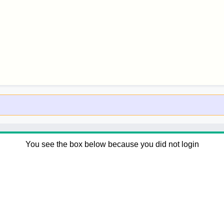
You see the box below because you did not login