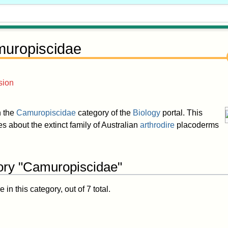
uropiscidae
sion
in the
Camuropiscidae
category of the
Biology
portal. This
les about the extinct family of Australian
arthrodire
placoderms
ory "Camuropiscidae"
in this category, out of 7 total.