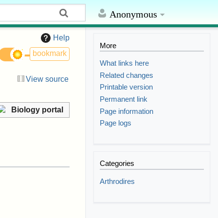
Anonymous
Help
More
bookmark
What links here
Related changes
View source
Printable version
Permanent link
Biology portal
Page information
Page logs
Categories
Arthrodires