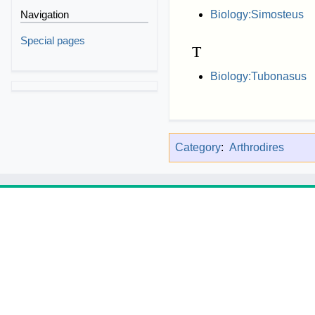
Navigation
Biology:Simosteus
Special pages
T
Biology:Tubonasus
Category
:
Arthrodires