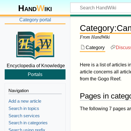
Hand
W
iki
Category portal
Category
:
Cam
From HandWiki
Category
Discus
Here is a list of articles 
Encyclopedia of Knowledge
article concerns all artic
Portals
from the Gogo Reef.
Navigation
Pages in categ
Add a new article
Search in topics
The following 7 pages are 
Search services
Search in categories
Search using prefix