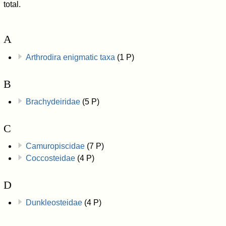
total.
A
Arthrodira enigmatic taxa
(1 P)
B
Brachydeiridae
(5 P)
C
Camuropiscidae
(7 P)
Coccosteidae
(4 P)
D
Dunkleosteidae
(4 P)