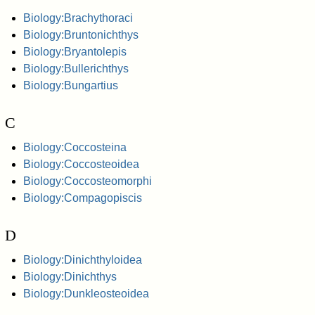
Biology:Brachythoraci
Biology:Bruntonichthys
Biology:Bryantolepis
Biology:Bullerichthys
Biology:Bungartius
C
Biology:Coccosteina
Biology:Coccosteoidea
Biology:Coccosteomorphi
Biology:Compagopiscis
D
Biology:Dinichthyloidea
Biology:Dinichthys
Biology:Dunkleosteoidea