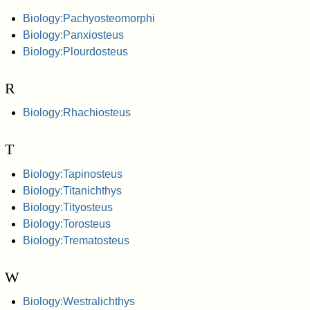
Biology:Pachyosteomorphi
Biology:Panxiosteus
Biology:Plourdosteus
R
Biology:Rhachiosteus
T
Biology:Tapinosteus
Biology:Titanichthys
Biology:Tityosteus
Biology:Torosteus
Biology:Trematosteus
W
Biology:Westralichthys