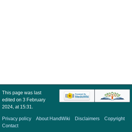
This page was last
edited on 3 February
2024, at 15:31.
Privacy policy
About HandWiki
Disclaimers
Copyright
Contact