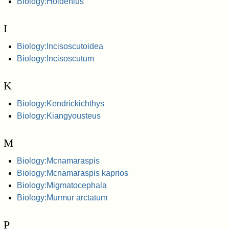
Biology:Holdenius
I
Biology:Incisoscutoidea
Biology:Incisoscutum
K
Biology:Kendrickichthys
Biology:Kiangyousteus
M
Biology:Mcnamaraspis
Biology:Mcnamaraspis kaprios
Biology:Migmatocephala
Biology:Murmur arctatum
P