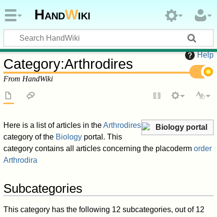
Hand
W
iki
Help
Category
:
Arthrodires
From HandWiki
Here is a list of articles in the
Arthrodires
Biology portal
category of the
Biology
portal. This
category contains all articles concerning the placoderm
order
Arthrodira
Subcategories
This category has the following 12 subcategories, out of 12