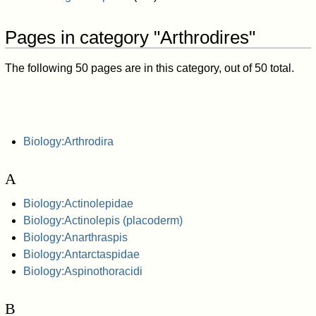
Pages in category "Arthrodires"
The following 50 pages are in this category, out of 50 total.
Biology:Arthrodira
A
Biology:Actinolepidae
Biology:Actinolepis (placoderm)
Biology:Anarthraspis
Biology:Antarctaspidae
Biology:Aspinothoracidi
B