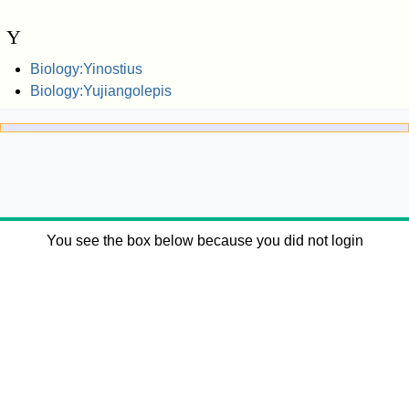
Y
Biology:Yinostius
Biology:Yujiangolepis
You see the box below because you did not login