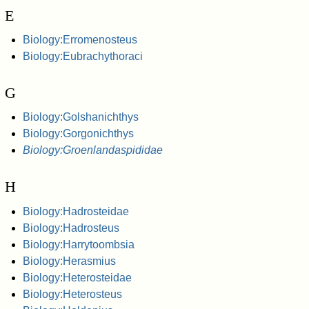
E
Biology:Erromenosteus
Biology:Eubrachythoraci
G
Biology:Golshanichthys
Biology:Gorgonichthys
Biology:Groenlandaspididae
H
Biology:Hadrosteidae
Biology:Hadrosteus
Biology:Harrytoombsia
Biology:Herasmius
Biology:Heterosteidae
Biology:Heterosteus