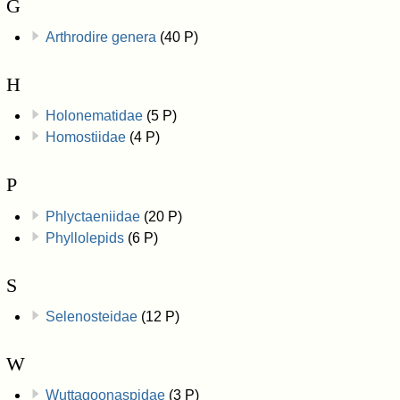
G
Arthrodire genera
(40 P)
H
Holonematidae
(5 P)
Homostiidae
(4 P)
P
Phlyctaeniidae
(20 P)
Phyllolepids
(6 P)
S
Selenosteidae
(12 P)
W
Wuttagoonaspidae
(3 P)