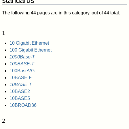
standards"
The following 44 pages are in this category, out of 44 total.
1
10 Gigabit Ethernet
100 Gigabit Ethernet
1000Base-T
100BASE-T
100BaseVG
10BASE-F
10BASE-T
10BASE2
10BASE5
10BROAD36
2