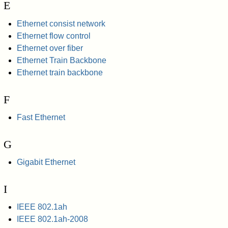
E
Ethernet consist network
Ethernet flow control
Ethernet over fiber
Ethernet Train Backbone
Ethernet train backbone
F
Fast Ethernet
G
Gigabit Ethernet
I
IEEE 802.1ah
IEEE 802.1ah-2008