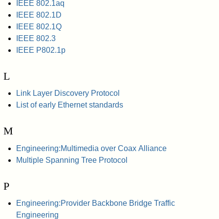
IEEE 802.1aq
IEEE 802.1D
IEEE 802.1Q
IEEE 802.3
IEEE P802.1p
L
Link Layer Discovery Protocol
List of early Ethernet standards
M
Engineering:Multimedia over Coax Alliance
Multiple Spanning Tree Protocol
P
Engineering:Provider Backbone Bridge Traffic
Engineering