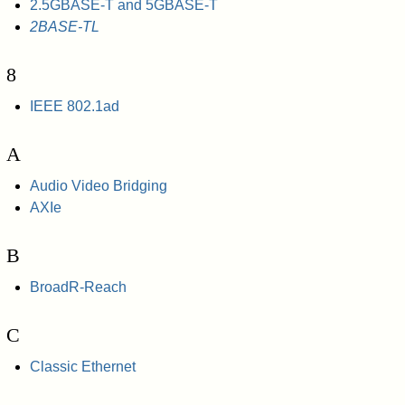
2.5GBASE-T and 5GBASE-T
2BASE-TL
8
IEEE 802.1ad
A
Audio Video Bridging
AXIe
B
BroadR-Reach
C
Classic Ethernet