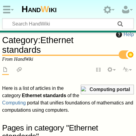
Hand
W
iki
Help
Category
:
Ethernet
standards
From HandWiki
Here is a list of articles in the
Computing portal
category
Ethernet standards
of the
Computing
portal that unifies foundations of mathematics and
computations using computers.
Pages in category "Ethernet