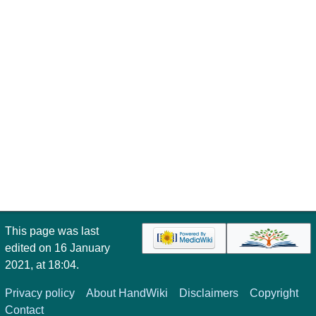
This page was last
edited on 16 January
2021, at 18:04.
Privacy policy
About HandWiki
Disclaimers
Copyright
Contact