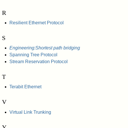
R
Resilient Ethernet Protocol
S
Engineering:Shortest path bridging
Spanning Tree Protocol
Stream Reservation Protocol
T
Terabit Ethernet
V
Virtual Link Trunking
Y