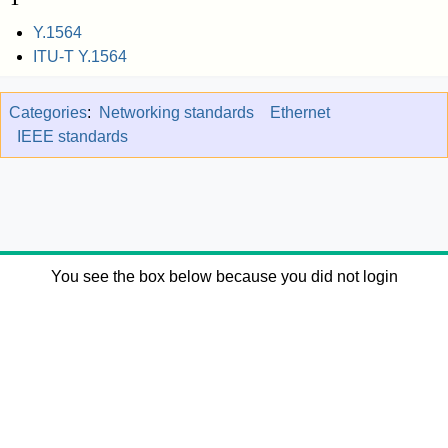
Y.1564
ITU-T Y.1564
Categories
:
Networking standards
Ethernet
IEEE standards
You see the box below because you did not login