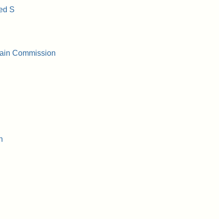
ed S
Stain Commission
n