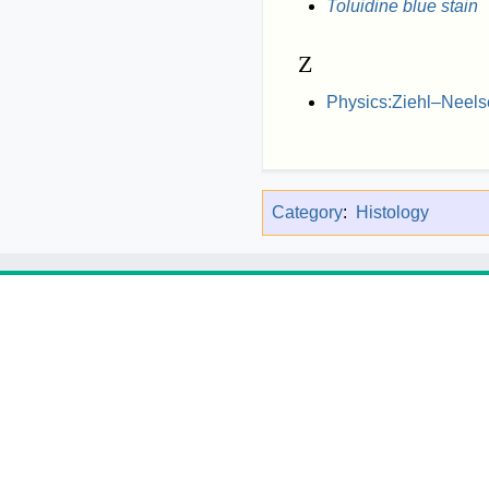
Toluidine blue stain
Z
Physics:Ziehl–Neels
Category
:
Histology