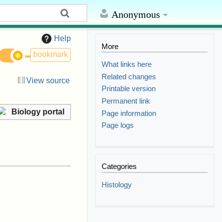
Anonymous
Help
More
bookmark
What links here
Related changes
View source
Printable version
Permanent link
Biology portal
Page information
Page logs
Categories
Histology