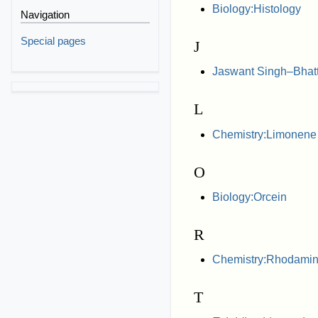
Biology:Histology
Navigation
Special pages
J
Jaswant Singh–Bhatta
L
Chemistry:Limonene
O
Biology:Orcein
R
Chemistry:Rhodamin
T