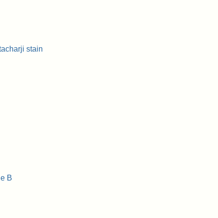
charji stain
e B