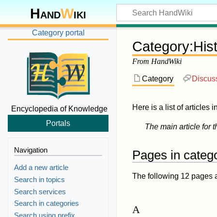
Hand
W
iki
Category portal
Category
:
His
From HandWiki
Category
Discus
Here is a list of articles 
Encyclopedia of Knowledge
Portals
The main article for t
Navigation
Pages in categ
Add a new article
The following 12 pages are
Search in topics
Search services
Search in categories
A
Search using prefix