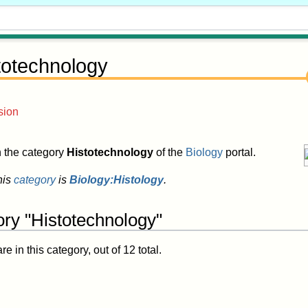
totechnology
sion
in the category
Histotechnology
of the
Biology
portal.
his
category
is
Biology:Histology
.
ory "Histotechnology"
 in this category, out of 12 total.