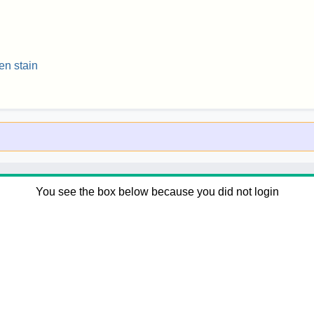
en stain
You see the box below because you did not login