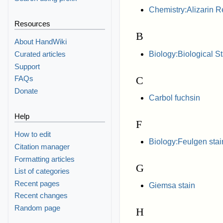
Chemistry:Alizarin R
Resources
B
About HandWiki
Biology:Biological 
Curated articles
Support
C
FAQs
Donate
Carbol fuchsin
Help
F
How to edit
Biology:Feulgen stai
Citation manager
Formatting articles
G
List of categories
Recent pages
Giemsa stain
Recent changes
Random page
H