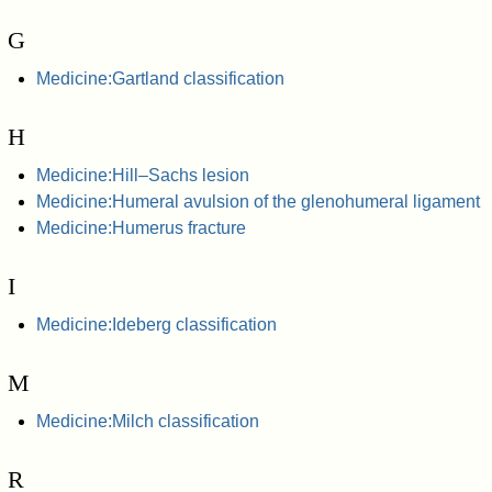
G
Medicine:Gartland classification
H
Medicine:Hill–Sachs lesion
Medicine:Humeral avulsion of the glenohumeral ligament
Medicine:Humerus fracture
I
Medicine:Ideberg classification
M
Medicine:Milch classification
R