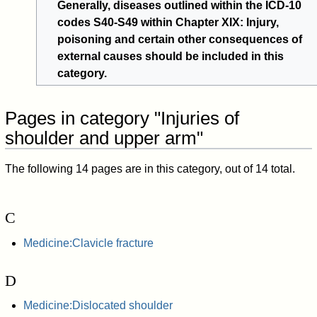
Generally, diseases outlined within the ICD-10
codes S40-S49 within Chapter XIX: Injury,
poisoning and certain other consequences of
external causes should be included in this
category.
Pages in category "Injuries of
shoulder and upper arm"
The following 14 pages are in this category, out of 14 total.
C
Medicine:Clavicle fracture
D
Medicine:Dislocated shoulder