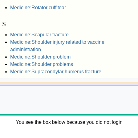
Medicine:Rotator cuff tear
S
Medicine:Scapular fracture
Medicine:Shoulder injury related to vaccine
administration
Medicine:Shoulder problem
Medicine:Shoulder problems
Medicine:Supracondylar humerus fracture
You see the box below because you did not login