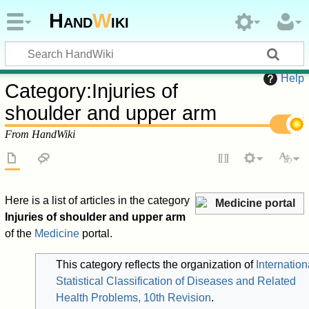
Hand
W
iki
Help
Category
:
Injuries of
shoulder and upper arm
From HandWiki
Here is a list of articles in the category
Medicine portal
Injuries of shoulder and upper arm
of the
Medicine
portal.
This category reflects the organization of
Internation
Statistical Classification of Diseases and Related
Health Problems, 10th Revision
.