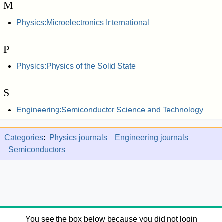
M
Physics:Microelectronics International
P
Physics:Physics of the Solid State
S
Engineering:Semiconductor Science and Technology
Categories
:
Physics journals
Engineering journals
Semiconductors
You see the box below because you did not login