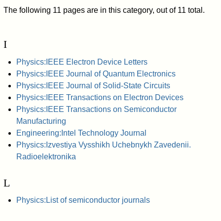
The following 11 pages are in this category, out of 11 total.
I
Physics:IEEE Electron Device Letters
Physics:IEEE Journal of Quantum Electronics
Physics:IEEE Journal of Solid-State Circuits
Physics:IEEE Transactions on Electron Devices
Physics:IEEE Transactions on Semiconductor
Manufacturing
Engineering:Intel Technology Journal
Physics:Izvestiya Vysshikh Uchebnykh Zavedenii.
Radioelektronika
L
Physics:List of semiconductor journals