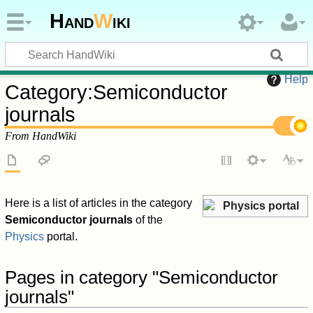
Hand
W
iki
Help
Category
:
Semiconductor
journals
From HandWiki
Here is a list of articles in the category
Physics portal
Semiconductor journals
of the
Physics
portal.
Pages in category "Semiconductor
journals"