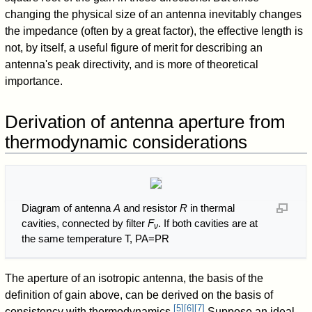
changing the physical size of an antenna inevitably changes
the impedance (often by a great factor), the effective length is
not, by itself, a useful figure of merit for describing an
antenna's peak directivity, and is more of theoretical
importance.
Derivation of antenna aperture from
thermodynamic considerations
Diagram of antenna
A
and resistor
R
in thermal
cavities, connected by filter
F
. If both cavities are at
ν
the same temperature
T
,
P
A
=
P
R
The aperture of an isotropic antenna, the basis of the
definition of gain above, can be derived on the basis of
[
5
]
[
6
]
[
7
]
consistency with thermodynamics.
Suppose an ideal