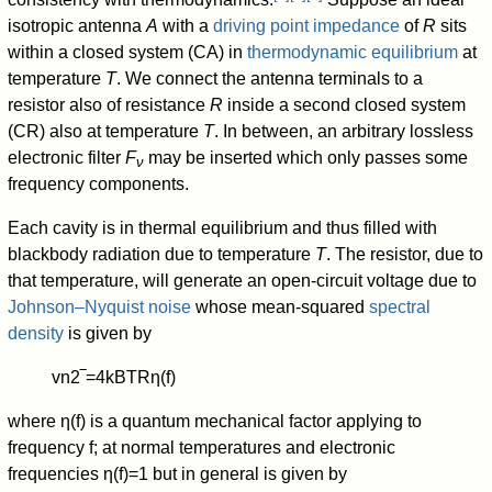
isotropic antenna
A
with a
driving point impedance
of
R
sits
within a closed system (CA) in
thermodynamic equilibrium
at
temperature
T
. We connect the antenna terminals to a
resistor also of resistance
R
inside a second closed system
(CR) also at temperature
T
. In between, an arbitrary lossless
electronic filter
F
may be inserted which only passes some
ν
frequency components.
Each cavity is in thermal equilibrium and thus filled with
blackbody radiation due to temperature
T
. The resistor, due to
that temperature, will generate an open-circuit voltage due to
Johnson–Nyquist noise
whose mean-squared
spectral
density
is given by
v
n
2
‾
=
4
k
B
T
R
η
(
f
)
where
η
(
f
)
is a quantum mechanical factor applying to
frequency f; at normal temperatures and electronic
frequencies
η
(
f
)
=
1
but in general is given by