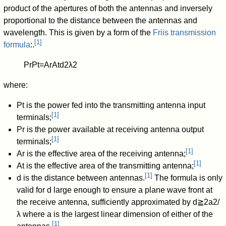
product of the apertures of both the antennas and inversely
proportional to the distance between the antennas and
wavelength. This is given by a form of the
Friis transmission
[
1
]
formula
:.
P
r
P
t
=
A
r
A
t
d
2
λ
2
where:
P
t
is the power fed into the transmitting antenna input
[
1
]
terminals;
P
r
is the power available at receiving antenna output
[
1
]
terminals;
[
1
]
A
r
is the effective area of the receiving antenna;
[
1
]
A
t
is the effective area of the transmitting antenna;
[
1
]
d
is the distance between antennas.
The formula is only
valid for
d
large enough to ensure a plane wave front at
the receive antenna, sufficiently approximated by
d
≧
2
a
2
/
λ
where
a
is the largest linear dimension of either of the
[
1
]