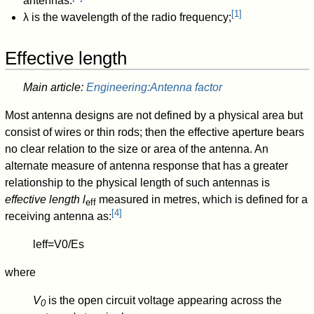
antennas.
[
1
]
λ
is the wavelength of the radio frequency;
Effective length
Main article:
Engineering:Antenna factor
Most antenna designs are not defined by a physical area but
consist of wires or thin rods; then the effective aperture bears
no clear relation to the size or area of the antenna. An
alternate measure of antenna response that has a greater
relationship to the physical length of such antennas is
effective length
l
measured in metres, which is defined for a
eff
[
4
]
receiving antenna as:
l
eff
=
V
0
/
E
s
where
V
is the open circuit voltage appearing across the
0