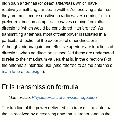
high gain antennas (or
beam antennas
), which have
relatively small angular beam widths. As receiving antennas,
they are much more sensitive to radio waves coming from a
preferred direction compared to waves coming from other
directions (which would be considered interference). As
transmitting antennas, most of their power is radiated in a
particular direction at the expense of other directions.
Although antenna gain and effective aperture are functions of
direction, when no direction is specified these are understood
to refer to their maximum values, that is, in the direction(s) of
the antenna's intended use (also referred to as the antenna's
main lobe
or
boresight
).
Friis transmission formula
Main article:
Physics:Friis transmission equation
The fraction of the power delivered to a transmitting antenna
that is received by a receiving antenna is proportional to the