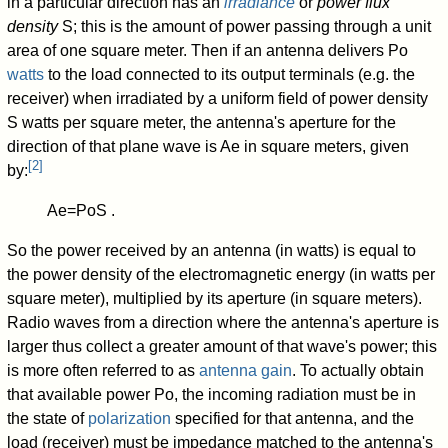
in a particular direction has an
irradiance
or
power flux
density
S
; this is the amount of power passing through a unit
area of one square meter. Then if an antenna delivers
P
o
watts
to the load connected to its output terminals (e.g. the
receiver) when irradiated by a uniform field of power density
S
watts per square meter, the antenna's aperture for the
direction of that plane wave is
A
e
in square meters, given
[
2
]
by:
A
e
=
P
o
S
.
So the power received by an antenna (in watts) is equal to
the power density of the electromagnetic energy (in watts per
square meter), multiplied by its aperture (in square meters).
Radio waves from a direction where the antenna's aperture is
larger thus collect a greater amount of that wave's power; this
is more often referred to as
antenna gain
. To actually obtain
that available power
P
o
, the incoming radiation must be in
the state of
polarization
specified for that antenna, and the
load (receiver) must be impedance matched to the antenna's