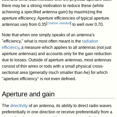
there may be a strong motivation to reduce these (while
achieving a specified antenna gain) by maximizing the
aperture efficiency. Aperture efficiencies of typical aperture
[
citation needed
]
antennas vary from 0.35
to well over 0.70.
Note that when one simply speaks of an antenna's
"efficiency," what is most often meant is the
radiation
efficiency
, a measure which applies to all antennas (not just
aperture antennas) and accounts only for the gain reduction
due to losses. Outside of aperture antennas, most antennas
consist of thin wires or rods with a small physical cross-
sectional area (generally much smaller than
A
e
) for which
"aperture efficiency" is not even defined.
Aperture and gain
The
directivity
of an antenna, its ability to direct radio waves
preferentially in one direction or receive preferentially from a