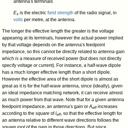
antenna's terminals
E
is the electric
field strength
of the radio signal, in
s
volts
per metre, at the antenna.
The longer the effective length the greater is the voltage
appearing at its terminals, however the actual power implied
by that voltage depends on the antenna's feedpoint
impedance, so this cannot be directly related to antenna gain
which
is
a measure of received power (but does not directly
specify voltage or current). For instance, a half-wave dipole
has a much longer effective length than a short dipole.
However the effective area of the short dipole is almost as
great as it is for the half-wave antenna, since (ideally), given
an ideal impedance matching network, it can receive almost
as much power from that wave. Note that for a given antenna
feedpoint impedance, an antenna's gain or
A
increases
eff
according to the
square
of
l
, so that the effective length for
eff
an antenna relative to different wave directions follows the
square root
of the gain in those directions. But since