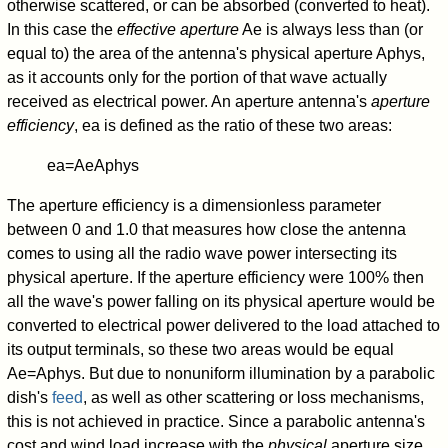
otherwise scattered, or can be absorbed (converted to heat).
In this case the
effective aperture
A
e
is always less than (or
equal to) the area of the antenna's physical aperture
A
phys
,
as it accounts only for the portion of that wave actually
received as electrical power. An aperture antenna's
aperture
efficiency
,
e
a
is defined as the ratio of these two areas:
e
a
=
A
e
A
phys
The aperture efficiency is a dimensionless parameter
between 0 and 1.0 that measures how close the antenna
comes to using all the radio wave power intersecting its
physical aperture. If the aperture efficiency were 100% then
all the wave's power falling on its physical aperture would be
converted to electrical power delivered to the load attached to
its output terminals, so these two areas would be equal
A
e
=
A
phys
. But due to nonuniform illumination by a parabolic
dish's
feed
, as well as other scattering or loss mechanisms,
this is not achieved in practice. Since a parabolic antenna's
cost and wind load increase with the
physical
aperture size,