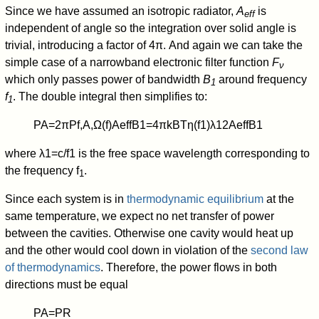
Since we have assumed an isotropic radiator,
A
is
eff
independent of angle so the integration over solid angle is
trivial, introducing a factor of 4π. And again we can take the
simple case of a narrowband electronic filter function
F
ν
which only passes power of bandwidth
B
around frequency
1
f
. The double integral then simplifies to:
1
P
A
=
2
π
P
f,A
,
Ω
(
f
)
A
eff
B
1
=
4
π
k
B
T
η
(
f
1
)
λ
1
2
A
eff
B
1
where
λ
1
=
c
/
f
1
is the free space wavelength corresponding to
the frequency f
.
1
Since each system is in
thermodynamic equilibrium
at the
same temperature, we expect no net transfer of power
between the cavities. Otherwise one cavity would heat up
and the other would cool down in violation of the
second law
of thermodynamics
. Therefore, the power flows in both
directions must be equal
P
A
=
P
R