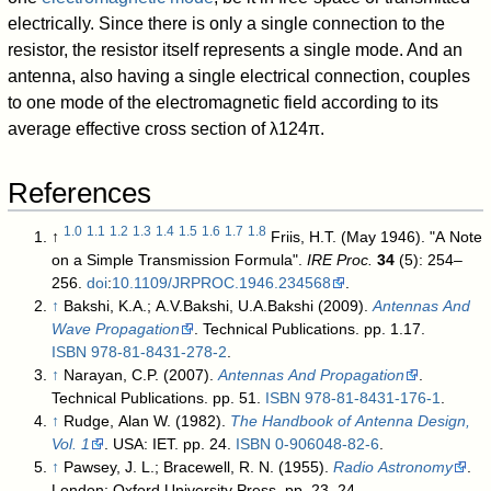
electrically. Since there is only a single connection to the
resistor, the resistor itself represents a single mode. And an
antenna, also having a single electrical connection, couples
to one mode of the electromagnetic field according to its
average effective cross section of
λ
1
2
4
π
.
References
1.0
1.1
1.2
1.3
1.4
1.5
1.6
1.7
1.8
↑
Friis, H.T. (May 1946). "A Note
on a Simple Transmission Formula".
IRE Proc.
34
(5): 254–
256.
doi
:
10.1109/JRPROC.1946.234568
.
↑
Bakshi, K.A.; A.V.Bakshi, U.A.Bakshi (2009).
Antennas And
Wave Propagation
. Technical Publications. pp. 1.17.
ISBN
978-81-8431-278-2
.
↑
Narayan, C.P. (2007).
Antennas And Propagation
.
Technical Publications. pp. 51.
ISBN
978-81-8431-176-1
.
↑
Rudge, Alan W. (1982).
The Handbook of Antenna Design,
Vol. 1
. USA: IET. pp. 24.
ISBN
0-906048-82-6
.
↑
Pawsey, J. L.; Bracewell, R. N. (1955).
Radio Astronomy
.
London: Oxford University Press. pp. 23–24
.