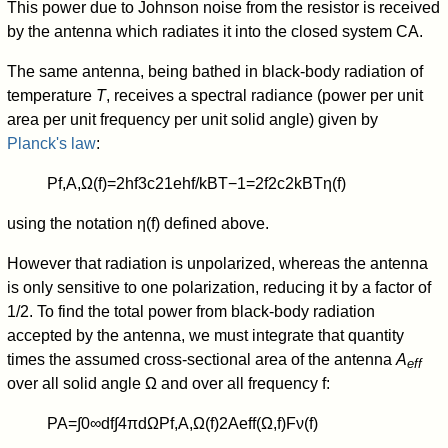
This power due to Johnson noise from the resistor is received
by the antenna which radiates it into the closed system CA.
The same antenna, being bathed in black-body radiation of
temperature
T
, receives a spectral radiance (power per unit
area per unit frequency per unit solid angle) given by
Planck's law
:
P
f,A
,
Ω
(
f
)
=
2
h
f
3
c
2
1
e
h
f
/
k
B
T
−
1
=
2
f
2
c
2
k
B
T
η
(
f
)
using the notation
η
(
f
)
defined above.
However that radiation is unpolarized, whereas the antenna
is only sensitive to one polarization, reducing it by a factor of
1/2. To find the total power from black-body radiation
accepted by the antenna, we must integrate that quantity
times the assumed cross-sectional area of the antenna
A
eff
over all solid angle Ω and over all frequency f:
P
A
=
∫
0
∞
d
f
∫
4
π
d
Ω
P
f,A
,
Ω
(
f
)
2
A
eff
(
Ω
,
f
)
F
ν
(
f
)