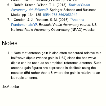
↑
Rohlfs, Kristen; Wilson, T. L. (2013).
Tools of Radio
Astronomy, 4th Edition
. Springer Science and Business
Media. pp. 134–135.
ISBN
978-3662053942
.
↑
Condon, J. J.; Ransom, S. M. (2016).
"Antenna
Fundamentals"
.
Essential Radio Astronomy course
. US
National Radio Astronomy Observatory (NRAO) website
.
Notes
↑
Note that antenna gain is also often measured relative to a
half wave dipole (whose gain is 1.64) since the half wave
dipole can be used as an empirical reference antenna. Such
antenna gain figures are expressed in decibels using the
notation dBd rather than dBi where the gain is relative to an
isotropic antenna.
de:Apertur