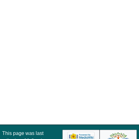
This page was last