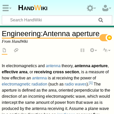
Hand
W
iki
Engineering
:
Antenna aperture
From HandWiki
In electromagnetics and
antenna
theory,
antenna aperture
,
effective area
, or
receiving cross section
, is a measure of
how effective an
antenna
is at receiving the power of
[
1
]
electromagnetic radiation
(such as
radio waves
).
The
aperture is defined as the area, oriented perpendicular to the
direction of an incoming electromagnetic wave, which would
intercept the same amount of power from that wave as is
produced by the antenna receiving it. Assume a plane wave