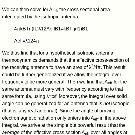
We can then solve for A
, the cross sectional area
eff
intercepted by the isotropic antenna:
4
π
k
B
T
η
(
f
1
)
λ
1
2
A
eff
B
1
=
k
B
T
η
(
f
1
)
B
1
A
eff
=
λ
1
2
4
π
We thus find that for a hypothetical isotropic antenna,
thermodynamics demands that the effective cross-section of
2
the receiving antenna to have an area of λ
/4π. This result
could be further generalized if we allow the integral over
frequency to be more general. Then we find that A
for the
eff
same antenna must vary with frequency according to that
same formula, using λ=c/f. Moreover, the integral over solid
angle can be generalized for an antenna that is
not
isotropic
(that is, any real antenna!). Since the angle of arriving
electromagnetic radiation only enters into A
in the above
eff
integral, we arrive at the simple but powerful result that the
average
of the effective cross section A
over all angles at
eff