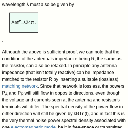
wavelength λ must also be given by
A
eff
‾
=
λ
2
4
π
.
.
Although the above is sufficient proof, we can note that the
condition of the antenna's impedance being R, the same as
the resistor, can also be relaxed. In principle any antenna
impedance (that isn't totally reactive) can be impedance
matched to the resistor R by inserting a suitable (lossless)
matching network
. Since that network is lossless, the powers
P
and P
will still flow in opposite directions, even though
A
R
the voltage and currents seen at the antenna and resistor's
terminals will differ. The spectral density of the power flow in
either direction will still be given by
k
B
T
η
(
f
)
, and in fact this is
the very thermal noise power spectral density associated with
one
electromagnetic mode
, be it in free-space or transmitted