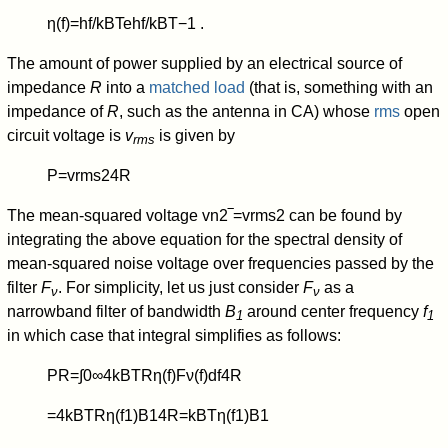
η
(
f
)
=
h
f
/
k
B
T
e
h
f
/
k
B
T
−
1
.
The amount of power supplied by an electrical source of
impedance
R
into a
matched load
(that is, something with an
impedance of
R
, such as the antenna in CA) whose
rms
open
circuit voltage is
v
is given by
rms
P
=
v
rms
2
4
R
The mean-squared voltage
v
n
2
‾
=
v
rms
2
can be found by
integrating the above equation for the spectral density of
mean-squared noise voltage over frequencies passed by the
filter
F
. For simplicity, let us just consider
F
as a
ν
ν
narrowband filter of bandwidth
B
around center frequency
f
1
1
in which case that integral simplifies as follows:
P
R
=
∫
0
∞
4
k
B
T
R
η
(
f
)
F
ν
(
f
)
d
f
4
R
=
4
k
B
T
R
η
(
f
1
)
B
1
4
R
=
k
B
T
η
(
f
1
)
B
1