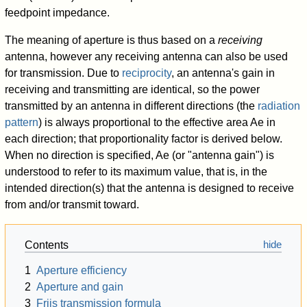
feedpoint impedance.
The meaning of aperture is thus based on a
receiving
antenna, however any receiving antenna can also be used
for transmission. Due to
reciprocity
, an antenna's gain in
receiving and transmitting are identical, so the power
transmitted by an antenna in different directions (the
radiation
pattern
) is always proportional to the effective area
A
e
in
each direction; that proportionality factor is derived below.
When no direction is specified,
A
e
(or "antenna gain") is
understood to refer to its maximum value, that is, in the
intended direction(s) that the antenna is designed to receive
from and/or transmit toward.
Contents
1
Aperture efficiency
2
Aperture and gain
3
Friis transmission formula