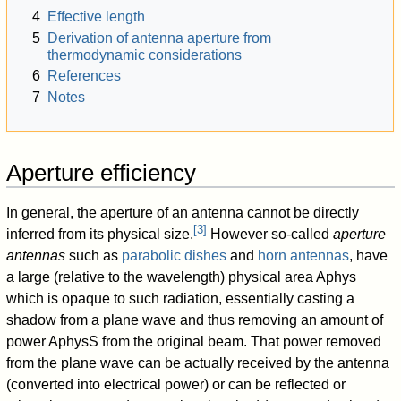
4
Effective length
5
Derivation of antenna aperture from
thermodynamic considerations
6
References
7
Notes
Aperture efficiency
In general, the aperture of an antenna cannot be directly
[
3
]
inferred from its physical size.
However so-called
aperture
antennas
such as
parabolic dishes
and
horn antennas
, have
a large (relative to the wavelength) physical area
A
phys
which is opaque to such radiation, essentially casting a
shadow from a plane wave and thus removing an amount of
power
A
phys
S
from the original beam. That power removed
from the plane wave can be actually received by the antenna
(converted into electrical power) or can be reflected or