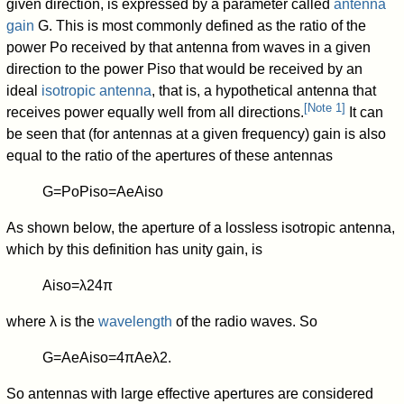
given direction, is expressed by a parameter called
antenna
gain
G
. This is most commonly defined as the ratio of the
power
P
o
received by that antenna from waves in a given
direction to the power
P
iso
that would be received by an
ideal
isotropic antenna
, that is, a hypothetical antenna that
[
Note 1
]
receives power equally well from all directions.
It can
be seen that (for antennas at a given frequency) gain is also
equal to the ratio of the apertures of these antennas
G
=
P
o
P
iso
=
A
e
A
iso
As shown below, the aperture of a lossless isotropic antenna,
which by this definition has unity gain, is
A
iso
=
λ
2
4
π
where
λ
is the
wavelength
of the radio waves. So
G
=
A
e
A
iso
=
4
π
A
e
λ
2
.
So antennas with large effective apertures are considered