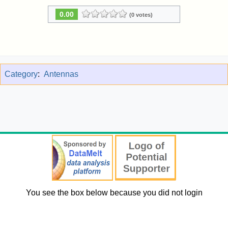
0.00
(0 votes)
Category
:
Antennas
You see the box below because you did not login