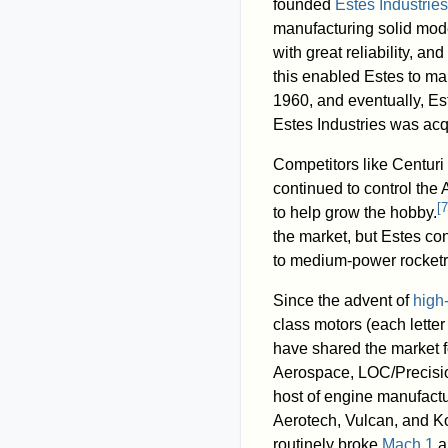
founded
Estes Industries
manufacturing solid mod
with great reliability, a
this enabled Estes to ma
1960, and eventually, E
Estes Industries was acq
Competitors like Centur
continued to control the
[
7
to help grow the hobby.
the market, but Estes co
to medium-power rocketr
Since the advent of
high
class motors (each lette
have shared the market f
Aerospace, LOC/Precisio
host of engine manufactu
Aerotech, Vulcan, and Ko
routinely broke
Mach 1
an