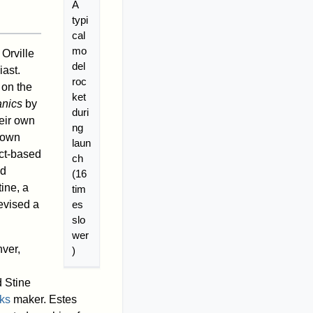
A
typi
cal
mo
Orville
del
iast.
roc
 on the
ket
nics
by
duri
eir own
ng
r own
laun
act-based
ch
nd
(16
ine, a
tim
es
evised a
slo
wer
ver,
)
d Stine
rks
maker. Estes