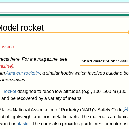
odel rocket
cussion
rects here. For the magazine, see
Short description
: Small
azine)
.
ith
Amateur rocketry
, a similar hobby which involves building bo
s themselves.
ll
rocket
designed to reach low altitudes (e.g., 100–500 m (330–1
) and be recovered by a variety of means.
[
1
]
States National Association of Rocketry (NAR)'s Safety Code,
ut of lightweight and non metallic parts. The materials are typica
 wood or
plastic
. The code also provides guidelines for motor us