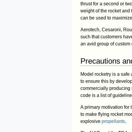
thrust for a second or tw
weight of the rocket and
can be used to maximize
Aerotech, Cesaroni, Rou
such that customers have 
an avid group of custom 
Precautions an
Model rocketry is a safe
to ensure this by devel
commercially producing 
code is a list of guidel
A primary motivation fo
to make flying rocket mod
explosive
propellants
.