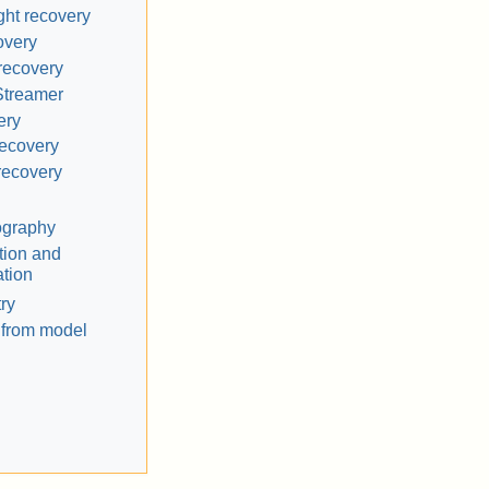
ht recovery
overy
recovery
Streamer
ery
recovery
recovery
ography
tion and
tion
ry
 from model