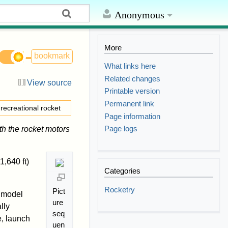
Anonymous
More
bookmark
What links here
Related changes
View source
Printable version
Permanent link
 recreational rocket
Page information
Page logs
th the rocket motors
,640 ft)
Categories
Rocketry
Pict
model
ure
lly
seq
e, launch
uen