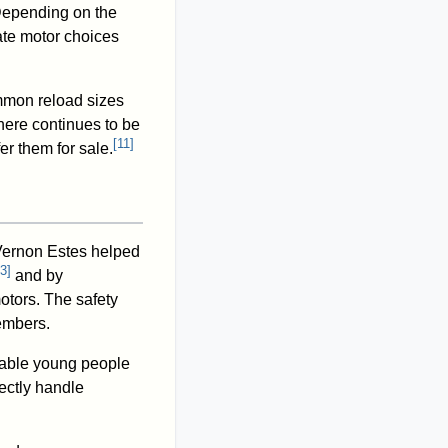
 Depending on the
ate motor choices
mmon reload sizes
there continues to be
[
11
]
r them for sale.
ernon Estes helped
3
]
and by
otors. The safety
members.
nable young people
ectly handle