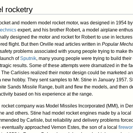
l rocketry
rocket and modern model rocket motor, was designed in 1954 by 
technics
expert, and his brother Robert, a model airplane enthus
ally designed the motor and rocket for Robert to use in lectures
ed flight. But then Orville read articles written in
Popular Mecha
safety problems associated with young people trying to make th
 launch of
Sputnik
, many young people were trying to build thei
 tragic results. Some of these attempts were dramatized in the f
The Carlisles realized their motor design could be marketed a
 a new hobby. They sent samples to Mr. Stine in January 1957. St
White Sands Missile Range, built and flew the models, and then d
ctivity based on his experience at the range.
l rocket company was Model Missiles Incorporated (MMI), in Den
ne and others. Stine had model rocket engines made by a local
ended by Carlisle, but reliability and delivery problems force
e eventually approached Vernon Estes, the son of a local
firewo