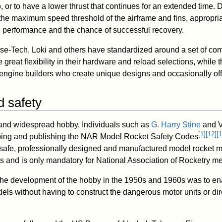
o, or to have a lower thrust that continues for an extended time.
 the maximum speed threshold of the airframe and fins, appropri
 performance and the chance of successful recovery.
se-Tech, Loki and others have standardized around a set of co
great flexibility in their hardware and reload selections, while 
engine builders who create unique designs and occasionally offe
d safety
 and widespread hobby. Individuals such as
G. Harry Stine
and V
[
1
]
[
12
]
[
1
oping and publishing the NAR Model Rocket Safety Codes
safe, professionally designed and manufactured model rocket m
ines and is only mandatory for National Association of Rocketry 
r the development of the hobby in the 1950s and 1960s was to e
els without having to construct the dangerous motor units or dir