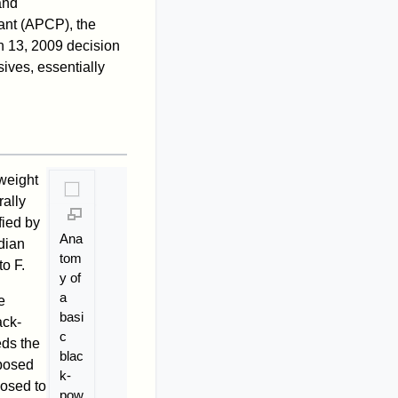
and
ant (APCP), the
h 13, 2009 decision
ives, essentially
weight
rally
fied by
Ana
dian
tom
o F.
y of
a
e
basi
ack-
c
eds the
blac
posed
k-
posed to
pow