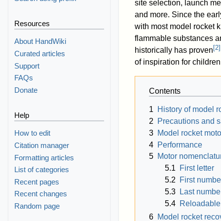
site selection, launch 
and more. Since the ear
Resources
with most model rocket ki
flammable substances and
About HandWiki
[
2
]
historically has proven
Curated articles
of inspiration for child
Support
FAQs
Donate
Contents
1
History of model r
Help
2
Precautions and s
3
Model rocket moto
How to edit
4
Performance
Citation manager
5
Motor nomenclatu
Formatting articles
5.1
First letter
List of categories
5.2
First numbe
Recent pages
5.3
Last numbe
Recent changes
5.4
Reloadable
Random page
6
Model rocket rec