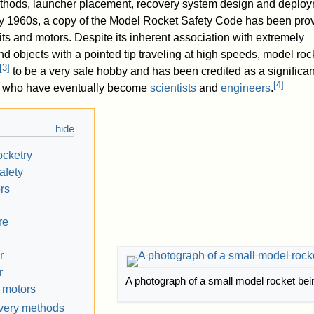
methods, launcher placement, recovery system design and deplo
ly 1960s, a copy of the Model Rocket Safety Code has been pro
ts and motors. Despite its inherent association with extremely
 objects with a pointed tip traveling at high speeds, model roc
[
3
]
to be a very safe hobby and has been credited as a significa
[
4
]
ren who have eventually become
scientists
and
engineers
.
ocketry
afety
rs
re
r
r
A photograph of a small model rocket bei
 motors
overy methods