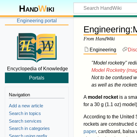
Hand
W
iki
Engineering portal
Engineering
:
M
From HandWiki
Engineering
Dis
"Model rocketry" redi
Encyclopedia of Knowledge
Model Rocketry (mag
Not to be confused w
Portals
as well as the rocket
Navigation
A
model rocket
is a sma
for a 30 g (1.1 oz) model
Add a new article
Search in topics
According to the United 
Search services
rockets are constructed o
Search in categories
paper
, cardboard, balsa
Search using prefix