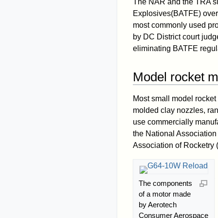
The NAR and the TRA suc
Explosives(BATFE) over 
most commonly used prop
by DC District court jud
eliminating BATFE regula
Model rocket m
Most small model rocket 
molded clay nozzles, ran
use commercially manuf
the National Association
Association of Rocketry
The components
of a motor made
by Aerotech
Consumer Aerospace