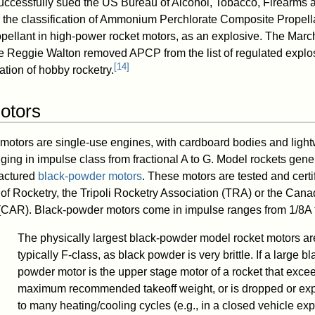
cessfully sued the US Bureau of Alcohol, Tobacco, Firearms 
the classification of Ammonium Perchlorate Composite Propell
ellant in high-power rocket motors, as an explosive. The Marc
ge Reggie Walton removed APCP from the list of regulated explos
[
14
]
tion of hobby rocketry.
otors
motors are single-use engines, with cardboard bodies and light
ging in impulse class from fractional A to G. Model rockets gene
actured
black-powder motors
. These motors are tested and certi
 of Rocketry, the Tripoli Rocketry Association (TRA) or the Cana
 (CAR). Black-powder motors come in impulse ranges from 1/8A t
The physically largest black-powder model rocket motors ar
typically F-class, as black powder is very brittle. If a large bl
powder motor is the upper stage motor of a rocket that exce
maximum recommended takeoff weight, or is dropped or ex
to many heating/cooling cycles (e.g., in a closed vehicle ex