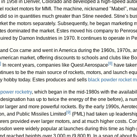
in 1958 in Denver, Colorado and developed a high-speed auto
el rocket motors for MMI. The machine, nicknamed "Mabel", ma
nd did so in quantities much greater than Stine needed. Stine's bu
rket the motors separately. Subsequently, he began marketing mo
stes dominated the market. Estes moved his company to Penrose
uired by Damon Industries in 1970. It continues to operate in P
i and Cox came and went in America during the 1960s, 1970s, a
 American market, offering discounts to schools and clubs like B
]
[
8
]
In recent years, companies like Quest Aerospace
have taken 
ntinues to be the main source of rockets, motors, and launch equ
y hobby today. Estes produces and sells
black powder rocket m
-power rocketry
, which began in the mid-1980s with the availabili
r designation has up to twice the energy of the one before), a n
or larger and more powerful rockets. By the early 1990s, Aero
[
9
]
n, and Public Missiles Limited
(PML) had taken up leadership
rers provided ever larger motors, and at much higher costs. Co
sdon were widely popular at launches during this time as high
d reached heights over 3,000 m (9,800 ft). In a span of about fiv