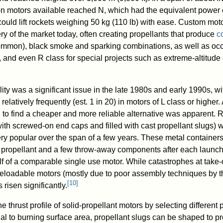
n motors available reached N, which had the equivalent power 
uld lift rockets weighing 50 kg (110 lb) with ease. Custom moto
ry of the market today, often creating propellants that produce
c
ommon), black smoke and sparking combinations, as well as occ
 and even R class for special projects such as extreme-altitude
ity was a significant issue in the late 1980s and early 1990s, wi
relatively frequently (est. 1 in 20) in motors of L class or higher
 to find a cheaper and more reliable alternative was apparent.
ith screwed-on end caps and filled with cast propellant slugs) 
y popular over the span of a few years. These metal container
h propellant and a few throw-away components after each launch.
lf of a comparable single use motor. While catastrophes at take-o
reloadable motors (mostly due to poor assembly techniques by th
[
10
]
 risen significantly.
he thrust profile of solid-propellant motors by selecting different
nal to burning surface area, propellant slugs can be shaped to p