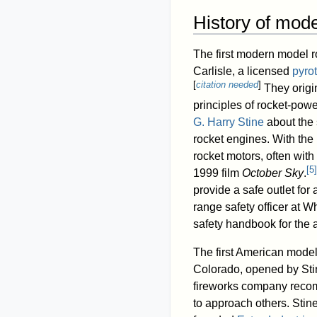
History of mode
The first modern model 
Carlisle, a licensed
pyro
[
citation needed
]
They origin
principles of rocket-power
G. Harry Stine
about the 
rocket engines. With the
rocket motors, often with
[
5
]
1999 film
October Sky
.
provide a safe outlet for
range safety officer at 
safety handbook for the a
The first American mode
Colorado, opened by Sti
fireworks company recomm
to approach others. Stin