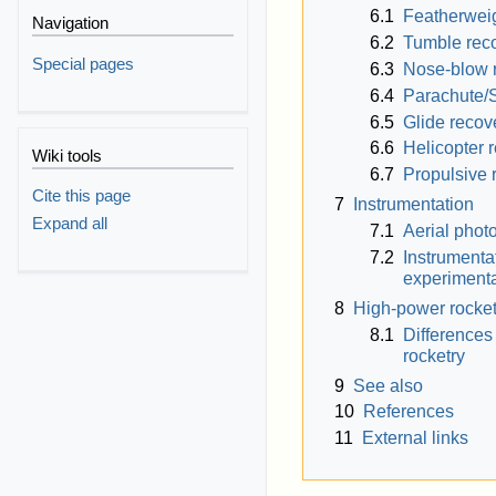
6.1
Featherweig
Navigation
6.2
Tumble rec
Special pages
6.3
Nose-blow 
6.4
Parachute/
6.5
Glide recov
6.6
Helicopter 
Wiki tools
6.7
Propulsive 
Cite this page
7
Instrumentation
Expand all
7.1
Aerial phot
7.2
Instrumenta
experimenta
8
High-power rocket
8.1
Differences
rocketry
9
See also
10
References
11
External links