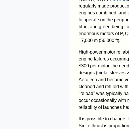
regularly made productio
engines combined, and co
to operate on the periphe
blue, and green being c
enormous motors of P, Q,
17,000 m (56,000 ft).
High-power motor reliabil
engine failures occurring 
$300 per motor, the need
designs (metal sleeves w
Aerotech and became ver
cleaned and refilled wit
"reload" was typically ha
occur occasionally with 
reliability of launches has
It is possible to change t
Since thrust is proportio