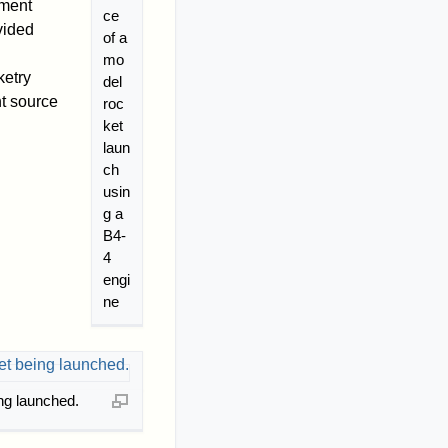
yment
ce
vided
of a
mo
ketry
del
nt source
roc
ket
laun
ch
usin
g a
B4-
4
engi
ne
ng launched.