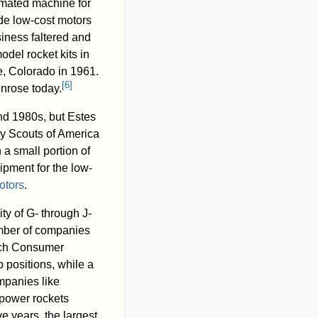
mated machine for
de low-cost motors
siness faltered and
del rocket kits in
, Colorado in 1961.
[
6
]
enrose today.
nd 1980s, but Estes
oy Scouts of America
a small portion of
ipment for the low-
otors
.
ty of G- through J-
umber of companies
tech Consumer
 positions, while a
mpanies like
-power rockets
e years, the largest