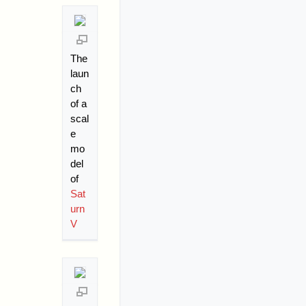
The
laun
ch
of a
scal
e
mo
del
of
Sat
urn
V