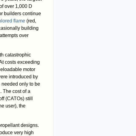
of over 1,000 D
r builders continue
olored flame
(red,
asionally building
 attempts over
th catastrophic
. At costs exceeding
 Reloadable motor
were introduced by
s needed only to be
 The cost of a
ff (CATOs) still
e user), the
 propellant designs.
roduce very high