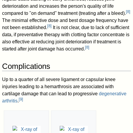
deterioration and increases the person's quality of life
[
8
]
compared to "on demand" treatment (treating after a bleed).
The minimal effective dose and best dosage frequency have
[
8
]
not been established.
It is not clear, due to lack of sufficient
data, if preventative therapy with clotting factor concentrate is
also effective at reducing joint deterioration if treatment is
[
8
]
started after joint damage has occurred.
Complications
Up to a quarter of all severe ligament or capsular knee
injuries leading to a hemarthrosis are associated with
cartilage damage that can lead to progressive
degenerative
[
9
]
arthritis
.