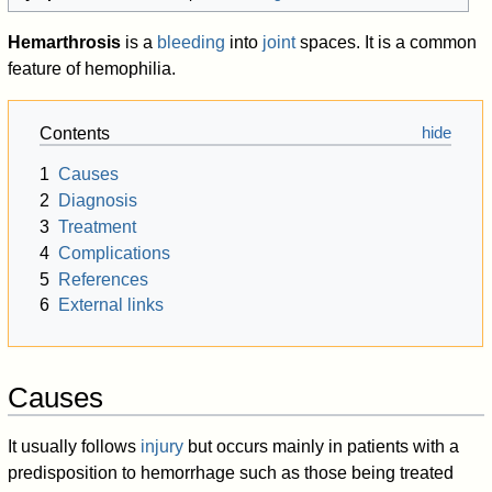
Hemarthrosis
is a
bleeding
into
joint
spaces. It is a common
feature of hemophilia.
Contents
1
Causes
2
Diagnosis
3
Treatment
4
Complications
5
References
6
External links
Causes
It usually follows
injury
but occurs mainly in patients with a
predisposition to hemorrhage such as those being treated