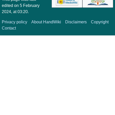
edited on 5 February
2024, at 03:20.
Privacy policy
About HandWiki
Disclaimers
Copyright
Contact