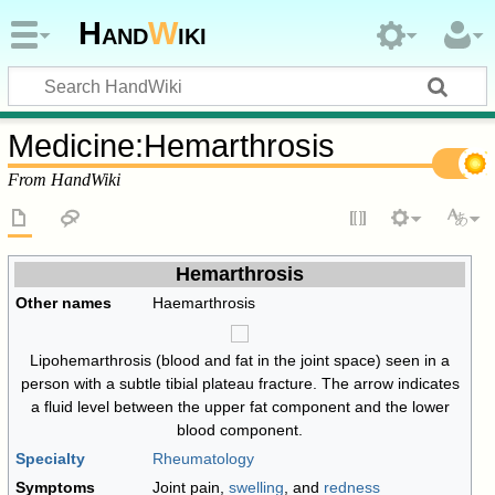
Hand
W
iki
Medicine
:
Hemarthrosis
From HandWiki
Hemarthrosis
Other names
Haemarthrosis
Lipohemarthrosis (blood and fat in the joint space) seen in a
person with a subtle tibial plateau fracture. The arrow indicates
a fluid level between the upper fat component and the lower
blood component.
Specialty
Rheumatology
Symptoms
Joint pain,
swelling
, and
redness