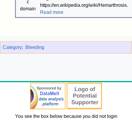
https://en.wikipedia.org/wiki/Hemarthrosis.
Read more
Category
:
Bleeding
You see the box below because you did not login