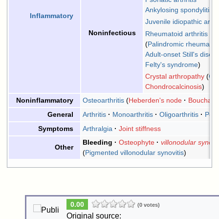
Ankylosing spondylitis
Inflammatory
Juvenile idiopathic arthri
Noninfectious
Rheumatoid arthritis
Palindromic rheumati
Adult-onset Still's disea
Felty's syndrome
Crystal arthropathy
Go
Chondrocalcinosis
Osteoarthritis
Heberden's node
Bouchard
Noninflammatory
Arthritis
Monoarthritis
Oligoarthritis
Polya
General
Arthralgia
Joint stiffness
Symptoms
Bleeding
Osteophyte
villonodular synovit
Other
Pigmented villonodular synovitis
0.00
(0 votes)
Original source: