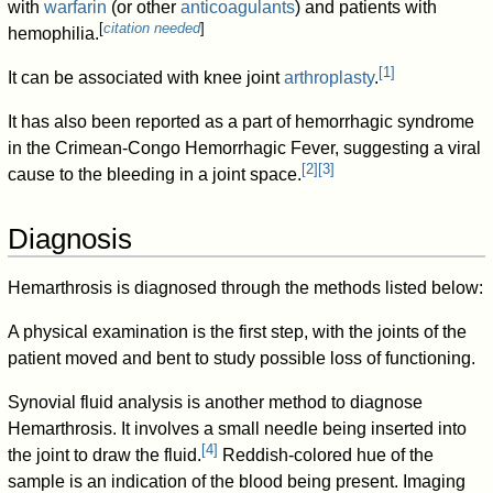
with
warfarin
(or other
anticoagulants
) and patients with
[
citation needed
]
hemophilia.
[
1
]
It can be associated with knee joint
arthroplasty
.
It has also been reported as a part of hemorrhagic syndrome
in the Crimean-Congo Hemorrhagic Fever, suggesting a viral
[
2
]
[
3
]
cause to the bleeding in a joint space.
Diagnosis
Hemarthrosis is diagnosed through the methods listed below:
A physical examination is the first step, with the joints of the
patient moved and bent to study possible loss of functioning.
Synovial fluid analysis is another method to diagnose
Hemarthrosis. It involves a small needle being inserted into
[
4
]
the joint to draw the fluid.
Reddish-colored hue of the
sample is an indication of the blood being present. Imaging