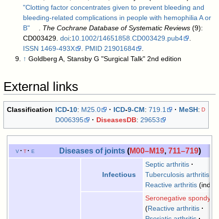
"Clotting factor concentrates given to prevent bleeding and
bleeding-related complications in people with hemophilia A or
B"
.
The Cochrane Database of Systematic Reviews
(9):
CD003429.
doi
:
10.1002/14651858.CD003429.pub4
.
ISSN
1469-493X
.
PMID
21901684
.
↑
Goldberg A, Stansby G "Surgical Talk" 2nd edition
External links
Classification
ICD
-
10
:
M25.0
ICD
-
9-CM
:
719.1
MeSH
:
D
D006395
DiseasesDB
:
29653
Diseases of joints
(
M00–M19
,
711–719
)
v
t
e
Septic arthritis
Tuberculosis arthritis
Infectious
Reactive arthritis
(indire
Seronegative spondyloa
Reactive arthritis
Psoriatic arthritis