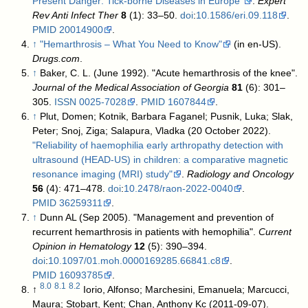
Present Danger: Tick-borne Diseases in Europe"
.
Expert
Rev Anti Infect Ther
8
(1): 33–50.
doi
:
10.1586/eri.09.118
.
PMID
20014900
.
↑
"Hemarthrosis – What You Need to Know"
(in en-US).
Drugs.com
.
↑
Baker, C. L. (June 1992). "Acute hemarthrosis of the knee".
Journal of the Medical Association of Georgia
81
(6): 301–
305.
ISSN
0025-7028
.
PMID
1607844
.
↑
Plut, Domen; Kotnik, Barbara Faganel; Pusnik, Luka; Slak,
Peter; Snoj, Ziga; Salapura, Vladka (20 October 2022).
"Reliability of haemophilia early arthropathy detection with
ultrasound (HEAD-US) in children: a comparative magnetic
resonance imaging (MRI) study"
.
Radiology and Oncology
56
(4): 471–478.
doi
:
10.2478/raon-2022-0040
.
PMID
36259311
.
↑
Dunn AL (Sep 2005). "Management and prevention of
recurrent hemarthrosis in patients with hemophilia".
Current
Opinion in Hematology
12
(5): 390–394.
doi
:
10.1097/01.moh.0000169285.66841.c8
.
PMID
16093785
.
8.0
8.1
8.2
↑
Iorio, Alfonso; Marchesini, Emanuela; Marcucci,
Maura; Stobart, Kent; Chan, Anthony Kc (2011-09-07).