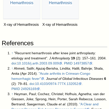
X-ray of Hemarthrosis
X-ray of Hemarthrosis
References
↑
"Recurrent hemarthrosis after knee joint arthroplasty:
etiology and treatment".
J Arthroplasty
19
(2): 157–161. 2004.
doi
:
10.1016/j.arth.2003.09.009
.
PMID
14973857
.
↑
Ahmeti, Salih; Ajazaj-Berisha, Lindita; Halili, Bahrije; Shala,
Anita (Apr 2014).
"Acute arthritis in Crimean-Congo
hemorrhagic fever"
.
Journal of Global Infectious Diseases
6
(2): 79–81.
doi
:
10.4103/0974-777X.132052
.
PMID
24926169
.
↑
Heyman, Paul; Cochez, Christel; Hofhuis, Agnetha; van der
Giessen, Joke; Sprong, Hein; Porter, Sarah Rebecca; Losson,
Bertrand; Saegerman, Claude
et al
. (2010).
"A Clear and