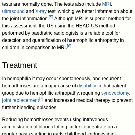
tests are normally done. The tests also include
MRI
,
ultrasound
and
X-ray
test, which give better information about
[
5
]
the joint inflammation.
Although MRI is superior method for
this assessment, the US using the HEAD-US method
performed by paediatric radiologists is a reliable tool for
detection and quantification of haemophilic arthropathy in
[
6
]
children in comparison to MRI.
Treatment
In hemophilia it may occur spontaneously, and recurrent
hemarthroses are a major cause of
disability
in that patient
group due to hemophilic arthropathy, requiring
synovectomy
,
[
7
]
joint replacement
and increased medical therapy to prevent
further bleeding episodes.
Reducing hemarthroses events using intravenous
administration of blood clotting factor concentrate on a
regular basis starting in early childhood, reduces joint