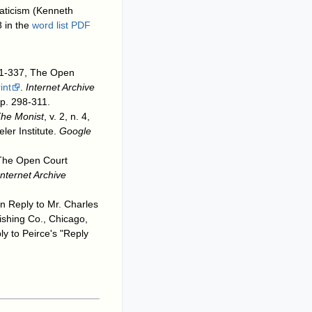
gmaticism (Kenneth
 in the
word list PDF
 321-337, The Open
int
.
Internet Archive
pp. 298-311.
he Monist
, v. 2, n. 4,
ler Institute.
Google
, The Open Court
Internet Archive
n Reply to Mr. Charles
lishing Co., Chicago,
ly to Peirce's "Reply