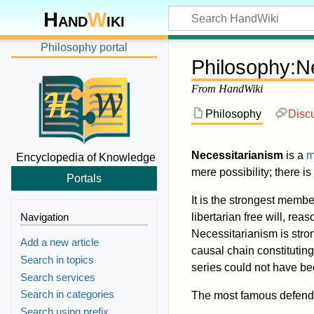
Hand
W
iki
Philosophy portal
Philosophy
:
N
From HandWiki
Philosophy
Disc
Necessitarianism
is a
m
Encyclopedia of Knowledge
mere possibility; there is
Portals
It is the strongest member
Navigation
libertarian free will, re
Necessitarianism is stro
Add a new article
causal chain constitutin
Search in topics
series could not have bee
Search services
Search in categories
The most famous defender
Search using prefix