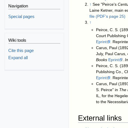
↑
See "Peirce's
Centu
Navigation
Laine Ketner, main ed
Special pages
file (PDF's page 25)
↑
Peirce, C. S. (18
Court Publishing C
Wiki tools
Eprint
. Reprint
Carus, Paul (1892
Cite this page
July, Paul Carus,
Expand all
Books
Eprint
.
I
Peirce, C. S. (18
Publishing Co., Ch
Eprint
. Reprint
Carus, Paul (1893
S. Peirce" in
The 
IL, for the Hegel
to the Necessitar
External links