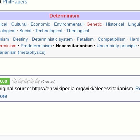
t
PhilPapers
Determinism
ical
Cultural
Economic
Environmental
Genetic
Historical
Lingui
ological
Social
Technological
Theological
onism
Destiny
Deterministic system
Fatalism
Compatibilism
Hard
erminism
Predeterminism
Necessitarianism
Uncertainty principle
tarianism (metaphysics)
0.00
(0 votes)
riginal source: https://en.wikipedia.org/wiki/Necessitarianism.
R
ore