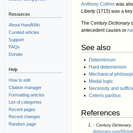
Anthony Collins
was also
Liberty
(1715) was a key 
Resources
The
Century Dictionary
d
About HandWiki
antecedent causes or
na
Curated articles
Support
See also
FAQs
Donate
Determinism
Hard determinism
Help
Mechanical philosop
How to edit
Modal logic
Citation manager
Necessity and suffic
Formatting articles
Ceteris paribus
List of categories
Recent pages
References
Recent changes
Random page
↑
Century Dictionary
,
dictionary.com/05/i