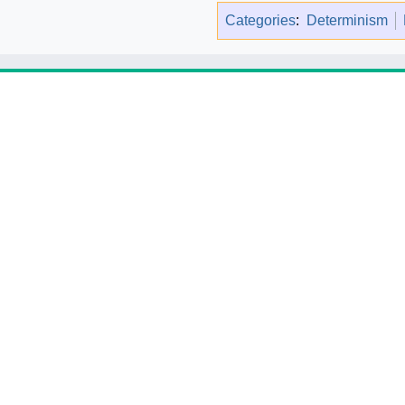
Categories
:
Determinism