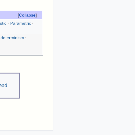
Collapse
stic
Parametric
 determinism
ead