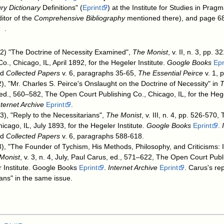
ry Dictionary
Definitions" (
Eprint
) at the Institute for Studies in Pra
itor of the
Comprehensive Bibliography
mentioned there), and page 68
.
92) "The Doctrine of Necessity Examined",
The Monist
, v. II, n. 3, pp.
o., Chicago, IL, April 1892, for the Hegeler Institute.
Google Books
Epr
ed
Collected Papers
v. 6, paragraphs 35-65,
The Essential Peirce
v. 1, 
), "Mr. Charles S. Peirce's Onslaught on the Doctrine of Necessity" in
T
 ed., 560–582, The Open Court Publishing Co., Chicago, IL, for the Hege
nternet Archive
Eprint
.
93), "Reply to the Necessitarians",
The Monist
, v. III, n. 4, pp. 526-570
icago, IL, July 1893, for the Hegeler Institute.
Google Books
Eprint
.
ed
Collected Papers
v. 6, paragraphs 588-618.
), "The Founder of Tychism, His Methods, Philosophy, and Criticisms: I
Monist
, v. 3, n. 4, July, Paul Carus, ed., 571–622, The Open Court Pub
er Institute. Google Books
Eprint
.
Internet Archive
Eprint
. Carus's rep
ians" in the same issue.