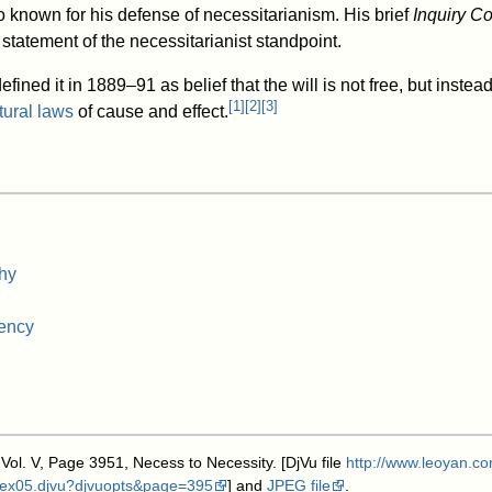
 known for his defense of necessitarianism. His brief
Inquiry C
statement of the necessitarianist standpoint.
efined it in 1889–91 as belief that the will is not free, but instea
[
1
]
[
2
]
[
3
]
tural laws
of cause and effect.
hy
iency
 Vol. V, Page 3951, Necess to Necessity. [DjVu file
http://www.leoyan.co
ndex05.djvu?djvuopts&page=395
] and
JPEG file
.