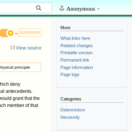
Anonymous
More
bookmark
What links here
Related changes
View source
Printable version
Permanent link
Page information
hysical principle
Page logs
which deny
nal antecedents.
ould grant that the
Categories
each member of that
Determinism
Necessity