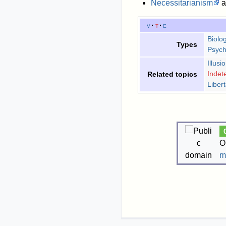
Necessitarianism
a
v
t
e
Biolog
Types
Psych
Illusi
Indet
Related topics
Liber
O
m