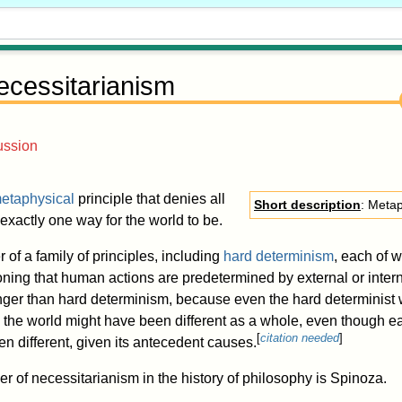
ecessitarianism
ussion
etaphysical
principle that denies all
Short description
: Metap
 exactly one way for the world to be.
 of a family of principles, including
hard determinism
, each of 
asoning that human actions are predetermined by external or inter
nger than hard determinism, because even the hard determinist w
g the world might have been different as a whole, even though 
[
citation needed
]
n different, given its antecedent causes.
 of necessitarianism in the history of philosophy is Spinoza.