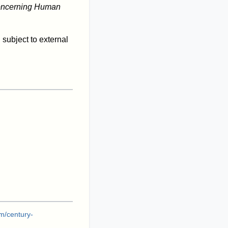
oncerning Human
d subject to external
m/century-