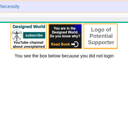
Necessity
You see the box below because you did not login