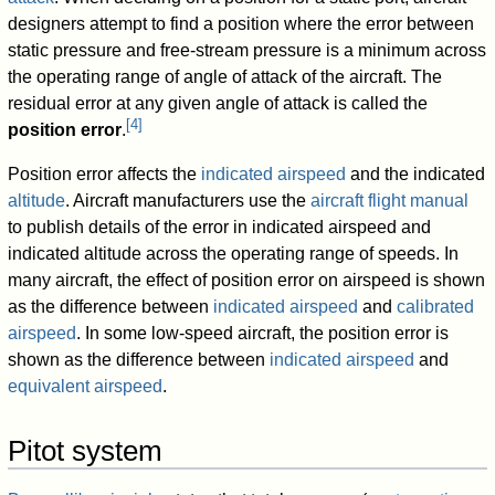
designers attempt to find a position where the error between
static pressure and free-stream pressure is a minimum across
the operating range of angle of attack of the aircraft. The
residual error at any given angle of attack is called the
[
4
]
position error
.
Position error affects the
indicated airspeed
and the indicated
altitude
. Aircraft manufacturers use the
aircraft flight manual
to publish details of the error in indicated airspeed and
indicated altitude across the operating range of speeds. In
many aircraft, the effect of position error on airspeed is shown
as the difference between
indicated airspeed
and
calibrated
airspeed
. In some low-speed aircraft, the position error is
shown as the difference between
indicated airspeed
and
equivalent airspeed
.
Pitot system