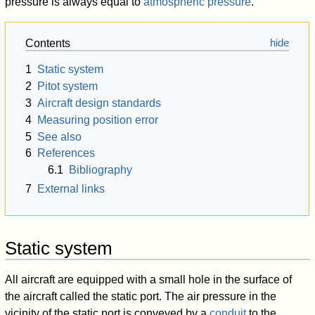
pressure is always equal to
atmospheric pressure
.
Contents
1
Static system
2
Pitot system
3
Aircraft design standards
4
Measuring position error
5
See also
6
References
6.1
Bibliography
7
External links
Static system
All aircraft are equipped with a small hole in the surface of
the aircraft called the static port. The air pressure in the
vicinity of the static port is conveyed by a
conduit
to the