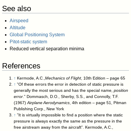
See also
Airspeed
Altitude
Global Positioning System
Pitot-static system
Reduced vertical separation minima
References
↑
Kermode, A.C.,
Mechanics of Flight
, 10th Edition – page 65
↑
”Of these errors the error in detection of static pressure is
generally the most serious and has the special name,
position
error
.” Dommasch, D.O., Sherby, S.S., and Connolly, T.F.
(1967)
Airplane Aerodynamics
, 4th edition – page 51, Pitman
Publishing Corp., New York
↑
”It is virtually impossible to find a position where the static
pressure is always exactly the same as the pressure in the
free airstream away from the aircraft”. Kermode, A.C.,