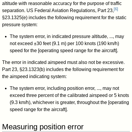
altitude with reasonable accuracy for the purpose of traffic
[
6
]
separation. US Federal Aviation Regulations, Part 23,
§23.1325(e) includes the following requirement for the static
pressure system:
The system error, in indicated pressure altitude, ..., may
not exceed ±30 feet (9.1 m) per 100 knots (190 km/h)
speed for the [operating speed range for the aircraft].
The error in indicated airspeed must also not be excessive.
Part 23, §23.1323(b) includes the following requirement for
the airspeed indicating system:
The system error, including position error, ..., may not
exceed three percent of the calibrated airspeed or 5 knots
(9.3 km/h), whichever is greater, throughout the [operating
speed range for the aircraft].
Measuring position error