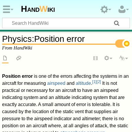
Hand
W
iki
Physics
:
Position error
From HandWiki
Position error
is one of the errors affecting the systems in an
[
1
]
[
2
]
aircraft for measuring
airspeed
and
altitude
.
It is not
practical or necessary for an aircraft to have an airspeed
indicating system and an altitude indicating system that are
exactly accurate. A small amount of error is tolerable. It is
caused by the location of the static vent that supplies air
pressure to the airspeed indicator and altimeter; there is no
position on an aircraft where, at all angles of attack, the static