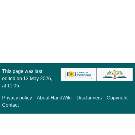
This page was last
edited on 12 May 2026,
at 11:05.
Privacy policy
About HandWiki
Disclaimers
Copyright
Contact