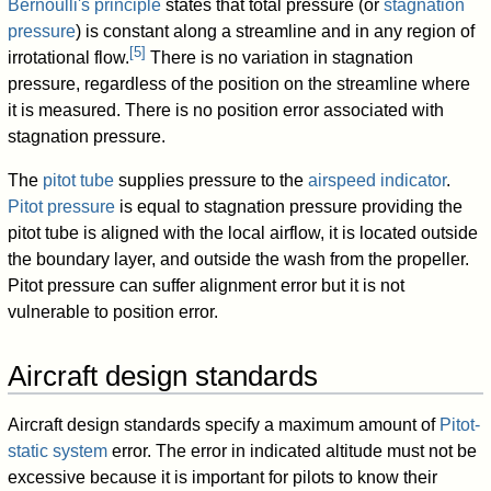
Bernoulli's principle
states that total pressure (or
stagnation
pressure
) is constant along a streamline and in any region of
[
5
]
irrotational flow.
There is no variation in stagnation
pressure, regardless of the position on the streamline where
it is measured. There is no position error associated with
stagnation pressure.
The
pitot tube
supplies pressure to the
airspeed indicator
.
Pitot pressure
is equal to stagnation pressure providing the
pitot tube is aligned with the local airflow, it is located outside
the boundary layer, and outside the wash from the propeller.
Pitot pressure can suffer alignment error but it is not
vulnerable to position error.
Aircraft design standards
Aircraft design standards specify a maximum amount of
Pitot-
static system
error. The error in indicated altitude must not be
excessive because it is important for pilots to know their