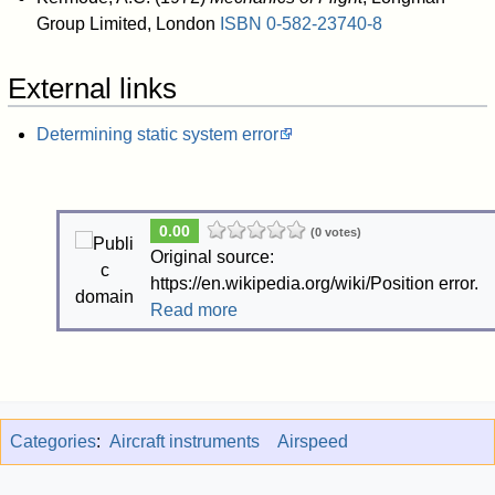
Group Limited, London
ISBN
0-582-23740-8
External links
Determining static system error
0.00
(0 votes)
Original source:
https://en.wikipedia.org/wiki/Position error.
Read more
Categories
:
Aircraft instruments
Airspeed