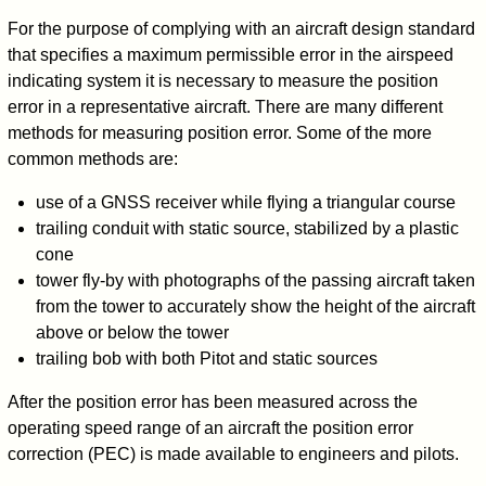
For the purpose of complying with an aircraft design standard
that specifies a maximum permissible error in the airspeed
indicating system it is necessary to measure the position
error in a representative aircraft. There are many different
methods for measuring position error. Some of the more
common methods are:
use of a GNSS receiver while flying a triangular course
trailing conduit with static source, stabilized by a plastic
cone
tower fly-by with photographs of the passing aircraft taken
from the tower to accurately show the height of the aircraft
above or below the tower
trailing bob with both Pitot and static sources
After the position error has been measured across the
operating speed range of an aircraft the position error
correction (PEC) is made available to engineers and pilots.