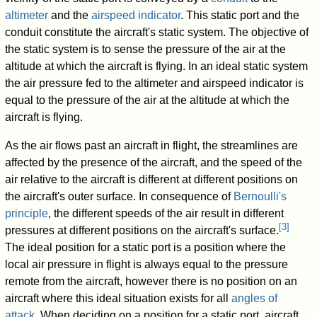
altimeter
and the
airspeed indicator
. This static port and the
conduit constitute the aircraft's static system. The objective of
the static system is to sense the pressure of the air at the
altitude at which the aircraft is flying. In an ideal static system
the air pressure fed to the altimeter and airspeed indicator is
equal to the pressure of the air at the altitude at which the
aircraft is flying.
As the air flows past an aircraft in flight, the streamlines are
affected by the presence of the aircraft, and the speed of the
air relative to the aircraft is different at different positions on
the aircraft's outer surface. In consequence of
Bernoulli's
principle
, the different speeds of the air result in different
[
3
]
pressures at different positions on the aircraft's surface.
The ideal position for a static port is a position where the
local air pressure in flight is always equal to the pressure
remote from the aircraft, however there is no position on an
aircraft where this ideal situation exists for all
angles of
attack
. When deciding on a position for a static port, aircraft