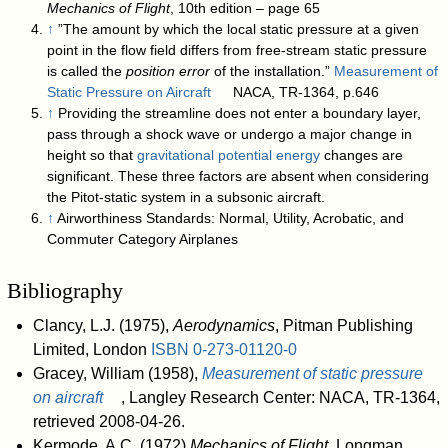
Mechanics of Flight
, 10th edition – page 65
↑
”The amount by which the local static pressure at a given
point in the flow field differs from free-stream static pressure
is called the
position error
of the installation.”
Measurement of
Static Pressure on Aircraft
NACA, TR-1364, p.646
↑
Providing the streamline does not enter a boundary layer,
pass through a shock wave or undergo a major change in
height so that
gravitational potential energy
changes are
significant. These three factors are absent when considering
the Pitot-static system in a subsonic aircraft.
↑
Airworthiness Standards: Normal, Utility, Acrobatic, and
Commuter Category Airplanes
Bibliography
Clancy, L.J. (1975),
Aerodynamics
, Pitman Publishing
Limited, London
ISBN
0-273-01120-0
Gracey, William (1958),
Measurement of static pressure
on aircraft
, Langley Research Center: NACA, TR-1364
,
retrieved 2008-04-26
.
Kermode, A.C. (1972)
Mechanics of Flight
, Longman