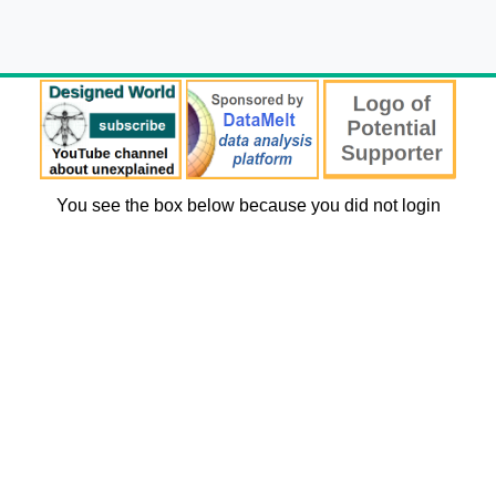
You see the box below because you did not login