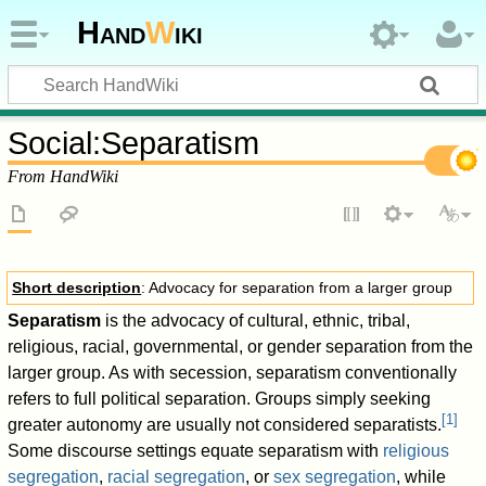
Hand
W
iki
Social
:
Separatism
From HandWiki
Short description
: Advocacy for separation from a larger group
Separatism
is the advocacy of cultural, ethnic, tribal,
religious, racial, governmental, or gender separation from the
larger group. As with secession, separatism conventionally
refers to full political separation. Groups simply seeking
[
1
]
greater autonomy are usually not considered separatists.
Some discourse settings equate separatism with
religious
segregation
,
racial segregation
, or
sex segregation
, while