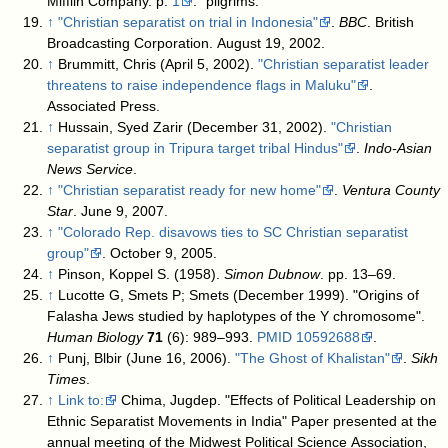
Mifflin Company. p.
1
. "pilgrims."
↑
"Christian separatist on trial in Indonesia"
.
BBC
. British
Broadcasting Corporation. August 19, 2002
.
↑
Brummitt, Chris (April 5, 2002).
"Christian separatist leader
threatens to raise independence flags in Maluku"
.
Associated Press
.
↑
Hussain, Syed Zarir (December 31, 2002).
"Christian
separatist group in Tripura target tribal Hindus"
.
Indo-Asian
News Service
.
↑
"Christian separatist ready for new home"
.
Ventura County
Star
. June 9, 2007
.
↑
"Colorado Rep. disavows ties to SC Christian separatist
group"
. October 9, 2005
.
↑
Pinson, Koppel S. (1958).
Simon Dubnow
. pp. 13–69.
↑
Lucotte G, Smets P; Smets (December 1999). "Origins of
Falasha Jews studied by haplotypes of the Y chromosome".
Human Biology
71
(6): 989–993.
PMID
10592688
.
↑
Punj, Blbir (June 16, 2006).
"The Ghost of Khalistan"
.
Sikh
Times
.
↑
Link to:
Chima, Jugdep. "Effects of Political Leadership on
Ethnic Separatist Movements in India" Paper presented at the
annual meeting of the Midwest Political Science Association,