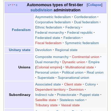
Autonomous types of first-tier
v
t
e
Collapse
subdivision
administration
Asymmetric federalism
Confederation
Corporative federalism
Dual federalism
Ethnic federalism
Federacy
Federalism
Federal monarchy
Federal republic
Federated state
Federation
Fiscal federalism
Symmetric federalism
Devolution
Regional state
Unitary state
Composite monarchy
Continental union
Dual monarchy
Dynastic union
Empire
Colonial empire
Multinational state
Unions
Personal union
Political union
Real union
Superstate
Supranational union
Associated state
Client state
Colony
Dependent territory
Dominion
Indirect rule
Protectorate
Puppet state
Subordinacy
Satellite state
Stateless nation
Tributary state
Vassal state