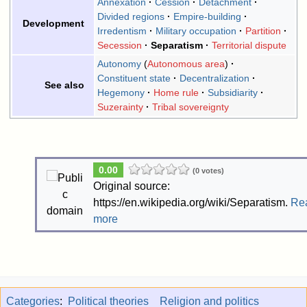
Annexation
Cession
Detachment
Divided regions
Empire-building
Development
Irredentism
Military occupation
Partition
Secession
Separatism
Territorial dispute
Autonomy
Autonomous area
Constituent state
Decentralization
See also
Hegemony
Home rule
Subsidiarity
Suzerainty
Tribal sovereignty
0.00
(0 votes)
Original source:
https://en.wikipedia.org/wiki/Separatism.
Re
more
Categories
:
Political theories
Religion and politics