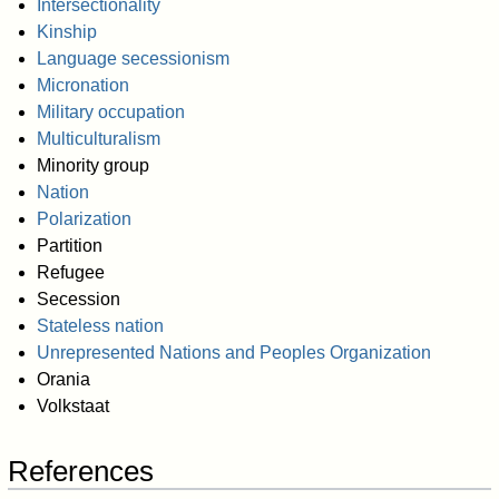
Intersectionality
Kinship
Language secessionism
Micronation
Military occupation
Multiculturalism
Minority group
Nation
Polarization
Partition
Refugee
Secession
Stateless nation
Unrepresented Nations and Peoples Organization
Orania
Volkstaat
References