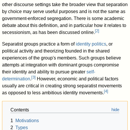
other discourse settings take the broader view that separation
by choice may serve useful purposes and is not the same as
government-enforced segregation. There is some academic
debate about this definition, and in particular how it relates to
[
2
]
secessionism, as has been discussed online.
Separatist groups practice a form of
identity politics
, or
political activity and theorizing founded in the shared
experiences of the group's members. Such groups believe
attempts at integration with dominant groups compromise
their identity and ability to pursue greater
self-
[
3
]
determination
.
However, economic and political factors
usually are critical in creating strong separatist movements
[
4
]
as opposed to less ambitious identity movements.
Contents
1
Motivations
2
Types