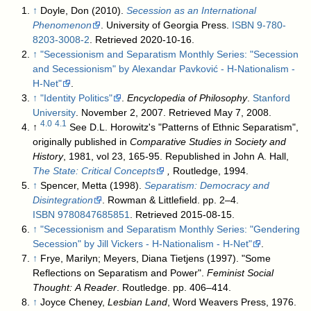
↑
Doyle, Don (2010).
Secession as an International
Phenomenon
. University of Georgia Press.
ISBN
9-780-
8203-3008-2
. Retrieved 2020-10-16
.
↑
"Secessionism and Separatism Monthly Series: "Secession
and Secessionism" by Alexandar Pavković - H-Nationalism -
H-Net"
.
↑
"Identity Politics"
.
Encyclopedia of Philosophy
.
Stanford
University
. November 2, 2007
. Retrieved May 7, 2008
.
4.0
4.1
↑
See D.L. Horowitz's "Patterns of Ethnic Separatism",
originally published in
Comparative Studies in Society and
History
, 1981, vol 23, 165-95. Republished in John A. Hall,
The State: Critical Concepts
,
Routledge, 1994.
↑
Spencer, Metta (1998).
Separatism: Democracy and
Disintegration
. Rowman & Littlefield. pp. 2–4.
ISBN
9780847685851
. Retrieved 2015-08-15
.
↑
"Secessionism and Separatism Monthly Series: "Gendering
Secession" by Jill Vickers - H-Nationalism - H-Net"
.
↑
Frye, Marilyn; Meyers, Diana Tietjens (1997). "Some
Reflections on Separatism and Power".
Feminist Social
Thought: A Reader
. Routledge. pp. 406–414.
↑
Joyce Cheney,
Lesbian Land
, Word Weavers Press, 1976.