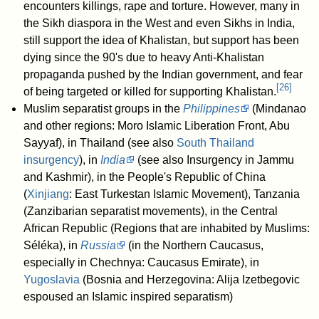
encounters killings, rape and torture. However, many in
the Sikh diaspora in the West and even Sikhs in India,
still support the idea of Khalistan, but support has been
dying since the 90's due to heavy Anti-Khalistan
propaganda pushed by the Indian government, and fear
[
26
]
of being targeted or killed for supporting Khalistan.
Muslim separatist groups in the
Philippines
(Mindanao
and other regions: Moro Islamic Liberation Front, Abu
Sayyaf), in Thailand (see also
South Thailand
insurgency
), in
India
(see also Insurgency in Jammu
and Kashmir), in the People's Republic of China
(
Xinjiang
: East Turkestan Islamic Movement), Tanzania
(Zanzibarian separatist movements), in the Central
African Republic (Regions that are inhabited by Muslims:
Séléka), in
Russia
(in the Northern Caucasus,
especially in Chechnya: Caucasus Emirate), in
Yugoslavia
(Bosnia and Herzegovina: Alija Izetbegovic
espoused an Islamic inspired separatism)