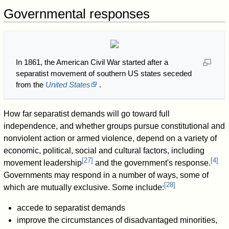
Governmental responses
In 1861, the American Civil War started after a
separatist movement of southern US states seceded
from the
United States
.
How far separatist demands will go toward full
independence, and whether groups pursue constitutional and
nonviolent action or armed violence, depend on a variety of
economic, political, social and cultural factors, including
[
27
]
[
4
]
movement leadership
and the government's response.
Governments may respond in a number of ways, some of
[
28
]
which are mutually exclusive. Some include:
accede to separatist demands
improve the circumstances of disadvantaged minorities,