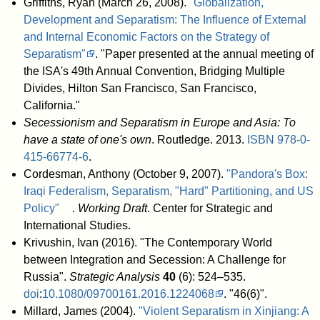
Griffiths, Ryan (March 26, 2008).
"Globalization,
Development and Separatism: The Influence of External
and Internal Economic Factors on the Strategy of
Separatism"
. "Paper presented at the annual meeting of
the ISA's 49th Annual Convention, Bridging Multiple
Divides, Hilton San Francisco, San Francisco,
California."
Secessionism and Separatism in Europe and Asia: To
have a state of one's own
. Routledge. 2013.
ISBN
978-0-
415-66774-6
.
Cordesman, Anthony (October 9, 2007).
"Pandora's Box:
Iraqi Federalism, Separatism, "Hard" Partitioning, and US
Policy"
.
Working Draft
. Center for Strategic and
International Studies
.
Krivushin, Ivan (2016). "The Contemporary World
between Integration and Secession: A Challenge for
Russia".
Strategic Analysis
40
(6): 524–535.
doi
:
10.1080/09700161.2016.1224068
. "46(6)".
Millard, James (2004).
"Violent Separatism in Xinjiang: A