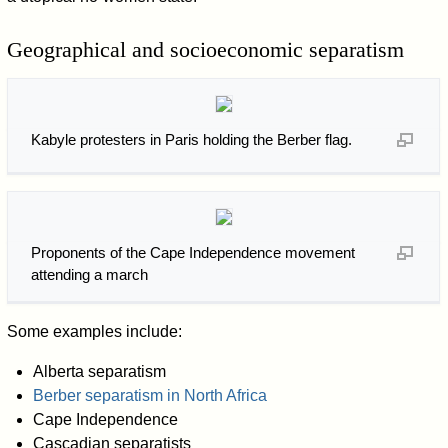
Geographical and socioeconomic separatism
Kabyle protesters in Paris holding the Berber flag.
Proponents of the Cape Independence movement
attending a march
Some examples include:
Alberta separatism
Berber separatism in North Africa
Cape Independence
Cascadian separatists