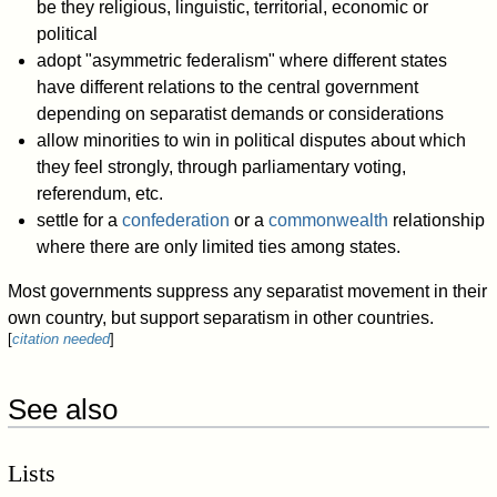
be they religious, linguistic, territorial, economic or
political
adopt "asymmetric federalism" where different states
have different relations to the central government
depending on separatist demands or considerations
allow minorities to win in political disputes about which
they feel strongly, through parliamentary voting,
referendum, etc.
settle for a
confederation
or a
commonwealth
relationship
where there are only limited ties among states.
Most governments suppress any separatist movement in their
own country, but support separatism in other countries.
[
citation needed
]
See also
Lists