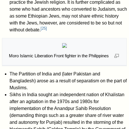
practice the Jewish religion. It is further complicated as
some who had ancestors who converted to Judaism, such
as some Ethiopian Jews, may not share ethnic history
with the Jews, however, are considered to be so but not
[
25
]
without debate.
Moro Islamic Liberation Front fighter in the Philippines
The Partition of India and (later Pakistan and
Bangladesh) arose as a result of separatism on the part of
Muslims.
Sikhs in India sought an independent nation of Khalistan
after an agitation in the 1970s and 1980s for
implementation of the Anandpur Sahib Resolution
(demanding things such as a greater share of river water
and autonomy for Punjab) resulted in the storming of the