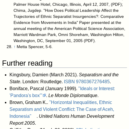
Palmer House Hotel, Chicago, Illinois, April 12, 2007, (PDF);
Chima, Jugdep. "How Does Political Leadership Affect the
Trajectories of Ethnic Separatist Insurgencies?: Comparative
Evidence from Movements in India" Paper presented at the
annual meeting of the American Political Science Association,
Marriott Wardman Park, Omni Shoreham, Washington Hilton,
Washington, DC, September 01, 2005 (PDF).
↑
Metta Spencer, 5-6.
Further reading
Kingsbury, Damien (March 2021).
Separatism and the
State
. London: Routledge.
ISBN
9780367276485
.
Boniface, Pascal (January 1999).
"Ideals or Interest:
'Pandora's box'"
.
Le Monde Diplomatique
.
Brown, Graham K..
"Horizontal Inequalities, Ethnic
Separatism and Violent Conflict: The Case of Aceh,
Indonesia"
.
United Nations Human Development
Report 2005
.