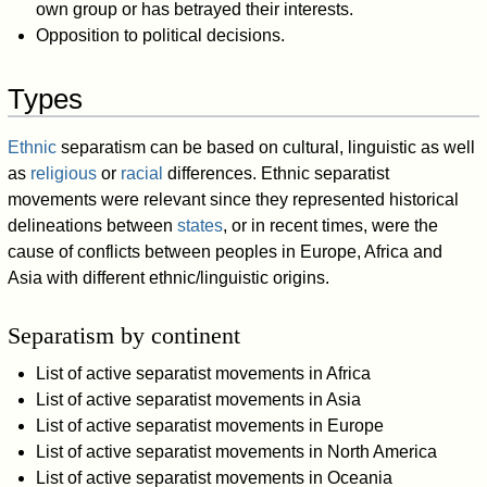
own group or has betrayed their interests.
Opposition to political decisions.
Types
Ethnic
separatism can be based on cultural, linguistic as well
as
religious
or
racial
differences. Ethnic separatist
movements were relevant since they represented historical
delineations between
states
, or in recent times, were the
cause of conflicts between peoples in Europe, Africa and
Asia with different ethnic/linguistic origins.
Separatism by continent
List of active separatist movements in Africa
List of active separatist movements in Asia
List of active separatist movements in Europe
List of active separatist movements in North America
List of active separatist movements in Oceania