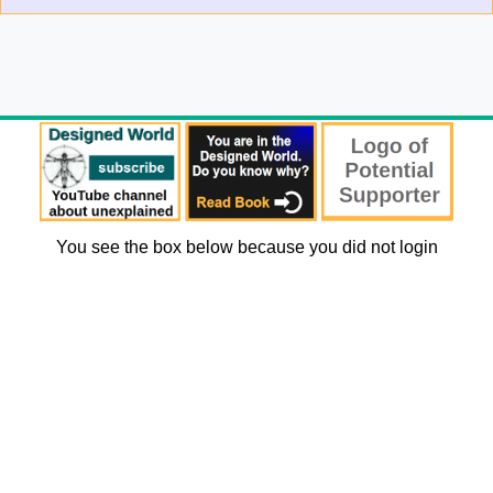
You see the box below because you did not login