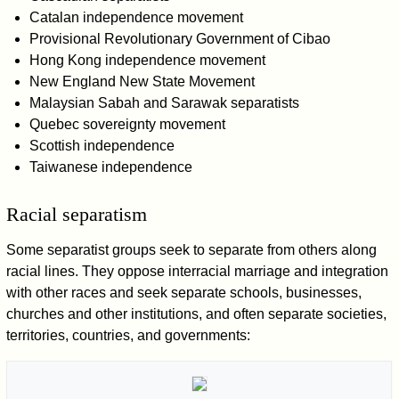
Catalan independence movement
Provisional Revolutionary Government of Cibao
Hong Kong independence movement
New England New State Movement
Malaysian Sabah and Sarawak separatists
Quebec sovereignty movement
Scottish independence
Taiwanese independence
Racial separatism
Some separatist groups seek to separate from others along
racial lines. They oppose interracial marriage and integration
with other races and seek separate schools, businesses,
churches and other institutions, and often separate societies,
territories, countries, and governments: