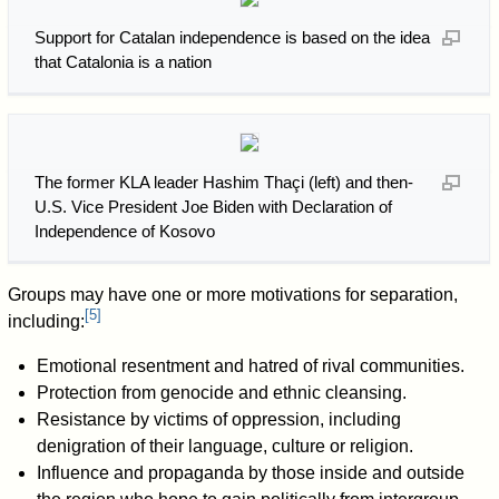
Support for Catalan independence is based on the idea
that Catalonia is a nation
The former KLA leader Hashim Thaçi (left) and then-
U.S. Vice President Joe Biden with Declaration of
Independence of Kosovo
Groups may have one or more motivations for separation,
[
5
]
including:
Emotional resentment and hatred of rival communities.
Protection from genocide and ethnic cleansing.
Resistance by victims of oppression, including
denigration of their language, culture or religion.
Influence and propaganda by those inside and outside