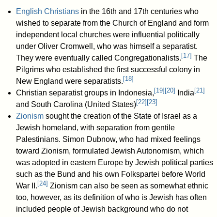
English Christians
in the 16th and 17th centuries who
wished to separate from the Church of England and form
independent local churches were influential politically
under Oliver Cromwell, who was himself a separatist.
[
17
]
They were eventually called Congregationalists.
The
Pilgrims who established the first successful colony in
[
18
]
New England were separatists.
[
19
]
[
20
]
[
21
]
Christian separatist groups in Indonesia,
India
[
22
]
[
23
]
and South Carolina (United States)
Zionism
sought the creation of the State of Israel as a
Jewish homeland, with separation from gentile
Palestinians. Simon Dubnow, who had mixed feelings
toward Zionism, formulated Jewish Autonomism, which
was adopted in eastern Europe by Jewish political parties
such as the Bund and his own Folkspartei before World
[
24
]
War II.
Zionism can also be seen as somewhat ethnic
too, however, as its definition of who is Jewish has often
included people of Jewish background who do not