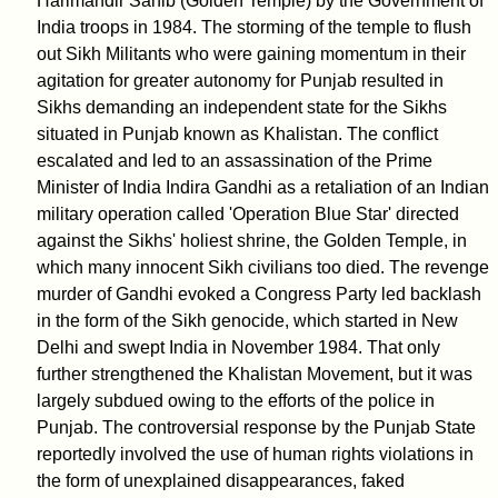
Harimandir Sahib (Golden Temple) by the Government of
India troops in 1984. The storming of the temple to flush
out Sikh Militants who were gaining momentum in their
agitation for greater autonomy for Punjab resulted in
Sikhs demanding an independent state for the Sikhs
situated in Punjab known as Khalistan. The conflict
escalated and led to an assassination of the Prime
Minister of India Indira Gandhi as a retaliation of an Indian
military operation called 'Operation Blue Star' directed
against the Sikhs' holiest shrine, the Golden Temple, in
which many innocent Sikh civilians too died. The revenge
murder of Gandhi evoked a Congress Party led backlash
in the form of the Sikh genocide, which started in New
Delhi and swept India in November 1984. That only
further strengthened the Khalistan Movement, but it was
largely subdued owing to the efforts of the police in
Punjab. The controversial response by the Punjab State
reportedly involved the use of human rights violations in
the form of unexplained disappearances, faked