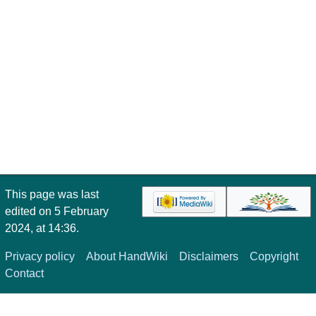
This page was last
edited on 5 February
2024, at 14:36.
Privacy policy
About HandWiki
Disclaimers
Copyright
Contact