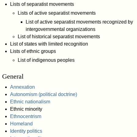
Lists of separatist movements
Lists of active separatist movements
List of active separatist movements recognized by
intergovernmental organizations
List of historical separatist movements
List of states with limited recognition
Lists of ethnic groups
List of indigenous peoples
General
Annexation
Autonomism (political doctrine)
Ethnic nationalism
Ethnic minority
Ethnocentrism
Homeland
Identity politics