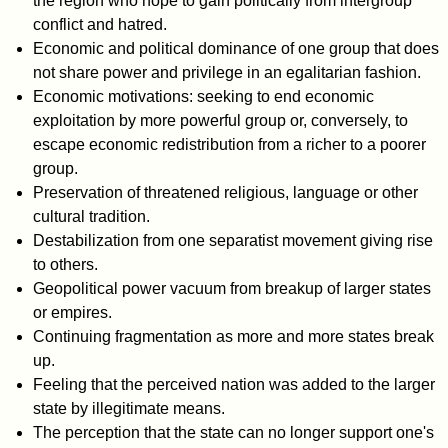
the region who hope to gain politically from intergroup
conflict and hatred.
Economic and political dominance of one group that does
not share power and privilege in an egalitarian fashion.
Economic motivations: seeking to end economic
exploitation by more powerful group or, conversely, to
escape economic redistribution from a richer to a poorer
group.
Preservation of threatened religious, language or other
cultural tradition.
Destabilization from one separatist movement giving rise
to others.
Geopolitical power vacuum from breakup of larger states
or empires.
Continuing fragmentation as more and more states break
up.
Feeling that the perceived nation was added to the larger
state by illegitimate means.
The perception that the state can no longer support one's