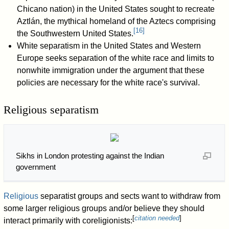
Chicano nation) in the United States sought to recreate
Aztlán, the mythical homeland of the Aztecs comprising
[
16
]
the Southwestern United States.
White separatism in the United States and Western
Europe seeks separation of the white race and limits to
nonwhite immigration under the argument that these
policies are necessary for the white race's survival.
Religious separatism
Sikhs in London protesting against the Indian
government
Religious
separatist groups and sects want to withdraw from
some larger religious groups and/or believe they should
[
citation needed
]
interact primarily with coreligionists: