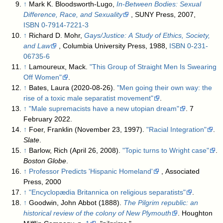
↑
Mark K. Bloodsworth-Lugo,
In-Between Bodies: Sexual
Difference, Race, and Sexuality
, SUNY Press, 2007,
ISBN
0-7914-7221-3
↑
Richard D. Mohr,
Gays/Justice: A Study of Ethics, Society,
and Law
, Columbia University Press, 1988,
ISBN
0-231-
06735-6
↑
Lamoureux, Mack.
"This Group of Straight Men Is Swearing
Off Women"
.
↑
Bates, Laura (2020-08-26).
"Men going their own way: the
rise of a toxic male separatist movement"
.
↑
"Male supremacists have a new utopian dream"
. 7
February 2022
.
↑
Foer, Franklin (November 23, 1997).
"Racial Integration"
.
Slate
.
↑
Barlow, Rich (April 26, 2008).
"Topic turns to Wright case"
.
Boston Globe
.
↑
Professor Predicts 'Hispanic Homeland'
, Associated
Press, 2000
↑
"Encyclopædia Britannica on religious separatists"
.
↑
Goodwin, John Abbot (1888).
The Pilgrim republic: an
historical review of the colony of New Plymouth
. Houghton