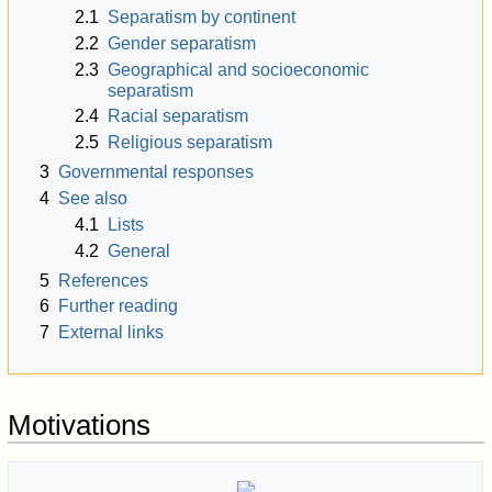
2.1
Separatism by continent
2.2
Gender separatism
2.3
Geographical and socioeconomic
separatism
2.4
Racial separatism
2.5
Religious separatism
3
Governmental responses
4
See also
4.1
Lists
4.2
General
5
References
6
Further reading
7
External links
Motivations