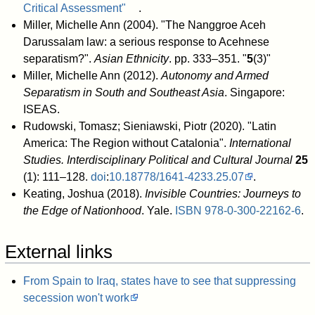
Critical Assessment"
.
Miller, Michelle Ann (2004). "The Nanggroe Aceh
Darussalam law: a serious response to Acehnese
separatism?".
Asian Ethnicity
. pp. 333–351. "
5
(3)"
Miller, Michelle Ann (2012).
Autonomy and Armed
Separatism in South and Southeast Asia
. Singapore:
ISEAS.
Rudowski, Tomasz; Sieniawski, Piotr (2020). "Latin
America: The Region without Catalonia".
International
Studies. Interdisciplinary Political and Cultural Journal
25
(1): 111–128.
doi
:
10.18778/1641-4233.25.07
.
Keating, Joshua (2018).
Invisible Countries: Journeys to
the Edge of Nationhood
. Yale.
ISBN
978-0-300-22162-6
.
External links
From Spain to Iraq, states have to see that suppressing
secession won't work