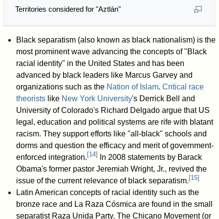
Territories considered for "Aztlán"
Black separatism (also known as black nationalism) is the
most prominent wave advancing the concepts of "Black
racial identity" in the United States and has been
advanced by black leaders like Marcus Garvey and
organizations such as the
Nation of Islam
.
Critical race
theorists
like
New York University
's Derrick Bell and
University of Colorado's Richard Delgado argue that US
legal, education and political systems are rife with blatant
racism. They support efforts like "all-black" schools and
dorms and question the efficacy and merit of government-
[
14
]
enforced integration.
In 2008 statements by Barack
Obama's former pastor Jeremiah Wright, Jr., revived the
[
15
]
issue of the current relevance of black separatism.
Latin American concepts of racial identity such as the
bronze race and La Raza Cósmica are found in the small
separatist Raza Unida Party. The Chicano Movement (or