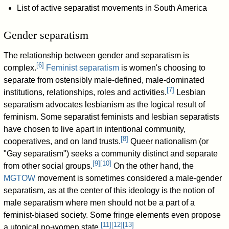
List of active separatist movements in South America
Gender separatism
The relationship between gender and separatism is
[
6
]
complex.
Feminist separatism
is women's choosing to
separate from ostensibly male-defined, male-dominated
[
7
]
institutions, relationships, roles and activities.
Lesbian
separatism advocates lesbianism as the logical result of
feminism. Some separatist feminists and lesbian separatists
have chosen to live apart in intentional community,
[
8
]
cooperatives, and on land trusts.
Queer nationalism (or
"Gay separatism") seeks a community distinct and separate
[
9
]
[
10
]
from other social groups.
On the other hand, the
MGTOW
movement is sometimes considered a male-gender
separatism, as at the center of this ideology is the notion of
male separatism where men should not be a part of a
feminist-biased society. Some fringe elements even propose
[
11
]
[
12
]
[
13
]
a utopical no-women state.