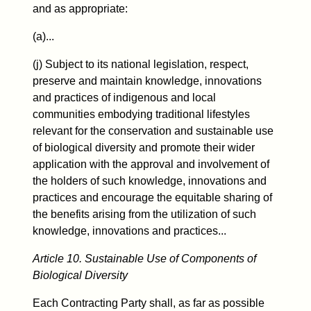
and as appropriate:
(a)...
(j) Subject to its national legislation, respect,
preserve and maintain knowledge, innovations
and practices of indigenous and local
communities embodying traditional lifestyles
relevant for the conservation and sustainable use
of biological diversity and promote their wider
application with the approval and involvement of
the holders of such knowledge, innovations and
practices and encourage the equitable sharing of
the benefits arising from the utilization of such
knowledge, innovations and practices...
Article 10. Sustainable Use of Components of
Biological Diversity
Each Contracting Party shall, as far as possible