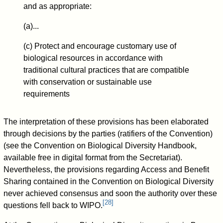
and as appropriate:
(a)...
(c) Protect and encourage customary use of
biological resources in accordance with
traditional cultural practices that are compatible
with conservation or sustainable use
requirements
The interpretation of these provisions has been elaborated
through decisions by the parties (ratifiers of the Convention)
(see the Convention on Biological Diversity Handbook,
available free in digital format from the Secretariat).
Nevertheless, the provisions regarding Access and Benefit
Sharing contained in the Convention on Biological Diversity
never achieved consensus and soon the authority over these
[
28
]
questions fell back to WIPO.