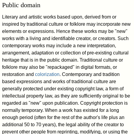
Public domain
Literary and artistic works based upon, derived from or
inspired by traditional culture or folklore may incorporate new
elements or expressions. Hence these works may be "new"
works with a living and identifiable creator, or creators. Such
contemporary works may include a new interpretation,
arrangement, adaptation or collection of pre-existing cultural
heritage that is in the public domain. Traditional culture or
folklore may also be "repackaged" in digital formats, or
restoration and
colorization
. Contemporary and tradition
based expressions and works of traditional culture are
generally protected under existing copyright law, a form of
intellectual property law, as they are sufficiently original to be
regarded as "new" upon publication. Copyright protection is
normally temporary. When a work has existed for a long
enough period (often for the rest of the author's life plus an
additional 50 to 70 years), the legal ability of the creator to
prevent other people from reprinting, modifying, or using the