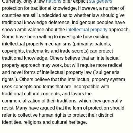
Currently, only a few
nations
offer explicit
sui generis
protection for traditional knowledge. However, a number of
countries are still undecided as to whether law should give
traditional knowledge deference. Indigenous peoples have
shown ambivalence about the
intellectual property
approach.
Some have been willing to investigate how existing
intellectual property mechanisms (primarily: patents,
copyrights, trademarks and trade secrets) can protect
traditional knowledge. Others believe that an intellectual
property approach may work, but will require more radical
and novel forms of intellectual property law ("sui generis
rights"). Others believe that the intellectual property system
uses concepts and terms that are incompatible with
traditional cultural concepts, and favors the
commercialization of their traditions, which they generally
resist. Many have argued that the form of protection should
refer to collective human rights to protect their distinct
identities, religions and cultural heritage.