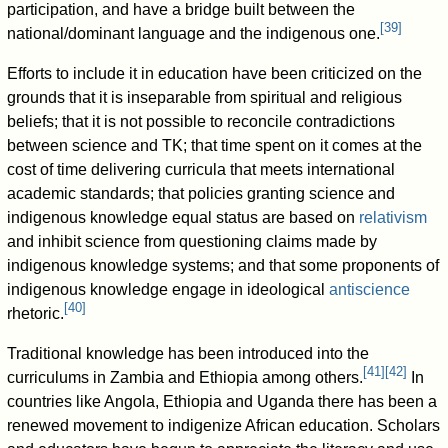
participation, and have a bridge built between the
[
39
]
national/dominant language and the indigenous one.
Efforts to include it in education have been criticized on the
grounds that it is inseparable from spiritual and religious
beliefs; that it is not possible to reconcile contradictions
between science and TK; that time spent on it comes at the
cost of time delivering curricula that meets international
academic standards; that policies granting science and
indigenous knowledge equal status are based on
relativism
and inhibit science from questioning claims made by
indigenous knowledge systems; and that some proponents of
indigenous knowledge engage in ideological
antiscience
[
40
]
rhetoric.
Traditional knowledge has been introduced into the
[
41
]
[
42
]
curriculums in Zambia and Ethiopia among others.
In
countries like Angola, Ethiopia and Uganda there has been a
renewed movement to indigenize African education. Scholars