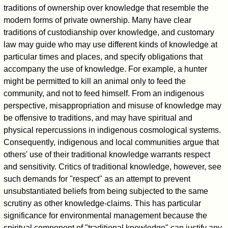
traditions of ownership over knowledge that resemble the
modern forms of private ownership. Many have clear
traditions of custodianship over knowledge, and customary
law may guide who may use different kinds of knowledge at
particular times and places, and specify obligations that
accompany the use of knowledge. For example, a hunter
might be permitted to kill an animal only to feed the
community, and not to feed himself. From an indigenous
perspective, misappropriation and misuse of knowledge may
be offensive to traditions, and may have spiritual and
physical repercussions in indigenous cosmological systems.
Consequently, indigenous and local communities argue that
others' use of their traditional knowledge warrants respect
and sensitivity. Critics of traditional knowledge, however, see
such demands for "respect" as an attempt to prevent
unsubstantiated beliefs from being subjected to the same
scrutiny as other knowledge-claims. This has particular
significance for environmental management because the
spiritual component of "traditional knowledge" can justify any