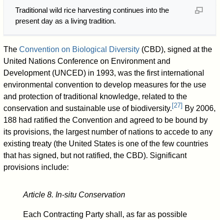
Traditional wild rice harvesting continues into the
present day as a living tradition.
The
Convention on Biological Diversity
(CBD), signed at the
United Nations Conference on Environment and
Development (UNCED) in 1993, was the first international
environmental convention to develop measures for the use
and protection of traditional knowledge, related to the
[
27
]
conservation and sustainable use of biodiversity.
By 2006,
188 had ratified the Convention and agreed to be bound by
its provisions, the largest number of nations to accede to any
existing treaty (the United States is one of the few countries
that has signed, but not ratified, the CBD). Significant
provisions include:
Article 8. In-situ Conservation
Each Contracting Party shall, as far as possible