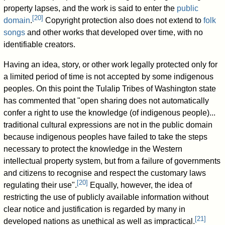
property lapses, and the work is said to enter the
public
[
20
]
domain
.
Copyright protection also does not extend to
folk
songs
and other works that developed over time, with no
identifiable creators.
Having an idea, story, or other work legally protected only for
a limited period of time is not accepted by some indigenous
peoples. On this point the Tulalip Tribes of Washington state
has commented that "open sharing does not automatically
confer a right to use the knowledge (of indigenous people)...
traditional cultural expressions are not in the public domain
because indigenous peoples have failed to take the steps
necessary to protect the knowledge in the Western
intellectual property system, but from a failure of governments
and citizens to recognise and respect the customary laws
[
20
]
regulating their use".
Equally, however, the idea of
restricting the use of publicly available information without
clear notice and justification is regarded by many in
[
21
]
developed nations as unethical as well as impractical.