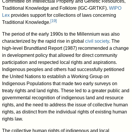
Committee on Intellectual Property and Genetic Resources,
Traditional Knowledge and Folklore (IGC-GRTKF).
WIPO
Lex
provides support for collections of laws concerning
[
19
]
Traditional Knowledge.
The period of the early 1990s to the Millennium was also
characterized by the rapid rise in global
civil society
. The
high-level Brundtland Report (1987) recommended a change
in development policy that allowed for direct community
participation and respected local rights and aspirations.
Indigenous peoples and others had successfully petitioned
the United Nations to establish a Working Group on
Indigenous Populations that made two early surveys on
treaty rights and land rights. These led to a greater public and
governmental recognition of indigenous land and resource
rights, and the need to address the issue of collective human
rights, as distinct from the individual rights of existing human
rights law.
The collective human rights of indigenous and local