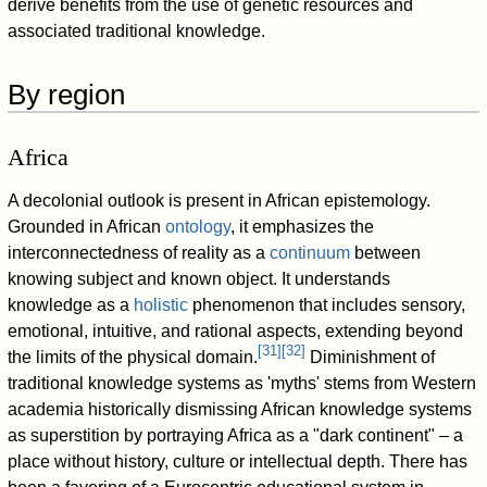
derive benefits from the use of genetic resources and
associated traditional knowledge.
By region
Africa
A decolonial outlook is present in African epistemology.
Grounded in African
ontology
, it emphasizes the
interconnectedness of reality as a
continuum
between
knowing subject and known object. It understands
knowledge as a
holistic
phenomenon that includes sensory,
emotional, intuitive, and rational aspects, extending beyond
[
31
]
[
32
]
the limits of the physical domain.
Diminishment of
traditional knowledge systems as 'myths' stems from Western
academia historically dismissing African knowledge systems
as superstition by portraying Africa as a "dark continent"
–
a
place without history, culture or intellectual depth. There has