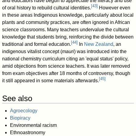
and educators have begun to appreciate the literacy and use
[
43
]
of oral history to rebuild cultural identities.
However even
in these areas Indigenous knowledge, particularly about local
plants and community practices, are often ignored in African
science classrooms. Many teachers undervalue the cultural
knowledge that students bring, reinforcing the divide between
[
44
]
traditional and formal education.
In
New Zealand
, an
indigenous vitalist concept (
mauri
) was introduced into the
national chemistry curriculum citing an 'equal status' policy,
amid objections from science teachers. It was later removed
from exam objectives after 18 months of controversy, though
[
45
]
it still appeared in some materials afterwards.
See also
Agroecology
Biopiracy
Environmental racism
Ethnoastronomy