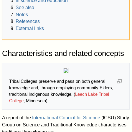
5
In science and education
6
See also
7
Notes
8
References
9
External links
Characteristics and related concepts
Tribal Colleges preserve and pass on both general
knowledge and, through employing community Elders,
traditional Indigenous knowledge. (
Leech Lake Tribal
College
, Minnesota)
A report of the
International Council for Science
(ICSU) Study
Group on Science and Traditional Knowledge characterises
traditional knowledge as: