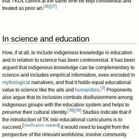
that TKDL cannot at the same time be kept confidential and
[
36
]
[
37
]
treated as prior art.
In science and education
How, if at all, to include indigenous knowledge in education
and in relation to science has been controversial. It has been
argued that indigenous knowledge can be complementary to
science and includes empirical information, even encoded in
mythological
narratives, and that it holds equal educational
[
3
]
value to science like the arts and
humanities
.
Proponents
also argue that its inclusion combats disillusionment among
indigenous groups with the education system and helps to
[
38
]
[
39
]
preserve their cultural identity.
Studies indicate that if
the introduction of TK into educational curriculums is to
[
clarification needed
]
succeed,
it would need to taught from the
perspective of the relevant worldview, involve community