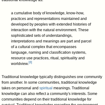
a cumulative body of knowledge, know-how,
practices and representations maintained and
developed by peoples with extended histories of
interaction with the natural environment. These
sophisticated sets of understandings,
interpretations and meanings are part and parcel
of a cultural complex that encompasses
language, naming and classification systems,
resource use practices, ritual, spirituality and
[
8
]
worldview.
Traditional knowledge typically distinguishes one community
from another. In some communities, traditional knowledge
takes on personal and
spiritual
meanings. Traditional
knowledge can also reflect a community's interests. Some
communities depend on their traditional knowledge for
survival. Traditional knowledge regarding the environment,