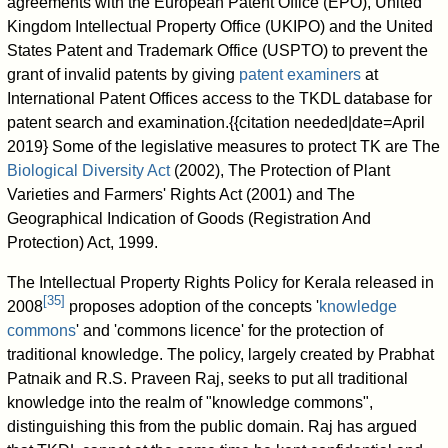
agreements with the European Patent Office (EPO), United
Kingdom Intellectual Property Office (UKIPO) and the United
States Patent and Trademark Office (USPTO) to prevent the
grant of invalid patents by giving
patent examiners
at
International Patent Offices access to the TKDL database for
patent search and examination.{{citation needed|date=April
2019} Some of the legislative measures to protect TK are The
Biological Diversity Act
(2002), The Protection of Plant
Varieties and Farmers' Rights Act (2001) and The
Geographical Indication of Goods (Registration And
Protection) Act, 1999.
The Intellectual Property Rights Policy for Kerala released in
[
35
]
2008
proposes adoption of the concepts '
knowledge
commons
' and 'commons licence' for the protection of
traditional knowledge. The policy, largely created by Prabhat
Patnaik and R.S. Praveen Raj, seeks to put all traditional
knowledge into the realm of "knowledge commons",
distinguishing this from the public domain. Raj has argued