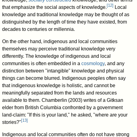
[
12
]
that emphasize the social aspects of knowledge.
Local
knowledge and traditional knowledge may be thought of as
distinguished by the length of time they have existed, from
decades to centuries or millennia.
On the other hand, indigenous and local communities
themselves may perceive traditional knowledge very
differently. The knowledge of indigenous and local
communities is often embedded in a
cosmology
, and any
distinction between "intangible" knowledge and physical
things can become blurred. Indigenous peoples often say
that indigenous knowledge is holistic, and cannot be
meaningfully separated from the lands and resources
available to them. Chamberlin (2003) writes of a Gitksan
elder from British Columbia confronted by a government
land-claim: "If this is your land," he asked, "where are your
[
13
]
stories?"
Indigenous and local communities often do not have strong