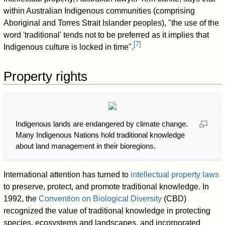
within Australian Indigenous communities (comprising
Aboriginal and Torres Strait Islander peoples), "the use of the
word 'traditional' tends not to be preferred as it implies that
[
7
]
Indigenous culture is locked in time".
Property rights
Indigenous lands are endangered by climate change.
Many Indigenous Nations hold traditional knowledge
about land management in their bioregions.
International attention has turned to
intellectual property laws
to preserve, protect, and promote traditional knowledge. In
1992, the
Convention on Biological Diversity
(CBD)
recognized the value of traditional knowledge in protecting
species, ecosystems and landscapes, and incorporated