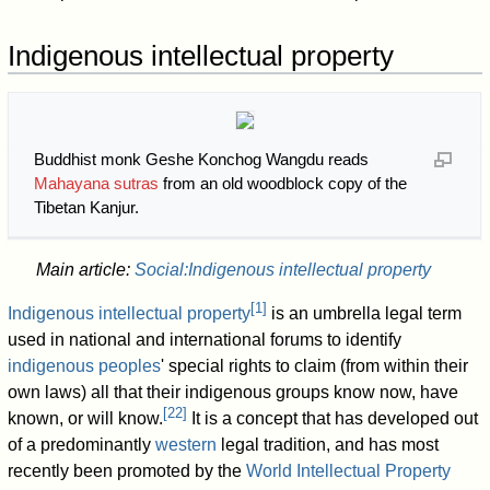
Indigenous intellectual property
Buddhist monk Geshe Konchog Wangdu reads
Mahayana sutras
from an old woodblock copy of the
Tibetan Kanjur.
Main article:
Social:Indigenous intellectual property
[
1
]
Indigenous intellectual property
is an umbrella legal term
used in national and international forums to identify
indigenous peoples
' special rights to claim (from within their
own laws) all that their indigenous groups know now, have
[
22
]
known, or will know.
It is a concept that has developed out
of a predominantly
western
legal tradition, and has most
recently been promoted by the
World Intellectual Property