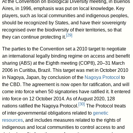
At the Convention on Biological Diversity meeting, in Buenos
Aires, in 1996, emphasis was put on local knowledge. Key
players, such as local communities and indigenous peoples,
should be recognized by States, and have their sovereignty
recognised over the biodiversity of their territories, so that
[
29
]
they can continue protecting it.
The parties to the Convention set a 2010 target to negotiate
an international legally binding regime on access and benefit
sharing (ABS) at the Eighth meeting (COP8), 20–31 March
2006 in Curitiba, Brazil. This target was met in October 2010
in Nagoya, Japan, by conclusion of the
Nagoya Protocol
to
the CBD. The agreement is now open for ratification, and will
come into force when 50 signatories have ratified it. It entered
into force on 12 October 2014. As of August 2020
, 128
[
30
]
nations ratified the Nagoya Protocol.
The Protocol treats
of inter-governmental obligations related to
genetic
resources
, and includes measures related to the rights of
indigenous and local communities to control access to and