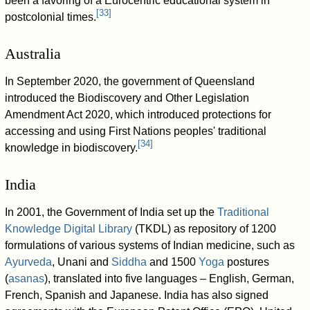
been a favoring of a Eurocentric educational system in
[
33
]
postcolonial times.
Australia
In September 2020, the government of Queensland
introduced the Biodiscovery and Other Legislation
Amendment Act 2020, which introduced protections for
accessing and using First Nations peoples' traditional
[
34
]
knowledge in biodiscovery.
India
In 2001, the Government of India set up the
Traditional
Knowledge Digital Library
(TKDL) as repository of 1200
formulations of various systems of Indian medicine, such as
Ayurveda
, Unani and
Siddha
and 1500
Yoga
postures
(
asanas
), translated into five languages – English, German,
French, Spanish and Japanese. India has also signed