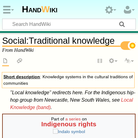
Hand
W
iki
Social
:
Traditional knowledge
From HandWiki
Short description
: Knowledge systems in the cultural traditions of
communities
"Local knowledge" redirects here. For the Indigenous hip-
hop group from Newcastle, New South Wales, see
Local
Knowledge (band)
.
Part of
a series
on
Indigenous rights