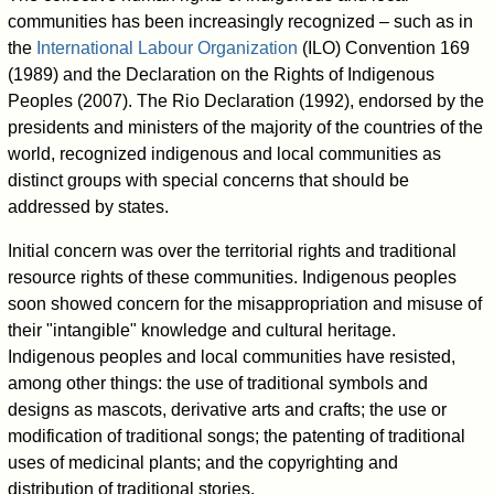
communities has been increasingly recognized – such as in
the
International Labour Organization
(ILO) Convention 169
(1989) and the Declaration on the Rights of Indigenous
Peoples (2007). The Rio Declaration (1992), endorsed by the
presidents and ministers of the majority of the countries of the
world, recognized indigenous and local communities as
distinct groups with special concerns that should be
addressed by states.
Initial concern was over the territorial rights and traditional
resource rights of these communities. Indigenous peoples
soon showed concern for the misappropriation and misuse of
their "intangible" knowledge and cultural heritage.
Indigenous peoples and local communities have resisted,
among other things: the use of traditional symbols and
designs as mascots, derivative arts and crafts; the use or
modification of traditional songs; the patenting of traditional
uses of medicinal plants; and the copyrighting and
distribution of traditional stories.