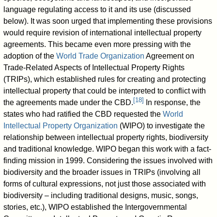
language regulating access to it and its use (discussed
below). It was soon urged that implementing these provisions
would require revision of international intellectual property
agreements. This became even more pressing with the
adoption of the
World Trade Organization
Agreement on
Trade-Related Aspects of Intellectual Property Rights
(TRIPs), which established rules for creating and protecting
intellectual property that could be interpreted to conflict with
[
18
]
the agreements made under the CBD.
In response, the
states who had ratified the CBD requested the
World
Intellectual Property Organization
(WIPO) to investigate the
relationship between intellectual property rights, biodiversity
and traditional knowledge. WIPO began this work with a fact-
finding mission in 1999. Considering the issues involved with
biodiversity and the broader issues in TRIPs (involving all
forms of cultural expressions, not just those associated with
biodiversity – including traditional designs, music, songs,
stories, etc.), WIPO established the Intergovernmental