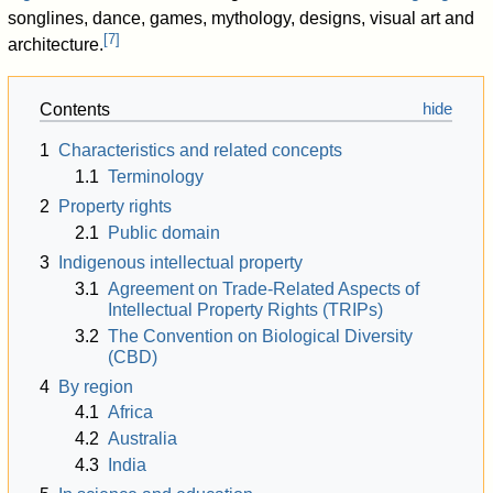
songlines, dance, games, mythology, designs, visual art and
[
7
]
architecture.
Contents
1
Characteristics and related concepts
1.1
Terminology
2
Property rights
2.1
Public domain
3
Indigenous intellectual property
3.1
Agreement on Trade-Related Aspects of
Intellectual Property Rights (TRIPs)
3.2
The Convention on Biological Diversity
(CBD)
4
By region
4.1
Africa
4.2
Australia
4.3
India