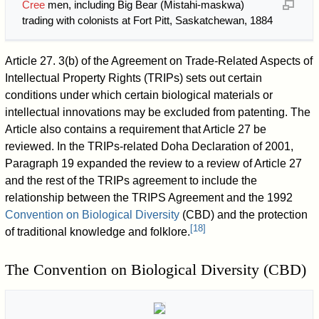
Cree
men, including Big Bear (Mistahi-maskwa)
trading with colonists at Fort Pitt, Saskatchewan, 1884
Article 27. 3(b) of the Agreement on Trade-Related Aspects of
Intellectual Property Rights (TRIPs) sets out certain
conditions under which certain biological materials or
intellectual innovations may be excluded from patenting. The
Article also contains a requirement that Article 27 be
reviewed. In the TRIPs-related Doha Declaration of 2001,
Paragraph 19 expanded the review to a review of Article 27
and the rest of the TRIPs agreement to include the
relationship between the TRIPS Agreement and the 1992
Convention on Biological Diversity
(CBD) and the protection
[
18
]
of traditional knowledge and folklore.
The Convention on Biological Diversity (CBD)