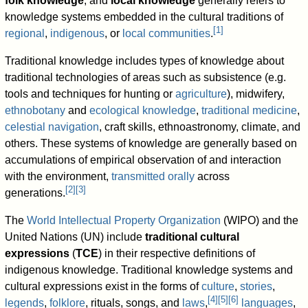
folk knowledge
, and
local knowledge
generally refers to
knowledge systems embedded in the cultural traditions of
[
1
]
regional
,
indigenous
, or
local communities
.
Traditional knowledge includes types of knowledge about
traditional technologies of areas such as subsistence (e.g.
tools and techniques for hunting or
agriculture
), midwifery,
ethnobotany
and
ecological knowledge
,
traditional medicine
,
celestial navigation
, craft skills, ethnoastronomy, climate, and
others. These systems of knowledge are generally based on
accumulations of empirical observation of and interaction
with the environment,
transmitted orally
across
[
2
]
[
3
]
generations.
The
World Intellectual Property Organization
(WIPO) and the
United Nations (UN) include
traditional cultural
expressions
(
TCE
) in their respective definitions of
indigenous knowledge. Traditional knowledge systems and
cultural expressions exist in the forms of
culture
,
stories
,
[
4
]
[
5
]
[
6
]
legends
,
folklore
, rituals, songs, and
laws
,
languages
,