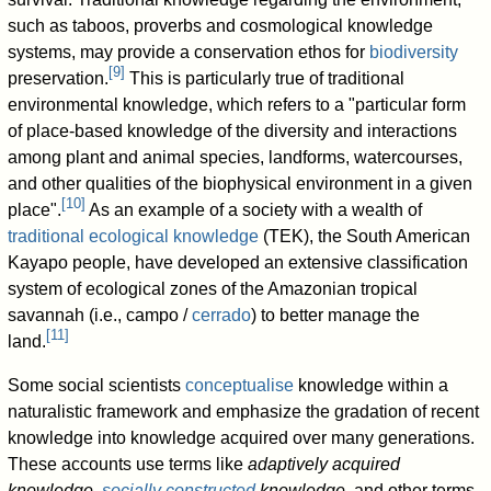
such as taboos, proverbs and cosmological knowledge
systems, may provide a conservation ethos for
biodiversity
[
9
]
preservation.
This is particularly true of traditional
environmental knowledge, which refers to a "particular form
of place-based knowledge of the diversity and interactions
among plant and animal species, landforms, watercourses,
and other qualities of the biophysical environment in a given
[
10
]
place".
As an example of a society with a wealth of
traditional ecological knowledge
(TEK), the South American
Kayapo people, have developed an extensive classification
system of ecological zones of the Amazonian tropical
savannah (i.e., campo /
cerrado
) to better manage the
[
11
]
land.
Some social scientists
conceptualise
knowledge within a
naturalistic framework and emphasize the gradation of recent
knowledge into knowledge acquired over many generations.
These accounts use terms like
adaptively acquired
knowledge
,
socially constructed
knowledge
, and other terms