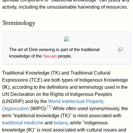
activity, including the unsustainable harvesting of resources.
Terminology
The art of Diné weaving is part of the traditional
knowledge of the
Navajo
people.
Traditional Knowledge (TK) and Traditional Cultural
Expressions (TCE) are both types of Indigenous Knowledge
(IK), according to the definitions and terminology used in the
UN Declaration on the Rights of Indigenous Peoples
(UNDRIP) and by the
World Intellectual Property
[
7
]
Organization
(WIPO).
While often used synonymously, the
term "traditional knowledge (TK)" is most associated with
traditional medicine
and
botany
, while "indigenous
knowledge (IK)" is most associated with cultural issues and