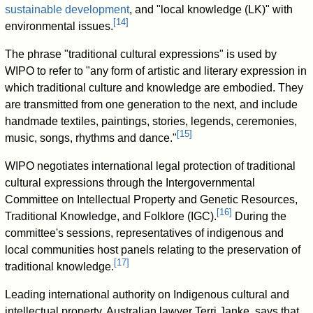
sustainable development
, and "local knowledge (LK)" with
[
14
]
environmental issues.
The phrase "traditional cultural expressions" is used by
WIPO to refer to "any form of artistic and literary expression in
which traditional culture and knowledge are embodied. They
are transmitted from one generation to the next, and include
handmade textiles, paintings, stories, legends, ceremonies,
[
15
]
music, songs, rhythms and dance."
WIPO negotiates international legal protection of traditional
cultural expressions through the Intergovernmental
Committee on Intellectual Property and Genetic Resources,
[
16
]
Traditional Knowledge, and Folklore (IGC).
During the
committee's sessions, representatives of indigenous and
local communities host panels relating to the preservation of
[
17
]
traditional knowledge.
Leading international authority on Indigenous cultural and
intellectual property, Australian lawyer Terri Janke, says that