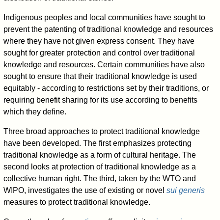
Indigenous peoples and local communities have sought to
prevent the patenting of traditional knowledge and resources
where they have not given express consent. They have
sought for greater protection and control over traditional
knowledge and resources. Certain communities have also
sought to ensure that their traditional knowledge is used
equitably - according to restrictions set by their traditions, or
requiring benefit sharing for its use according to benefits
which they define.
Three broad approaches to protect traditional knowledge
have been developed. The first emphasizes protecting
traditional knowledge as a form of cultural heritage. The
second looks at protection of traditional knowledge as a
collective human right. The third, taken by the WTO and
WIPO, investigates the use of existing or novel
sui generis
measures to protect traditional knowledge.