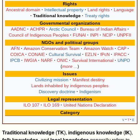
Rights
Ancestral domain
Intellectual property
Land rights
Language
Traditional knowledge
Treaty rights
Governmental organizations
AADNC
ACHPR
Arctic Council
Bureau of Indian Affairs
Council of Indigenous Peoples
FUNAI
INPI
NCIP
UNPFII
NGOs and political groups
AFN
Amazon Conservation Team
Amazon Watch
CAP
COICA
CONAIE
Cultural Survival
EZLN
fPcN
IPACC
IPCB
IWGIA
NARF
ONIC
Survival International
UNPO
more ...
Issues
Civilizing mission
Manifest destiny
Lands inhabited by indigenous peoples
Discovery doctrine
Indigenism
Legal representation
ILO 107
ILO 169
United Nations Declaration
Category
v
t
e
Traditional knowledge
(
TK
),
indigenous knowledge
(
IK
),