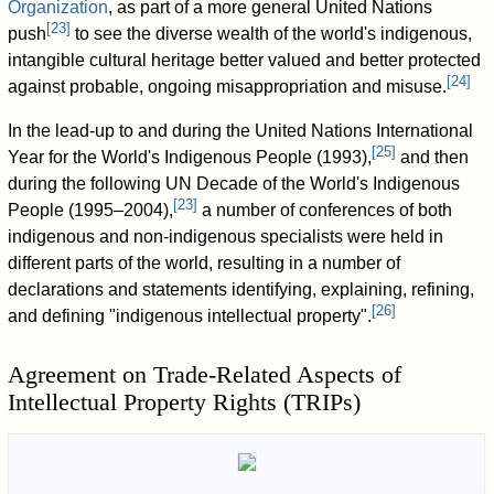
Organization
, as part of a more general United Nations
[
23
]
push
to see the diverse wealth of the world's indigenous,
intangible cultural heritage better valued and better protected
[
24
]
against probable, ongoing misappropriation and misuse.
In the lead-up to and during the United Nations International
[
25
]
Year for the World's Indigenous People (1993),
and then
during the following UN Decade of the World's Indigenous
[
23
]
People (1995–2004),
a number of conferences of both
indigenous and non-indigenous specialists were held in
different parts of the world, resulting in a number of
declarations and statements identifying, explaining, refining,
[
26
]
and defining "indigenous intellectual property".
Agreement on Trade-Related Aspects of
Intellectual Property Rights (TRIPs)