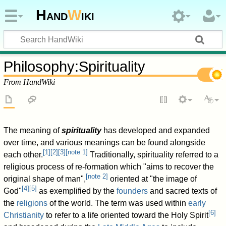
Hand
W
iki
Philosophy
:
Spirituality
From HandWiki
The meaning of
spirituality
has developed and expanded
over time, and various meanings can be found alongside
[
1
]
[
2
]
[
3
]
[
note 1
]
each other.
Traditionally, spirituality referred to a
religious process of re-formation which "aims to recover the
[
note 2
]
original shape of man",
oriented at "the image of
[
4
]
[
5
]
God"
as exemplified by the
founders
and sacred texts of
the
religions
of the world. The term was used within
early
[
6
]
Christianity
to refer to a life oriented toward the Holy Spirit