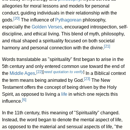
allegories for moral lessons and models for personal
conduct, guiding individuals in their relationship with the
[
20
]
gods.
The influence of
Pythagorean
philosophy,
especially the
Golden Verses
, encouraged introspection, self-
discipline, and ethical living. This blend of myth, philosophy,
and ritual shaped a spirituality focused on both societal
[
21
]
harmony and personal connection with the divine.
Words translatable as "spirituality" first began to arise in the
5th century and only entered common use toward the end of
[
22
]
[
need quotation to verify
]
the
Middle Ages
.
In a Biblical context
[
23
]
the term means being animated by God.
The New
Testament offers the concept of being driven by the Holy
Spirit, as opposed to living a
life
in which one rejects this
[
6
]
influence.
In the 11th century, this meaning of "Spirituality" changed.
Instead, the word began to denote the mental aspect of life,
as opposed to the material and sensual aspects of life, "the