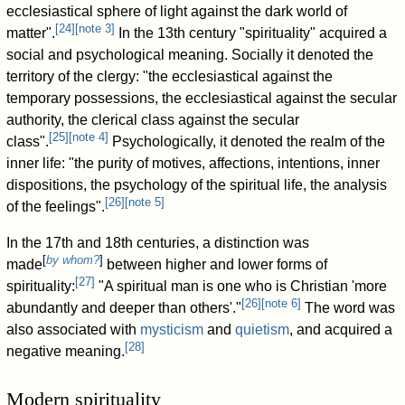
ecclesiastical sphere of light against the dark world of
[
24
]
[
note 3
]
matter".
In the 13th century "spirituality" acquired a
social and psychological meaning. Socially it denoted the
territory of the clergy: "the ecclesiastical against the
temporary possessions, the ecclesiastical against the secular
authority, the clerical class against the secular
[
25
]
[
note 4
]
class".
Psychologically, it denoted the realm of the
inner life: "the purity of motives, affections, intentions, inner
dispositions, the psychology of the spiritual life, the analysis
[
26
]
[
note 5
]
of the feelings".
In the 17th and 18th centuries, a distinction was
[
by whom?
]
made
between higher and lower forms of
[
27
]
spirituality:
"A spiritual man is one who is Christian 'more
[
26
]
[
note 6
]
abundantly and deeper than others'."
The word was
also associated with
mysticism
and
quietism
, and acquired a
[
28
]
negative meaning.
Modern spirituality