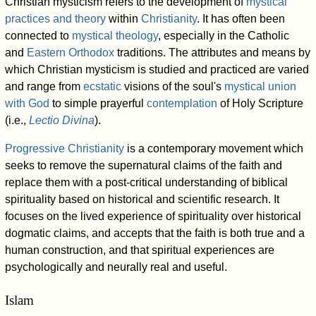
Christian mysticism refers to the development of
mystical
practices and theory
within
Christianity
. It has often been
connected to
mystical theology
, especially in the Catholic
and
Eastern Orthodox
traditions. The attributes and means by
which Christian mysticism is studied and practiced are varied
and range from
ecstatic
visions of the soul's
mystical union
with God
to simple prayerful
contemplation
of Holy Scripture
(i.e.,
Lectio Divina
).
Progressive Christianity
is a contemporary movement which
seeks to remove the supernatural claims of the faith and
replace them with a post-critical understanding of biblical
spirituality based on historical and scientific research. It
focuses on the lived experience of spirituality over historical
dogmatic claims, and accepts that the faith is both true and a
human construction, and that spiritual experiences are
psychologically and neurally real and useful.
Islam