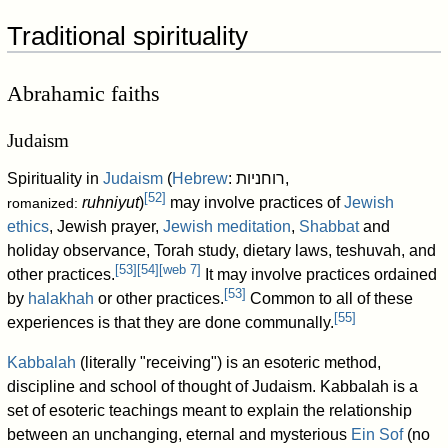
Traditional spirituality
Abrahamic faiths
Judaism
Spirituality in
Judaism
(
Hebrew
:
רוחניות
,
[
52
]
ruhniyut
)
may involve practices of
Jewish
romanized:
ethics
, Jewish prayer,
Jewish meditation
,
Shabbat
and
holiday observance, Torah study, dietary laws, teshuvah, and
[
53
]
[
54
]
[
web 7
]
other practices.
It may involve practices ordained
[
53
]
by
halakhah
or other practices.
Common to all of these
[
55
]
experiences is that they are done communally.
Kabbalah
(literally "receiving") is an esoteric method,
discipline and school of thought of Judaism. Kabbalah is a
set of esoteric teachings meant to explain the relationship
between an unchanging, eternal and mysterious
Ein Sof
(no