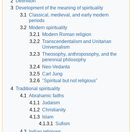
2
Definition
3
Development of the meaning of spirituality
3.1
Classical, medieval, and early modern
periods
3.2
Modern spirituality
3.2.1
Modern Roman religion
3.2.2
Transcendentalism and Unitarian
Universalism
3.2.3
Theosophy, anthroposophy, and the
perennial philosophy
3.2.4
Neo-Vedanta
3.2.5
Carl Jung
3.2.6
"Spiritual but not religious"
4
Traditional spirituality
4.1
Abrahamic faiths
4.1.1
Judaism
4.1.2
Christianity
4.1.3
Islam
4.1.3.1
Sufism
4.2
Indian religions