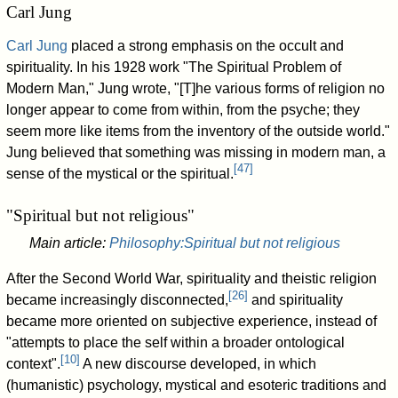
Carl Jung
Carl Jung
placed a strong emphasis on the occult and
spirituality. In his 1928 work "The Spiritual Problem of
Modern Man," Jung wrote, "[T]he various forms of religion no
longer appear to come from within, from the psyche; they
seem more like items from the inventory of the outside world."
Jung believed that something was missing in modern man, a
[
47
]
sense of the mystical or the spiritual.
"Spiritual but not religious"
Main article:
Philosophy:Spiritual but not religious
After the Second World War, spirituality and theistic religion
[
26
]
became increasingly disconnected,
and spirituality
became more oriented on subjective experience, instead of
"attempts to place the self within a broader ontological
[
10
]
context".
A new discourse developed, in which
(humanistic) psychology, mystical and esoteric traditions and