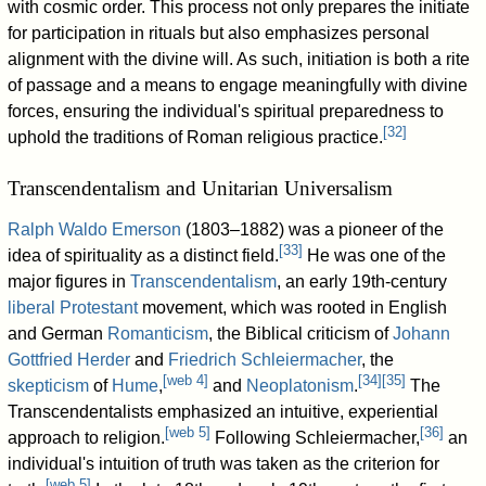
with cosmic order. This process not only prepares the initiate
for participation in rituals but also emphasizes personal
alignment with the divine will. As such, initiation is both a rite
of passage and a means to engage meaningfully with divine
forces, ensuring the individual's spiritual preparedness to
[
32
]
uphold the traditions of Roman religious practice.
Transcendentalism and Unitarian Universalism
Ralph Waldo Emerson
(1803–1882) was a pioneer of the
[
33
]
idea of spirituality as a distinct field.
He was one of the
major figures in
Transcendentalism
, an early 19th-century
liberal Protestant
movement, which was rooted in English
and German
Romanticism
, the Biblical criticism of
Johann
Gottfried Herder
and
Friedrich Schleiermacher
, the
[
web 4
]
[
34
]
[
35
]
skepticism
of
Hume
,
and
Neoplatonism
.
The
Transcendentalists emphasized an intuitive, experiential
[
web 5
]
[
36
]
approach to religion.
Following Schleiermacher,
an
individual's intuition of truth was taken as the criterion for
[
web 5
]