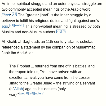
An inner spiritual struggle and an outer physical struggle are
two commonly accepted meanings of the Arabic word
[
71
]
jihad
:.
The "greater jihad" is the inner struggle by a
believer to fulfill his religious duties and fight against one's
[
71
]
[
web 8
]
ego
.
This non-violent meaning is stressed by both
[
72
]
[
73
]
Muslim and non-Muslim authors.
Al-Khatib al-Baghdadi, an 11th-century Islamic scholar,
referenced a statement by the companion of Muhammad,
Jabir ibn Abd-Allah:
The Prophet ... returned from one of his battles, and
thereupon told us, 'You have arrived with an
excellent arrival, you have come from the Lesser
Jihad to the Greater Jihad – the striving of a servant
(of
Allah
) against his desires (holy
[
web 8
]
[
74
]
[
note 7
]
war)."