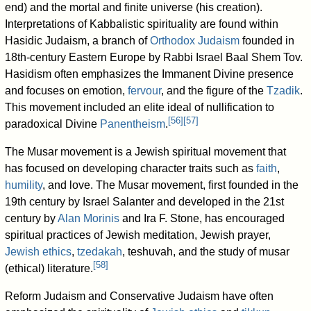
end) and the mortal and finite universe (his creation).
Interpretations of Kabbalistic spirituality are found within
Hasidic Judaism, a branch of
Orthodox Judaism
founded in
18th-century Eastern Europe by Rabbi Israel Baal Shem Tov.
Hasidism often emphasizes the Immanent Divine presence
and focuses on emotion,
fervour
, and the figure of the
Tzadik
.
This movement included an elite ideal of nullification to
[
56
]
[
57
]
paradoxical Divine
Panentheism
.
The Musar movement is a Jewish spiritual movement that
has focused on developing character traits such as
faith
,
humility
, and love. The Musar movement, first founded in the
19th century by Israel Salanter and developed in the 21st
century by
Alan Morinis
and Ira F. Stone, has encouraged
spiritual practices of Jewish meditation, Jewish prayer,
Jewish ethics
,
tzedakah
, teshuvah, and the study of musar
[
58
]
(ethical) literature.
Reform Judaism and Conservative Judaism have often