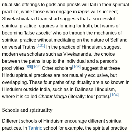
ritualistic offerings to gods and priests will fail in their spiritual
practice, while those who engage in
tapas
will succeed;
Shvetashvatara Upanishad suggests that a successful
spiritual practice requires a longing for truth, but warns of
becoming 'false ascetic' who go through the mechanics of
spiritual practice without meditating on the nature of Self and
[
101
]
universal Truths.
In the practice of Hinduism, suggest
modern era scholars such as Vivekananda, the choice
between the paths is up to the individual and a person's
[
89
]
[
102
]
[
103
]
proclivities.
Other scholars
suggest that these
Hindu spiritual practices are not mutually exclusive, but
overlapping. These four paths of spirituality are also known in
Hinduism outside India, such as in Balinese Hinduism,
[
104
]
where it is called
Chatur Marga
(literally: four paths).
Schools and spirituality
Different schools of Hinduism encourage different spiritual
practices. In
Tantric
school for example, the spiritual practice