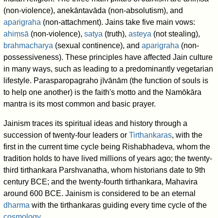
(non-violence), anekāntavāda (non-absolutism), and
aparigraha
(non-attachment). Jains take five main vows:
ahiṃsā
(non-violence),
satya
(truth),
asteya
(not stealing),
brahmacharya
(sexual continence), and
aparigraha
(non-
possessiveness). These principles have affected Jain culture
in many ways, such as leading to a predominantly vegetarian
lifestyle. Parasparopagraho jīvānām (the function of souls is
to help one another) is the faith's motto and the Ṇamōkāra
mantra is its most common and basic prayer.
Jainism traces its spiritual ideas and history through a
succession of twenty-four leaders or
Tirthankaras
, with the
first in the current time cycle being Rishabhadeva, whom the
tradition holds to have lived millions of years ago; the twenty-
third tirthankara Parshvanatha, whom historians date to 9th
century BCE; and the twenty-fourth tirthankara, Mahavira
around 600 BCE. Jainism is considered to be an eternal
dharma
with the tirthankaras guiding every time cycle of the
cosmology
.