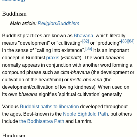
Buddhism
Main article:
Religion:Buddhism
Buddhist practices are known as
Bhavana
, which literally
[
82
]
[
83
]
[
84
]
means "development" or "cultivating"
or "producing"
[
85
]
in the sense of "calling into existence".
It is an important
concept in Buddhist
praxis
(
Patipatti
). The word
bhavana
normally appears in conjunction with another word forming a
compound phrase such as
citta-bhavana
(the development or
cultivation of the heart/mind) or
metta-bhavana
(the
development/cultivation of loving kindness). When used on
its own
bhavana
signifies 'spiritual cultivation' generally.
Various
Buddhist paths to liberation
developed throughout
the ages. Best-known is the
Noble Eightfold Path
, but others
include
the Bodhisattva Path
and Lamrim.
Hinduism