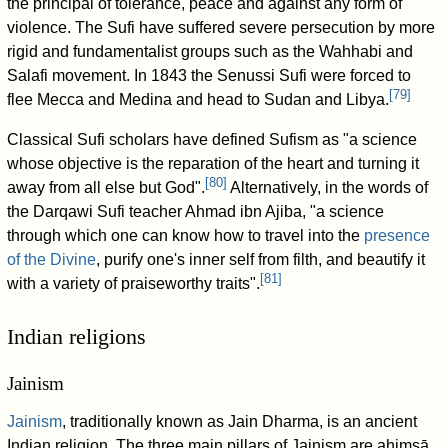
the principal of tolerance, peace and against any form of
violence. The Sufi have suffered severe persecution by more
rigid and fundamentalist groups such as the Wahhabi and
Salafi movement. In 1843 the Senussi Sufi were forced to
[
79
]
flee Mecca and Medina and head to Sudan and Libya.
Classical Sufi scholars have defined Sufism as "a science
whose objective is the reparation of the heart and turning it
[
80
]
away from all else but God".
Alternatively, in the words of
the Darqawi Sufi teacher Ahmad ibn Ajiba, "a science
through which one can know how to travel into the
presence
of the Divine
, purify one's inner self from filth, and beautify it
[
81
]
with a variety of praiseworthy traits".
Indian religions
Jainism
Jainism
, traditionally known as Jain Dharma, is an ancient
Indian religion. The three main pillars of Jainism are ahiṃsā