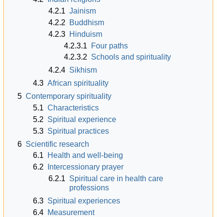
4.2.1
Jainism
4.2.2
Buddhism
4.2.3
Hinduism
4.2.3.1
Four paths
4.2.3.2
Schools and spirituality
4.2.4
Sikhism
4.3
African spirituality
5
Contemporary spirituality
5.1
Characteristics
5.2
Spiritual experience
5.3
Spiritual practices
6
Scientific research
6.1
Health and well-being
6.2
Intercessionary prayer
6.2.1
Spiritual care in health care
professions
6.3
Spiritual experiences
6.4
Measurement