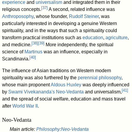
experience
and
universalism
and integrated them in their
[
37
]
religious concepts.
A second, related influence was
Anthroposophy
, whose founder,
Rudolf Steiner
, was
particularly interested in developing a genuine Western
spirituality, and in the ways that such a spirituality could
transform practical institutions such as
education
,
agriculture
,
[
38
]
[
39
]
and medicine.
More independently, the spiritual
science of
Martinus
was an influence, especially in
[
40
]
Scandinavia.
The influence of Asian traditions on Western modern
spirituality was also furthered by the
perennial philosophy
,
whose main proponent
Aldous Huxley
was deeply influenced
[
41
]
by
Swami Vivekananda's
Neo-Vedanta
and universalism,
and the spread of social welfare, education and mass travel
after
World War II
.
Neo-Vedanta
Main article:
Philosophy:Neo-Vedanta