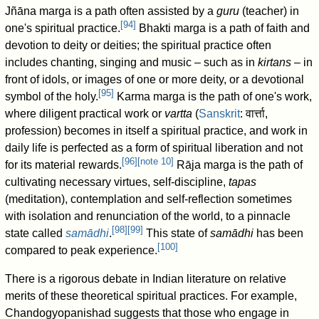
Jñāna marga is a path often assisted by a
guru
(teacher) in
[
94
]
one's spiritual practice.
Bhakti marga is a path of faith and
devotion to deity or deities; the spiritual practice often
includes chanting, singing and music – such as in
kirtans
– in
front of idols, or images of one or more deity, or a devotional
[
95
]
symbol of the holy.
Karma marga is the path of one's work,
where diligent practical work or
vartta
(
Sanskrit
:
वार्त्ता
,
profession) becomes in itself a spiritual practice, and work in
daily life is perfected as a form of spiritual liberation and not
[
96
]
[
note 10
]
for its material rewards.
Rāja marga is the path of
cultivating necessary virtues, self-discipline,
tapas
(meditation), contemplation and self-reflection sometimes
with isolation and renunciation of the world, to a pinnacle
[
98
]
[
99
]
state called
samādhi
.
This state of
samādhi
has been
[
100
]
compared to peak experience.
There is a rigorous debate in Indian literature on relative
merits of these theoretical spiritual practices. For example,
Chandogyopanishad suggests that those who engage in