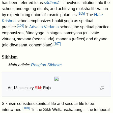
has been referred to as
sādhanā
. It involves initiation into the
school, undergoing rituals, and achieving moksha liberation
[
105
]
by experiencing union of cosmic polarities.
The
Hare
Krishna
school emphasizes bhakti yoga as spiritual
[
106
]
practice.
In
Advaita Vedanta
school, the spiritual practice
emphasizes jñāna yoga in stages: samnyasa (cultivate
virtues), sravana (hear, study), manana (reflect) and dhyana
[
107
]
(nididhyasana, contemplate).
Sikhism
Main article:
Religion:Sikhism
An 18th century
Sikh
Raja
Sikhism considers spiritual life and secular life to be
[
108
]
intertwined:
"In the Sikh Weltanschauung ... the temporal