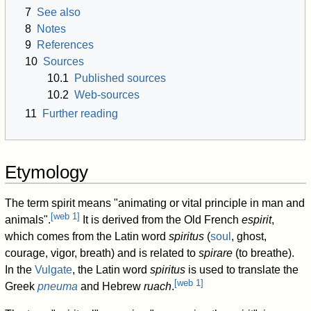
7
See also
8
Notes
9
References
10
Sources
10.1
Published sources
10.2
Web-sources
11
Further reading
Etymology
The term spirit means "animating or vital principle in man and
[
web 1
]
animals".
It is derived from the Old French
espirit
,
which comes from the Latin word
spiritus
(
soul
, ghost,
courage, vigor, breath) and is related to
spirare
(to breathe).
In the
Vulgate
, the Latin word
spiritus
is used to translate the
[
web 1
]
Greek
pneuma
and Hebrew
ruach
.