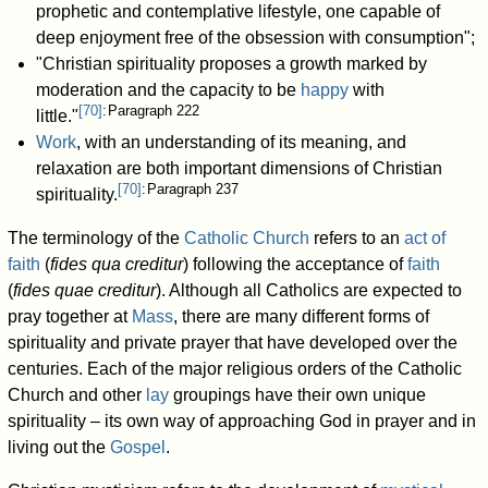
prophetic and contemplative lifestyle, one capable of
deep enjoyment free of the obsession with consumption";
"Christian spirituality proposes a growth marked by
moderation and the capacity to be
happy
with
[
70
]
: Paragraph 222
little."
Work
, with an understanding of its meaning, and
relaxation are both important dimensions of Christian
[
70
]
: Paragraph 237
spirituality.
The terminology of the
Catholic Church
refers to an
act of
faith
(
fides qua creditur
) following the acceptance of
faith
(
fides quae creditur
). Although all Catholics are expected to
pray together at
Mass
, there are many different forms of
spirituality and private prayer that have developed over the
centuries. Each of the major religious orders of the Catholic
Church and other
lay
groupings have their own unique
spirituality – its own way of approaching God in prayer and in
living out the
Gospel
.