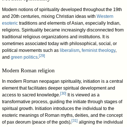
Modern notions of spirituality developed throughout the 19th
and 20th centuries, mixing Christian ideas with
Western
esoteric
traditions and elements of Asian, especially Indian,
religions. Spirituality became increasingly disconnected from
traditional religious organizations and institutions. It is
sometimes associated today with philosophical, social, or
political movements such as
liberalism
,
feminist theology
,
[
29
]
and
green politics
.
Modern Roman religion
In modern Roman neopagan spirituality, initiation is a central
element that facilitates deeper spiritual development and
[
30
]
access to sacred knowledge.
It is viewed as a
transformative process, guiding the initiate through stages of
spiritual growth. Initiation introduces the individual to the
esoteric meanings of Roman myths, deities, and the concept
[
31
]
of pax deorum (peace of the gods),
aligning the individual