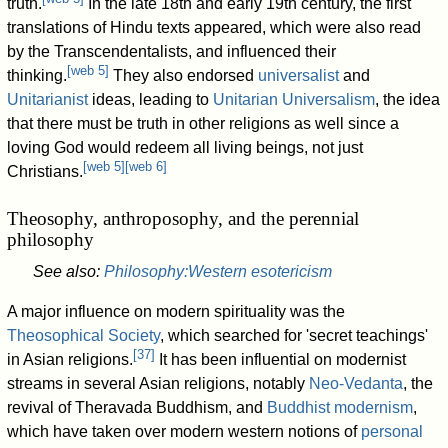
truth.
In the late 18th and early 19th century, the first
translations of Hindu texts appeared, which were also read
by the Transcendentalists, and influenced their
[
web 5
]
thinking.
They also endorsed
universalist
and
Unitarianist
ideas, leading to
Unitarian Universalism
, the idea
that there must be truth in other religions as well since a
loving God would redeem all living beings, not just
[
web 5
]
[
web 6
]
Christians.
Theosophy, anthroposophy, and the perennial
philosophy
See also:
Philosophy:Western esotericism
A major influence on modern spirituality was the
Theosophical Society
, which searched for 'secret teachings'
[
37
]
in Asian religions.
It has been influential on modernist
streams in several Asian religions, notably
Neo-Vedanta
, the
revival of Theravada Buddhism, and
Buddhist modernism
,
which have taken over modern western notions of
personal