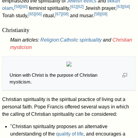
emphasized the spirituality of
Jewish ethics
and
tikkun
[
59
]
[
60
]
[
61
]
[
62
]
[
63
]
[
64
]
olam
,
feminist spirituality,
Jewish prayer,
[
65
]
[
66
]
[
67
]
[
68
]
[
58
]
[
69
]
Torah study,
ritual,
and musar.
Christianity
Main articles:
Religion:Catholic spirituality
and
Christian
mysticism
Union with Christ is the purpose of Christian
mysticism.
Christian spirituality is the spiritual practice of living out a
personal faith. Pope Francis offered several ways in which
the calling of Christian spirituality can be considered:
"Christian spirituality proposes an alternative
understanding of the
quality of life
, and encourages a