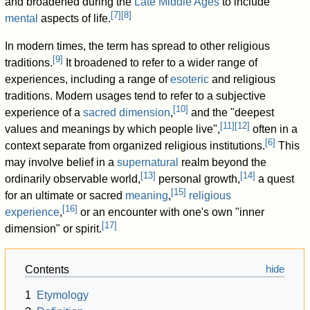
and broadened during the
Late Middle Ages
to include
[
7
]
[
8
]
mental
aspects of life.
In modern times, the term has spread to other religious
[
9
]
traditions.
It broadened to refer to a wider range of
experiences, including a range of
esoteric
and religious
traditions. Modern usages tend to refer to a subjective
[
10
]
experience of a
sacred
dimension
,
and the "deepest
[
11
]
[
12
]
values and meanings by which people live",
often in a
[
6
]
context separate from organized religious institutions.
This
may involve belief in a
supernatural
realm beyond the
[
13
]
[
14
]
ordinarily observable world,
personal growth,
a quest
[
15
]
for an ultimate or sacred
meaning
,
religious
[
16
]
experience
,
or an encounter with one's own "inner
[
17
]
dimension" or spirit.
Contents
1
Etymology