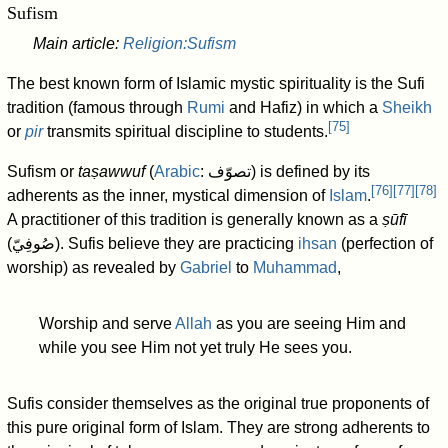
Sufism
Main article:
Religion:Sufism
The best known form of Islamic mystic spirituality is the Sufi
tradition (famous through
Rumi
and Hafiz) in which a
Sheikh
[
75
]
or
pir
transmits spiritual discipline to students.
Sufism or
taṣawwuf
(
Arabic
:
تصوّف
) is defined by its
[
76
]
[
77
]
[
78
]
adherents as the inner, mystical dimension of
Islam
.
A practitioner of this tradition is generally known as a
ṣūfī
(
صُوفِيّ
). Sufis believe they are practicing
ihsan
(perfection of
worship) as revealed by
Gabriel
to
Muhammad
,
Worship and serve
Allah
as you are seeing Him and
while you see Him not yet truly He sees you.
Sufis consider themselves as the original true proponents of
this pure original form of Islam. They are strong adherents to