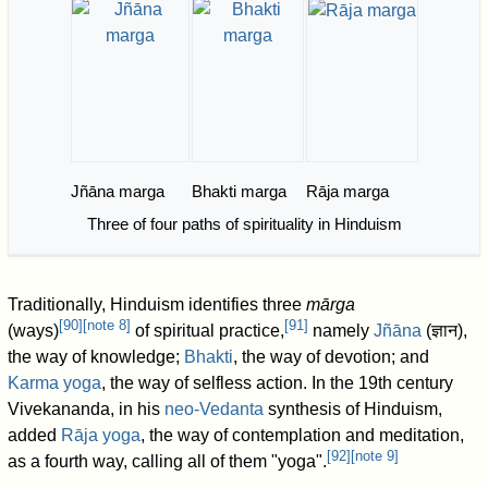
Jñāna marga
Bhakti marga
Rāja marga
Three of four paths of spirituality in Hinduism
Traditionally, Hinduism identifies three
mārga
[
90
]
[
note 8
]
[
91
]
(ways)
of spiritual practice,
namely
Jñāna
(ज्ञान),
the way of knowledge;
Bhakti
, the way of devotion; and
Karma yoga
, the way of selfless action. In the 19th century
Vivekananda, in his
neo-Vedanta
synthesis of Hinduism,
added
Rāja yoga
, the way of contemplation and meditation,
[
92
]
[
note 9
]
as a fourth way, calling all of them "yoga".