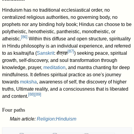
Hinduism has no traditional ecclesiastical order, no
centralized religious authorities, no governing body, no
prophets nor any binding holy book; Hindus can choose to be
polytheistic, henotheistic, pantheistic, monotheistic, or
[
86
]
atheistic.
Within this diffuse and open structure, spirituality
in Hindu philosophy is an individual experience, and referred
[
87
]
to as ksaitrajña (
Sanskrit
:
क्षैत्रज्ञ
) seeking peace, spiritual
growth, self-discovery, and soul transformation through
knowledge, prayer,
meditation
, and mantra chanting for deep
mindfulness. It defines spiritual practice as one's journey
towards
moksha
, awareness of self, the discovery of higher
truths, Ultimate reality, and a consciousness that is liberated
[
88
]
[
89
]
and content.
Four paths
Main article:
Religion:Hinduism