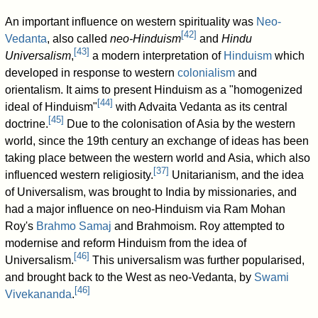
An important influence on western spirituality was
Neo-
[
42
]
Vedanta
, also called
neo-Hinduism
and
Hindu
[
43
]
Universalism
,
a modern interpretation of
Hinduism
which
developed in response to western
colonialism
and
orientalism. It aims to present Hinduism as a "homogenized
[
44
]
ideal of Hinduism"
with Advaita Vedanta as its central
[
45
]
doctrine.
Due to the colonisation of Asia by the western
world, since the 19th century an exchange of ideas has been
taking place between the western world and Asia, which also
[
37
]
influenced western religiosity.
Unitarianism, and the idea
of Universalism, was brought to India by missionaries, and
had a major influence on neo-Hinduism via Ram Mohan
Roy's
Brahmo Samaj
and Brahmoism. Roy attempted to
modernise and reform Hinduism from the idea of
[
46
]
Universalism.
This universalism was further popularised,
and brought back to the West as neo-Vedanta, by
Swami
[
46
]
Vivekananda
.