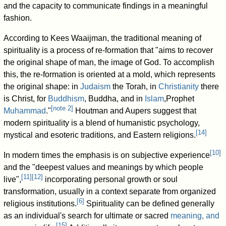
and the capacity to communicate findings in a meaningful
fashion.
According to Kees Waaijman, the traditional meaning of
spirituality is a process of re-formation that "aims to recover
the original shape of man, the image of God. To accomplish
this, the re-formation is oriented at a mold, which represents
the original shape: in
Judaism
the Torah, in
Christianity
there
is Christ, for
Buddhism
, Buddha, and in
Islam
,Prophet
[
note 2
]
Muhammad
."
Houtman and Aupers suggest that
modern spirituality is a blend of humanistic psychology,
[
14
]
mystical and esoteric traditions, and Eastern religions.
[
10
]
In modern times the emphasis is on subjective experience
and the "deepest values and meanings by which people
[
11
]
[
12
]
live",
incorporating personal growth or soul
transformation, usually in a context separate from organized
[
6
]
religious institutions.
Spirituality can be defined generally
as an individual's search for ultimate or sacred
meaning, and
[
15
]