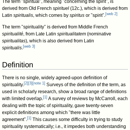
The term "spiritual", meaning "concerning the spirit", is
derived from Old French
spirituel
(12c.), which is derived from
[
web 2
]
Latin
spiritualis
, which comes by
spiritus
or "spirit".
The term "spirituality" is derived from Middle French
spiritualité
, from Late Latin
spiritualitatem
(nominative
spiritualitas
), which is also derived from Latin
[
web 3
]
spiritualis
.
Definition
There is no single, widely agreed-upon definition of
[
2
]
[
3
]
[
note 1
]
spirituality.
Surveys of the definition of the term, as
used in scholarly research, show a broad range of definitions
[
1
]
with limited overlap.
A survey of reviews by McCarroll, each
dealing with the topic of spirituality, gave twenty-seven
explicit definitions among which "there was little
[
1
]
agreement".
This causes some difficulty in trying to study
spirituality systematically; i.e., it impedes both understanding