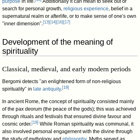
purpose
in life.
Additionally it can mean to seek out or
search for personal growth,
religious experience
, belief in a
supernatural realm or afterlife, or to make sense of one's own
[
13
]
[
14
]
[
16
]
[
17
]
"inner dimension".
Development of the meaning of
spirituality
Classical, medieval, and early modern periods
Bergomi detects "an enlightened form of non-religious
[
18
]
spirituality" in
late antiquity
.
In ancient Rome, the concept of spirituality consisted mainly
of the pax deorum (the peace of the gods); this was achieved
through rituals and festivals that ensured divine favour and
[
19
]
cosmic order.
While Roman spirituality was communal, it
also involved personal engagement with the divine through
the study of mythology and
philosophy
. Myths served as