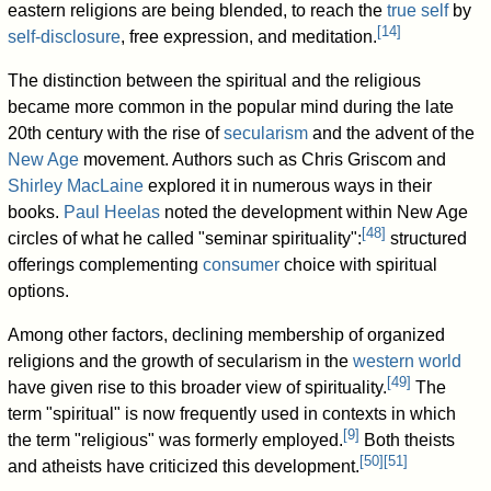
eastern religions are being blended, to reach the
true self
by
[
14
]
self-disclosure
, free expression, and meditation.
The distinction between the spiritual and the religious
became more common in the popular mind during the late
20th century with the rise of
secularism
and the advent of the
New Age
movement. Authors such as Chris Griscom and
Shirley MacLaine
explored it in numerous ways in their
books.
Paul Heelas
noted the development within New Age
[
48
]
circles of what he called "seminar spirituality":
structured
offerings complementing
consumer
choice with spiritual
options.
Among other factors, declining membership of organized
religions and the growth of secularism in the
western world
[
49
]
have given rise to this broader view of spirituality.
The
term "spiritual" is now frequently used in contexts in which
[
9
]
the term "religious" was formerly employed.
Both theists
[
50
]
[
51
]
and atheists have criticized this development.