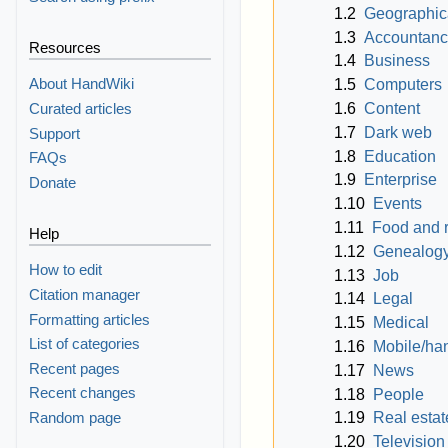
1.2
Geographica
1.3
Accountanc
Resources
1.4
Business
About HandWiki
1.5
Computers
1.6
Content
Curated articles
1.7
Dark web
Support
1.8
Education
FAQs
1.9
Enterprise
Donate
1.10
Events
1.11
Food and 
Help
1.12
Genealog
How to edit
1.13
Job
Citation manager
1.14
Legal
Formatting articles
1.15
Medical
List of categories
1.16
Mobile/ha
Recent pages
1.17
News
Recent changes
1.18
People
Random page
1.19
Real estat
1.20
Television