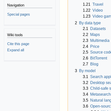
1.21
Travel
Navigation
1.22
Video
Special pages
1.23
Video ga
2
By data type
2.1
Datasets
2.2
Maps
Wiki tools
2.3
Multimedia
Cite this page
2.4
Price
Expand all
2.5
Source cod
2.6
BitTorrent
2.7
Blog
3
By model
3.1
Search app
3.2
Desktop se
3.3
Child-safe 
3.4
Metasearch
3.5
Natural la
3.6
Open-sourc