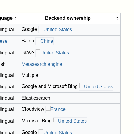
guage
Backend ownership
Google
lingual
Baidu
ese
Brave
lingual
ish
Metasearch engine
lingual
Multiple
Google and Microsoft Bing
lingual
lingual
Elasticsearch
Cloudview
lingual
Microsoft Bing
lingual
Google
lingual