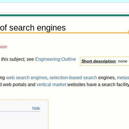
 of search engines
sion
 this subject, see
Engineering:Outline
Short description
: none
ing
web search engines
,
selection-based search
engines,
metas
nd web portals and
vertical market
websites have a search facility