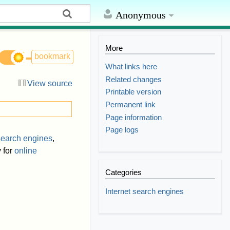
Anonymous
More
bookmark
What links here
Related changes
View source
Printable version
Permanent link
Page information
Page logs
earch engines
,
 for
online
Categories
Internet search engines