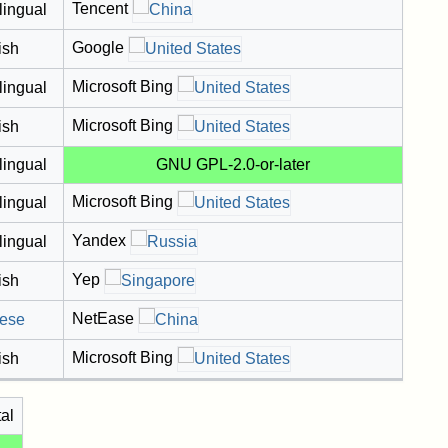
Tencent
lingual
Google
ish
Microsoft Bing
lingual
Microsoft Bing
ish
lingual
GNU GPL-2.0-or-later
Microsoft Bing
lingual
Yandex
lingual
Yep
ish
NetEase
ese
Microsoft Bing
ish
tal