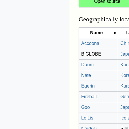
Open source
Geographically loc
Name
L
Accoona
Chi
BIGLOBE
Jap
Daum
Kor
Nate
Kor
Egerin
Kur
Fireball
Ger
Goo
Jap
Leit.is
Icel
Najdi.si
Slo