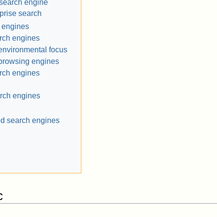
search engine
prise search
 engines
rch engines
environmental focus
browsing engines
rch engines
arch engines
ed search engines
c