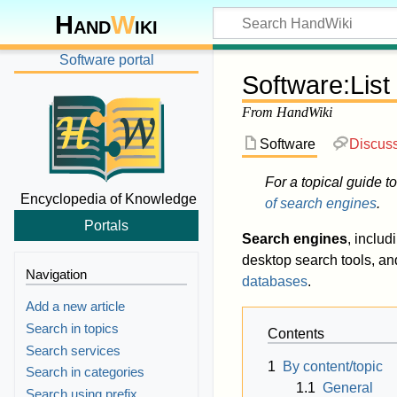
Hand
W
iki
Software portal
Software
:
List
From HandWiki
Software
Discus
For a topical guide to
Encyclopedia of Knowledge
of search engines
.
Portals
Search engines
, includ
desktop search tools, a
Navigation
databases
.
Add a new article
Search in topics
Contents
Search services
1
By content/topic
Search in categories
1.1
General
Search using prefix