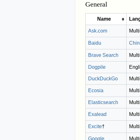
General
Name
Lan
Ask.com
Multi
Baidu
Chin
Brave Search
Multi
Dogpile
Engl
DuckDuckGo
Multi
Ecosia
Multi
Elasticsearch
Multi
Exalead
Multi
Excite
†
Multi
Google
Multi