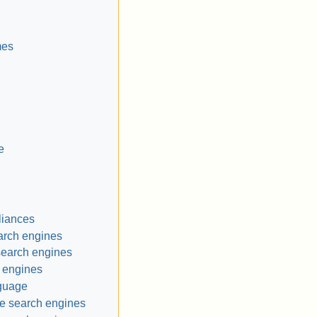
mes
e
liances
arch engines
search engines
 engines
nguage
e search engines