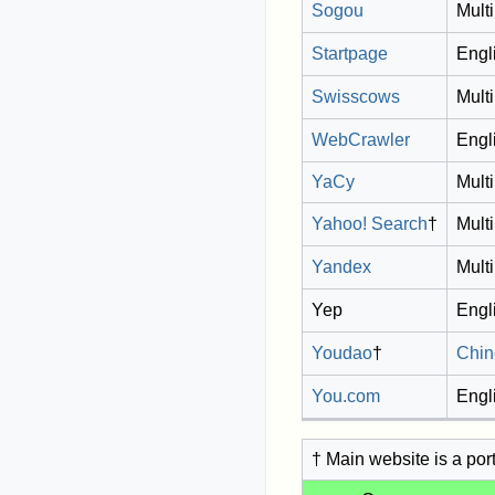
Sogou
Multi
Startpage
Engl
Swisscows
Multi
WebCrawler
Engl
YaCy
Multi
Yahoo! Search
†
Multi
Yandex
Multi
Yep
Engl
Youdao
†
Chin
You.com
Engl
† Main website is a por