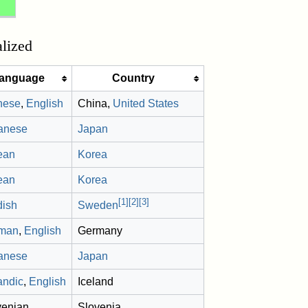
alized
anguage
Country
nese
,
English
China,
United States
anese
Japan
ean
Korea
ean
Korea
[
1
]
[
2
]
[
3
]
dish
Sweden
man
,
English
Germany
anese
Japan
andic
,
English
Iceland
venian
Slovenia