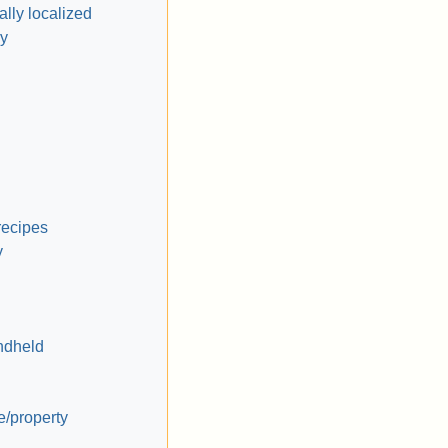
lly localized
y
recipes
y
ndheld
e/property