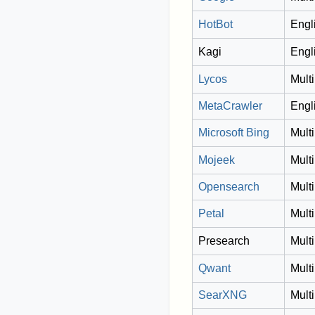
HotBot
Engl
Kagi
Engl
Lycos
Multi
MetaCrawler
Engl
Microsoft Bing
Multi
Mojeek
Multi
Opensearch
Multi
Petal
Multi
Presearch
Multi
Qwant
Multi
SearXNG
Multi