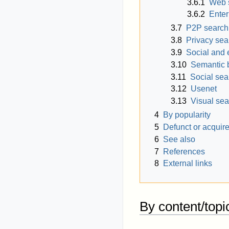
3.6.1
Web 
3.6.2
Enter
3.7
P2P search
3.8
Privacy sea
3.9
Social and 
3.10
Semantic 
3.11
Social sea
3.12
Usenet
3.13
Visual se
4
By popularity
5
Defunct or acquir
6
See also
7
References
8
External links
By content/topi