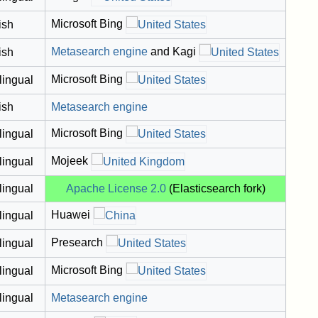
Microsoft Bing
ish
Metasearch engine
and Kagi
ish
Microsoft Bing
lingual
ish
Metasearch engine
Microsoft Bing
lingual
Mojeek
lingual
lingual
Apache License 2.0
(Elasticsearch fork)
Huawei
lingual
Presearch
lingual
Microsoft Bing
lingual
lingual
Metasearch engine