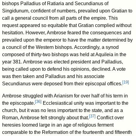
bishops Palladius of Ratiaria and Secundianus of
Singidunum, confident of numbers, prevailed upon Gratian to
call a general council from all parts of the empire. This
request appeared so equitable that Gratian complied without
hesitation. However, Ambrose feared the consequences and
prevailed upon the emperor to have the matter determined by
a council of the Western bishops. Accordingly, a synod
composed of thirty-two bishops was held at Aquileia in the
year 381. Ambrose was elected president and Palladius,
being called upon to defend his opinions, declined. A vote
was then taken and Palladius and his associate
[
19
]
Secundianus were deposed from their episcopal offices.
Ambrose struggled with Arianism for over half of his term in
[
36
]
the episcopate.
Ecclesiastical unity was important to the
church, but it was no less important to the state, and as a
[
37
]
Roman, Ambrose felt strongly about that.
Conflict over
heresies loomed large in an age of religious ferment
comparable to the Reformation of the fourteenth and fifteenth