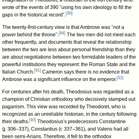
wrote of the events of 390 "using his own ideology to fill the
[
90
]
gaps in the historical record".
The twenty-first-century view is that Ambrose was "not a
[
84
]
power behind the throne".
The two men did not meet each
other frequently, and documents that reveal the relationship
between the two are less about personal friendship than they
are about negotiations between two formidable leaders of the
powerful institutions they represent: the Roman State and the
[
91
]
Italian Church.
Cameron says there is no evidence that
[
92
]
Ambrose was a significant influence on the emperor.
For centuries after his death, Theodosius was regarded as a
champion of Christian orthodoxy who decisively stamped out
paganism. This view was recorded by Theodoret, who is
recognized as an unreliable historian, in the century following
[
93
]
their deaths.
Theodosius's predecessors Constantine
(
r
. 306–337
), Constantius (
r. 337–361
), and Valens had all
been semi-Arians. Therefore, it fell to the orthodox