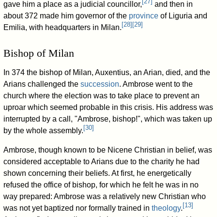
[
27
]
gave him a place as a judicial councillor,
and then in
about 372 made him governor of the
province
of Liguria and
[
28
]
[
29
]
Emilia, with headquarters in Milan.
Bishop of Milan
In 374 the bishop of Milan, Auxentius, an Arian, died, and the
Arians challenged the
succession
. Ambrose went to the
church where the election was to take place to prevent an
uproar which seemed probable in this crisis. His address was
interrupted by a call, "Ambrose, bishop!", which was taken up
[
30
]
by the whole assembly.
Ambrose, though known to be Nicene Christian in belief, was
considered acceptable to Arians due to the charity he had
shown concerning their beliefs. At first, he energetically
refused the office of bishop, for which he felt he was in no
way prepared: Ambrose was a relatively new Christian who
[
13
]
was not yet baptized nor formally trained in
theology
.