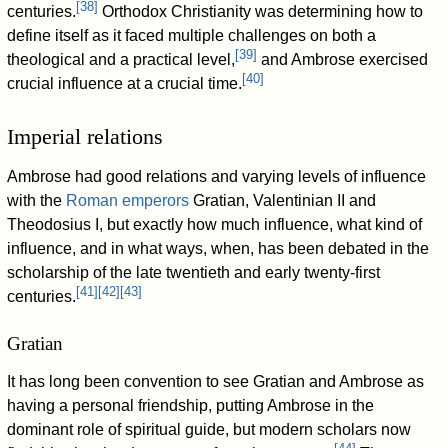
[
38
]
centuries.
Orthodox Christianity was determining how to
define itself as it faced multiple challenges on both a
[
39
]
theological and a practical level,
and Ambrose exercised
[
40
]
crucial influence at a crucial time.
Imperial relations
Ambrose had good relations and varying levels of influence
with the
Roman emperors
Gratian, Valentinian II and
Theodosius I, but exactly how much influence, what kind of
influence, and in what ways, when, has been debated in the
scholarship of the late twentieth and early twenty-first
[
41
]
[
42
]
[
43
]
centuries.
Gratian
It has long been convention to see Gratian and Ambrose as
having a personal friendship, putting Ambrose in the
dominant role of spiritual guide, but modern scholars now