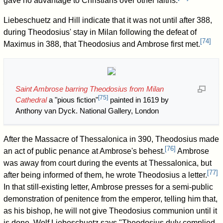
gave no advantage to Christians over other faiths.
Liebeschuetz and Hill indicate that it was not until after 388,
during Theodosius' stay in Milan following the defeat of
[
74
]
Maximus in 388, that Theodosius and Ambrose first met.
Saint Ambrose barring Theodosius from Milan
[
75
]
Cathedral
a "pious fiction"
painted in 1619 by
Anthony van Dyck. National Gallery, London
After the Massacre of Thessalonica in 390, Theodosius made
[
76
]
an act of public penance at Ambrose's behest.
Ambrose
was away from court during the events at Thessalonica, but
[
77
]
after being informed of them, he wrote Theodosius a letter.
In that still-existing letter, Ambrose presses for a semi-public
demonstration of penitence from the emperor, telling him that,
as his bishop, he will not give Theodosius communion until it
is done. Wolf Liebeschuetz says "Theodosius duly complied