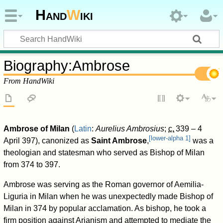
Hand
W
iki
Biography
:
Ambrose
From HandWiki
Ambrose of Milan
(
Latin
:
Aurelius Ambrosius
;
c.
339
– 4
[
lower-alpha 1
]
April 397), canonized as
Saint Ambrose
,
was a
theologian and statesman who served as Bishop of Milan
from 374 to 397.
Ambrose was serving as the Roman governor of Aemilia-
Liguria in Milan when he was unexpectedly made Bishop of
Milan in 374 by popular acclamation. As bishop, he took a
firm position against Arianism and attempted to mediate the