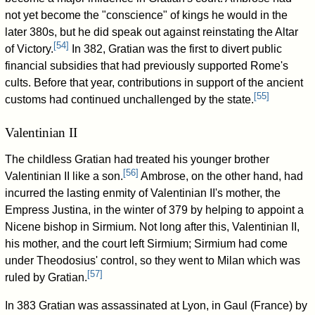
not yet become the "conscience" of kings he would in the
later 380s, but he did speak out against reinstating the Altar
[
54
]
of Victory.
In 382, Gratian was the first to divert public
financial subsidies that had previously supported Rome's
cults. Before that year, contributions in support of the ancient
[
55
]
customs had continued unchallenged by the state.
Valentinian II
The childless Gratian had treated his younger brother
[
56
]
Valentinian II like a son.
Ambrose, on the other hand, had
incurred the lasting enmity of Valentinian II's mother, the
Empress Justina, in the winter of 379 by helping to appoint a
Nicene bishop in Sirmium. Not long after this, Valentinian II,
his mother, and the court left Sirmium; Sirmium had come
under Theodosius' control, so they went to Milan which was
[
57
]
ruled by Gratian.
In 383 Gratian was assassinated at Lyon, in Gaul (France) by