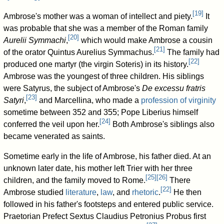
[
19
]
Ambrose's mother was a woman of intellect and piety.
It
was probable that she was a member of the Roman family
[
20
]
Aurelii Symmachi
,
which would make Ambrose a cousin
[
21
]
of the orator Quintus Aurelius Symmachus.
The family had
[
22
]
produced one martyr (the virgin Soteris) in its history.
Ambrose was the youngest of three children. His siblings
were Satyrus, the subject of Ambrose's
De excessu fratris
[
23
]
Satyri
,
and Marcellina, who made a
profession of virginity
sometime between 352 and 355; Pope Liberius himself
[
24
]
conferred the veil upon her.
Both Ambrose's siblings also
became venerated as saints.
Sometime early in the life of Ambrose, his father died. At an
unknown later date, his mother left Trier with her three
[
25
]
[
26
]
children, and the family moved to Rome.
There
[
22
]
Ambrose studied
literature
,
law
, and
rhetoric
.
He then
followed in his father's footsteps and entered public service.
Praetorian Prefect Sextus Claudius Petronius Probus first