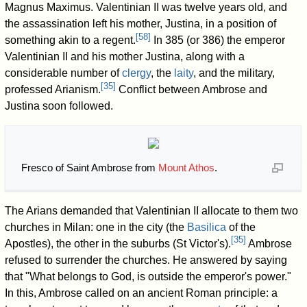
Magnus Maximus. Valentinian II was twelve years old, and
the assassination left his mother, Justina, in a position of
[
58
]
something akin to a regent.
In 385 (or 386) the emperor
Valentinian II and his mother Justina, along with a
considerable number of
clergy
, the
laity
, and the military,
[
35
]
professed Arianism.
Conflict between Ambrose and
Justina soon followed.
Fresco of Saint Ambrose from
Mount Athos
.
The Arians demanded that Valentinian II allocate to them two
churches in Milan: one in the city (the
Basilica
of the
[
35
]
Apostles), the other in the suburbs (St Victor's).
Ambrose
refused to surrender the churches. He answered by saying
that "What belongs to God, is outside the emperor's power."
In this, Ambrose called on an ancient Roman principle: a