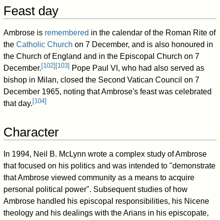
Feast day
Ambrose is
remembered
in the calendar of the Roman Rite of
the
Catholic Church
on 7 December, and is also honoured in
the Church of England and in the Episcopal Church on 7
[
102
]
[
103
]
December.
Pope Paul VI, who had also served as
bishop in Milan, closed the Second Vatican Council on 7
December 1965, noting that Ambrose's feast was celebrated
[
104
]
that day.
Character
In 1994, Neil B. McLynn wrote a complex study of Ambrose
that focused on his politics and was intended to "demonstrate
that Ambrose viewed community as a means to acquire
personal political power". Subsequent studies of how
Ambrose handled his episcopal responsibilities, his Nicene
theology and his dealings with the Arians in his episcopate,