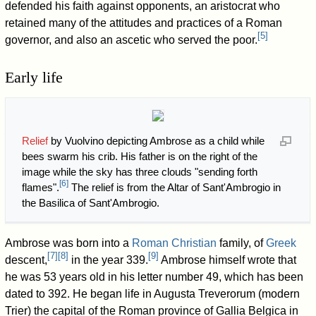
defended his faith against opponents, an aristocrat who
retained many of the attitudes and practices of a Roman
[
5
]
governor, and also an ascetic who served the poor.
Early life
Relief
by Vuolvino depicting Ambrose as a child while
bees swarm his crib. His father is on the right of the
image while the sky has three clouds "sending forth
[
6
]
flames".
The relief is from the Altar of Sant'Ambrogio in
the Basilica of Sant'Ambrogio.
Ambrose was born into a
Roman
Christian
family, of
Greek
[
7
]
[
8
]
[
9
]
descent,
in the year 339.
Ambrose himself wrote that
he was 53 years old in his letter number 49, which has been
dated to 392. He began life in Augusta Treverorum (modern
Trier) the capital of the Roman province of Gallia Belgica in