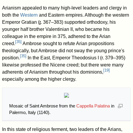
Arianism appealed to many high-level leaders and clergy in
both the
Western
and Eastern empires. Although the western
Emperor Gratian (
r
. 367–383
) supported orthodoxy, his
younger half brother Valentinian II, who became his
colleague in the empire in 375, adhered to the Arian
[
35
]
creed.
Ambrose sought to refute Arian propositions
theologically, but Ambrose did not sway the young prince's
[
35
]
position.
In the East, Emperor Theodosius I (
r. 379–395
)
likewise professed the Nicene creed; but there were many
[
19
]
adherents of Arianism throughout his dominions,
especially among the higher clergy.
Mosaic of Saint Ambrose from the
Cappella Palatina
in
Palermo, Italy (1140).
In this state of religious ferment, two leaders of the Arians,