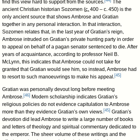
[
44
]
find this view hard to support from the sources.
The
ancient Christian historian Sozomen (
c.
400
– c.
450
) is the
only ancient source that shows Ambrose and Gratian
together in any personal interaction. In that interaction,
Sozomen relates that, in the last year of Gratian's reign,
Ambrose intruded on Gratian's private hunting party in order
to appeal on behalf of a pagan senator sentenced to die. After
years of acquaintance, according to professor Neil B.
McLynn, this indicates that Ambrose could not take for
granted that Gratian would see him, so instead, Ambrose had
[
45
]
to resort to such manoeuvrings to make his appeal.
Gratian was personally devout long before meeting
[
46
]
Ambrose.
Modern scholarship indicates Gratian's
religious policies do not evidence capitulation to Ambrose
[
45
]
more than they evidence Gratian's own views.
Gratian's
devotion did lead Ambrose to write a large number of books
and letters of theology and spiritual commentary dedicated to
the emperor. The sheer volume of these writings and the