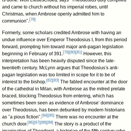
and came to church without his imperial robes, until
Christmas, when Ambrose openly admitted him to
[
78
]
communion".
Formerly, some scholars credited Ambrose with having an
undue influence over Emperor Theodosius I, from this period
forward, prompting him toward major anti-pagan legislation
[
79
]
[
80
]
[
81
]
beginning in February of 391.
However, this
interpretation has been heavily disputed since the late-
twentieth century. McLynn argues that Theodosius's anti-
pagan legislation was too limited in scope for it to be of
[
82
]
[
83
]
interest to the bishop.
The fabled encounter at the door
of the cathedral in Milan, with Ambrose as the mitred prelate
braced, blocking Theodosius from entering, which has
sometimes been seen as evidence of Ambrose' dominance
over Theodosius, has been debunked by modern historians
[
84
]
[
85
]
as "a pious fiction".
There was no encounter at the
[
86
]
[
87
]
[
88
]
[
89
]
church door.
The story is a product of the
imagination of Theodoret, a historian of the fifth century who