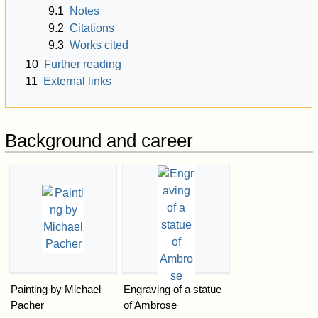
9.1
Notes
9.2
Citations
9.3
Works cited
10
Further reading
11
External links
Background and career
Painting by Michael
Engraving of a statue
Pacher
of Ambrose