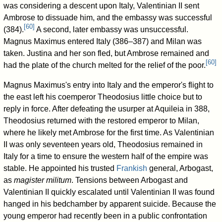
was considering a descent upon Italy, Valentinian II sent
Ambrose to dissuade him, and the embassy was successful
[
60
]
(384).
A second, later embassy was unsuccessful.
Magnus Maximus entered Italy (386–387) and Milan was
taken. Justina and her son fled, but Ambrose remained and
[
60
]
had the plate of the church melted for the relief of the poor.
Magnus Maximus's entry into Italy and the emperor's flight to
the east left his coemperor Theodosius little choice but to
reply in force. After defeating the usurper at Aquileia in 388,
Theodosius returned with the restored emperor to Milan,
where he likely met Ambrose for the first time. As Valentinian
II was only seventeen years old, Theodosius remained in
Italy for a time to ensure the western half of the empire was
stable. He appointed his trusted
Frankish
general, Arbogast,
as
magister militum
. Tensions between Arbogast and
Valentinian II quickly escalated until Valentinian II was found
hanged in his bedchamber by apparent suicide. Because the
young emperor had recently been in a public confrontation