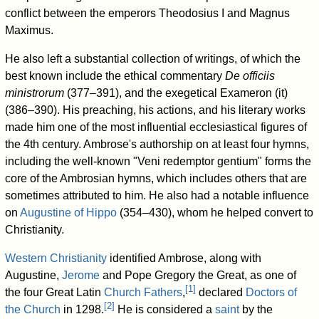
conflict between the emperors Theodosius I and Magnus
Maximus.
He also left a substantial collection of writings, of which the
best known include the ethical commentary
De officiis
ministrorum
(377–391), and the exegetical Exameron (it)
(386–390). His preaching, his actions, and his literary works
made him one of the most influential ecclesiastical figures of
the 4th century. Ambrose's authorship on at least four hymns,
including the well-known
"Veni redemptor gentium"
forms the
core of the Ambrosian hymns, which includes others that are
sometimes attributed to him. He also had a notable influence
on
Augustine of Hippo
(354–430), whom he helped convert to
Christianity.
Western Christianity
identified Ambrose, along with
Augustine,
Jerome
and Pope Gregory the Great, as one of
[
1
]
the four Great Latin
Church Fathers
,
declared
Doctors of
[
2
]
the Church
in 1298.
He is considered a
saint
by the