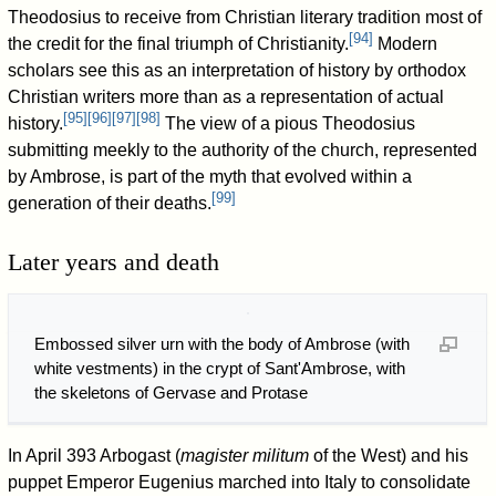
Theodosius to receive from Christian literary tradition most of
[
94
]
the credit for the final triumph of Christianity.
Modern
scholars see this as an interpretation of history by orthodox
Christian writers more than as a representation of actual
[
95
]
[
96
]
[
97
]
[
98
]
history.
The view of a pious Theodosius
submitting meekly to the authority of the church, represented
by Ambrose, is part of the myth that evolved within a
[
99
]
generation of their deaths.
Later years and death
Embossed silver urn with the body of Ambrose (with
white vestments) in the crypt of Sant'Ambrose, with
the skeletons of Gervase and Protase
In April 393 Arbogast (
magister militum
of the West) and his
puppet Emperor Eugenius marched into Italy to consolidate