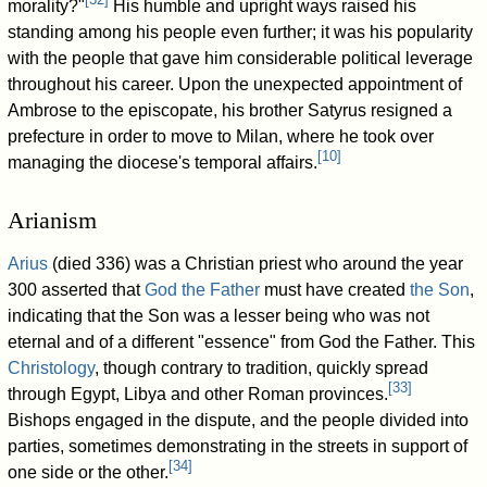
morality?"
His humble and upright ways raised his
standing among his people even further; it was his popularity
with the people that gave him considerable political leverage
throughout his career. Upon the unexpected appointment of
Ambrose to the episcopate, his brother Satyrus resigned a
prefecture in order to move to Milan, where he took over
[
10
]
managing the diocese's temporal affairs.
Arianism
Arius
(died 336) was a Christian priest who around the year
300 asserted that
God the Father
must have created
the Son
,
indicating that the Son was a lesser being who was not
eternal and of a different "essence" from God the Father. This
Christology
, though contrary to tradition, quickly spread
[
33
]
through Egypt, Libya and other Roman provinces.
Bishops engaged in the dispute, and the people divided into
parties, sometimes demonstrating in the streets in support of
[
34
]
one side or the other.