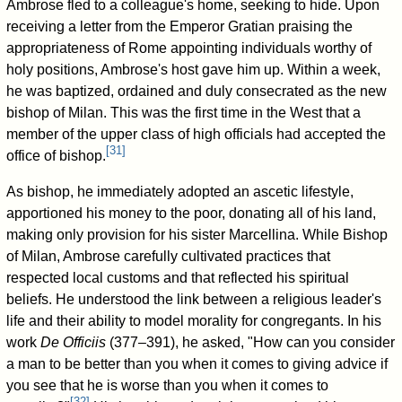
Ambrose fled to a colleague's home, seeking to hide. Upon
receiving a letter from the Emperor Gratian praising the
appropriateness of Rome appointing individuals worthy of
holy positions, Ambrose's host gave him up. Within a week,
he was baptized, ordained and duly consecrated as the new
bishop of Milan. This was the first time in the West that a
member of the upper class of high officials had accepted the
[
31
]
office of bishop.
As bishop, he immediately adopted an ascetic lifestyle,
apportioned his money to the poor, donating all of his land,
making only provision for his sister Marcellina. While Bishop
of Milan, Ambrose carefully cultivated practices that
respected local customs and that reflected his spiritual
beliefs. He understood the link between a religious leader's
life and their ability to model morality for congregants. In his
work
De Officiis
(377–391), he asked, "How can you consider
a man to be better than you when it comes to giving advice if
you see that he is worse than you when it comes to
[
32
]