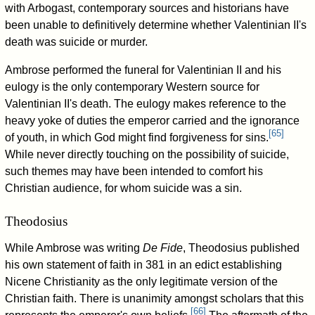
with Arbogast, contemporary sources and historians have
been unable to definitively determine whether Valentinian II's
death was suicide or murder.
Ambrose performed the funeral for Valentinian II and his
eulogy is the only contemporary Western source for
Valentinian II's death. The eulogy makes reference to the
heavy yoke of duties the emperor carried and the ignorance
[
65
]
of youth, in which God might find forgiveness for sins.
While never directly touching on the possibility of suicide,
such themes may have been intended to comfort his
Christian audience, for whom suicide was a sin.
Theodosius
While Ambrose was writing
De Fide
, Theodosius published
his own statement of faith in 381 in an edict establishing
Nicene Christianity as the only legitimate version of the
Christian faith. There is unanimity amongst scholars that this
[
66
]