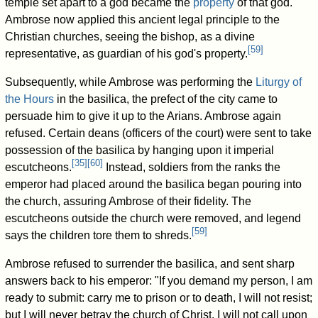
temple set apart to a god became the
property
of that god.
Ambrose now applied this ancient legal principle to the
Christian churches, seeing the bishop, as a divine
[
59
]
representative, as guardian of his god's property.
Subsequently, while Ambrose was performing the
Liturgy of
the Hours
in the basilica, the prefect of the city came to
persuade him to give it up to the Arians. Ambrose again
refused. Certain deans (officers of the court) were sent to take
possession of the basilica by hanging upon it imperial
[
35
]
[
60
]
escutcheons.
Instead, soldiers from the ranks the
emperor had placed around the basilica began pouring into
the church, assuring Ambrose of their fidelity. The
escutcheons outside the church were removed, and legend
[
59
]
says the children tore them to shreds.
Ambrose refused to surrender the basilica, and sent sharp
answers back to his emperor: "If you demand my person, I am
ready to submit: carry me to prison or to death, I will not resist;
but I will never betray the church of Christ. I will not call upon