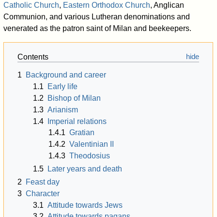
Catholic Church
,
Eastern Orthodox Church
, Anglican
Communion, and various Lutheran denominations and
venerated as the patron saint of Milan and beekeepers.
Contents
1
Background and career
1.1
Early life
1.2
Bishop of Milan
1.3
Arianism
1.4
Imperial relations
1.4.1
Gratian
1.4.2
Valentinian II
1.4.3
Theodosius
1.5
Later years and death
2
Feast day
3
Character
3.1
Attitude towards Jews
3.2
Attitude towards pagans