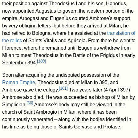
their position against Theodosius I and his son, Honorius,
now appointed Augustus to govern the western portion of the
empire. Arbogast and Eugenius courted Ambrose's support
by very obliging letters; but before they arrived at Milan, he
had retired to Bologna, where he assisted at the
translation of
the relics
of Saints Vitalis and Agricola. From there he went to
Florence, where he remained until Eugenius withdrew from
Milan to meet Theodosius in the Battle of the Frigidus in early
[
100
]
September 394.
Soon after acquiring the undisputed possession of the
Roman Empire
, Theodosius died at Milan in 395, and
[
101
]
Ambrose gave the eulogy.
Two years later (4 April 397)
Ambrose also died. He was succeeded as bishop of Milan by
[
60
]
Simplician.
Ambrose's body may still be viewed in the
church of Saint Ambrogio in Milan, where it has been
continuously venerated – along with the bodies identified in
his time as being those of Saints Gervase and Protase.