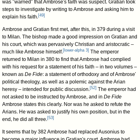
was "warned" that Ambrose's faith was suspect. Gratian took
steps to investigate by writing to Ambrose and asking him to
[
49
]
explain his faith.
Ambrose and Gratian first met, after this, in 379 during a visit
to Milan. The bishop made a good impression on Gratian and
his court, which was pervasively Christian and aristocratic –
[
lower-alpha 3
]
much like Ambrose himself.
The emperor
returned to Milan in 380 to find that Ambrose had complied
with his request for a statement of his faith – in two volumes –
known as
De Fide
: a statement of orthodoxy and of Ambrose'
political theology, as well as a polemic against the Arian
[
52
]
heresy – intended for public discussion.
The emperor had
not asked to be instructed by Ambrose, and in
De Fide
Ambrose states this clearly. Nor was he asked to refute the
Arians. He was asked to justify his own position, but in the
[
53
]
end, he did all three.
It seems that by 382 Ambrose had replaced Ausonius to
become a major influence in Gratian's court. Ambrose had