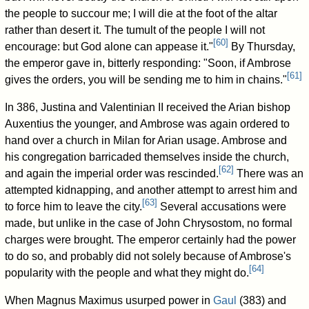
the people to succour me; I will die at the foot of the altar
rather than desert it. The tumult of the people I will not
[
60
]
encourage: but God alone can appease it."
By Thursday,
the emperor gave in, bitterly responding: "Soon, if Ambrose
[
61
]
gives the orders, you will be sending me to him in chains."
In 386, Justina and Valentinian II received the Arian bishop
Auxentius the younger, and Ambrose was again ordered to
hand over a church in Milan for Arian usage. Ambrose and
his congregation barricaded themselves inside the church,
[
62
]
and again the imperial order was rescinded.
There was an
attempted kidnapping, and another attempt to arrest him and
[
63
]
to force him to leave the city.
Several accusations were
made, but unlike in the case of John Chrysostom, no formal
charges were brought. The emperor certainly had the power
to do so, and probably did not solely because of Ambrose's
[
64
]
popularity with the people and what they might do.
When Magnus Maximus usurped power in
Gaul
(383) and