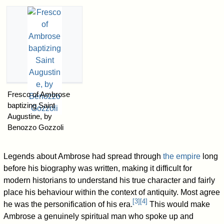
Fresco of Ambrose
baptizing Saint
Augustine, by
Benozzo Gozzoli
Legends about Ambrose had spread through
the empire
long
before his biography was written, making it difficult for
modern historians to understand his true character and fairly
place his behaviour within the context of antiquity. Most agree
[
3
]
[
4
]
he was the personification of his era.
This would make
Ambrose a genuinely spiritual man who spoke up and