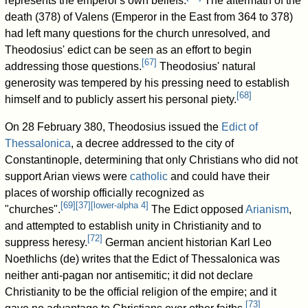
represents the emperor's own beliefs.
The aftermath of the
death (378) of Valens (Emperor in the East from 364 to 378)
had left many questions for the church unresolved, and
Theodosius' edict can be seen as an effort to begin
[
67
]
addressing those questions.
Theodosius' natural
generosity was tempered by his pressing need to establish
[
68
]
himself and to publicly assert his personal piety.
On 28 February 380, Theodosius issued the
Edict of
Thessalonica
, a decree addressed to the city of
Constantinople, determining that only Christians who did not
support Arian views were
catholic
and could have their
places of worship officially recognized as
[
69
]
[
37
]
[
lower-alpha 4
]
"churches".
The Edict opposed
Arianism
,
and attempted to establish unity in Christianity and to
[
72
]
suppress heresy.
German ancient historian Karl Leo
Noethlichs (de) writes that the Edict of Thessalonica was
neither anti-pagan nor antisemitic; it did not declare
Christianity to be the official religion of the empire; and it
[
73
]