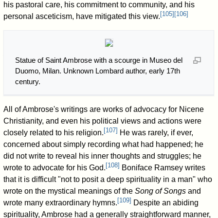
his pastoral care, his commitment to community, and his
[
105
]
[
106
]
personal asceticism, have mitigated this view.
Statue of Saint Ambrose with a scourge in Museo del
Duomo, Milan. Unknown Lombard author, early 17th
century.
All of Ambrose's writings are works of advocacy for Nicene
Christianity, and even his political views and actions were
[
107
]
closely related to his religion.
He was rarely, if ever,
concerned about simply recording what had happened; he
did not write to reveal his inner thoughts and struggles; he
[
108
]
wrote to advocate for his God.
Boniface Ramsey writes
that it is difficult "not to posit a deep spirituality in a man" who
wrote on the mystical meanings of the
Song of Songs
and
[
109
]
wrote many extraordinary hymns.
Despite an abiding
spirituality, Ambrose had a generally straightforward manner,