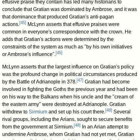
effusive praise they contain has led many historians to
conclude that Gratian was dominated by Ambrose, and it was
that dominance that produced Gratian's anti-pagan
[
45
]
actions.
McLynn asserts that effusive praises were
common in everyone's correspondence with the crown. He
adds that Gratian's actions were determined by the
constraints of the system as much as "by his own initiatives
[
45
]
or Ambrose's influence".
McLynn asserts that the largest influence on Gratian's policy
was the profound change in political circumstances produced
[
47
]
by the Battle of Adrianople in 378.
Gratian had become
involved in fighting the Goths the previous year and had been
on his way to the Balkans when his uncle and the "cream of
the eastern army" were destroyed at Adrianople. Gratian
[
48
]
withdrew to
Sirmium
and set up his court there.
Several
rival groups, including the Arians, sought to secure benefits
[
48
]
from the government at Sirmium.
In an Arian attempt to
undermine Ambrose, whom Gratian had not yet met, Gratian