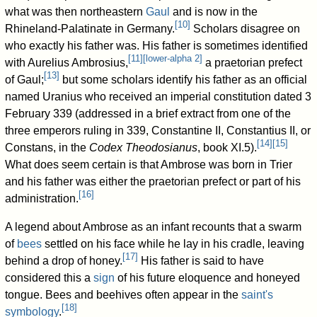
what was then northeastern
Gaul
and is now in the
[
10
]
Rhineland-Palatinate in Germany.
Scholars disagree on
who exactly his father was. His father is sometimes identified
[
11
]
[
lower-alpha 2
]
with Aurelius Ambrosius,
a praetorian prefect
[
13
]
of Gaul;
but some scholars identify his father as an official
named Uranius who received an imperial constitution dated 3
February 339 (addressed in a brief extract from one of the
three emperors ruling in 339, Constantine II, Constantius II, or
[
14
]
[
15
]
Constans, in the
Codex Theodosianus
, book XI.5).
What does seem certain is that Ambrose was born in Trier
and his father was either the praetorian prefect or part of his
[
16
]
administration.
A legend about Ambrose as an infant recounts that a swarm
of
bees
settled on his face while he lay in his cradle, leaving
[
17
]
behind a drop of honey.
His father is said to have
considered this a
sign
of his future eloquence and honeyed
tongue. Bees and beehives often appear in the
saint's
[
18
]
symbology
.