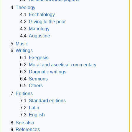
4
Theology
4.1
Eschatology
4.2
Giving to the poor
4.3
Mariology
4.4
Augustine
5
Music
6
Writings
6.1
Exegesis
6.2
Moral and ascetical commentary
6.3
Dogmatic writings
6.4
Sermons
6.5
Others
7
Editions
7.1
Standard editions
7.2
Latin
7.3
English
8
See also
9
References