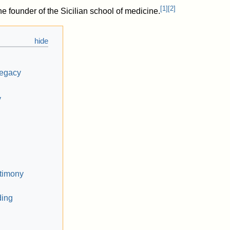
[
1
]
[
2
]
e founder of the Sicilian school of medicine.
legacy
y
stimony
ding