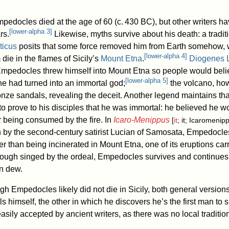
mpedocles died at the age of 60 (
c.
430 BC
), but other writers h
[
lower-alpha 3
]
rs.
Likewise, myths survive about his death: a tradit
ticus
posits that some force removed him from Earth somehow, 
[
lower-alpha 4
]
 die in the flames of Sicily’s
Mount Etna
.
Diogenes L
Empedocles threw himself into Mount Etna so people would beli
[
lower-alpha 5
]
e had turned into an immortal god;
the volcano, ho
onze sandals, revealing the deceit. Another legend maintains tha
to prove to his disciples that he was immortal: he believed he w
 being consumed by the fire. In
Icaro-Menippus
[
it
; it; Icaromenip
 by the second-century satirist Lucian of Samosata, Empedocles
er than being incinerated in Mount Etna, one of its eruptions car
hough singed by the ordeal, Empedocles survives and continues h
on dew.
ugh Empedocles likely did not die in Sicily, both general versions
ls himself, the other in which he discovers he’s the first man to 
asily accepted by ancient writers, as there was no local tradition