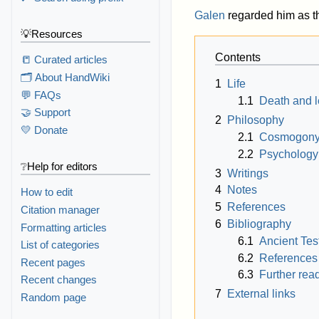
Galen
regarded him as th
💡Resources
Contents
📒 Curated articles
🗂️ About HandWiki
1
Life
💬 FAQs
1.1
Death and 
🤝 Support
2
Philosophy
💛 Donate
2.1
Cosmogon
2.2
Psychology
❔Help for editors
3
Writings
4
Notes
How to edit
5
References
Citation manager
6
Bibliography
Formatting articles
6.1
Ancient Te
List of categories
6.2
References
Recent pages
6.3
Further rea
Recent changes
7
External links
Random page