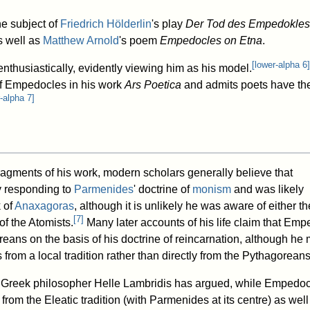
e subject of
Friedrich Hölderlin
's play
Der Tod des Empedokles
s well as
Matthew Arnold
's poem
Empedocles on Etna
.
[
lower-alpha 6
]
nthusiastically, evidently viewing him as his model.
 of Empedocles in his work
Ars Poetica
and admits poets have the 
-alpha 7
]
ragments of his work, modern scholars generally believe that
y responding to
Parmenides
' doctrine of
monism
and was likely
 of
Anaxagoras
, although it is unlikely he was aware of either th
[
7
]
of the Atomists.
Many later accounts of his life claim that Em
reans on the basis of his doctrine of reincarnation, although he
 from a local tradition rather than directly from the Pythagoreans
Greek philosopher Helle Lambridis has argued, while Empedo
om the Eleatic tradition (with Parmenides at its centre) as well