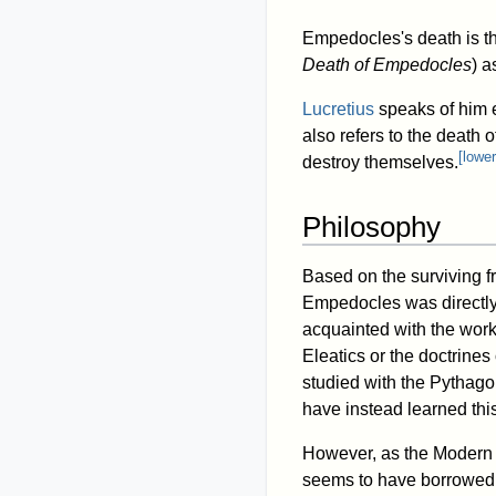
Empedocles's death is th
Death of Empedocles
) a
Lucretius
speaks of him e
also refers to the death
[
lower
destroy themselves.
Philosophy
Based on the surviving f
Empedocles was directl
acquainted with the work
Eleatics or the doctrines 
studied with the Pythago
have instead learned this
However, as the Modern 
seems to have borrowed fr