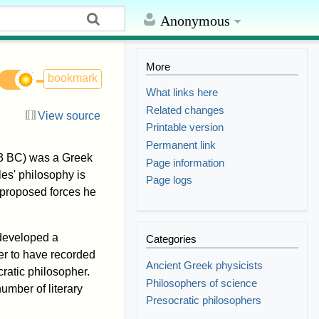
Anonymous
More
bookmark
What links here
Related changes
View source
Printable version
Permanent link
 BC) was a Greek
Page information
es' philosophy is
Page logs
 proposed forces he
 developed a
Categories
er to have recorded
Ancient Greek physicists
cratic philosopher.
Philosophers of science
umber of literary
Presocratic philosophers