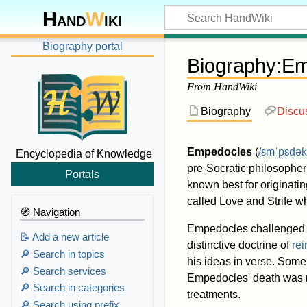
Hand
W
iki
Biography portal
Biography
:
Em
From HandWiki
Biography
Discu
Empedocles
(
/
ɛ
m
ˈ
p
ɛ
d
ə
k
Encyclopedia of Knowledge
pre-Socratic philosopher 
Portals
known best for originati
called Love and Strife w
🧭 Navigation
Empedocles challenged th
📝 Add a new article
distinctive doctrine of
rei
🔎 Search in topics
his ideas in verse. Some 
🔎 Search services
Empedocles' death was my
🔎 Search in categories
treatments.
🔎 Search using prefix