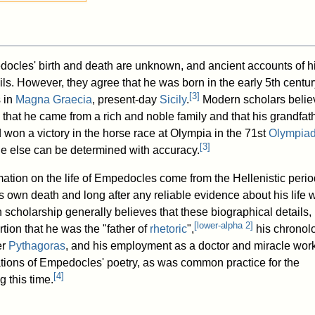
ocles' birth and death are unknown, and ancient accounts of his
ails. However, they agree that he was born in the early 5th centu
[
3
]
s in
Magna Graecia
, present-day
Sicily
.
Modern scholars belie
that he came from a rich and noble family and that his grandfath
on a victory in the horse race at Olympia in the 71st
Olympia
[
3
]
tle else can be determined with accuracy.
mation on the life of Empedocles come from the Hellenistic perio
is own death and long after any reliable evidence about his life 
scholarship generally believes that these biographical details,
[
lower-alpha 2
]
rtion that he was the "father of
rhetoric
",
his chronolo
er
Pythagoras
, and his employment as a doctor and miracle wor
tations of Empedocles' poetry, as was common practice for the
[
4
]
g this time.