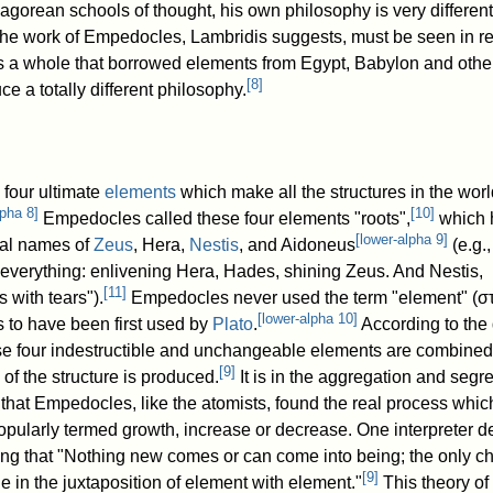
agorean schools of thought, his own philosophy is very different 
The work of Empedocles, Lambridis suggests, must be seen in rel
s a whole that borrowed elements from Egypt, Babylon and othe
[
8
]
ce a totally different philosophy.
four ultimate
elements
which make all the structures in the wo
lpha 8
]
[
10
]
Empedocles called these four elements "roots",
which 
[
lower-alpha 9
]
ical names of
Zeus
, Hera,
Nestis
, and Aidoneus
(e.g.
f everything: enlivening Hera, Hades, shining Zeus. And Nestis,
[
11
]
 with tears").
Empedocles never used the term "element" (
σ
[
lower-alpha 10
]
 to have been first used by
Plato
.
According to the 
se four indestructible and unchangeable elements are combined
[
9
]
 of the structure is produced.
It is in the aggregation and segr
 that Empedocles, like the atomists, found the real process whic
opularly termed growth, increase or decrease. One interpreter d
ing that "Nothing new comes or can come into being; the only 
[
9
]
e in the juxtaposition of element with element."
This theory of 