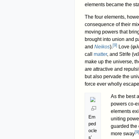
elements became the st
The four elements, howev
consequence of their mix
moving powers that bring
brought into union and p
[
9
]
and
Neikos
).
Love (
φι
call
matter
, and Strife (
νε
make up the universe, th
are attractive and repuls
but also pervade the uni
force ever wholly escapes
As the best 
powers co-exi
elements exis
Em
uniting powe
ped
guarded the 
ocle
[
9
more sway
s'