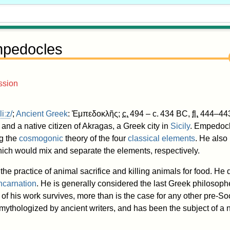
pedocles
ssion
l
iː
z
/
;
Ancient Greek
:
Ἐμπεδοκλῆς
;
c.
494
– c.
434 BC
,
fl.
444–443
and a native citizen of Akragas, a Greek city in
Sicily
. Empedocl
ng the
cosmogonic
theory of the four
classical elements
. He also
hich would mix and separate the elements, respectively.
e practice of animal sacrifice and killing animals for food. He
ncarnation
. He is generally considered the last Greek philosoph
of his work survives, more than is the case for any other pre-So
thologized by ancient writers, and has been the subject of a n