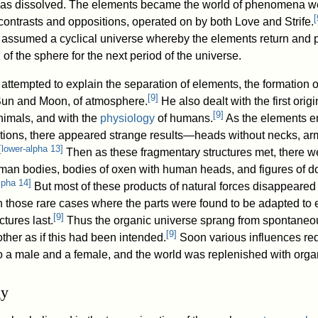
s dissolved. The elements became the world of phenomena w
[
f contrasts and oppositions, operated on by both Love and Strife.
ssumed a cyclical universe whereby the elements return and 
 of the sphere for the next period of the universe.
ttempted to explain the separation of elements, the formation o
[
9
]
Sun and Moon, of atmosphere.
He also dealt with the first origi
[
9
]
nimals, and with the
physiology
of humans.
As the elements e
tions, there appeared strange results—heads without necks, ar
[
lower-alpha 13
]
Then as these fragmentary structures met, there 
an bodies, bodies of oxen with human heads, and figures of d
lpha 14
]
But most of these products of natural forces disappeared
in those rare cases where the parts were found to be adapted to 
[
9
]
tures last.
Thus the organic universe sprang from spontaneou
[
9
]
ther as if this had been intended.
Soon various influences red
o a male and a female, and the world was replenished with organi
gy