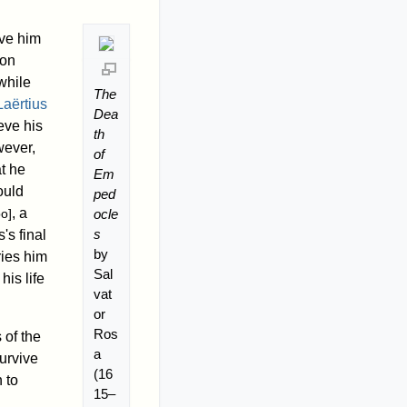
ave him
ion
while
The
aërtius
Dea
eve his
th
wever,
of
t he
Em
ould
ped
, a
ocle
po]
s
's final
by
ries him
Sal
is life
vat
or
Ros
 of the
a
survive
(16
 to
15–