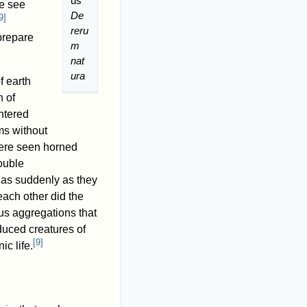
us'
e see
De
9
]
reru
prepare
m
nat
ura
f earth
n of
ntered
ms without
were seen horned
ouble
 as suddenly as they
each other did the
s aggregations that
uced creatures of
[
9
]
c life.