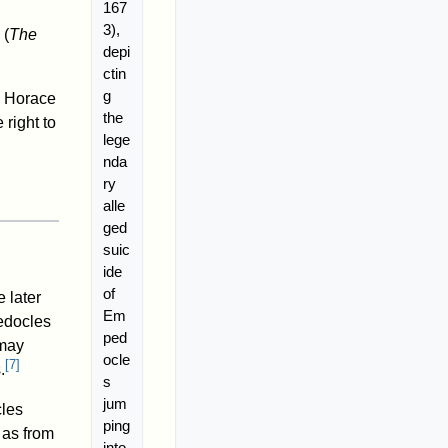
167
3),
(
The
depi
ctin
g
Horace
the
right to
lege
nda
ry
alle
ged
suic
ide
of
e later
Em
pedocles
ped
 may
ocle
[
7
]
.
s
jum
cles
ping
 as from
into