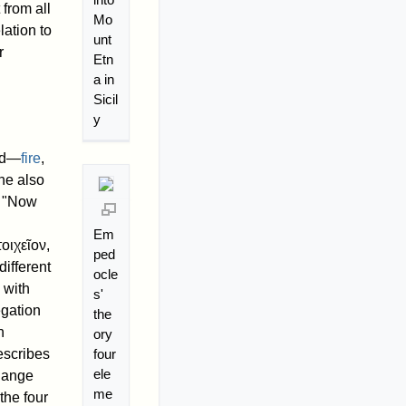
from all
Mo
ation to
unt
r
Etn
a in
Sicil
y
rld—
fire
,
he also
, "Now
Em
τοιχεῖον
,
ped
different
ocle
 with
s'
egation
the
h
ory
four
escribes
ele
change
me
the four