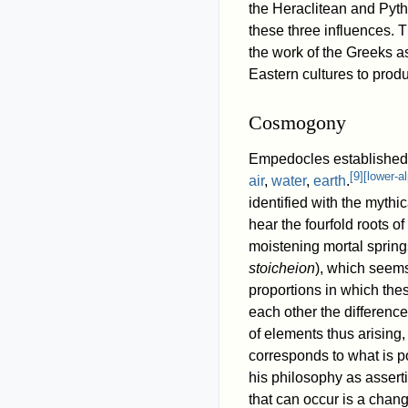
the Heraclitean and Pyth
these three influences. 
the work of the Greeks a
Eastern cultures to produ
Cosmogony
Empedocles established 
[
9
]
[
lower-a
air
,
water
,
earth
.
identified with the myth
hear the fourfold roots o
moistening mortal springs
stoicheion
), which seems
proportions in which the
each other the difference
of elements thus arising,
corresponds to what is p
his philosophy as assert
that can occur is a chang