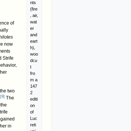
nts
(fire
, air,
wat
ence of
er
ally
and
hilotes
eart
 we now
h),
ements
woo
 Strife
dcu
behavior,
t
ther
fro
m a
147
 the two
2
[
9
]
.
The
editi
 the
on
of
rife
Luc
e gained
reti
her in