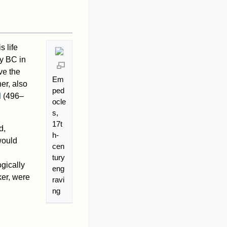
 life
ry BC in
ve the
Em
er, also
ped
d
(496–
ocle
s,
17t
d,
h-
would
cen
tury
gically
eng
ker, were
ravi
ng