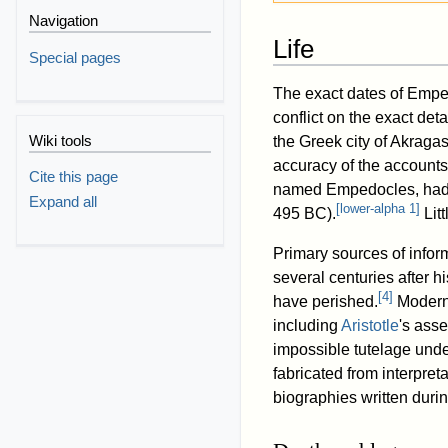
Navigation
Life
Special pages
The exact dates of Emped
conflict on the exact det
Wiki tools
the Greek city of Akraga
accuracy of the accounts 
Cite this page
named Empedocles, had w
Expand all
[
lower-alpha 1
]
495 BC).
Lit
Primary sources of infor
several centuries after h
[
4
]
have perished.
Modern 
including
Aristotle
's asse
impossible tutelage und
fabricated from interpre
biographies written durin