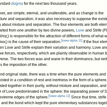
andard
dogma
for the next two thousand years.
er, are simple, eternal, and unalterable, and as change is the
ture and separation, it was also necessary to suppose the exist
 about mixture and separation. The four elements are both etern
arted from one another by two divine powers,
Love
and Strife (
P
λότης
) is responsible for the attraction of different forms of what
[
lower-alpha 11
]
ῖκος
) is the cause of their separation.
If the four el
en Love and Strife explain their variation and harmony. Love and
ive forces, respectively, which are plainly observable in human 
verse. The two forces wax and wane in their dominance, but nei
 the imposition of the other.
and original state, there was a time when the pure elements and
sted in a condition of rest and inertness in the form of a sphere
ted together in their purity, without mixture and separation, and
r of Love predominated in the sphere: the separating power of St
[
lower-alpha 12
]
extreme edges of the sphere.
Since that time, strif
]
and the bond which kept the pure elementary substances toget