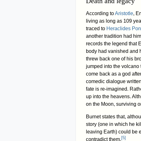
Death and legacy
According to
Aristotle
, E
living as long as 109 yea
traced to
Heraclides Pon
another tradition had him
records the legend that 
body had vanished and h
threw back one of his br
jumped into the volcano 
come back as a god after
comedic dialogue written
fate is re-imagined. Rath
up into the heavens. Alt
on the Moon, surviving 
Burnet states that, altho
story (one in which he kil
leaving Earth) could be e
[
5
]
contradict them.