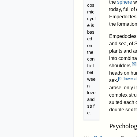
the
sphere
wa
cos
today, full o
mic
Empedocles a
cycl
the formation
e is
bas
Empedocles a
ed
and sea, of 
on
plants and a
the
into combina
con
[
9
]
flict
shoulders.
bet
heads on hum
wee
[
9
]
[
lower-a
sex.
n
arose; only 
love
complex struc
and
suited each o
strif
double sex t
e.
Psycholo