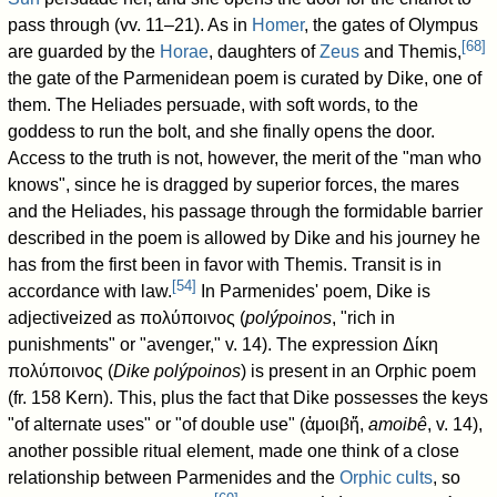
pass through (vv. 11–21). As in
Homer
, the gates of Olympus
[
68
]
are guarded by the
Horae
, daughters of
Zeus
and Themis,
the gate of the Parmenidean poem is curated by Dike, one of
them. The Heliades persuade, with soft words, to the
goddess to run the bolt, and she finally opens the door.
Access to the truth is not, however, the merit of the "man who
knows", since he is dragged by superior forces, the mares
and the Heliades, his passage through the formidable barrier
described in the poem is allowed by Dike and his journey he
has from the first been in favor with Themis. Transit is in
[
54
]
accordance with law.
In Parmenides' poem, Dike is
adjectiveized as πολύποινος (
polýpoinos
, "rich in
punishments" or "avenger," v. 14). The expression Δίκη
πολύποινος (
Dike polýpoinos
) is present in an Orphic poem
(fr. 158 Kern). This, plus the fact that Dike possesses the keys
"of alternate uses" or "of double use" (ἀμοιβἤ,
amoibê
, v. 14),
another possible ritual element, made one think of a close
relationship between Parmenides and the
Orphic cults
, so