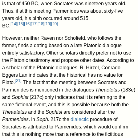
is that of 450 BC, when Socrates was nineteen years old.
Thus, if at this meeting Parmenides was about sixty-five
years old, his birth occurred around 515
[
14
]
[
15
]
[
16
]
[
17
]
[
18
]
[
19
]
[
20
]
BC.
However, neither Raven nor Schofield, who follows the
former, finds a dating based on a late Platonic dialogue
entirely satisfactory. Other scholars directly prefer not to use
the Platonic testimony and propose other dates. According to
a scholar of the Platonic dialogues, R. Hirzel, Conrado
Eggers Lan indicates that the historical has no value for
[
21
]
Plato.
The fact that the meeting between Socrates and
Parmenides is mentioned in the dialogues
Theaetetus
(183e)
and
Sophist
(217c) only indicates that it is referring to the
same fictional event, and this is possible because both the
Theaetetus
and the
Sophist
are considered after the
Parmenides
. In
Soph.
217c the
dialectic
procedure of
Socrates is attributed to Parmenides, which would confirm
that this is nothing more than a reference to the fictitious