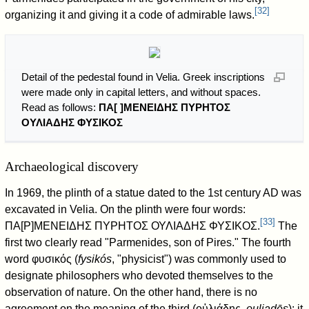
[
32
]
organizing it and giving it a code of admirable laws.
Detail of the pedestal found in Velia. Greek inscriptions
were made only in capital letters, and without spaces.
Read as follows:
ΠΑ[ ]ΜΕΝΕΙΔΗΣ ΠΥΡΗΤΟΣ
ΟΥΛΙΑΔΗΣ ΦΥΣΙΚΟΣ
Archaeological discovery
In 1969, the plinth of a statue dated to the 1st century AD was
excavated in Velia. On the plinth were four words:
[
33
]
ΠΑ[Ρ]ΜΕΝΕΙΔΗΣ ΠΥΡΗΤΟΣ ΟΥΛΙΑΔΗΣ ΦΥΣΙΚΟΣ.
The
first two clearly read "Parmenides, son of Pires." The fourth
word φυσικός (
fysikós
, "physicist") was commonly used to
designate philosophers who devoted themselves to the
observation of nature. On the other hand, there is no
agreement on the meaning of the third (οὐλιάδης,
ouliadēs
): it