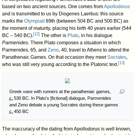
based on two ancient sources. One comes from
Apollodorus
and is transmitted to us by Diogenes Laertius: this source
marks the
Olympiad
69th (between 504 BC and 500 BC) as
the moment of maturity, placing his birth 40 years earlier (544
[
12
]
BC – 540 BC).
The other is
Plato
, in his dialogue
Parmenides
. There Plato composes a situation in which
Parmenides, 65, and
Zeno
, 40, travel to Athens to attend the
Panathenaic Games. On that occasion they meet
Socrates
,
[
13
]
who was still very young according to the Platonic text.
Greek vase with runners at the panathenaic games,
c.
530 BC
. In Plato's [fictional] dialogue, Parmenides
and Zeno debate a young Socrates during these games
c.
450 BC
The inaccuracy of the dating from Apollodorus is well known,