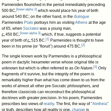
Parmenides flourished in the period immediately preceding
[
lower-alpha 2
]
500 BC,
which would place his year of birth
around 540 BC; on the other hand, in the
dialogue
Parmenides
Plato
portrays him as visiting
Athens
at the age
of 65, when
Socrates
was a young man,
[
lower-alpha 3
]
c.
450 BC
,
which, if true, suggests a potential
[
1
]
year of birth of
c.
515 BC
.
Parmenides is thought to have
[
2
]
been in his prime (or "floruit") around 475 BC.
The single known work by Parmenides is a philosophical
poem in dactylic hexameter verse whose original title is
[
3
]
unknown but which is often referred to as
On Nature.
Only
fragments of it survive, but the integrity of the poem is
remarkably higher than what has come down to us from the
works of almost all other pre-Socratic philosophers, and
therefore classicists can reconstruct the philosophical
doctrines with greater precision. In his poem, Parmenides
prescribes two views of
reality
. The first, the way of "
Aletheia
"
or truth, describes how all reality is one,
change
is