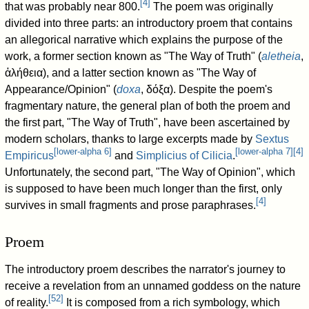
[
4
]
that was probably near 800.
The poem was originally
divided into three parts: an introductory proem that contains
an allegorical narrative which explains the purpose of the
work, a former section known as "The Way of Truth" (
aletheia
,
ἀλήθεια), and a latter section known as "The Way of
Appearance/Opinion" (
doxa
, δόξα). Despite the poem's
fragmentary nature, the general plan of both the proem and
the first part, "The Way of Truth", have been ascertained by
modern scholars, thanks to large excerpts made by
Sextus
[
lower-alpha 6
]
[
lower-alpha 7
]
[
4
]
Empiricus
and
Simplicius of Cilicia
.
Unfortunately, the second part, "The Way of Opinion", which
is supposed to have been much longer than the first, only
[
4
]
survives in small fragments and prose paraphrases.
Proem
The introductory proem describes the narrator's journey to
receive a revelation from an unnamed goddess on the nature
[
52
]
of reality.
It is composed from a rich symbology, which