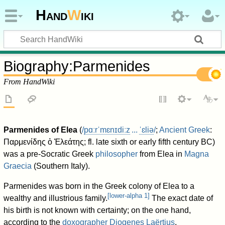
Hand
W
iki
Biography
:
Parmenides
From HandWiki
Parmenides of Elea
(
/
p
ɑːr
ˈ
m
ɛ
n
ɪ
d
iː
z
...
ˈ
ɛ
l
i
ə
/
;
Ancient Greek
:
Παρμενίδης ὁ Ἐλεάτης
; fl. late sixth or early fifth century BC)
was a pre-Socratic Greek
philosopher
from Elea in
Magna
Graecia
(Southern Italy).
Parmenides was born in the Greek colony of Elea to a
[
lower-alpha 1
]
wealthy and illustrious family.
The exact date of
his birth is not known with certainty; on the one hand,
according to the
doxographer
Diogenes Laërtius
,