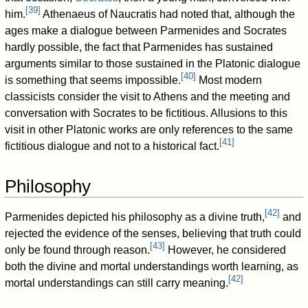
[
39
]
him.
Athenaeus of Naucratis had noted that, although the
ages make a dialogue between Parmenides and Socrates
hardly possible, the fact that Parmenides has sustained
arguments similar to those sustained in the Platonic dialogue
[
40
]
is something that seems impossible.
Most modern
classicists consider the visit to Athens and the meeting and
conversation with Socrates to be fictitious. Allusions to this
visit in other Platonic works are only references to the same
[
41
]
fictitious dialogue and not to a historical fact.
Philosophy
[
42
]
Parmenides depicted his philosophy as a divine truth,
and
rejected the evidence of the senses, believing that truth could
[
43
]
only be found through reason.
However, he considered
both the divine and mortal understandings worth learning, as
[
42
]
mortal understandings can still carry meaning.