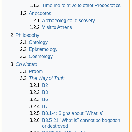
1.1.2
Timeline relative to other Presocratics
1.2
Anecdotes
1.2.1
Archaeological discovery
1.2.2
Visit to Athens
2
Philosophy
2.1
Ontology
2.2
Epistemology
2.3
Cosmology
3
On Nature
3.1
Proem
3.2
The Way of Truth
3.2.1
B2
3.2.2
B3
3.2.3
B6
3.2.4
B7
3.2.5
B8.1-4: Signs about "What is"
3.2.6
B8.5-21 "What is" cannot be begotten
or destroyed