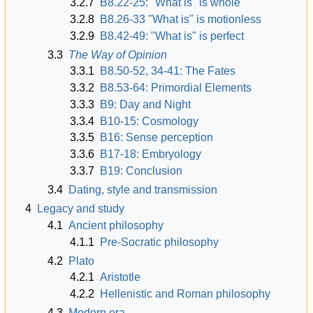
3.2.7
B8.22-25: "What is" is whole
3.2.8
B8.26-33 "What is" is motionless
3.2.9
B8.42-49: "What is" is perfect
3.3
The Way of Opinion
3.3.1
B8.50-52, 34-41: The Fates
3.3.2
B8.53-64: Primordial Elements
3.3.3
B9: Day and Night
3.3.4
B10-15: Cosmology
3.3.5
B16: Sense perception
3.3.6
B17-18: Embryology
3.3.7
B19: Conclusion
3.4
Dating, style and transmission
4
Legacy and study
4.1
Ancient philosophy
4.1.1
Pre-Socratic philosophy
4.2
Plato
4.2.1
Aristotle
4.2.2
Hellenistic and Roman philosophy
4.3
Modern era