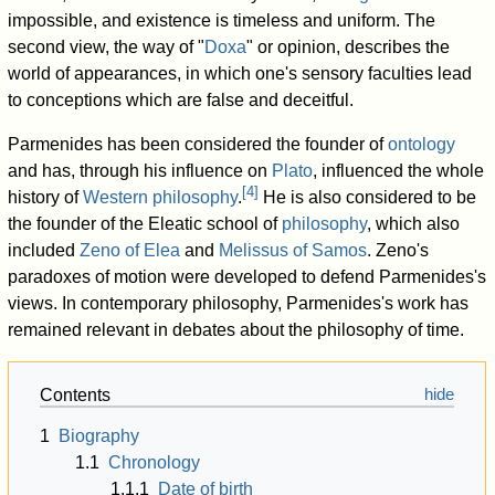
impossible, and existence is timeless and uniform. The
second view, the way of "
Doxa
" or opinion, describes the
world of appearances, in which one's sensory faculties lead
to conceptions which are false and deceitful.
Parmenides has been considered the founder of
ontology
and has, through his influence on
Plato
, influenced the whole
[
4
]
history of
Western philosophy
.
He is also considered to be
the founder of the Eleatic school of
philosophy
, which also
included
Zeno of Elea
and
Melissus of Samos
. Zeno's
paradoxes of motion were developed to defend Parmenides's
views. In contemporary philosophy, Parmenides's work has
remained relevant in debates about the philosophy of time.
Contents
1
Biography
1.1
Chronology
1.1.1
Date of birth