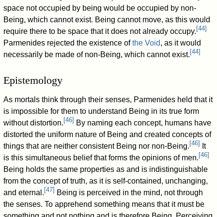
space not occupied by being would be occupied by non-
Being, which cannot exist. Being cannot move, as this would
[
44
]
require there to be space that it does not already occupy.
Parmenides rejected the existence of
the Void
, as it would
[
44
]
necessarily be made of non-Being, which cannot exist.
Epistemology
As mortals think through their senses, Parmenides held that it
is impossible for them to understand Being in its true form
[
46
]
without distortion.
By naming each concept, humans have
distorted the uniform nature of Being and created concepts of
[
46
]
things that are neither consistent Being nor non-Being.
It
[
46
]
is this simultaneous belief that forms the opinions of men.
Being holds the same properties as and is indistinguishable
from the concept of truth, as it is self-contained, unchanging,
[
47
]
and eternal.
Being is perceived in the mind, not through
the senses. To apprehend something means that it must be
something and not nothing and is therefore Being. Perceiving