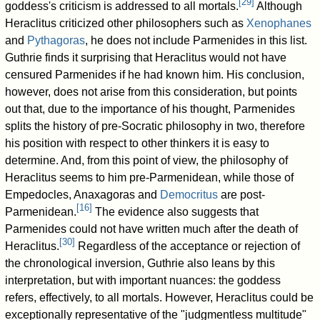
[
29
]
goddess's criticism is addressed to all mortals.
Although
Heraclitus criticized other philosophers such as
Xenophanes
and
Pythagoras
, he does not include Parmenides in this list.
Guthrie finds it surprising that Heraclitus would not have
censured Parmenides if he had known him. His conclusion,
however, does not arise from this consideration, but points
out that, due to the importance of his thought, Parmenides
splits the history of pre-Socratic philosophy in two, therefore
his position with respect to other thinkers it is easy to
determine. And, from this point of view, the philosophy of
Heraclitus seems to him pre-Parmenidean, while those of
Empedocles, Anaxagoras and
Democritus
are post-
[
16
]
Parmenidean.
The evidence also suggests that
Parmenides could not have written much after the death of
[
30
]
Heraclitus.
Regardless of the acceptance or rejection of
the chronological inversion, Guthrie also leans by this
interpretation, but with important nuances: the goddess
refers, effectively, to all mortals. However, Heraclitus could be
exceptionally representative of the "judgmentless multitude"