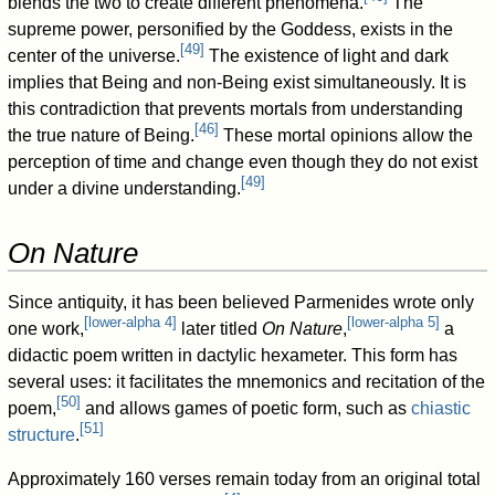
blends the two to create different phenomena.
The
supreme power, personified by the Goddess, exists in the
[
49
]
center of the universe.
The existence of light and dark
implies that Being and non-Being exist simultaneously. It is
this contradiction that prevents mortals from understanding
[
46
]
the true nature of Being.
These mortal opinions allow the
perception of time and change even though they do not exist
[
49
]
under a divine understanding.
On Nature
Since antiquity, it has been believed Parmenides wrote only
[
lower-alpha 4
]
[
lower-alpha 5
]
one work,
later titled
On Nature
,
a
didactic poem written in dactylic hexameter. This form has
several uses: it facilitates the mnemonics and recitation of the
[
50
]
poem,
and allows games of poetic form, such as
chiastic
[
51
]
structure
.
Approximately 160 verses remain today from an original total