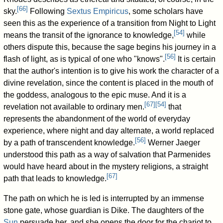
[
66
]
sky.
Following
Sextus Empiricus
, some scholars have
seen this as the experience of a transition from Night to Light
[
54
]
means the transit of the ignorance to knowledge,
while
others dispute this, because the sage begins his journey in a
[
56
]
flash of light, as is typical of one who "knows".
It is certain
that the author's intention is to give his work the character of a
divine revelation, since the content is placed in the mouth of
the goddess, analogous to the epic muse. And it is a
[
67
]
[
54
]
revelation not available to ordinary men.
that
represents the abandonment of the world of everyday
experience, where night and day alternate, a world replaced
[
56
]
by a path of transcendent knowledge.
Werner Jaeger
understood this path as a way of salvation that Parmenides
would have heard about in the mystery religions, a straight
[
67
]
path that leads to knowledge.
The path on which he is led is interrupted by an immense
stone gate, whose guardian is Dike. The daughters of the
Sun
persuade her, and she opens the door for the chariot to