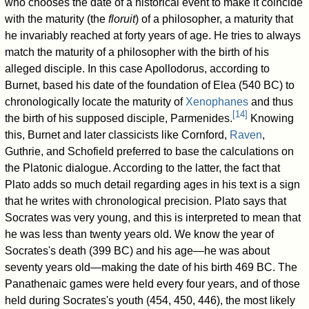
who chooses the date of a historical event to make it coincide
with the maturity (the
floruit
) of a philosopher, a maturity that
he invariably reached at forty years of age. He tries to always
match the maturity of a philosopher with the birth of his
alleged disciple. In this case Apollodorus, according to
Burnet, based his date of the foundation of Elea (540 BC) to
chronologically locate the maturity of
Xenophanes
and thus
[
14
]
the birth of his supposed disciple, Parmenides.
Knowing
this, Burnet and later classicists like Cornford,
Raven
,
Guthrie, and Schofield preferred to base the calculations on
the Platonic dialogue. According to the latter, the fact that
Plato adds so much detail regarding ages in his text is a sign
that he writes with chronological precision. Plato says that
Socrates was very young, and this is interpreted to mean that
he was less than twenty years old. We know the year of
Socrates's death (399 BC) and his age—he was about
seventy years old—making the date of his birth 469 BC. The
Panathenaic games were held every four years, and of those
held during Socrates's youth (454, 450, 446), the most likely