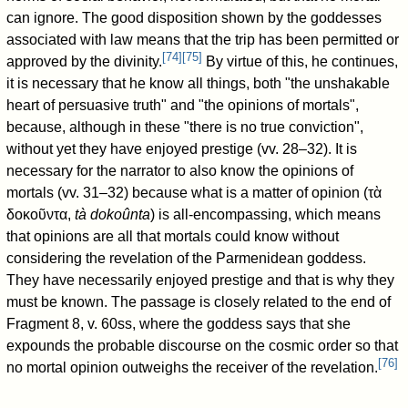
can ignore. The good disposition shown by the goddesses
associated with law means that the trip has been permitted or
[
74
]
[
75
]
approved by the divinity.
By virtue of this, he continues,
it is necessary that he know all things, both "the unshakable
heart of persuasive truth" and "the opinions of mortals",
because, although in these "there is no true conviction",
without yet they have enjoyed prestige (vv. 28–32). It is
necessary for the narrator to also know the opinions of
mortals (vv. 31–32) because what is a matter of opinion (τὰ
δοκοῦντα,
tà dokoûnta
) is all-encompassing, which means
that opinions are all that mortals could know without
considering the revelation of the Parmenidean goddess.
They have necessarily enjoyed prestige and that is why they
must be known. The passage is closely related to the end of
Fragment 8, v. 60ss, where the goddess says that she
expounds the probable discourse on the cosmic order so that
[
76
]
no mortal opinion outweighs the receiver of the revelation.