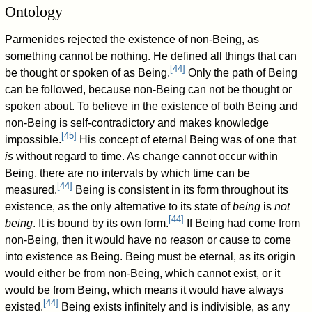
Ontology
Parmenides rejected the existence of non-Being, as
something cannot be nothing. He defined all things that can
[
44
]
be thought or spoken of as Being.
Only the path of Being
can be followed, because non-Being can not be thought or
spoken about. To believe in the existence of both Being and
non-Being is self-contradictory and makes knowledge
[
45
]
impossible.
His concept of eternal Being was of one that
is
without regard to time. As change cannot occur within
Being, there are no intervals by which time can be
[
44
]
measured.
Being is consistent in its form throughout its
existence, as the only alternative to its state of
being
is
not
[
44
]
being
. It is bound by its own form.
If Being had come from
non-Being, then it would have no reason or cause to come
into existence as Being. Being must be eternal, as its origin
would either be from non-Being, which cannot exist, or it
would be from Being, which means it would have always
[
44
]
existed.
Being exists infinitely and is indivisible, as any