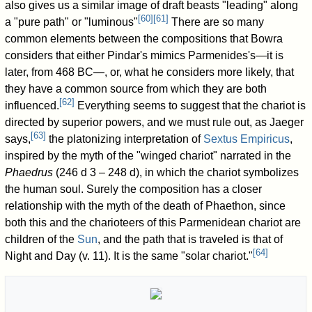
also gives us a similar image of draft beasts "leading" along
[
60
]
[
61
]
a "pure path" or "luminous"
There are so many
common elements between the compositions that Bowra
considers that either Pindar's mimics Parmenides's—it is
later, from 468 BC—, or, what he considers more likely, that
they have a common source from which they are both
[
62
]
influenced.
Everything seems to suggest that the chariot is
directed by superior powers, and we must rule out, as Jaeger
[
63
]
says,
the platonizing interpretation of
Sextus Empiricus
,
inspired by the myth of the "winged chariot" narrated in the
Phaedrus
(246 d 3 – 248 d), in which the chariot symbolizes
the human soul. Surely the composition has a closer
relationship with the myth of the death of Phaethon, since
both this and the charioteers of this Parmenidean chariot are
children of the
Sun
, and the path that is traveled is that of
[
64
]
Night and Day (v. 11). It is the same "solar chariot."