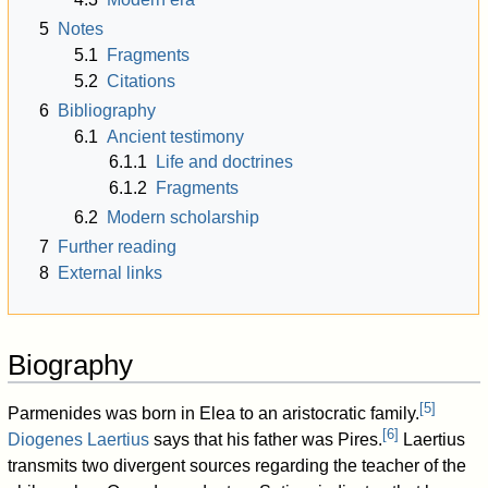
5
Notes
5.1
Fragments
5.2
Citations
6
Bibliography
6.1
Ancient testimony
6.1.1
Life and doctrines
6.1.2
Fragments
6.2
Modern scholarship
7
Further reading
8
External links
Biography
[
5
]
Parmenides was born in Elea to an aristocratic family.
[
6
]
Diogenes Laertius
says that his father was Pires.
Laertius
transmits two divergent sources regarding the teacher of the