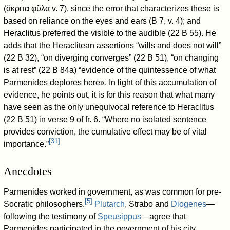
(ἄκριτα φῦλα v. 7), since the error that characterizes these is
based on reliance on the eyes and ears (B 7, v. 4); and
Heraclitus preferred the visible to the audible (22 B 55). He
adds that the Heraclitean assertions “wills and does not will”
(22 B 32), “on diverging converges” (22 B 51), “on changing
is at rest” (22 B 84a) “evidence of the quintessence of what
Parmenides deplores here». In light of this accumulation of
evidence, he points out, it is for this reason that what many
have seen as the only unequivocal reference to Heraclitus
(22 B 51) in verse 9 of fr. 6. “Where no isolated sentence
provides conviction, the cumulative effect may be of vital
[
31
]
importance.”
Anecdotes
Parmenides worked in government, as was common for pre-
[
5
]
Socratic philosophers.
Plutarch
, Strabo and
Diogenes
—
following the testimony of
Speusippus
—agree that
Parmenides participated in the government of his city,