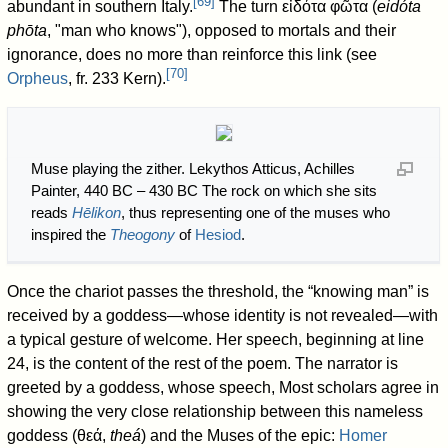
[
69
]
abundant in southern Italy.
The turn εἰδότα φῶτα (
eidóta
phōta
, "man who knows"), opposed to mortals and their
ignorance, does no more than reinforce this link (see
[
70
]
Orpheus
, fr. 233 Kern).
Muse playing the zither. Lekythos Atticus, Achilles
Painter, 440 BC – 430 BC The rock on which she sits
reads
Hēlikon
, thus representing one of the muses who
inspired the
Theogony
of
Hesiod
.
Once the chariot passes the threshold, the “knowing man” is
received by a goddess—whose identity is not revealed—with
a typical gesture of welcome. Her speech, beginning at line
24, is the content of the rest of the poem. The narrator is
greeted by a goddess, whose speech, Most scholars agree in
showing the very close relationship between this nameless
goddess (θεά,
theá
) and the Muses of the epic:
Homer