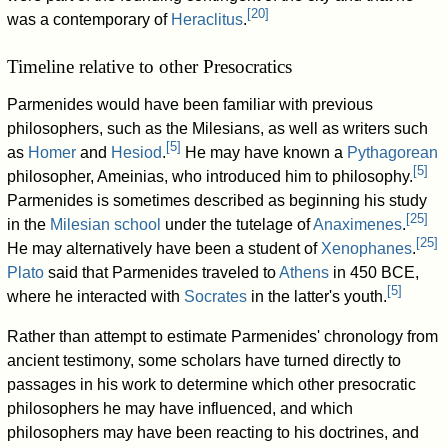
[
20
]
was a contemporary of
Heraclitus
.
Timeline relative to other Presocratics
Parmenides would have been familiar with previous
philosophers, such as the Milesians, as well as writers such
[
5
]
as
Homer
and
Hesiod
.
He may have known a
Pythagorean
[
5
]
philosopher, Ameinias, who introduced him to philosophy.
Parmenides is sometimes described as beginning his study
[
25
]
in the
Milesian school
under the tutelage of
Anaximenes
.
[
25
]
He may alternatively have been a student of
Xenophanes
.
Plato
said that Parmenides traveled to
Athens
in 450 BCE,
[
5
]
where he interacted with
Socrates
in the latter's youth.
Rather than attempt to estimate Parmenides' chronology from
ancient testimony, some scholars have turned directly to
passages in his work to determine which other presocratic
philosophers he may have influenced, and which
philosophers may have been reacting to his doctrines, and