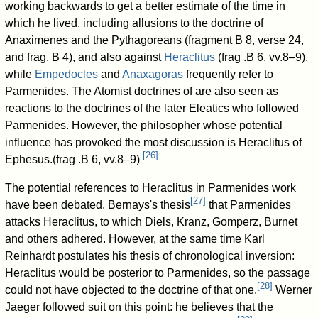
working backwards to get a better estimate of the time in
which he lived, including allusions to the doctrine of
Anaximenes and the Pythagoreans (fragment B 8, verse 24,
and frag. B 4), and also against
Heraclitus
(frag .B 6, vv.8–9),
while
Empedocles
and
Anaxagoras
frequently refer to
Parmenides. The Atomist doctrines of are also seen as
reactions to the doctrines of the later Eleatics who followed
Parmenides. However, the philosopher whose potential
influence has provoked the most discussion is Heraclitus of
[
26
]
Ephesus.(frag .B 6, vv.8–9)
The potential references to Heraclitus in Parmenides work
[
27
]
have been debated. Bernays's thesis
that Parmenides
attacks Heraclitus, to which Diels, Kranz, Gomperz, Burnet
and others adhered. However, at the same time Karl
Reinhardt postulates his thesis of chronological inversion:
Heraclitus would be posterior to Parmenides, so the passage
[
28
]
could not have objected to the doctrine of that one.
Werner
Jaeger followed suit on this point: he believes that the