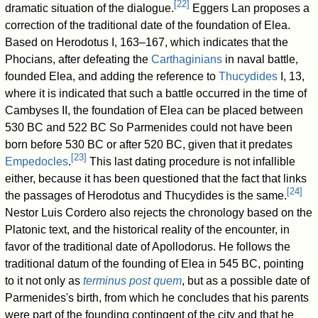
[
22
]
dramatic situation of the dialogue.
Eggers Lan proposes a
correction of the traditional date of the foundation of Elea.
Based on Herodotus I, 163–167, which indicates that the
Phocians, after defeating the
Carthaginians
in naval battle,
founded Elea, and adding the reference to
Thucydides
I, 13,
where it is indicated that such a battle occurred in the time of
Cambyses II, the foundation of Elea can be placed between
530 BC and 522 BC So Parmenides could not have been
born before 530 BC or after 520 BC, given that it predates
[
23
]
Empedocles
.
This last dating procedure is not infallible
either, because it has been questioned that the fact that links
[
24
]
the passages of Herodotus and Thucydides is the same.
Nestor Luis Cordero also rejects the chronology based on the
Platonic text, and the historical reality of the encounter, in
favor of the traditional date of Apollodorus. He follows the
traditional datum of the founding of Elea in 545 BC, pointing
to it not only as
terminus post quem
, but as a possible date of
Parmenides's birth, from which he concludes that his parents
were part of the founding contingent of the city and that he