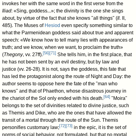
invokes her with the same word in the first verse from the
Iliad
: «Sing, goddess...»; the divinity is the one she sings
about, by virtue of the fact that she knows "all things" (
Il.
II,
485). The Muses of
Hesiod
even specify something similar to
what the Parmenidean goddess said about true and apparent
speech: «We know how to tell many lies with appearances of
truth; and we know, when we want, to proclaim the truth»
[
56
]
[
71
]
(
Thegony
, vv. 27ff).
She tells him, in the first place, that
he has not been sent by an evil destiny, but by law and
justice (vv. 26-28). It is not, says the goddess, this fate that
has led the protagonist along the route of Night and Day: the
author seems to oppose here the fate of the "man who
knows" and that of Phaethon, whose disastrous journey in
[
64
]
the chariot of the Sol only ended with his death.
"Moira"
belongs to the set of divinities related to divine justice, such
as Themis and Dike, who are the ones that have allowed the
transit of a mortal through the route of the Sun. Themis
[
72
]
[
73
]
personifies customary law;
in the epic, it is the set of
norms of social behavior, not formulated, but that no mortal