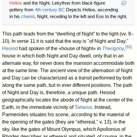
Helios
and the Night. Lekythos from black-figure
pottery from
4th century BC
Depicts Helios, ascending
in his
chariot
, Night, receding to the left and Eos to the right.
This path leads from the “dwelling of Night” to the light (vv. 9–
10). In verse 11 it is said that the way is "of Night and Day."
[
65
]
Hesiod
had spoken of the «house of Night» in
Theogony
,
house in which both Night and Day dwell, only that in an
alternate way, for never does the mansion accommodate both
at the same time. The ancient view of the alternation of Night
and Day can be characterized as a transit performed by both
along the same path, but in ever different positions. The path
of Night and Day is, therefore, a unique path. Hesiod
geographically locates the abode of Night at the center of the
Earth, in the immediate vicinity of
Tartarus
. Instead,
Parmenides situates his scene, according to the material of
the opening of the gates (they are "ethereal," v. 13), in the
sky, like the gates of Mount Olympus, which Apollonius of
Rhodes describes as ethereal and situated, of course, in the