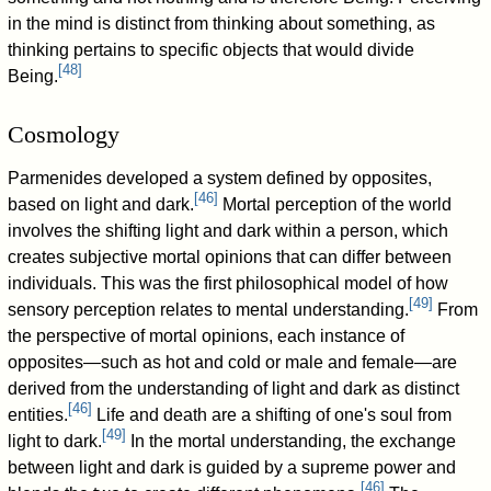
in the mind is distinct from thinking about something, as
thinking pertains to specific objects that would divide
[
48
]
Being.
Cosmology
Parmenides developed a system defined by opposites,
[
46
]
based on light and dark.
Mortal perception of the world
involves the shifting light and dark within a person, which
creates subjective mortal opinions that can differ between
individuals. This was the first philosophical model of how
[
49
]
sensory perception relates to mental understanding.
From
the perspective of mortal opinions, each instance of
opposites—such as hot and cold or male and female—are
derived from the understanding of light and dark as distinct
[
46
]
entities.
Life and death are a shifting of one's soul from
[
49
]
light to dark.
In the mortal understanding, the exchange
between light and dark is guided by a supreme power and
[
46
]