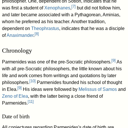
philosopher. One, dependent on Sotion, indicates that he
[
7
]
was first a student of
Xenophanes
,
but did not follow him,
and later became associated with a Pythagorean, Aminias,
whom he preferred as his teacher. Another tradition,
dependent on
Theophrastus
, indicates that he was a disciple
[
8
]
of
Anaximander
.
Chronology
[
9
]
Parmenides was one of the pre-Socratic philosophers.
As
with all pre-Socratic philosophers, the little known about his
life and work comes from writings and quotations by later
[
10
]
philosophers.
Parmenides founded his school of thought
[
9
]
in Elea.
His ideas were followed by
Melissus of Samos
and
Zeno of Elea
, with the latter being a close friend of
[
11
]
Parmenides.
Date of birth
All conjectures regarding Parmenides's date of birth are