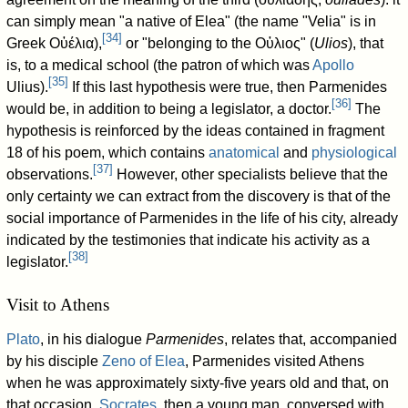
can simply mean "a native of Elea" (the name "Velia" is in
[
34
]
Greek Οὐέλια),
or "belonging to the Οὐλιος" (
Ulios
), that
is, to a medical school (the patron of which was
Apollo
[
35
]
Ulius).
If this last hypothesis were true, then Parmenides
[
36
]
would be, in addition to being a legislator, a doctor.
The
hypothesis is reinforced by the ideas contained in fragment
18 of his poem, which contains
anatomical
and
physiological
[
37
]
observations.
However, other specialists believe that the
only certainty we can extract from the discovery is that of the
social importance of Parmenides in the life of his city, already
indicated by the testimonies that indicate his activity as a
[
38
]
legislator.
Visit to Athens
Plato
, in his dialogue
Parmenides
, relates that, accompanied
by his disciple
Zeno of Elea
, Parmenides visited Athens
when he was approximately sixty-five years old and that, on
that occasion,
Socrates
, then a young man, conversed with