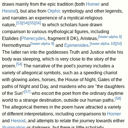
draws mainly from the epic tradition (both
Homer
and
Hesiod
), but also from
Orphic
symbology and other legends,
and narrates an experience of a mystical-religious
[
53
]
[
54
]
[
55
]
[
56
]
nature,
to which scholars have drawn
comparison to various mythological figures, including
[
lower-alpha 8
]
Etalides (
Pherecydes
, fragment 8 DK), Aristeas,
[
lower-alpha 9
]
[
lower-alpha 10
]
[
54
]
Hermothymus
and
Epimenides
.
The latter ran into the goddesses Truth and Justice while his
body was sleeping, which is very close to the story of the
[
54
]
proem.
The narrative of the poet's journey includes a
variety of allegorical symbols, such as a speeding chariot
with glowing axles, horses, the House of Night, Gates of the
paths of Night and Day, and maidens who are "the daughters
[
57
]
of the Sun"
who escort the poet from the ordinary daytime
[
58
]
world to a strange destination, outside our human paths.
The allegorical themes in the poem have attracted a variety
of different interpretations, including comparisons to
Homer
and
Hesiod
, and attempts to relate the journey towards either
illumination
or darkness, but there is little scholarly