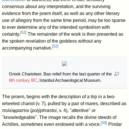
consensus about any interpretation, and the surviving
evidence from the poem itself, as well as any other literary
use of allegory from the same time period, may be too sparse
to ever determine any of the intended symbolism with
[
52
]
certainty.
The remainder of the work is then presented as
the spoken revelation of the goddess without any
[
52
]
accompanying narrative.
Greek Charioteer. Bas-relief from the last quarter of the
6th century BC
, Istanbul Archaeological Museum.
The proem, begins with the description of a trip in a two-
wheeled chariot (v. 7), pulled by a pair of mares, described as
πολύφραστοι (
polýphrastoi
, v. 4), "attentive" or
"knowledgeable". The image recalls the divine steeds of
[
59
]
Achilles, sometimes even endowed with a voice.
Pindar