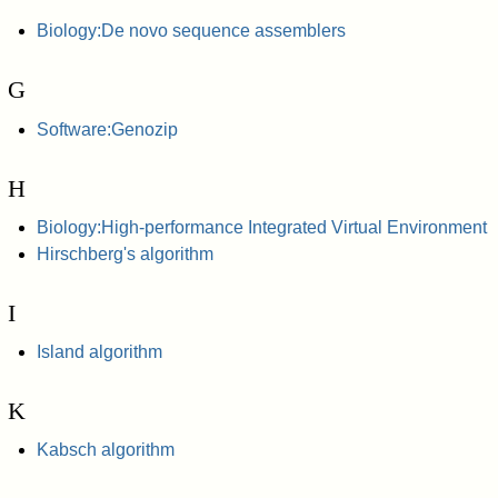
Biology:De novo sequence assemblers
G
Software:Genozip
H
Biology:High-performance Integrated Virtual Environment
Hirschberg's algorithm
I
Island algorithm
K
Kabsch algorithm