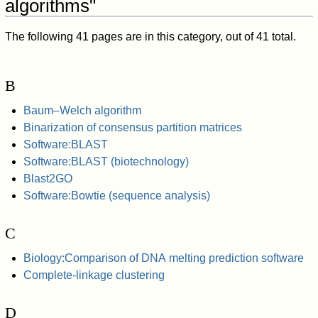
algorithms"
The following 41 pages are in this category, out of 41 total.
B
Baum–Welch algorithm
Binarization of consensus partition matrices
Software:BLAST
Software:BLAST (biotechnology)
Blast2GO
Software:Bowtie (sequence analysis)
C
Biology:Comparison of DNA melting prediction software
Complete-linkage clustering
D