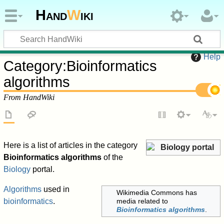
Hand
W
iki
Help
Category
:
Bioinformatics
algorithms
From HandWiki
Here is a list of articles in the category
Biology portal
Bioinformatics algorithms
of the
Biology
portal.
Algorithms
used in
Wikimedia Commons has
bioinformatics
.
media related to
Bioinformatics algorithms
.