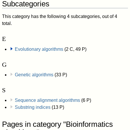
Subcategories
This category has the following 4 subcategories, out of 4
total.
E
Evolutionary algorithms
(2 C, 49 P)
G
Genetic algorithms
(33 P)
S
Sequence alignment algorithms
(6 P)
Substring indices
(13 P)
Pages in category "Bioinformatics