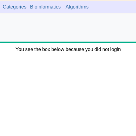
Categories
:
Bioinformatics
Algorithms
You see the box below because you did not login