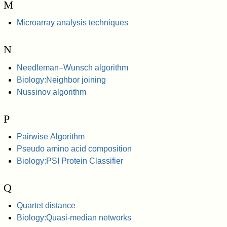
M
Microarray analysis techniques
N
Needleman–Wunsch algorithm
Biology:Neighbor joining
Nussinov algorithm
P
Pairwise Algorithm
Pseudo amino acid composition
Biology:PSI Protein Classifier
Q
Quartet distance
Biology:Quasi-median networks