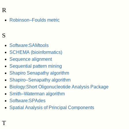
R
Robinson–Foulds metric
S
Software:SAMtools
SCHEMA (bioinformatics)
Sequence alignment
Sequential pattern mining
Shapiro Senapathy algorithm
Shapiro–Senapathy algorithm
Biology:Short Oligonucleotide Analysis Package
Smith–Waterman algorithm
Software:SPAdes
Spatial Analysis of Principal Components
T