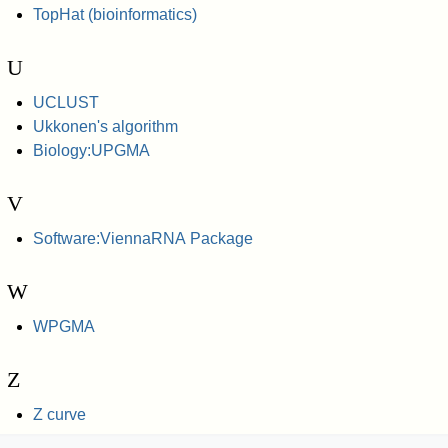
TopHat (bioinformatics)
U
UCLUST
Ukkonen's algorithm
Biology:UPGMA
V
Software:ViennaRNA Package
W
WPGMA
Z
Z curve