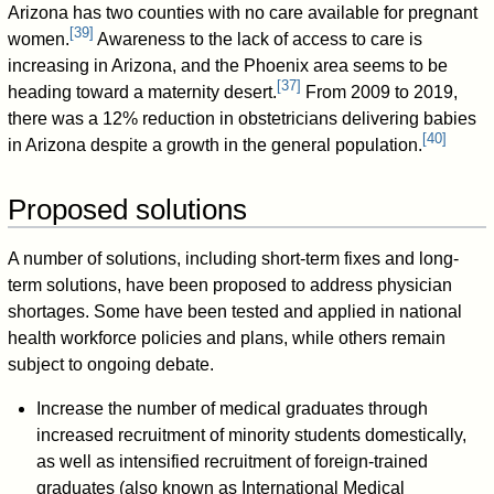
Arizona has two counties with no care available for pregnant
[
39
]
women.
Awareness to the lack of access to care is
increasing in Arizona, and the Phoenix area seems to be
[
37
]
heading toward a maternity desert.
From 2009 to 2019,
there was a 12% reduction in obstetricians delivering babies
[
40
]
in Arizona despite a growth in the general population.
Proposed solutions
A number of solutions, including short-term fixes and long-
term solutions, have been proposed to address physician
shortages. Some have been tested and applied in national
health workforce policies and plans, while others remain
subject to ongoing debate.
Increase the number of medical graduates through
increased recruitment of minority students domestically,
as well as intensified recruitment of foreign-trained
graduates (also known as International Medical