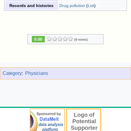
Drug pollution
(
List
)
Records and histories
0.00
(0 votes)
Category
:
Physicians