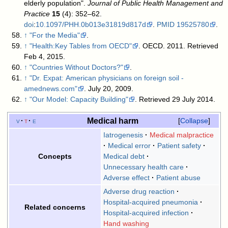
elderly population".
Journal of Public Health Management and
Practice
15
(4): 352–62.
doi
:
10.1097/PHH.0b013e31819d817d
.
PMID
19525780
.
↑
"For the Media"
.
↑
"Health:Key Tables from OECD"
. OECD. 2011
. Retrieved
Feb 4, 2015
.
↑
"Countries Without Doctors?"
.
↑
"Dr. Expat: American physicians on foreign soil -
amednews.com"
. July 20, 2009
.
↑
"Our Model: Capacity Building"
. Retrieved 29 July 2014
.
Medical harm
v
t
e
Collapse
Iatrogenesis
Medical malpractice
Medical error
Patient safety
Medical debt
Concepts
Unnecessary health care
Adverse effect
Patient abuse
Adverse drug reaction
Hospital-acquired pneumonia
Related concerns
Hospital-acquired infection
Hand washing