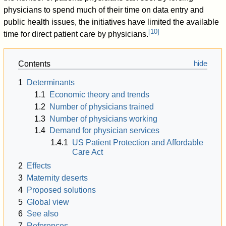
physicians to spend much of their time on data entry and
public health issues, the initiatives have limited the available
[
10
]
time for direct patient care by physicians.
Contents
1
Determinants
1.1
Economic theory and trends
1.2
Number of physicians trained
1.3
Number of physicians working
1.4
Demand for physician services
1.4.1
US Patient Protection and Affordable
Care Act
2
Effects
3
Maternity deserts
4
Proposed solutions
5
Global view
6
See also
7
References