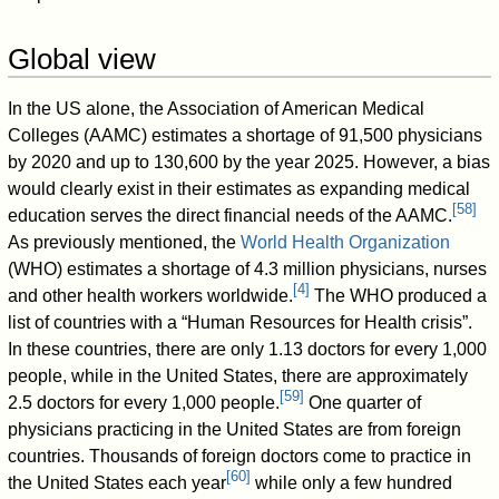
Global view
In the US alone, the Association of American Medical
Colleges (AAMC) estimates a shortage of 91,500 physicians
by 2020 and up to 130,600 by the year 2025. However, a bias
would clearly exist in their estimates as expanding medical
[
58
]
education serves the direct financial needs of the AAMC.
As previously mentioned, the
World Health Organization
(WHO) estimates a shortage of 4.3 million physicians, nurses
[
4
]
and other health workers worldwide.
The WHO produced a
list of countries with a “Human Resources for Health crisis”.
In these countries, there are only 1.13 doctors for every 1,000
people, while in the United States, there are approximately
[
59
]
2.5 doctors for every 1,000 people.
One quarter of
physicians practicing in the United States are from foreign
countries. Thousands of foreign doctors come to practice in
[
60
]
the United States each year
while only a few hundred