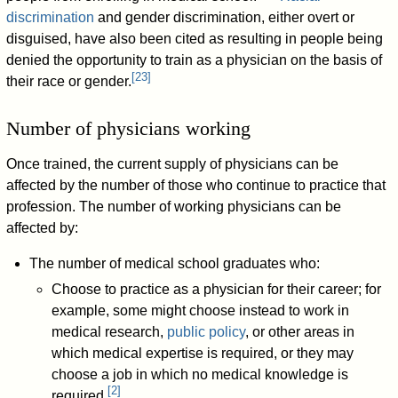
discrimination
and gender discrimination, either overt or
disguised, have also been cited as resulting in people being
denied the opportunity to train as a physician on the basis of
[
23
]
their race or gender.
Number of physicians working
Once trained, the current supply of physicians can be
affected by the number of those who continue to practice that
profession. The number of working physicians can be
affected by:
The number of medical school graduates who:
Choose to practice as a physician for their career; for
example, some might choose instead to work in
medical research,
public policy
, or other areas in
which medical expertise is required, or they may
choose a job in which no medical knowledge is
[
2
]
required.