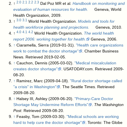
2.0
2.1
2.2
2.3
↑
Dal Poz MR et al.
Handbook on monitoring and
evaluation of human resources for health.
Geneva, World
Health Organization, 2009.
3.0
3.1
↑
World Health Organization.
Models and tools for
health workforce planning and projections.
Geneva, 2010.
4.0
4.1
4.2
↑
World Health Organization.
The world health
report 2006: working together for health.
Geneva, 2006.
↑
Ciaramella, Sierra (2019-01-31).
"Health care organizations
work to combat the doctor shortage"
. Chamber Business
News
. Retrieved 2019-02-05
.
↑
Cauchon, Dennis (2005-03-02).
"Medical miscalculation
creates doctor shortage"
. USATODAY.com
. Retrieved 2009-
08-20
.
↑
Ramirez, Marc (2009-04-18).
"Rural doctor shortage called
"a crisis" in Washington"
. The Seattle Times
. Retrieved
2009-08-20
.
↑
Halsey III, Ashley (2009-06-20).
"Primary-Care Doctor
Shortage May Undermine Reform Efforts"
.
The Washington
Post
. Retrieved 2009-08-20
.
↑
Feasby, Tom (2009-03-30).
"Medical schools are working
hard to help cure the doctor shortage"
. Toronto: The Globe