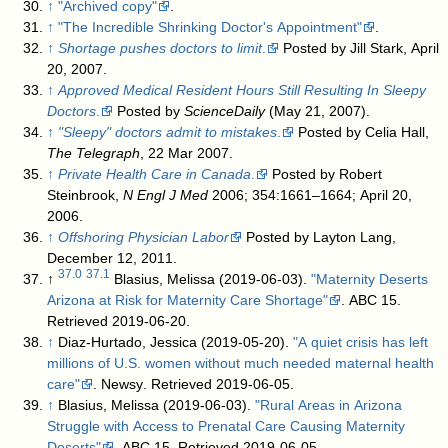
↑
"Archived copy"
.
↑
"The Incredible Shrinking Doctor's Appointment"
.
↑
Shortage pushes doctors to limit
.
Posted by Jill Stark, April
20, 2007.
↑
Approved Medical Resident Hours Still Resulting In Sleepy
Doctors
.
Posted by
ScienceDaily
(May 21, 2007).
↑
"Sleepy" doctors admit to mistakes
.
Posted by Celia Hall,
The Telegraph
, 22 Mar 2007.
↑
Private Health Care in Canada
.
Posted by Robert
Steinbrook,
N Engl J Med
2006; 354:1661–1664; April 20,
2006.
↑
Offshoring Physician Labor
Posted by Layton Lang,
December 12, 2011.
37.0
37.1
↑
Blasius, Melissa (2019-06-03).
"Maternity Deserts
Arizona at Risk for Maternity Care Shortage"
. ABC 15
.
Retrieved 2019-06-20
.
↑
Diaz-Hurtado, Jessica (2019-05-20).
"A quiet crisis has left
millions of U.S. women without much needed maternal health
care"
. Newsy
. Retrieved 2019-06-05
.
↑
Blasius, Melissa (2019-06-03).
"Rural Areas in Arizona
Struggle with Access to Prenatal Care Causing Maternity
Deserts"
. ABC 15
. Retrieved 2019-06-05
.