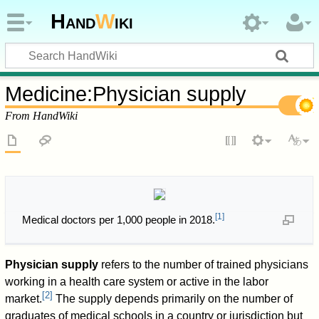
Hand
W
iki
Medicine
:
Physician supply
From HandWiki
[
1
]
Medical doctors per 1,000 people in 2018.
Physician supply
refers to the number of trained physicians
working in a health care system or active in the labor
[
2
]
market.
The supply depends primarily on the number of
graduates of medical schools in a country or jurisdiction but