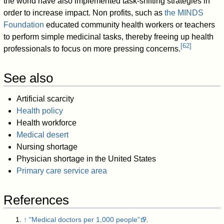
the world have also implemented task-shifting strategies in
order to increase impact. Non profits, such as
the MINDS
Foundation
educated community health workers or teachers
to perform simple medicinal tasks, thereby freeing up health
[
62
]
professionals to focus on more pressing concerns.
See also
Artificial scarcity
Health policy
Health workforce
Medical desert
Nursing shortage
Physician shortage in the United States
Primary care service area
References
↑
"Medical doctors per 1,000 people"
.