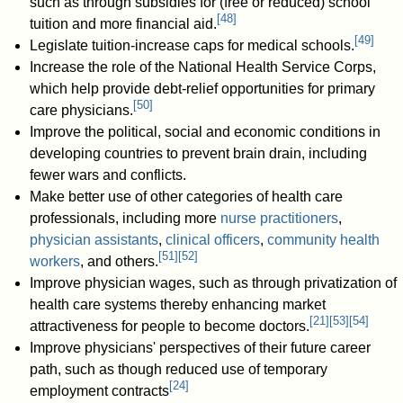
such as through subsidies for (free or reduced) school
[
48
]
tuition and more financial aid.
[
49
]
Legislate tuition-increase caps for medical schools.
Increase the role of the National Health Service Corps,
which help provide debt-relief opportunities for primary
[
50
]
care physicians.
Improve the political, social and economic conditions in
developing countries to prevent brain drain, including
fewer wars and conflicts.
Make better use of other categories of health care
professionals, including more
nurse practitioners
,
physician assistants
,
clinical officers
,
community health
[
51
]
[
52
]
workers
, and others.
Improve physician wages, such as through privatization of
health care systems thereby enhancing market
[
21
]
[
53
]
[
54
]
attractiveness for people to become doctors.
Improve physicians' perspectives of their future career
path, such as though reduced use of temporary
[
24
]
employment contracts