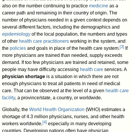
also on the number continuing to practice
medicine
as a
career path and remaining in their country of origin. The
number of physicians needed in a given context depends on
several different factors, including the demographics and
epidemiology
of the local population, the numbers and types
of other
health care practitioners
working in the system, and
[
3
]
the
policies
and goals in place of the health care system.
If
more physicians are trained than needed, supply exceeds
demand. If too few physicians are trained and retained, some
people may have difficulty accessing
health care
services. A
physician shortage
is a situation in which there are not
enough physicians to treat all patients in need of medical
care. That can be observed at the level of a given
health care
facility
, a province/state, a country, or worldwide.
Globally, the
World Health Organization
(WHO) estimates a
shortage of 4.3 million physicians, nurses, and other health
[
4
]
workers worldwide,
especially in many developing
countries. Developing nations often have physician