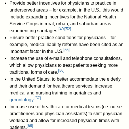
Provide better incentives for physicians to practice in
underserved areas – for example, in the U.S., this would
include expanding incentives for the National Health
Service Corps in rural, urban, and suburban areas
[
40
]
[
52
]
experiencing shortages.
Ensure better practice conditions for physicians – for
example, medical liability reforms have been cited as an
[
55
]
important factor in the U.S.
Increase the use of e-mail and telephone consultations,
which allow physicians to treat patients seeking more
[
56
]
traditional forms of care.
In the United States, to better accommodate the elderly
and their demand for healthcare services, increase
medical and nursing training in geriatrics and
[
57
]
gerontology
.
Increase use of health care or medical teams (i.e. nurse
practitioners and physician assistants) to shift physician
workload and allow for increased physician times with
[
56
]
patients.