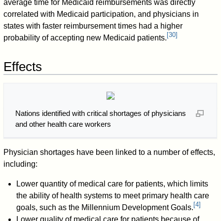
average time for Medicaid reimbursements was directly
correlated with Medicaid participation, and physicians in
states with faster reimbursement times had a higher
[
30
]
probability of accepting new Medicaid patients.
Effects
Nations identified with critical shortages of physicians
and other health care workers
Physician shortages have been linked to a number of effects,
including:
Lower quantity of medical care for patients, which limits
the ability of health systems to meet primary health care
[
4
]
goals, such as the Millennium Development Goals.
Lower quality of medical care for patients because of