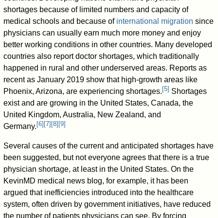
shortages because of limited numbers and capacity of
medical schools and because of
international migration
since
physicians can usually earn much more money and enjoy
better working conditions in other countries. Many developed
countries also report doctor shortages, which traditionally
happened in rural and other underserved areas. Reports as
recent as January 2019 show that high-growth areas like
[
5
]
Phoenix, Arizona, are experiencing shortages.
Shortages
exist and are growing in the United States, Canada, the
United Kingdom, Australia, New Zealand, and
[
6
]
[
7
]
[
8
]
[
9
]
Germany.
Several causes of the current and anticipated shortages have
been suggested, but not everyone agrees that there is a true
physician shortage, at least in the United States. On the
KevinMD medical news blog, for example, it has been
argued that inefficiencies introduced into the healthcare
system, often driven by government initiatives, have reduced
the number of patients physicians can see. By forcing