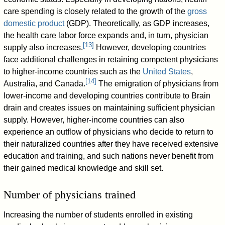
care spending is closely related to the growth of the
gross
domestic product
(GDP). Theoretically, as GDP increases,
the health care labor force expands and, in turn, physician
[
13
]
supply also increases.
However, developing countries
face additional challenges in retaining competent physicians
to higher-income countries such as the
United States
,
[
14
]
Australia, and Canada.
The emigration of physicians from
lower-income and developing countries contribute to Brain
drain and creates issues on maintaining sufficient physician
supply. However, higher-income countries can also
experience an outflow of physicians who decide to return to
their naturalized countries after they have received extensive
education and training, and such nations never benefit from
their gained medical knowledge and skill set.
Number of physicians trained
Increasing the number of students enrolled in existing