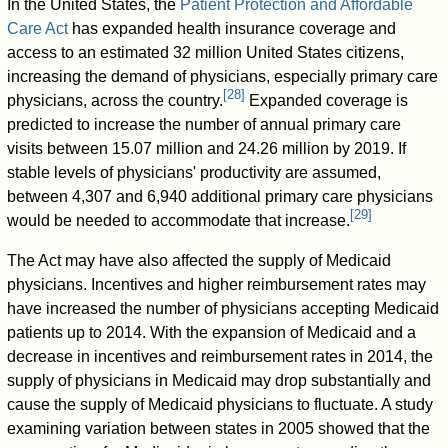
In the United States, the
Patient Protection and Affordable
Care Act
has expanded health insurance coverage and
access to an estimated 32 million United States citizens,
increasing the demand of physicians, especially primary care
[
28
]
physicians, across the country.
Expanded coverage is
predicted to increase the number of annual primary care
visits between 15.07 million and 24.26 million by 2019. If
stable levels of physicians' productivity are assumed,
between 4,307 and 6,940 additional primary care physicians
[
29
]
would be needed to accommodate that increase.
The Act may have also affected the supply of Medicaid
physicians. Incentives and higher reimbursement rates may
have increased the number of physicians accepting Medicaid
patients up to 2014. With the expansion of Medicaid and a
decrease in incentives and reimbursement rates in 2014, the
supply of physicians in Medicaid may drop substantially and
cause the supply of Medicaid physicians to fluctuate. A study
examining variation between states in 2005 showed that the