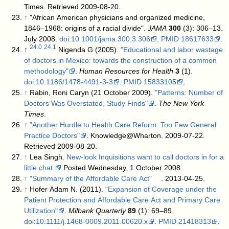
Times
. Retrieved 2009-08-20
.
↑
"African American physicians and organized medicine,
1846–1968: origins of a racial divide".
JAMA
300
(3): 306–13.
July 2008.
doi
:
10.1001/jama.300.3.306
.
PMID
18617633
.
24.0
24.1
↑
Nigenda G (2005).
"Educational and labor wastage
of doctors in Mexico: towards the construction of a common
methodology"
.
Human Resources for Health
3
(1).
doi
:
10.1186/1478-4491-3-3
.
PMID
15833105
.
↑
Rabin, Roni Caryn (21 October 2009).
"Patterns: Number of
Doctors Was Overstated, Study Finds"
.
The New York
Times
.
↑
"Another Hurdle to Health Care Reform: Too Few General
Practice Doctors"
. Knowledge@Wharton. 2009-07-22
.
Retrieved 2009-08-20
.
↑
Lea Singh.
New-look Inquisitions want to call doctors in for a
little chat.
Posted Wednesday, 1 October 2008.
↑
"Summary of the Affordable Care Act"
. 2013-04-25
.
↑
Hofer Adam N. (2011).
"Expansion of Coverage under the
Patient Protection and Affordable Care Act and Primary Care
Utilization"
.
Milbank Quarterly
89
(1): 69–89.
doi
:
10.1111/j.1468-0009.2011.00620.x
.
PMID
21418313
.