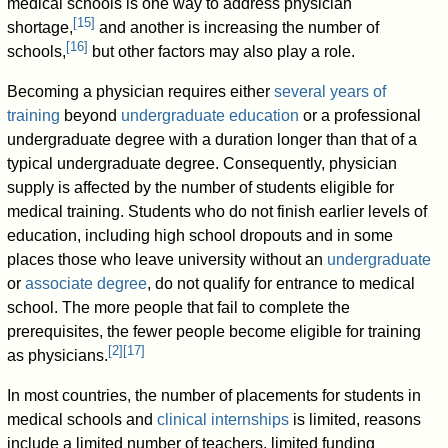
medical schools is one way to address physician
[
15
]
shortage,
and another is increasing the number of
[
16
]
schools,
but other factors may also play a role.
Becoming a physician requires either
several years of
training
beyond
undergraduate education
or a professional
undergraduate degree with a duration longer than that of a
typical undergraduate degree. Consequently, physician
supply is affected by the number of students eligible for
medical training. Students who do not finish earlier levels of
education, including high school dropouts and in some
places those who leave university without an
undergraduate
or
associate degree
, do not qualify for entrance to medical
school. The more people that fail to complete the
prerequisites, the fewer people become eligible for training
[
2
]
[
17
]
as physicians.
In most countries, the number of placements for students in
medical schools and
clinical internships
is limited, reasons
include a limited number of teachers, limited funding