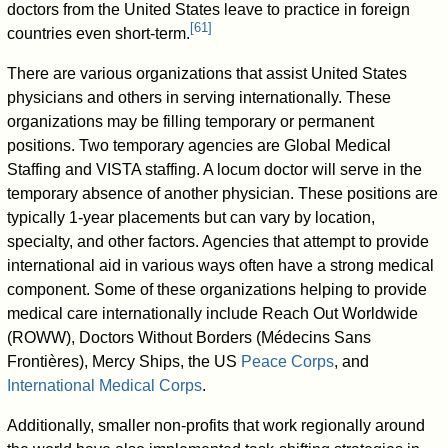
doctors from the United States leave to practice in foreign
[
61
]
countries even short-term.
There are various organizations that assist United States
physicians and others in serving internationally. These
organizations may be filling temporary or permanent
positions. Two temporary agencies are Global Medical
Staffing and VISTA staffing. A locum doctor will serve in the
temporary absence of another physician. These positions are
typically 1-year placements but can vary by location,
specialty, and other factors. Agencies that attempt to provide
international aid in various ways often have a strong medical
component. Some of these organizations helping to provide
medical care internationally include Reach Out Worldwide
(ROWW), Doctors Without Borders (Médecins Sans
Frontières), Mercy Ships, the US
Peace Corps
, and
International Medical Corps
.
Additionally, smaller non-profits that work regionally around