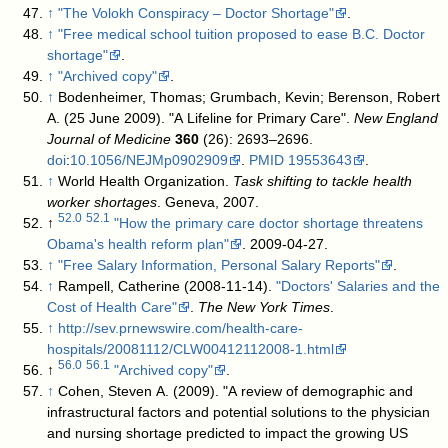
↑
"The Volokh Conspiracy – Doctor Shortage"
.
↑
"Free medical school tuition proposed to ease B.C. Doctor
shortage"
.
↑
"Archived copy"
.
↑
Bodenheimer, Thomas; Grumbach, Kevin; Berenson, Robert
A. (25 June 2009). "A Lifeline for Primary Care".
New England
Journal of Medicine
360
(26): 2693–2696.
doi
:
10.1056/NEJMp0902909
.
PMID
19553643
.
↑
World Health Organization.
Task shifting to tackle health
worker shortages
. Geneva, 2007.
52.0
52.1
↑
"How the primary care doctor shortage threatens
Obama's health reform plan"
. 2009-04-27
.
↑
"Free Salary Information, Personal Salary Reports"
.
↑
Rampell, Catherine (2008-11-14).
"Doctors' Salaries and the
Cost of Health Care"
.
The New York Times
.
↑
http://sev.prnewswire.com/health-care-
hospitals/20081112/CLW00412112008-1.html
56.0
56.1
↑
"Archived copy"
.
↑
Cohen, Steven A. (2009). "A review of demographic and
infrastructural factors and potential solutions to the physician
and nursing shortage predicted to impact the growing US