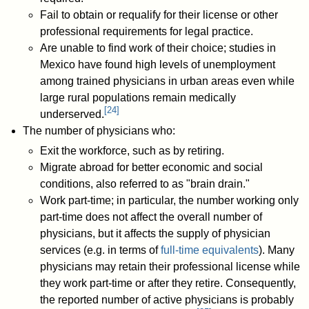
Fail to obtain or requalify for their license or other
professional requirements for legal practice.
Are unable to find work of their choice; studies in
Mexico have found high levels of unemployment
among trained physicians in urban areas even while
large rural populations remain medically
[
24
]
underserved.
The number of physicians who:
Exit the workforce, such as by retiring.
Migrate abroad for better economic and social
conditions, also referred to as "brain drain."
Work part-time; in particular, the number working only
part-time does not affect the overall number of
physicians, but it affects the supply of physician
services (e.g. in terms of
full-time equivalents
). Many
physicians may retain their professional license while
they work part-time or after they retire. Consequently,
the reported number of active physicians is probably