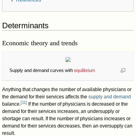
Determinants
Economic theory and trends
Supply and demand curves with
equilibrium
Anything that changes the number of available physicians or
the demand for their services affects the
supply and demand
[
11
]
balance.
If the number of physicians is decreased or the
demand for their services increases, an undersupply or
shortage can result. If the number of physicians increases or
demand for their services decreases, then an oversupply can
result.