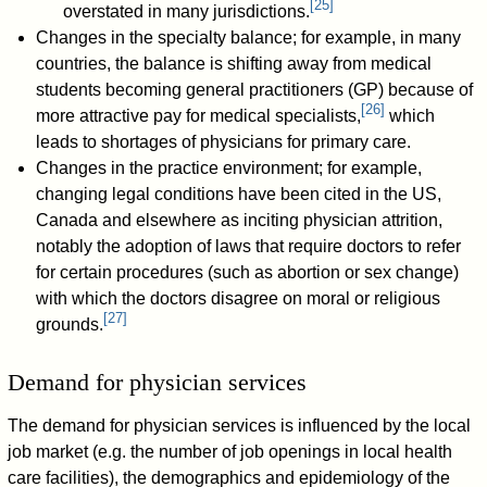
[
25
]
overstated in many jurisdictions.
Changes in the specialty balance; for example, in many
countries, the balance is shifting away from medical
students becoming general practitioners (GP) because of
[
26
]
more attractive pay for medical specialists,
which
leads to shortages of physicians for primary care.
Changes in the practice environment; for example,
changing legal conditions have been cited in the US,
Canada and elsewhere as inciting physician attrition,
notably the adoption of laws that require doctors to refer
for certain procedures (such as abortion or sex change)
with which the doctors disagree on moral or religious
[
27
]
grounds.
Demand for physician services
The demand for physician services is influenced by the local
job market (e.g. the number of job openings in local health
care facilities), the demographics and epidemiology of the