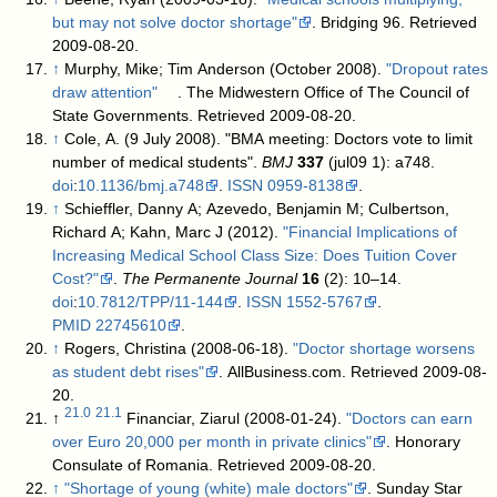
but may not solve doctor shortage"
. Bridging 96
. Retrieved
2009-08-20
.
↑
Murphy, Mike; Tim Anderson (October 2008).
"Dropout rates
draw attention"
. The Midwestern Office of The Council of
State Governments
. Retrieved 2009-08-20
.
↑
Cole, A. (9 July 2008). "BMA meeting: Doctors vote to limit
number of medical students".
BMJ
337
(jul09 1): a748.
doi
:
10.1136/bmj.a748
.
ISSN
0959-8138
.
↑
Schieffler, Danny A; Azevedo, Benjamin M; Culbertson,
Richard A; Kahn, Marc J (2012).
"Financial Implications of
Increasing Medical School Class Size: Does Tuition Cover
Cost?"
.
The Permanente Journal
16
(2): 10–14.
doi
:
10.7812/TPP/11-144
.
ISSN
1552-5767
.
PMID
22745610
.
↑
Rogers, Christina (2008-06-18).
"Doctor shortage worsens
as student debt rises"
. AllBusiness.com
. Retrieved 2009-08-
20
.
21.0
21.1
↑
Financiar, Ziarul (2008-01-24).
"Doctors can earn
over Euro 20,000 per month in private clinics"
. Honorary
Consulate of Romania
. Retrieved 2009-08-20
.
↑
"Shortage of young (white) male doctors"
. Sunday Star