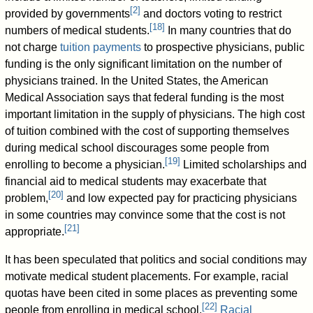
[
2
]
provided by governments
and doctors voting to restrict
[
18
]
numbers of medical students.
In many countries that do
not charge
tuition payments
to prospective physicians, public
funding is the only significant limitation on the number of
physicians trained. In the United States, the American
Medical Association says that federal funding is the most
important limitation in the supply of physicians. The high cost
of tuition combined with the cost of supporting themselves
during medical school discourages some people from
[
19
]
enrolling to become a physician.
Limited scholarships and
financial aid to medical students may exacerbate that
[
20
]
problem,
and low expected pay for practicing physicians
in some countries may convince some that the cost is not
[
21
]
appropriate.
It has been speculated that politics and social conditions may
motivate medical student placements. For example, racial
quotas have been cited in some places as preventing some
[
22
]
people from enrolling in medical school.
Racial