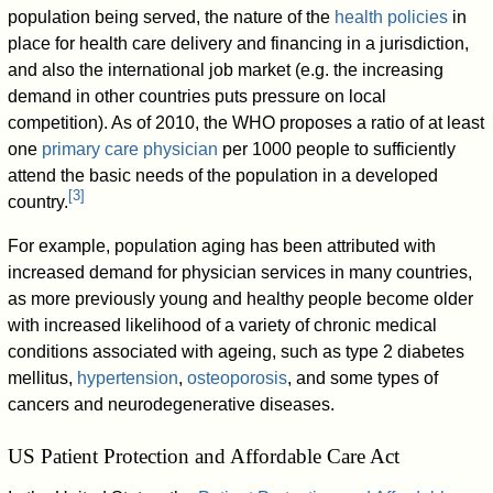
population being served, the nature of the
health policies
in
place for health care delivery and financing in a jurisdiction,
and also the international job market (e.g. the increasing
demand in other countries puts pressure on local
competition). As of 2010, the WHO proposes a ratio of at least
one
primary care physician
per 1000 people to sufficiently
attend the basic needs of the population in a developed
[
3
]
country.
For example, population aging has been attributed with
increased demand for physician services in many countries,
as more previously young and healthy people become older
with increased likelihood of a variety of chronic medical
conditions associated with ageing, such as type 2 diabetes
mellitus,
hypertension
,
osteoporosis
, and some types of
cancers and neurodegenerative diseases.
US Patient Protection and Affordable Care Act