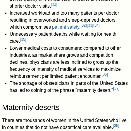
[
31
]
shorter doctor visits.
Increased workload and too many patients per doctor
resulting in overworked and sleep-deprived doctors,
[
32
]
[
33
]
[
34
]
which compromises
patient safety
.
Unnecessary patient deaths while waiting for health
[
35
]
care.
Lower medical costs to consumers; compared to other
industries, as market share grows and competition
declines, physicians are less inclined to gross up the
frequency or intensity of medical services to maximize
[
36
]
reimbursement per limited patient encounter.
The shortage of obstetricians in parts of the United States
[
37
]
has led to coining of the phrase "maternity desert."
Maternity deserts
There are thousands of women in the United States who live
[
38
]
in counties that do not have obstetrical care available.