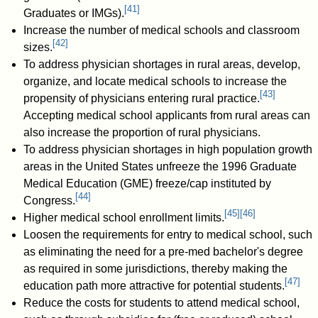
[
41
]
Graduates or IMGs).
Increase the number of medical schools and classroom
[
42
]
sizes.
To address physician shortages in rural areas, develop,
organize, and locate medical schools to increase the
[
43
]
propensity of physicians entering rural practice.
Accepting medical school applicants from rural areas can
also increase the proportion of rural physicians.
To address physician shortages in high population growth
areas in the United States unfreeze the 1996 Graduate
Medical Education (GME) freeze/cap instituted by
[
44
]
Congress.
[
45
]
[
46
]
Higher medical school enrollment limits.
Loosen the requirements for entry to medical school, such
as eliminating the need for a pre-med bachelor's degree
as required in some jurisdictions, thereby making the
[
47
]
education path more attractive for potential students.
Reduce the costs for students to attend medical school,