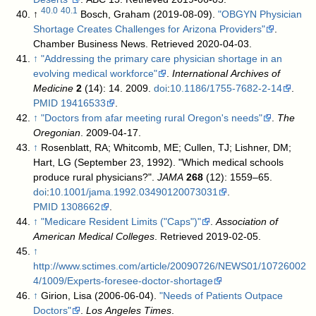
40.0
40.1
↑
Bosch, Graham (2019-08-09).
"OBGYN Physician
Shortage Creates Challenges for Arizona Providers"
.
Chamber Business News
. Retrieved 2020-04-03
.
↑
"Addressing the primary care physician shortage in an
evolving medical workforce"
.
International Archives of
Medicine
2
(14): 14. 2009.
doi
:
10.1186/1755-7682-2-14
.
PMID
19416533
.
↑
"Doctors from afar meeting rural Oregon's needs"
.
The
Oregonian
. 2009-04-17
.
↑
Rosenblatt, RA; Whitcomb, ME; Cullen, TJ; Lishner, DM;
Hart, LG (September 23, 1992). "Which medical schools
produce rural physicians?".
JAMA
268
(12): 1559–65.
doi
:
10.1001/jama.1992.03490120073031
.
PMID
1308662
.
↑
"Medicare Resident Limits ("Caps")"
.
Association of
American Medical Colleges
. Retrieved 2019-02-05
.
↑
http://www.sctimes.com/article/20090726/NEWS01/10726002
4/1009/Experts-foresee-doctor-shortage
↑
Girion, Lisa (2006-06-04).
"Needs of Patients Outpace
Doctors"
.
Los Angeles Times
.