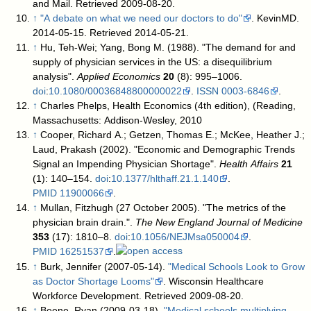
and Mail
. Retrieved 2009-08-20
.
↑
"A debate on what we need our doctors to do"
. KevinMD.
2014-05-15
. Retrieved 2014-05-21
.
↑
Hu, Teh-Wei; Yang, Bong M. (1988). "The demand for and
supply of physician services in the US: a disequilibrium
analysis".
Applied Economics
20
(8): 995–1006.
doi
:
10.1080/00036848800000022
.
ISSN
0003-6846
.
↑
Charles Phelps, Health Economics (4th edition), (Reading,
Massachusetts: Addison-Wesley, 2010
↑
Cooper, Richard A.; Getzen, Thomas E.; McKee, Heather J.;
Laud, Prakash (2002). "Economic and Demographic Trends
Signal an Impending Physician Shortage".
Health Affairs
21
(1): 140–154.
doi
:
10.1377/hlthaff.21.1.140
.
PMID
11900066
.
↑
Mullan, Fitzhugh (27 October 2005). "The metrics of the
physician brain drain.".
The New England Journal of Medicine
353
(17): 1810–8.
doi
:
10.1056/NEJMsa050004
.
PMID
16251537
.
↑
Burk, Jennifer (2007-05-14).
"Medical Schools Look to Grow
as Doctor Shortage Looms"
. Wisconsin Healthcare
Workforce Development
. Retrieved 2009-08-20
.
↑
Beene, Ryan (2009-03-18).
"Medical schools multiplying,