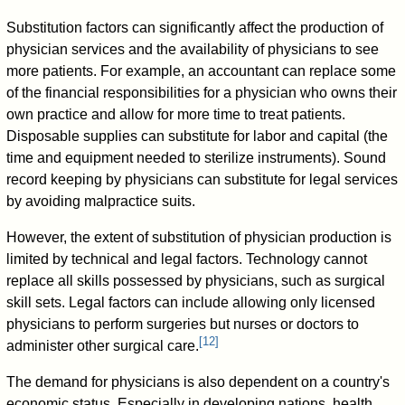
Substitution factors can significantly affect the production of
physician services and the availability of physicians to see
more patients. For example, an accountant can replace some
of the financial responsibilities for a physician who owns their
own practice and allow for more time to treat patients.
Disposable supplies can substitute for labor and capital (the
time and equipment needed to sterilize instruments). Sound
record keeping by physicians can substitute for legal services
by avoiding malpractice suits.
However, the extent of substitution of physician production is
limited by technical and legal factors. Technology cannot
replace all skills possessed by physicians, such as surgical
skill sets. Legal factors can include allowing only licensed
physicians to perform surgeries but nurses or doctors to
[
12
]
administer other surgical care.
The demand for physicians is also dependent on a country's
economic status. Especially in developing nations, health