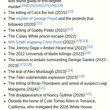
was found guilty of first-degree
[
104
]
[
105
]
[
106
]
[
107
]
[
108
]
[
109
]
murder
[
110
]
The killing of Cecil the lion (2015)
The
murder of George Floyd
and the protests that
[
111
]
followed (2020)
[
112
]
The killing of Gabby Petito (2021)
The Casey White prison escape (2022)
[
113
]
[
114
]
Will Smith slapping Chris Rock
(2022)
[
115
]
The
Johnny Depp v Amber Heard
trial (2022)
[
116
]
The 2022 University of Idaho killings (2022)
The various scandals surrounding George Santos (2022–
[
117
]
[
118
]
2023)
[
119
]
The trial of Alex Murdaugh (2023)
[
120
]
The
Titan
submersible explosion (2023)
The killing of Brian Thompson and arrest of suspect Luigi
[
121
]
Mangione (2024)
[
122
]
The disappearance of Nancy Guthrie (2026)
Outside the home of Cole Tomas Allen in Torrance,
California, who instigated the 2026 White House