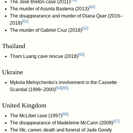
The José Bretón case (2011)
[
60
]
The murder of Asunta Basterra (2013)
The disappearance and murder of Diana Quer (2016–
[
61
]
2018)
[
62
]
The murder of Gabriel Cruz (2018)
Thailand
[
63
]
Tham Luang cave rescue (2018)
Ukraine
Mykola Melnychenko's involvement in the Cassette
[
64
]
[
65
]
Scandal (1999–2000)
United Kingdom
[
66
]
The McLibel case (1997)
[
67
]
The disappearance of Madeleine McCann (2008)
The life, career, death and funeral of Jade Goody