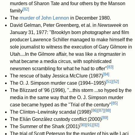
murders of Sharon Tate and four others by the Manson
[
82
]
family
The
murder of John Lennon
in December 1980.
David Gelman, Peter Greenberg, et al. in
Newsweek
on
January 31, 1977: "Brooklyn born photographer and film
producer Lawrence Schiller managed to make himself the
sole journalist to witness the execution of Gary Gilmore in
Utah....In the Gilmore affair, he was like a ringmaster in
what became a media circus, with sophisticated
[
83
]
newsmen scrambling for what he had to offer"
[
84
]
The rescue of baby Jessica McClure (1987)
[
51
]
[
52
]
The O. J. Simpson murder case (1994–1995)
The Blizzard of '96 (1996), "...this storm ...so hyped by the
media in the same way that the O. J. Simpson murder
[
85
]
case became hyped as the "Trial of the century"
[
86
]
[
87
]
[
88
]
The Clinton–Lewinsky scandal (1998)
[
89
]
The Elián González custody conflict (2000)
[
90
]
[
91
]
[
92
]
The Summer of the Shark (2001)
The trial of Scott Peterson for the murder of his wife Laci