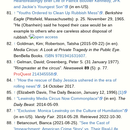
Heartbreakingly Brief Life of Patrick Bouvier Kennedy, JFK
and Jackie's Youngest Son"
(in en-US)
.
↑
"Youths Ordered to Clean Up Rubbish Mess"
.
Berkshire
Eagle
(Pittsfield, Massachusetts): p. 25. November 29, 1965
.
"He (Obanhein) said he hoped their case would be an
example to others who are careless about disposal of
rubbish."
↑
Goldman, Kim; Robertson, Tatsha (2015-09-22) (in en).
Media Circus: A Look at Private Tragedy in the Public Eye
.
BenBella Books.
ISBN
9781941631607
.
↑
Gelman, David; Greenberg, Peter S. (31 January 1977).
"Ringmaster at the circus".
Newsweek
89
(5): p. 77.
ProQuest
214345558
.
↑
"How the rescue of Baby Jessica ushered in the era of
rolling news"
. 14 October 2017
.
↑
(Elizabeth Davis, The Daily Beacon, January 12, 1996).
[1]
↑
"Lewinsky Media Circus Now Commonplace"
(in en).
The
Daily Beast
. 2014-05-09
.
↑
"Exclusive: Monica Lewinsky on the Culture of Humiliation"
(in en-US).
Vanity Fair
. 2014-05-28
. Retrieved 2022-10-30
.
↑
Betancourt, Bianca (2021-08-25).
"See the Cast of
'Impeachment: American Crime Story' vs. Their Real-Life