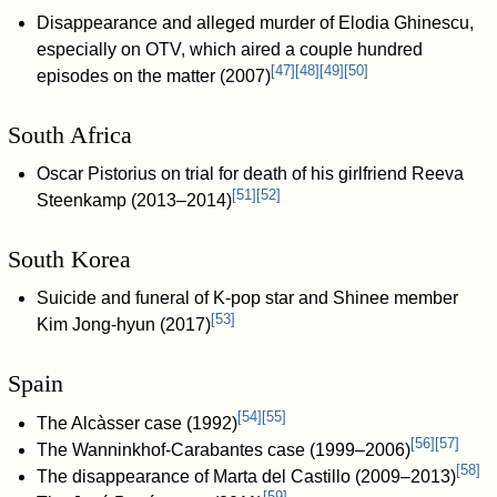
Disappearance and alleged murder of Elodia Ghinescu,
especially on OTV, which aired a couple hundred
[
47
]
[
48
]
[
49
]
[
50
]
episodes on the matter (2007)
South Africa
Oscar Pistorius on trial for death of his girlfriend Reeva
[
51
]
[
52
]
Steenkamp (2013–2014)
South Korea
Suicide and funeral of K-pop star and Shinee member
[
53
]
Kim Jong-hyun (2017)
Spain
[
54
]
[
55
]
The Alcàsser case (1992)
[
56
]
[
57
]
The Wanninkhof-Carabantes case (1999–2006)
[
58
]
The disappearance of Marta del Castillo (2009–2013)
[
59
]