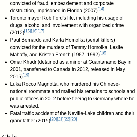
convicted of fraud, embezzlement and corporate
[
14
]
destruction, imprisoned in Florida (2007)
Toronto mayor Rob Ford's life, including his usage of
drugs, alcohol and involvement with organized crime
[
15
]
[
16
]
[
17
]
(2013)
Paul Bernardo and Karla Homolka (serial killers)
convicted for the murders of Tammy Homolka, Leslie
[
18
]
Mahaffy, and Kristen French (1987–1992)
Omar Khadr (detained as a minor at Guantanamo Bay in
2001, transferred to Canada in 2012, released in May
[
19
]
2015)
Luka Rocco Magnotta, who murdered his Chinese-
national roommate and mailed his remains to schools and
public offices in 2012 before fleeing to Germany where he
was arrested.
Fatal traffic accident of the Neville-Lake children and their
[
20
]
[
21
]
[
22
]
[
23
]
grandfather (2015)
Chile