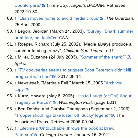
Counterparts"
(in en-US).
Harper's BAZAAR
. Retrieved
2022-10-30
.
↑
"Elian moves home to avoid media circus"
.
The Guardian
.
25 April 2000
.
↑
Legon, Jeordan (March 14, 2003).
"Survey: 'Shark summer'
bred fear, not facts"
.
CNN
.
↑
Roeper, Richard (July 25, 2002). "Media always produce a
summer feeding frenzy".
Chicago Sun-Times
: p. 11.
↑
Miller, Suzanne (24 July 2003).
"Summer of the shark?"
.
Spiker
.
↑
"TV docuseries seems to suggest Scott Peterson didn't kill
pregnant wife Laci"
. 2017-08-14
.
↑
Newsweek,
"Martha's Fall," March 15, 2005
"Archived
copy"
.
↑
Kurtz, Howard (May 8, 2005).
"It's to Laugh (or Cry) About:
Tragedy or Farce?"
.
Washington Post
.
(page B01)
↑
Ben Dobbin and Carolyn Thompson (September 2, 2006).
"Trooper shootings take luster off 'Bucky' legend"
. The
Associated Press
. Retrieved 2006-09-04
.
↑
"Lifetime's 'Untouchable' throws the book at Drew
Peterson"
.
Chicago Tribune
. January 16, 2012
.