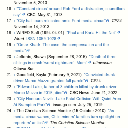
November 5, 2013
.
↑
"'Constant circus' around Rob Ford a distraction, councillors
say"
. CBC. May 31, 2013
.
↑
"City hall tours relocated amid Ford media circus"
.
CP24
.
November 14, 2013
.
↑
WIRED Staff (1994-04-01).
"Paul and Karla Hit the Net"
.
Wired
.
ISSN
1059-1028
.
↑
"Omar Khadr: The case, the compensation and the
media"
.
↑
Jeffords, Shawn (September 28, 2015).
"Death of three
siblings in crash 'worst nightmare': Mom"
.
ottawasun
.
Ottawa Sun
.
↑
Goodfield, Kayla (February 9, 2021).
"Convicted drunk
driver Marco Muzzo granted full parole"
. CP24
.
↑
"Edward Lake, father of 3 children killed by drunk driver
Marco Muzzo in 2015, dies"
. CBC News. June 21, 2022
.
↑
"City Honours Neville-Lake Fatal Collision With Quiet Area
At Brampton Park"
. insauga.com. July 25, 2019
.
↑
The Christian Science Monitor (15 October 2010).
"As
media circus wanes, Chile miners' families turn spotlight on
reporters' antics"
.
The Christian Science Monitor
.