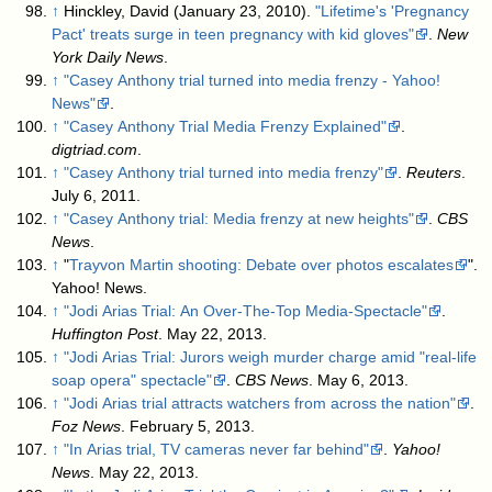
↑
Hinckley, David (January 23, 2010).
"Lifetime's 'Pregnancy
Pact' treats surge in teen pregnancy with kid gloves"
.
New
York Daily News
.
↑
"Casey Anthony trial turned into media frenzy - Yahoo!
News"
.
↑
"Casey Anthony Trial Media Frenzy Explained"
.
digtriad.com
.
↑
"Casey Anthony trial turned into media frenzy"
.
Reuters
.
July 6, 2011
.
↑
"Casey Anthony trial: Media frenzy at new heights"
.
CBS
News
.
↑
"
Trayvon Martin shooting: Debate over photos escalates
".
Yahoo! News.
↑
"Jodi Arias Trial: An Over-The-Top Media-Spectacle"
.
Huffington Post
. May 22, 2013
.
↑
"Jodi Arias Trial: Jurors weigh murder charge amid "real-life
soap opera" spectacle"
.
CBS News
. May 6, 2013
.
↑
"Jodi Arias trial attracts watchers from across the nation"
.
Foz News
. February 5, 2013
.
↑
"In Arias trial, TV cameras never far behind"
.
Yahoo!
News
. May 22, 2013
.