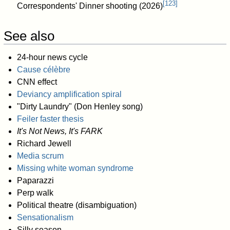
[
123
]
Correspondents' Dinner shooting (2026)
See also
24-hour news cycle
Cause célèbre
CNN effect
Deviancy amplification spiral
"Dirty Laundry" (Don Henley song)
Feiler faster thesis
It's Not News, It's FARK
Richard Jewell
Media scrum
Missing white woman syndrome
Paparazzi
Perp walk
Political theatre (disambiguation)
Sensationalism
Silly season