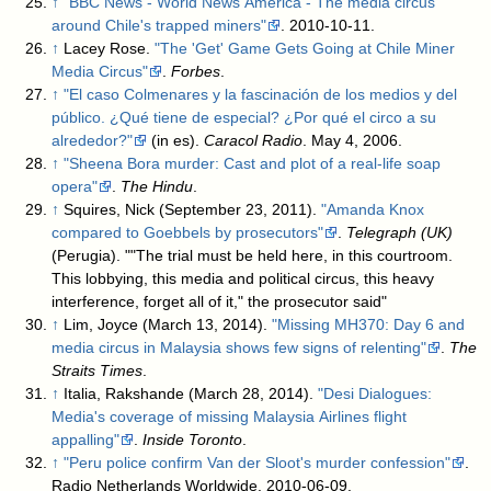
↑
"BBC News - World News America - The media circus
around Chile's trapped miners"
. 2010-10-11
.
↑
Lacey Rose.
"The 'Get' Game Gets Going at Chile Miner
Media Circus"
.
Forbes
.
↑
"El caso Colmenares y la fascinación de los medios y del
público. ¿Qué tiene de especial? ¿Por qué el circo a su
alrededor?"
(in es).
Caracol Radio
. May 4, 2006
.
↑
"Sheena Bora murder: Cast and plot of a real-life soap
opera"
.
The Hindu
.
↑
Squires, Nick (September 23, 2011).
"Amanda Knox
compared to Goebbels by prosecutors"
.
Telegraph (UK)
(Perugia)
. ""The trial must be held here, in this courtroom.
This lobbying, this media and political circus, this heavy
interference, forget all of it," the prosecutor said"
↑
Lim, Joyce (March 13, 2014).
"Missing MH370: Day 6 and
media circus in Malaysia shows few signs of relenting"
.
The
Straits Times
.
↑
Italia, Rakshande (March 28, 2014).
"Desi Dialogues:
Media's coverage of missing Malaysia Airlines flight
appalling"
.
Inside Toronto
.
↑
"Peru police confirm Van der Sloot's murder confession"
.
Radio Netherlands Worldwide. 2010-06-09
.