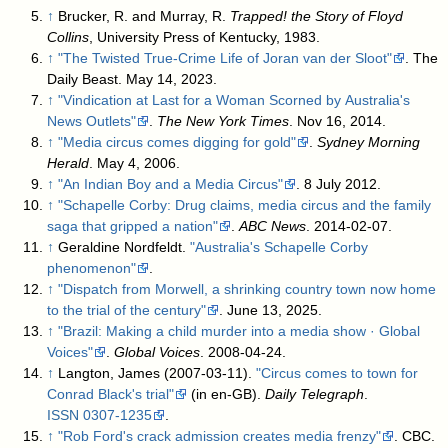
↑
Brucker, R. and Murray, R.
Trapped! the Story of Floyd
Collins
, University Press of Kentucky, 1983.
↑
"The Twisted True-Crime Life of Joran van der Sloot"
. The
Daily Beast. May 14, 2023
.
↑
"Vindication at Last for a Woman Scorned by Australia's
News Outlets"
.
The New York Times
. Nov 16, 2014
.
↑
"Media circus comes digging for gold"
.
Sydney Morning
Herald
. May 4, 2006
.
↑
"An Indian Boy and a Media Circus"
. 8 July 2012
.
↑
"Schapelle Corby: Drug claims, media circus and the family
saga that gripped a nation"
.
ABC News
. 2014-02-07
.
↑
Geraldine Nordfeldt.
"Australia's Schapelle Corby
phenomenon"
.
↑
"Dispatch from Morwell, a shrinking country town now home
to the trial of the century"
. June 13, 2025
.
↑
"Brazil: Making a child murder into a media show · Global
Voices"
.
Global Voices
. 2008-04-24
.
↑
Langton, James (2007-03-11).
"Circus comes to town for
Conrad Black's trial"
(in en-GB).
Daily Telegraph
.
ISSN
0307-1235
.
↑
"Rob Ford's crack admission creates media frenzy"
. CBC.