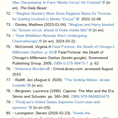
Was 'Devastating' to Face 'Media Circus' He Created"
(in
en).
The Daily Beast
.
↑
"Meghan Markle's Mom Doria Ragland Slams Ex Thomas
for Getting Involved in Media "Circus""
. 2022-12-08
.
↑
Dooley, Matthew (2023-01-04).
"Meghan and Harry blasted
for 'Sussex circus' ahead of Duke media blitz"
(in en)
.
↑
"Kate Middleton Reveals She's Undergoing
Chemotherapy"
(in en). 2024-03-22
.
↑
McConnell, Virginia A.
Fatal Fortune: the Death of Chicago's
Millionaire Orphan
, p. 62
Fatal Fortune: the Death of
Chicago's Millionaire Orphan
(books.google), Greenwood
Publishing Group, 2005,
ISBN
0-275-98473-7
. p. 62
↑
Notorious Murders
; CrimeLibrary.com; accessed August
2015
↑
Ratliff, Jen (August 4, 2020).
"The Smiling Widow: Jessie
Costello"
(in en)
.
↑
Bergreen, Laurence (1996).
Capone: The Man and the Era
.
Simon and Schuster. pp. 365–366.
ISBN
978-0684824475
.
↑
"FindLaw's United States Supreme Court case and
opinions."
(in en-US)
.
↑
Levingston, Steven (2026-02-23).
"Inside the