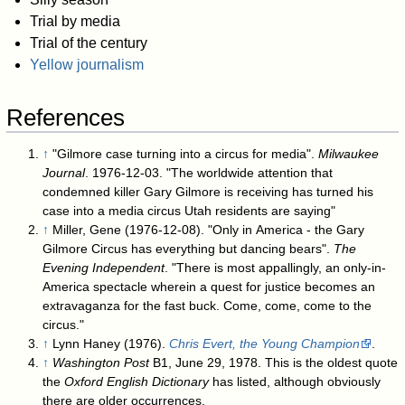
Trial by media
Trial of the century
Yellow journalism
References
↑
"Gilmore case turning into a circus for media".
Milwaukee
Journal
. 1976-12-03. "The worldwide attention that
condemned killer Gary Gilmore is receiving has turned his
case into a media circus Utah residents are saying"
↑
Miller, Gene (1976-12-08). "Only in America - the Gary
Gilmore Circus has everything but dancing bears".
The
Evening Independent
. "There is most appallingly, an only-in-
America spectacle wherein a quest for justice becomes an
extravaganza for the fast buck. Come, come, come to the
circus."
↑
Lynn Haney (1976).
Chris Evert, the Young Champion
.
↑
Washington Post
B1, June 29, 1978. This is the oldest quote
the
Oxford English Dictionary
has listed, although obviously
there are older occurrences.