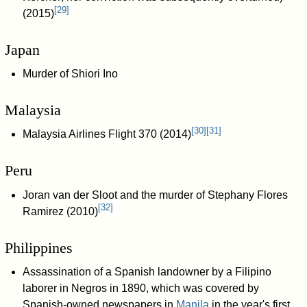
[
29
]
(2015)
Japan
Murder of Shiori Ino
Malaysia
[
30
]
[
31
]
Malaysia Airlines Flight 370 (2014)
Peru
Joran van der Sloot and the murder of Stephany Flores
[
32
]
Ramirez (2010)
Philippines
Assassination of a Spanish landowner by a Filipino
laborer in Negros in 1890, which was covered by
Spanish-owned newspapers in
Manila
in the year's first