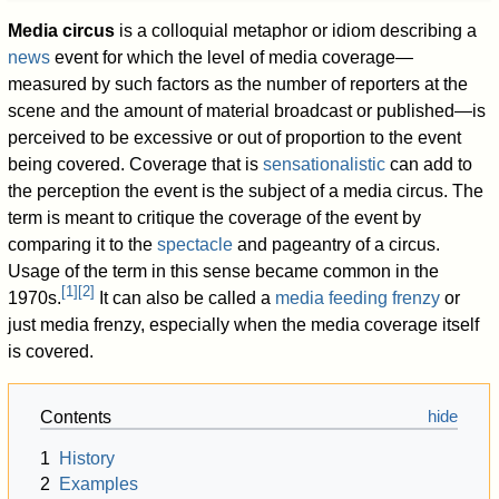
Media circus
is a colloquial metaphor or idiom describing a
news
event for which the level of media coverage—
measured by such factors as the number of reporters at the
scene and the amount of material broadcast or published—is
perceived to be excessive or out of proportion to the event
being covered. Coverage that is
sensationalistic
can add to
the perception the event is the subject of a media circus. The
term is meant to critique the coverage of the event by
comparing it to the
spectacle
and pageantry of a circus.
Usage of the term in this sense became common in the
[
1
]
[
2
]
1970s.
It can also be called a
media feeding frenzy
or
just media frenzy, especially when the media coverage itself
is covered.
Contents
1
History
2
Examples