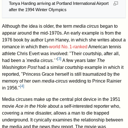
Tonya Harding arriving at Portland International Airport
after the 1994 Winter Olympics
Although the idea is older, the term
media circus
began to
appear around the mid-1970s. An early example is from the
1976 book by author Lynn Haney, in which she writes about a
romance in which then-
world
No.
1
-ranked
American tennis
athlete Chris Evert was involved: "Their courtship, after all,
[
3
]
had been a '
media circus.
'
"
A few years later
The
Washington Post
had a similar courtship example in which it
reported, "Princess Grace herself is still traumatized by the
memory of her own
media-circus
wedding to Prince Rainier
[
4
]
in 1956."
Media circuses make up the central plot device in the 1951
movie
Ace in the Hole
about a self-interested reporter who,
covering a mine disaster, allows a man to die trapped
underground. It cynically examines the relationship between
the media and the news they report. The movie was