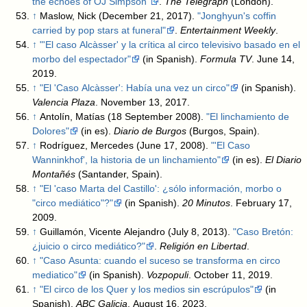
the echoes of OJ Simpson"
.
The Telegraph
(London)
.
↑
Maslow, Nick (December 21, 2017).
"Jonghyun's coffin
carried by pop stars at funeral"
.
Entertainment Weekly
.
↑
"'El caso Alcàsser' y la crítica al circo televisivo basado en el
morbo del espectador"
(in Spanish).
Formula TV
. June 14,
2019
.
↑
"El 'Caso Alcàsser': Había una vez un circo"
(in Spanish).
Valencia Plaza
. November 13, 2017
.
↑
Antolín, Matías (18 September 2008).
"El linchamiento de
Dolores"
(in es).
Diario de Burgos
(Burgos, Spain)
.
↑
Rodríguez, Mercedes (June 17, 2008).
"'El Caso
Wanninkhof', la historia de un linchamiento"
(in es).
El Diario
Montañés
(Santander, Spain)
.
↑
"El 'caso Marta del Castillo': ¿sólo información, morbo o
"circo mediático"?"
(in Spanish).
20 Minutos
. February 17,
2009
.
↑
Guillamón, Vicente Alejandro (July 8, 2013).
"Caso Bretón:
¿juicio o circo mediático?"
.
Religión en Libertad
.
↑
"Caso Asunta: cuando el suceso se transforma en circo
mediatico"
(in Spanish).
Vozpopuli
. October 11, 2019
.
↑
"El circo de los Quer y los medios sin escrúpulos"
(in
Spanish).
ABC Galicia
. August 16, 2023
.