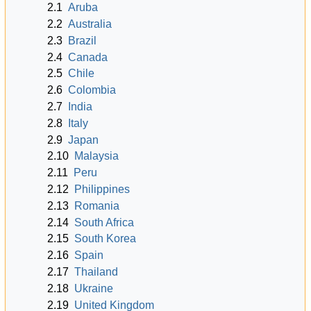
2.1
Aruba
2.2
Australia
2.3
Brazil
2.4
Canada
2.5
Chile
2.6
Colombia
2.7
India
2.8
Italy
2.9
Japan
2.10
Malaysia
2.11
Peru
2.12
Philippines
2.13
Romania
2.14
South Africa
2.15
South Korea
2.16
Spain
2.17
Thailand
2.18
Ukraine
2.19
United Kingdom