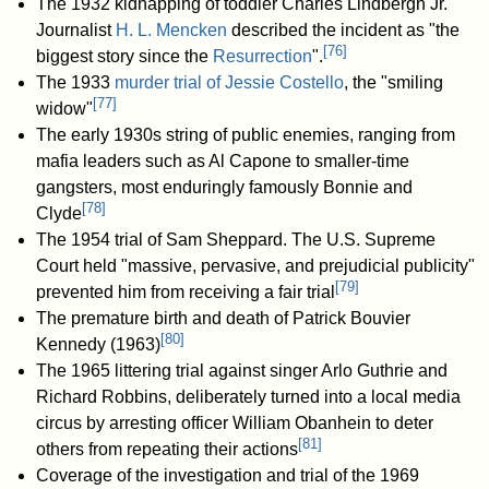
The 1932 kidnapping of toddler Charles Lindbergh Jr.
Journalist
H. L. Mencken
described the incident as "the
[
76
]
biggest story since the
Resurrection
".
The 1933
murder trial of Jessie Costello
, the "smiling
[
77
]
widow"
The early 1930s string of public enemies, ranging from
mafia leaders such as Al Capone to smaller-time
gangsters, most enduringly famously Bonnie and
[
78
]
Clyde
The 1954 trial of Sam Sheppard. The U.S. Supreme
Court held "massive, pervasive, and prejudicial publicity"
[
79
]
prevented him from receiving a fair trial
The premature birth and death of Patrick Bouvier
[
80
]
Kennedy (1963)
The 1965 littering trial against singer Arlo Guthrie and
Richard Robbins, deliberately turned into a local media
circus by arresting officer William Obanhein to deter
[
81
]
others from repeating their actions
Coverage of the investigation and trial of the 1969