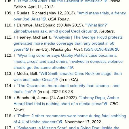
↑
"Is the Jodi Arias Trial the Craziest in America?"
.
Inside
Edition
. April 11, 2013
.
↑
Ruelas, Richard (May 12, 2013).
"Amid many trials, a frenzy
over Jodi Arias"
.
USA Today
.
↑
Dzirutwe, MacDonald (30 July 2015).
"'What lion?'
Zimbabweans ask, amid global Cecil circus"
.
Reuters
.
↑
Heaney, Michael T..
"Analysis | The George Floyd protests
generated more media coverage than any protest in 50
years"
(in en-US).
Washington Post
.
ISSN
0190-8286
.
↑
"Wyoming coroner says Gabby Petito's case became a
'media circus' and said others 'involved in domestic violence'
should get the same attention"
.
↑
Média, Bell.
"Will Smith smacks Chris Rock on stage, then
wins best actor Oscar"
(in en-CA)
.
↑
"The Oscars are more about celebrity than cinema - and
that's fine"
(in en). 2022-03-28
.
↑
Benchetrit, Jenna (24 April 2022).
"Johnny Depp, Amber
Heard libel trial is nothing short of a media circus"
.
CBC
News
.
↑
"Police: 2 other roommates were home during fatal stabbing
of 4 U of Idaho students"
. November 17, 2022
.
↑
"Stakeouts, a Missing Scarf, and a Dying Dog: Inside the