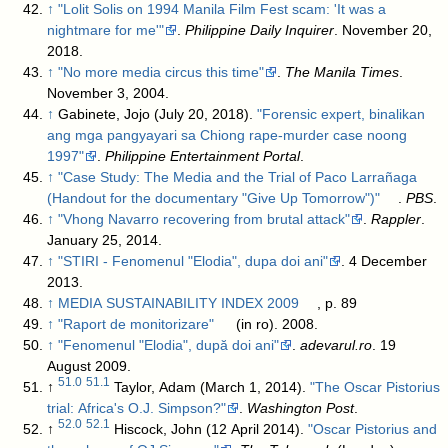
↑
"Lolit Solis on 1994 Manila Film Fest scam: 'It was a
nightmare for me'"
.
Philippine Daily Inquirer
. November 20,
2018
.
↑
"No more media circus this time"
.
The Manila Times
.
November 3, 2004
.
↑
Gabinete, Jojo (July 20, 2018).
"Forensic expert, binalikan
ang mga pangyayari sa Chiong rape-murder case noong
1997"
.
Philippine Entertainment Portal
.
↑
"Case Study: The Media and the Trial of Paco Larrañaga
(Handout for the documentary "Give Up Tomorrow")"
.
PBS
.
↑
"Vhong Navarro recovering from brutal attack"
.
Rappler
.
January 25, 2014
.
↑
"STIRI - Fenomenul "Elodia", dupa doi ani"
. 4 December
2013
.
↑
MEDIA SUSTAINABILITY INDEX 2009
, p. 89
↑
"Raport de monitorizare"
(in ro). 2008
.
↑
"Fenomenul "Elodia", după doi ani"
.
adevarul.ro
. 19
August 2009
.
51.0
51.1
↑
Taylor, Adam (March 1, 2014).
"The Oscar Pistorius
trial: Africa's O.J. Simpson?"
.
Washington Post
.
52.0
52.1
↑
Hiscock, John (12 April 2014).
"Oscar Pistorius and