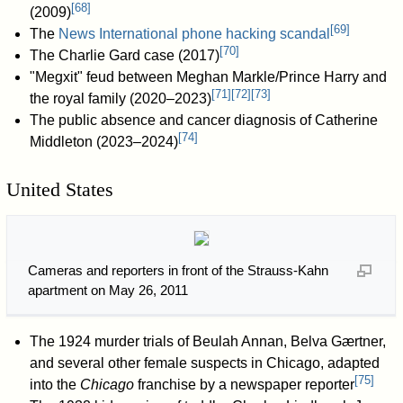
[
68
]
(2009)
[
69
]
The
News International phone hacking scandal
[
70
]
The Charlie Gard case (2017)
"Megxit" feud between Meghan Markle/Prince Harry and
[
71
]
[
72
]
[
73
]
the royal family (2020–2023)
The public absence and cancer diagnosis of Catherine
[
74
]
Middleton (2023–2024)
United States
Cameras and reporters in front of the Strauss-Kahn
apartment on May 26, 2011
The 1924 murder trials of Beulah Annan, Belva Gærtner,
and several other female suspects in Chicago, adapted
[
75
]
into the
Chicago
franchise by a newspaper reporter