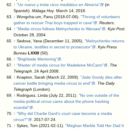
↑
"Un nuevo y triste circo mediático en Almería"
(in
Spanish).
Málaga Hoy
. March 14, 2018
.
↑
Wongcha-um, Panu (2018-07-06).
"Throng of volunteers
gather to rescue Thai boys trapped in cave"
.
Reuters
.
↑
"Media circus follows Melnychenko to Warsaw"
.
Kyiv Post
.
October 28, 2004
.
↑
Sedova, Yana (December 11, 2005).
"Melnychenko returns
to Ukraine, testifies in secret to prosecutor"
.
Kyiv Press
Bureau
LXXIII
(50)
.
↑
"Brightside Mentoring"
.
↑
"Master of media circus for Madeleine McCann"
.
The
Telegraph
. 24 April 2008
.
↑
Knapton, Sarah (March 22, 2009).
"Jade Goody dies after
cancer battle bringing media circus to end"
.
The Daily
Telegraph
(London)
.
↑
Rodriguez, Linda (July 22, 2011).
"No one outside of the
media-political circus cares about the phone hacking
scandal"
.
↑
"Why did Charlie Gard's court case become a media
circus?"
. 2017-07-24
.
↑
Sykes, Tom (2021-02-11).
"Meghan Markle Told Her Dad It