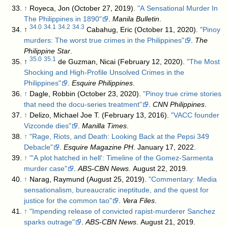
↑
Royeca, Jon (October 27, 2019).
"A Sensational Murder In
The Philippines in 1890"
.
Manila Bulletin
.
34.0
34.1
34.2
34.3
↑
Cabahug, Eric (October 11, 2020).
"Pinoy
murders: The worst true crimes in the Philippines"
.
The
Philippine Star
.
35.0
35.1
↑
de Guzman, Nicai (February 12, 2020).
"The Most
Shocking and High-Profile Unsolved Crimes in the
Philippines"
.
Esquire Philippines
.
↑
Dagle, Robbin (October 23, 2020).
"Pinoy true crime stories
that need the docu-series treatment"
.
CNN Philippines
.
↑
Delizo, Michael Joe T. (February 13, 2016).
"VACC founder
Vizconde dies"
.
Manilla Times
.
↑
"Rage, Riots, and Death: Looking Back at the Pepsi 349
Debacle"
.
Esquire Magazine PH
. January 17, 2022
.
↑
"'A plot hatched in hell': Timeline of the Gomez-Sarmenta
murder case"
.
ABS-CBN News
. August 22, 2019
.
↑
Narag, Raymund (August 25, 2019).
"Commentary: Media
sensationalism, bureaucratic ineptitude, and the quest for
justice for the common tao"
.
Vera Files
.
↑
"Impending release of convicted rapist-murderer Sanchez
sparks outrage"
.
ABS-CBN News
. August 21, 2019
.