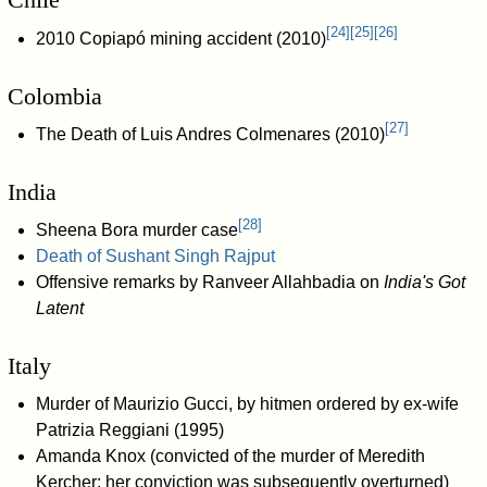
[
24
]
[
25
]
[
26
]
2010 Copiapó mining accident (2010)
Colombia
[
27
]
The Death of Luis Andres Colmenares (2010)
India
[
28
]
Sheena Bora murder case
Death of Sushant Singh Rajput
Offensive remarks by Ranveer Allahbadia on
India's Got
Latent
Italy
Murder of Maurizio Gucci, by hitmen ordered by ex-wife
Patrizia Reggiani (1995)
Amanda Knox (convicted of the murder of Meredith
Kercher; her conviction was subsequently overturned)