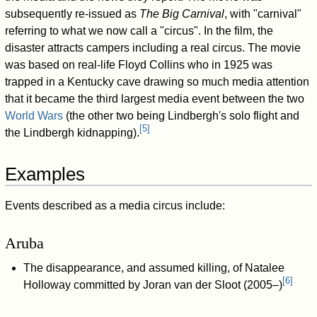
subsequently re-issued as
The Big Carnival
, with "carnival"
referring to what we now call a "circus". In the film, the
disaster attracts campers including a real circus. The movie
was based on real-life Floyd Collins who in 1925 was
trapped in a Kentucky cave drawing so much media attention
that it became the third largest media event between the two
World Wars
(the other two being Lindbergh's solo flight and
[
5
]
the Lindbergh kidnapping).
Examples
Events described as a media circus include:
Aruba
The disappearance, and assumed killing, of Natalee
[
6
]
Holloway committed by Joran van der Sloot (2005–)