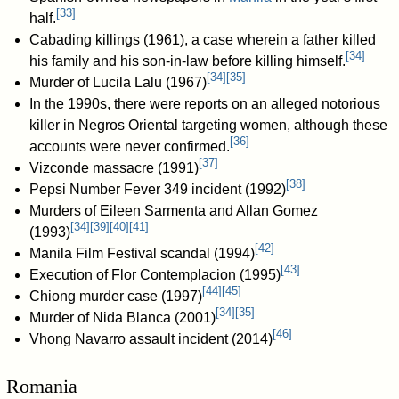
[
33
]
half.
Cabading killings (1961), a case wherein a father killed
[
34
]
his family and his son-in-law before killing himself.
[
34
]
[
35
]
Murder of Lucila Lalu (1967)
In the 1990s, there were reports on an alleged notorious
killer in Negros Oriental targeting women, although these
[
36
]
accounts were never confirmed.
[
37
]
Vizconde massacre (1991)
[
38
]
Pepsi Number Fever 349 incident (1992)
Murders of Eileen Sarmenta and Allan Gomez
[
34
]
[
39
]
[
40
]
[
41
]
(1993)
[
42
]
Manila Film Festival scandal (1994)
[
43
]
Execution of Flor Contemplacion (1995)
[
44
]
[
45
]
Chiong murder case (1997)
[
34
]
[
35
]
Murder of Nida Blanca (2001)
[
46
]
Vhong Navarro assault incident (2014)
Romania