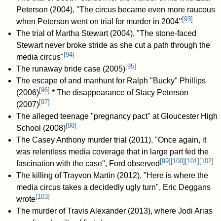
Peterson (2004), "The circus became even more raucous
[
93
]
when Peterson went on trial for murder in 2004"
The trial of Martha Stewart (2004), "The stone-faced
Stewart never broke stride as she cut a path through the
[
94
]
media circus"
[
95
]
The runaway bride case (2005)
The escape of and manhunt for Ralph "Bucky" Phillips
[
96
]
(2006)
* The disappearance of Stacy Peterson
[
97
]
(2007)
The alleged teenage "pregnancy pact" at Gloucester High
[
98
]
School (2008)
The Casey Anthony murder trial (2011), "Once again, it
was relentless media coverage that in large part fed the
[
99
]
[
100
]
[
101
]
[
102
]
fascination with the case", Ford observed
The killing of Trayvon Martin (2012), "Here is where the
media circus takes a decidedly ugly turn", Eric Deggans
[
103
]
wrote
The murder of Travis Alexander (2013), where Jodi Arias