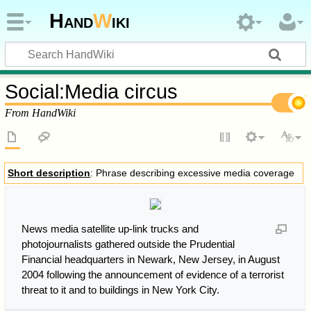
Hand
W
iki
Social
:
Media circus
From HandWiki
Short description
: Phrase describing excessive media coverage
News media satellite up-link trucks and
photojournalists gathered outside the Prudential
Financial headquarters in Newark, New Jersey, in August
2004 following the announcement of evidence of a terrorist
threat to it and to buildings in New York City.