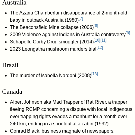
Australia
The Azaria Chamberlain disappearance of 2-month-old
[
7
]
baby in outback Australia (1980)
[
8
]
The Beaconsfield Mine collapse (2006)
[
9
]
2009 Violence against Indians in Australia controversy
[
10
]
[
11
]
Schapelle Corby Drug smuggler (2014)
[
12
]
2023 Leongatha mushroom murders trial
Brazil
[
13
]
The murder of Isabella Nardoni (2008)
Canada
Albert Johnson aka Mad Trapper of Rat River, a trapper
fleeing RCMP concerning a dispute with local indigenous
over trapping rights evades a manhunt for a month over
240 km, ending in a shootout at a cabin (1932)
Conrad Black, business magnate of newspapers,