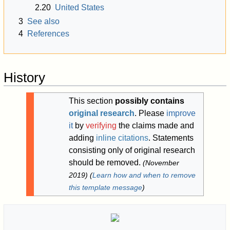
2.20
United States
3
See also
4
References
History
This section
possibly contains
original research
.
Please
improve
it
by
verifying
the claims made and
adding
inline citations
. Statements
consisting only of original research
should be removed.
(
November
2019
)
(
Learn how and when to remove
this template message
)