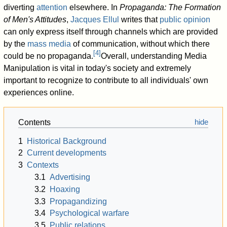
diverting
attention
elsewhere. In
Propaganda: The Formation
of Men's Attitudes
,
Jacques Ellul
writes that
public opinion
can only express itself through channels which are provided
by the
mass media
of communication, without which there
[
4
]
could be no propaganda.
Overall, understanding Media
Manipulation is vital in today's society and extremely
important to recognize to contribute to all individuals' own
experiences online.
Contents
1
Historical Background
2
Current developments
3
Contexts
3.1
Advertising
3.2
Hoaxing
3.3
Propagandizing
3.4
Psychological warfare
3.5
Public relations