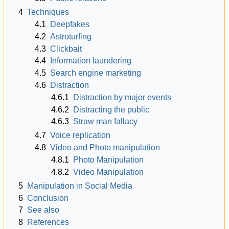
4
Techniques
4.1
Deepfakes
4.2
Astroturfing
4.3
Clickbait
4.4
Information laundering
4.5
Search engine marketing
4.6
Distraction
4.6.1
Distraction by major events
4.6.2
Distracting the public
4.6.3
Straw man fallacy
4.7
Voice replication
4.8
Video and Photo manipulation
4.8.1
Photo Manipulation
4.8.2
Video Manipulation
5
Manipulation in Social Media
6
Conclusion
7
See also
8
References