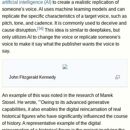
artificial intelligence (AI)
to create a realistic replication of
someone's voice. AI uses machine learning models and can
replicate the specific characteristics of a target voice, such as
pitch, tone, and cadence. It is commonly used to deceive and
[
34
]
cause disruption.
This idea is similar to deepfakes, but
only utilizes AI to change the voice or replicate someone's
voice to make it say what the publisher wants the voice to
say.
John Fitzgerald Kennedy
An example of this was noted in the research of Marek
Stosel. He wrote, "'Owing to its advanced generative
capabilities, it also enables the digital reincarnation of real
historical figures who have significantly influenced the course
of history. A representative example of the digital