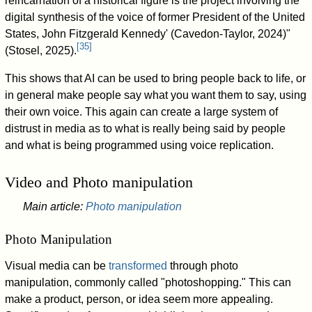
reincarnation of a historical figure is the project involving the
digital synthesis of the voice of former President of the United
States, John Fitzgerald Kennedy' (Cavedon-Taylor, 2024)"
[
35
]
(Stosel, 2025).
This shows that AI can be used to bring people back to life, or
in general make people say what you want them to say, using
their own voice. This again can create a large system of
distrust in media as to what is really being said by people
and what is being programmed using voice replication.
Video and Photo manipulation
Main article:
Photo manipulation
Photo Manipulation
Visual media can be
transformed
through photo
manipulation, commonly called "photoshopping." This can
make a product, person, or idea seem more appealing.