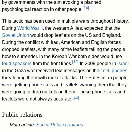
by governments with the aim evoking a planned
[
14
]
psychological reaction in other people.
This tactic has been used in multiple wars throughout history.
During
World War II
, the western Allies, expected that the
Soviet Union
would drop leaflets on the US and England.
During the conflict with Iraq, American and English forces
dropped leaflets, with many of the leaflets telling the people
how to surrender. In the Korean War both sides would use
[
15
]
loud speakers
from the front lines.
In 2009 people in
Israel
in the Gaza war received text messages on their
cell phones
threatening them with rocket attacks. The Palestinian people
were getting phone calls and leaflets warning them that they
were going to drop rockets on them. These phone calls and
[
16
]
leaflets were not always accurate.
Public relations
Main article:
Social:Public relations