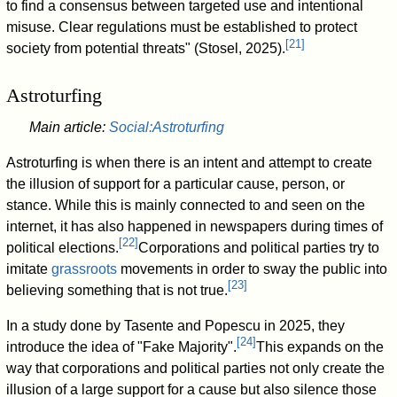
to find a consensus between targeted use and intentional
misuse. Clear regulations must be established to protect
[
21
]
society from potential threats" (Stosel, 2025).
Astroturfing
Main article:
Social:Astroturfing
Astroturfing is when there is an intent and attempt to create
the illusion of support for a particular cause, person, or
stance. While this is mainly connected to and seen on the
internet, it has also happened in newspapers during times of
[
22
]
political elections.
Corporations and political parties try to
imitate
grassroots
movements in order to sway the public into
[
23
]
believing something that is not true.
In a study done by Tasente and Popescu in 2025, they
[
24
]
introduce the idea of "Fake Majority".
This expands on the
way that corporations and political parties not only create the
illusion of a large support for a cause but also silence those