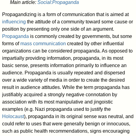
Main article:
Social:Propaganda
Propagandizing is a form of communication that is aimed at
influencing
the attitude of a community toward some cause or
position by presenting only one side of an argument.
Propaganda
is commonly created by governments, but some
forms of
mass communication
created by other influential
organizations can be considered propaganda. As opposed to
impartially providing information, propaganda, in its most
basic sense, presents information primarily to influence an
audience. Propaganda is usually repeated and dispersed
over a wide variety of media in order to create the desired
result in audience attitudes. While the term propaganda has
justifiably acquired a strongly negative connotation by
association with its most manipulative and jingoistic
examples (e.g. Nazi propaganda used to justify the
Holocaust
), propaganda in its original sense was neutral, and
could refer to uses that were generally benign or innocuous,
such as public health recommendations, signs encouraging