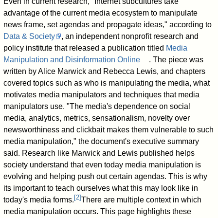
Even in current research, "Internet subcultures take
advantage of the current media ecosystem to manipulate
news frame, set agendas and propagate ideas," according to
Data & Society
, an independent nonprofit research and
policy institute that released a publication titled
Media
Manipulation and Disinformation Online
. The piece was
written by Alice Marwick and Rebecca Lewis, and chapters
covered topics such as who is manipulating the media, what
motivates media manipulators and techniques that media
manipulators use. "The media's dependence on social
media, analytics, metrics, sensationalism, novelty over
newsworthiness and clickbait makes them vulnerable to such
media manipulation," the document's executive summary
said. Research like Marwick and Lewis published helps
society understand that even today media manipulation is
evolving and helping push out certain agendas. This is why
its important to teach ourselves what this may look like in
[
2
]
today's media forms.
There are multiple context in which
media manipulation occurs. This page highlights these