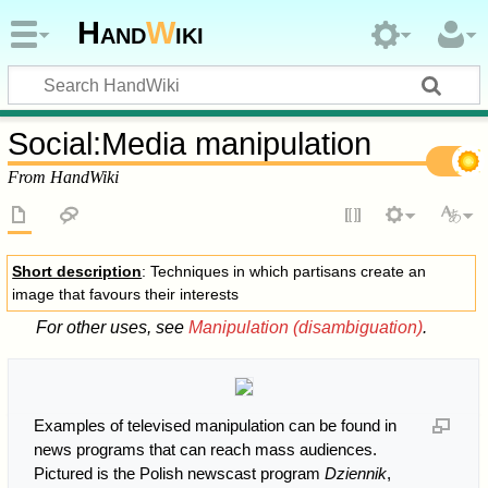
Hand
W
iki
Social
:
Media manipulation
From HandWiki
Short description
: Techniques in which partisans create an
image that favours their interests
For other uses, see
Manipulation (disambiguation)
.
Examples of televised manipulation can be found in
news programs that can reach mass audiences.
Pictured is the Polish newscast program
Dziennik
,