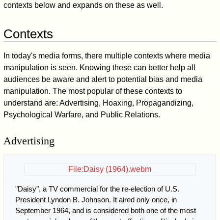
contexts below and expands on these as well.
Contexts
In today's media forms, there multiple contexts where media
manipulation is seen. Knowing these can better help all
audiences be aware and alert to potential bias and media
manipulation. The most popular of these contexts to
understand are: Advertising, Hoaxing, Propagandizing,
Psychological Warfare, and Public Relations.
Advertising
File:Daisy (1964).webm
"Daisy", a TV commercial for the re-election of U.S.
President Lyndon B. Johnson. It aired only once, in
September 1964, and is considered both one of the most