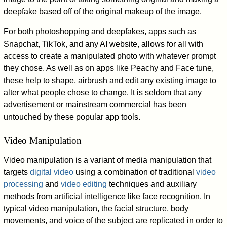
deepfake based off of the original makeup of the image.
For both photoshopping and deepfakes, apps such as
Snapchat, TikTok, and any AI website, allows for all with
access to create a manipulated photo with whatever prompt
they chose. As well as on apps like Peachy and Face tune,
these help to shape, airbrush and edit any existing image to
alter what people chose to change. It is seldom that any
advertisement or mainstream commercial has been
untouched by these popular app tools.
Video Manipulation
Video manipulation is a variant of media manipulation that
targets
digital video
using a combination of traditional
video
processing
and
video editing
techniques and auxiliary
methods from artificial intelligence like face recognition. In
typical video manipulation, the facial structure, body
movements, and voice of the subject are replicated in order to