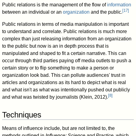
Public relations is the management of the flow of
information
[
17
]
between an individual or an
organization
and the public.
Public relations in terms of media manipulation is important
to understand and correlate. Public relations is much more
complex than just releasing information from an organization
to the public but now is an in depth process that is
manipulated and shaped to fit a certain narrative. This can
occur through third parties paying off media outlets to push a
certain story or to flip something to make a person or
organization look bad. This can pollute audiences' trust in
articles and organizations as its hard to depict what is real
and what isn't as what was intentionally pushed out publicly
[
8
]
and what was twisted by journalists (Klein, 2012).
Techniques
Means of influence include, but are not limited to, the
methods outlined in
Influence: Science and Practice
, which