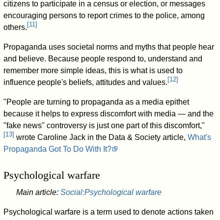
citizens to participate in a census or election, or messages
encouraging persons to report crimes to the police, among
[
11
]
others.
Propaganda uses societal norms and myths that people hear
and believe. Because people respond to, understand and
remember more simple ideas, this is what is used to
[
12
]
influence people's beliefs, attitudes and values.
"People are turning to propaganda as a media epithet
because it helps to express discomfort with media — and the
"fake news" controversy is just one part of this discomfort,"
[
13
]
wrote Caroline Jack in the Data & Society article,
What's
Propaganda Got To Do With It?
Psychological warfare
Main article:
Social:Psychological warfare
Psychological warfare is a term used to denote actions taken