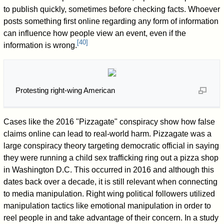
to publish quickly, sometimes before checking facts. Whoever
posts something first online regarding any form of information
can influence how people view an event, even if the
[
40
]
information is wrong.
Protesting right-wing American
Cases like the 2016 "Pizzagate" conspiracy show how false
claims online can lead to real-world harm. Pizzagate was a
large conspiracy theory targeting democratic official in saying
they were running a child sex trafficking ring out a pizza shop
in Washington D.C. This occurred in 2016 and although this
dates back over a decade, it is still relevant when connecting
to media manipulation. Right wing political followers utilized
manipulation tactics like emotional manipulation in order to
reel people in and take advantage of their concern. In a study