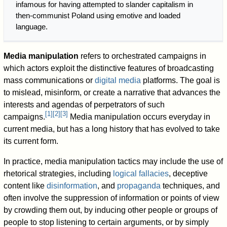
infamous for having attempted to slander capitalism in
then-communist Poland using emotive and loaded
language.
Media manipulation
refers to orchestrated campaigns in
which actors exploit the distinctive features of broadcasting
mass communications or
digital media
platforms. The goal is
to mislead, misinform, or create a narrative that advances the
interests and agendas of perpetrators of such
[
1
]
[
2
]
[
3
]
campaigns.
Media manipulation occurs everyday in
current media, but has a long history that has evolved to take
its current form.
In practice, media manipulation tactics may include the use of
rhetorical strategies, including
logical fallacies
, deceptive
content like
disinformation
, and
propaganda
techniques, and
often involve the suppression of information or points of view
by crowding them out, by inducing other people or groups of
people to stop listening to certain arguments, or by simply