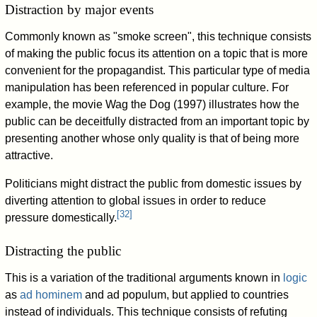
Distraction by major events
Commonly known as "smoke screen", this technique consists
of making the public focus its attention on a topic that is more
convenient for the propagandist. This particular type of media
manipulation has been referenced in popular culture. For
example, the movie Wag the Dog (1997) illustrates how the
public can be deceitfully distracted from an important topic by
presenting another whose only quality is that of being more
attractive.
Politicians might distract the public from domestic issues by
diverting attention to global issues in order to reduce
[
32
]
pressure domestically.
Distracting the public
This is a variation of the traditional arguments known in
logic
as
ad hominem
and ad populum, but applied to countries
instead of individuals. This technique consists of refuting