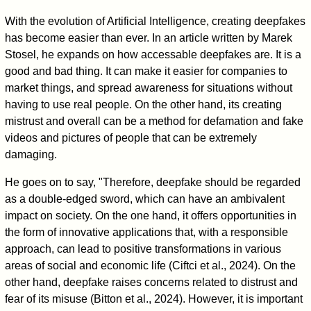
With the evolution of Artificial Intelligence, creating deepfakes
has become easier than ever. In an article written by Marek
Stosel, he expands on how accessable deepfakes are. It is a
good and bad thing. It can make it easier for companies to
market things, and spread awareness for situations without
having to use real people. On the other hand, its creating
mistrust and overall can be a method for defamation and fake
videos and pictures of people that can be extremely
damaging.
He goes on to say, "Therefore, deepfake should be regarded
as a double-edged sword, which can have an ambivalent
impact on society. On the one hand, it offers opportunities in
the form of innovative applications that, with a responsible
approach, can lead to positive transformations in various
areas of social and economic life (Ciftci et al., 2024). On the
other hand, deepfake raises concerns related to distrust and
fear of its misuse (Bitton et al., 2024). However, it is important