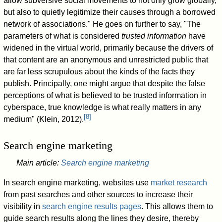
allow subversive social movements to not only grow globally,
but also to quietly legitimize their causes through a borrowed
network of associations." He goes on further to say, "The
parameters of what is considered
trusted information
have
widened in the virtual world, primarily because the drivers of
that content are an anonymous and unrestricted public that
are far less scrupulous about the kinds of the facts they
publish. Principally, one might argue that despite the false
perceptions of what is believed to be trusted information in
cyberspace, true knowledge is what really matters in any
[
8
]
medium" (Klein, 2012).
Search engine marketing
Main article:
Search engine marketing
In search engine marketing, websites use
market research
from past searches and other sources to increase their
visibility in
search engine results pages
. This allows them to
guide search results along the lines they desire, thereby