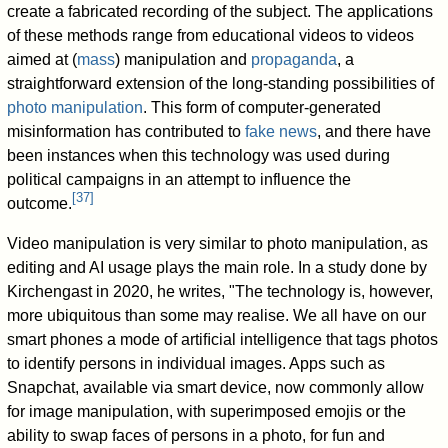
create a fabricated recording of the subject. The applications
of these methods range from educational videos to videos
aimed at (
mass
) manipulation and
propaganda
, a
straightforward extension of the long-standing possibilities of
photo manipulation
. This form of computer-generated
misinformation has contributed to
fake news
, and there have
been instances when this technology was used during
political campaigns in an attempt to influence the
[
37
]
outcome.
Video manipulation is very similar to photo manipulation, as
editing and AI usage plays the main role. In a study done by
Kirchengast in 2020, he writes, "The technology is, however,
more ubiquitous than some may realise. We all have on our
smart phones a mode of artiﬁcial intelligence that tags photos
to identify persons in individual images. Apps such as
Snapchat, available via smart device, now commonly allow
for image manipulation, with superimposed emojis or the
ability to swap faces of persons in a photo, for fun and