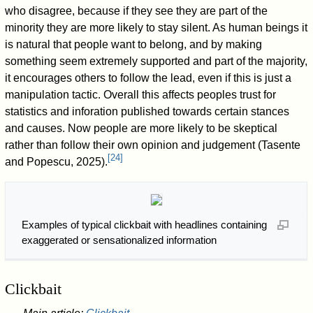
who disagree, because if they see they are part of the
minority they are more likely to stay silent. As human beings it
is natural that people want to belong, and by making
something seem extremely supported and part of the majority,
it encourages others to follow the lead, even if this is just a
manipulation tactic. Overall this affects peoples trust for
statistics and inforation published towards certain stances
and causes. Now people are more likely to be skeptical
rather than follow their own opinion and judgement (Tasente
[
24
]
and Popescu, 2025).
Examples of typical clickbait with headlines containing
exaggerated or sensationalized information
Clickbait