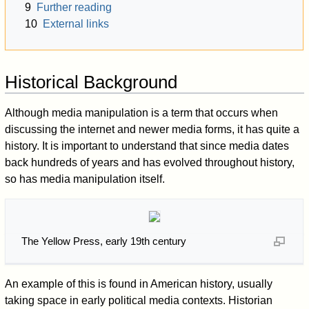
9
Further reading
10
External links
Historical Background
Although media manipulation is a term that occurs when
discussing the internet and newer media forms, it has quite a
history. It is important to understand that since media dates
back hundreds of years and has evolved throughout history,
so has media manipulation itself.
The Yellow Press, early 19th century
An example of this is found in American history, usually
taking space in early political media contexts. Historian