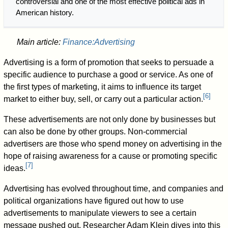
controversial and one of the most effective political ads in
American history.
Main article:
Finance:Advertising
Advertising is a form of promotion that seeks to persuade a
specific audience to purchase a good or service. As one of
the first types of marketing, it aims to influence its target
[
6
]
market to either buy, sell, or carry out a particular action.
These advertisements are not only done by businesses but
can also be done by other groups. Non-commercial
advertisers are those who spend money on advertising in the
hope of raising awareness for a cause or promoting specific
[
7
]
ideas.
Advertising has evolved throughout time, and companies and
political organizations have figured out how to use
advertisements to manipulate viewers to see a certain
message pushed out. Researcher Adam Klein dives into this