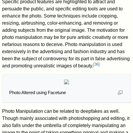
Specific product features are highlighted to attract and
persuade the public, and specific editing tools are used to
enhance the photo. Some techniques include cropping,
resizing, airbrushing, color-enhancing, and removing or
adding subjects from the original image. The motivation for
photo manipulation may be for pure artistic creativity or more
nefarious reasons to deceive. Photo manipulation is used
extensively in the advertising and fashion industry and has
been the subject of controversy for its part in false advertising
[
36
]
and promoting unrealistic images of beauty.
Photo Altered using Facetune
Photo Manipulation can be related to deepfakes as well.
Though mainly associated with photoshopping and editing, it
also falls under the umbrella of completely manipulating an
image to the point of taking something original and making a