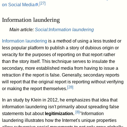
[
27
]
on Social Media
.
Information laundering
Main article:
Social:Information laundering
Information laundering
is a method of using a less trusted or
less popular platform to publish a story of dubious origin or
veracity for the purposes of reporting on that report rather
than the story itself. This technique serves to insulate the
secondary, more established media from having to issue a
retraction if the report is false. Generally, secondary reports
will report that the original report is reporting without verifying
[
28
]
or making the report themselves.
In an study by Klein in 2012, he emphasizes that idea that
information laundering isn't primarily about spreading false
[
8
]
statements but about
legitimization.
"Information
laundering illustrates how the Internet's unique properties