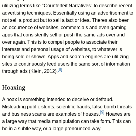
utilizing terms like "Counterfeit Narratives" to describe recent
advertising techniques. Essentially using an advertisement to
not sell a product but to sell a fact or idea. Theres also been
an occurrence of websites, commercials and even gaming
apps that consistently sell or push the same ads over and
over again. This is to compel people to associate their
interests and personal usage of websites, to whatever is
being sold or shown. Apps and search engines are utilizing
sites to continuously feed users the same sort of information
[
8
]
through ads (Klein, 2012).
Hoaxing
A hoax is something intended to deceive or defraud.
Misleading public stunts, scientific frauds, false bomb threats
[
9
]
and business scams are examples of hoaxes.
Hoaxes are
a large way that media manipulation can take form. This can
be in a subtle way, or a large pronounced way.