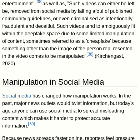
[
38
]
entertainment"
as well as, "Such videos can either be left
be, removed from social media by falling afoul of published
community guidelines, or even criminalised as intentionally
fraudulent and deceitful. Such videos tend to ambiguously ﬁt
within the deepfake space due to some limited manipulation
of content, sometimes referred to as a 'cheapfake' because
something other than the image of the person rep- resented
[
38
]
in the video comes to be manipulated"
(Kirchengast,
2020).
Manipulation in Social Media
Social media
has changed how manipulation works. In the
past, major news outlets would twist information, but today's
age anyone can use social media to spread misleading
content which makes it harder to protect accurate
[
39
]
information.
Because news spreads faster online, reporters feel pressure