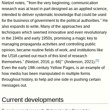
Nietzel notes, '"from the very beginning, communication
research was at least in part designed as an applied science,
intended to deliver systematic knowledge that could be used
for the business of government to the political authorities." He
also expands to write, Many of the approaches and
techniques which seemed innovative and even revolutionary
in the 1940s and early 1950s, promising a magic key to
managing propaganda activities and controlling public
opinion, became routine fields of work, and institutions like
the USIA carried out much of this kind of research
[
5
]
themselves." (Nietzel, 2016, p. 66)"' (Anderson, 2021).
Even the early 19th century Yellow Pages, is an example of
how media has been manipulated in multiple forms
throughout history, to help aid one side in pushing certain
messages out.
Current developments