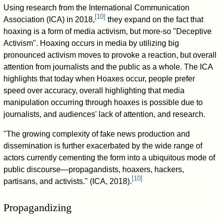
Using research from the International Communication
[
10
]
Association (ICA) in 2018,
they expand on the fact that
hoaxing is a form of media activism, but more-so "Deceptive
Activism". Hoaxing occurs in media by utilizing big
pronounced activism moves to provoke a reaction, but overall
attention from journalists and the public as a whole. The ICA
highlights that today when Hoaxes occur, people prefer
speed over accuracy, overall highlighting that media
manipulation occurring through hoaxes is possible due to
journalists, and audiences' lack of attention, and research.
"The growing complexity of fake news production and
dissemination is further exacerbated by the wide range of
actors currently cementing the form into a ubiquitous mode of
public discourse—propagandists, hoaxers, hackers,
[
10
]
partisans, and activists." (ICA, 2018).
Propagandizing