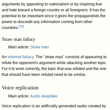
arguments by appealing to nationalism or by inspiring fear
and hate toward a foreign country or all foreigners. It has the
potential to be important since it gives the propagandists the
power to discredit any information coming from other
[
33
]
countries.
Straw man fallacy
Main article:
Straw man
An
informal fallacy
. The "straw man" consists of appearing to
refute the opponent's argument while attacking another topic.
For it to work correctly, the topic that was refuted and the one
that should have been refuted need to be similar.
Voice replication
Main article:
Audio deepfake
Voice replication is an artificially generated audio created by