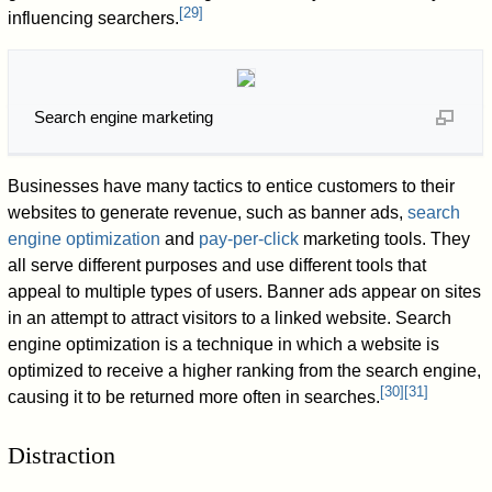
[
29
]
influencing searchers.
Search engine marketing
Businesses have many tactics to entice customers to their
websites to generate revenue, such as banner ads,
search
engine optimization
and
pay-per-click
marketing tools. They
all serve different purposes and use different tools that
appeal to multiple types of users. Banner ads appear on sites
in an attempt to attract visitors to a linked website. Search
engine optimization is a technique in which a website is
optimized to receive a higher ranking from the search engine,
[
30
]
[
31
]
causing it to be returned more often in searches.
Distraction