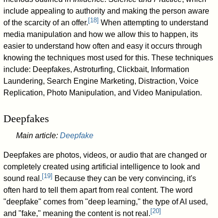
include appealing to authority and making the person aware
[
18
]
of the scarcity of an offer.
When attempting to understand
media manipulation and how we allow this to happen, its
easier to understand how often and easy it occurs through
knowing the techniques most used for this. These techniques
include: Deepfakes, Astroturfing, Clickbait, Information
Laundering, Search Engine Marketing, Distraction, Voice
Replication, Photo Manipulation, and Video Manipulation.
Deepfakes
Main article:
Deepfake
Deepfakes are photos, videos, or audio that are changed or
completely created using artificial intelligence to look and
[
19
]
sound real.
Because they can be very convincing, it's
often hard to tell them apart from real content. The word
"deepfake" comes from "deep learning," the type of AI used,
[
20
]
and "fake," meaning the content is not real.