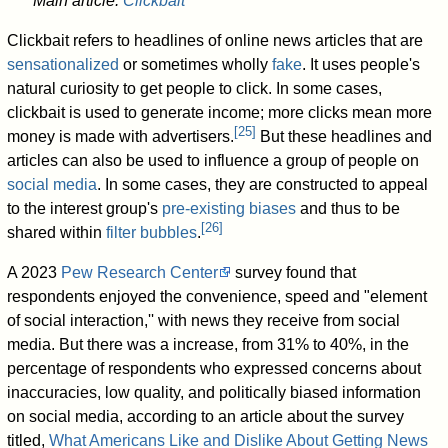
Main article:
Clickbait
Clickbait refers to headlines of online news articles that are
sensationalized
or sometimes wholly
fake
. It uses people's
natural curiosity to get people to click. In some cases,
clickbait is used to generate income; more clicks mean more
[
25
]
money is made with advertisers.
But these headlines and
articles can also be used to influence a group of people on
social media
. In some cases, they are constructed to appeal
to the interest group's
pre-existing biases
and thus to be
[
26
]
shared within
filter bubbles
.
A 2023
Pew Research Center
survey found that
respondents enjoyed the convenience, speed and "element
of social interaction,'' with news they receive from social
media. But there was a increase, from 31% to 40%, in the
percentage of respondents who expressed concerns about
inaccuracies, low quality, and politically biased information
on social media, according to an article about the survey
titled,
What Americans Like and Dislike About Getting News