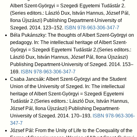
Albert Szent-Györgyi = Szegedi Egyetemi Tudástár 2.
(Series editors.: László Dux, István Hannus, József Pál,
Ilona Újszászi) Publishing Department-University of
Szeged. 2014. 123–152.
ISBN
978-963-306-347-7
Béla Pukánszky: The thoughts of Albert Szent-Györgyi on
pedagogy. In: The intellectual heritage of Albert Szent-
Györgyi = Szegedi Egyetemi Tudástár 2.(Series editors.:
László Dux, István Hannus, József Pál, Ilona Újszászi)
Publishing Department-University of Szeged. 2014. 153–
169.
ISBN
978-963-306-347-7
Csaba Jancsák: Albert Szent-Györgyi and the Student
Union of the University of Szeged. In: The intellectual
heritage of Albert Szent-Györgyi = Szegedi Egyetemi
Tudástár 2.(Series editors.: László Dux, István Hannus,
József Pál, Ilona Újszászi) Publishing Department-
University of Szeged. 2014. 170–193.
ISBN
978-963-306-
347-7
József Pál: From the Unity of Life to the Coequality of the