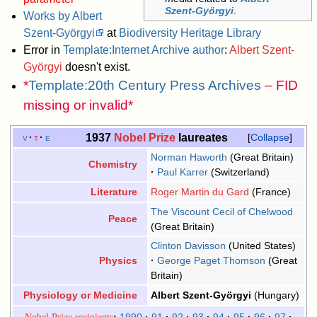
Szent-Györgyi
.
Works by Albert
Szent-Györgyi
at
Biodiversity Heritage Library
Error in
Template:Internet Archive author
:
Albert Szent-
Györgyi
doesn't exist.
*
Template:20th Century Press Archives
– FID
missing or invalid*
1937
Nobel Prize
laureates
v
t
e
Collapse
Norman Haworth
(Great Britain)
Chemistry
Paul Karrer
(Switzerland)
Roger Martin du Gard
(France)
Literature
The Viscount Cecil of Chelwood
Peace
(Great Britain)
Clinton Davisson
(United States)
George Paget Thomson
(Great
Physics
Britain)
Albert Szent-Györgyi
(Hungary)
Physiology or Medicine
Nobel Prize recipients
1990
91
92
93
94
95
96
97