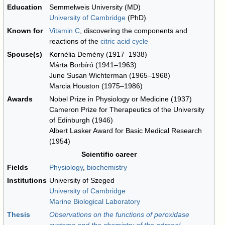
Education
Semmelweis University (MD)
University of Cambridge
(PhD)
Known for
Vitamin C
, discovering the components and
reactions of the
citric acid cycle
Spouse(s)
Kornélia Demény (1917–1938)
Márta Borbíró (1941–1963)
June Susan Wichterman (1965–1968)
Marcia Houston (1975–1986)
Awards
Nobel Prize in Physiology or Medicine (1937)
Cameron Prize for Therapeutics of the University
of Edinburgh (1946)
Albert Lasker Award for Basic Medical Research
(1954)
Scientific career
Fields
Physiology
,
biochemistry
Institutions
University of Szeged
University of Cambridge
Marine Biological Laboratory
Thesis
Observations on the functions of peroxidase