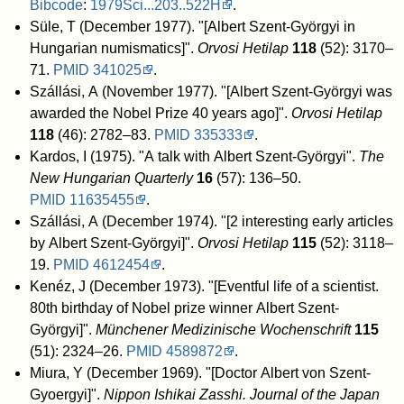
Bibcode
:
1979Sci...203..522H
.
Süle, T (December 1977). "[Albert Szent-Györgyi in
Hungarian numismatics]".
Orvosi Hetilap
118
(52): 3170–
71.
PMID
341025
.
Szállási, A (November 1977). "[Albert Szent-Györgyi was
awarded the Nobel Prize 40 years ago]".
Orvosi Hetilap
118
(46): 2782–83.
PMID
335333
.
Kardos, I (1975). "A talk with Albert Szent-Györgyi".
The
New Hungarian Quarterly
16
(57): 136–50.
PMID
11635455
.
Szállási, A (December 1974). "[2 interesting early articles
by Albert Szent-Györgyi]".
Orvosi Hetilap
115
(52): 3118–
19.
PMID
4612454
.
Kenéz, J (December 1973). "[Eventful life of a scientist.
80th birthday of Nobel prize winner Albert Szent-
Györgyi]".
Münchener Medizinische Wochenschrift
115
(51): 2324–26.
PMID
4589872
.
Miura, Y (December 1969). "[Doctor Albert von Szent-
Gyoergyi]".
Nippon Ishikai Zasshi. Journal of the Japan