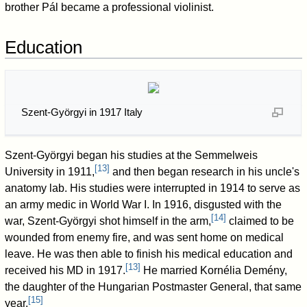
brother Pál became a professional violinist.
Education
Szent-Györgyi in 1917 Italy
Szent-Györgyi began his studies at the Semmelweis
[
13
]
University in 1911,
and then began research in his uncle's
anatomy lab. His studies were interrupted in 1914 to serve as
an army medic in World War I. In 1916, disgusted with the
[
14
]
war, Szent-Györgyi shot himself in the arm,
claimed to be
wounded from enemy fire, and was sent home on medical
leave. He was then able to finish his medical education and
[
13
]
received his MD in 1917.
He married Kornélia Demény,
the daughter of the Hungarian Postmaster General, that same
[
15
]
year.