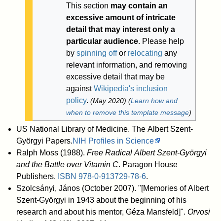
This section
may contain an
excessive amount of intricate
detail that may interest only a
particular audience
.
Please help
by
spinning off
or
relocating
any
relevant information, and removing
excessive detail that may be
against
Wikipedia's inclusion
policy
.
(
May 2020
)
(
Learn how and
when to remove this template message
)
US National Library of Medicine. The Albert Szent-
Györgyi Papers.
NIH Profiles in Science
Ralph Moss (1988).
Free Radical Albert Szent-Györgyi
and the Battle over Vitamin C
. Paragon House
Publishers.
ISBN
978-0-913729-78-6
.
Szolcsányi, János (October 2007). "[Memories of Albert
Szent-Györgyi in 1943 about the beginning of his
research and about his mentor, Géza Mansfeld]".
Orvosi