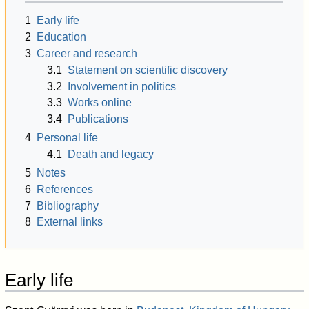
1
Early life
2
Education
3
Career and research
3.1
Statement on scientific discovery
3.2
Involvement in politics
3.3
Works online
3.4
Publications
4
Personal life
4.1
Death and legacy
5
Notes
6
References
7
Bibliography
8
External links
Early life