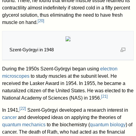
round. There, he found that whole muscle tissue retained its
contractility almost indefinitely if stored cold in a fifty percent
glycerol solution, thus eliminating the need to have fresh
[
20
]
muscle on hand.
Szent-Györgyi in 1948
During the 1950s Szent-Györgyi began using
electron
microscopes
to study muscles at the subunit level. He
received the Lasker Award in 1954. In 1955, he became a
naturalized citizen of the United States. He was elected to the
[
21
]
National Academy of Sciences (NAS) in 1956.
[
22
]
In 1941,
Szent-Györgyi developed a research interest in
cancer
and developed ideas on applying the theories of
quantum mechanics
to the biochemistry (
quantum biology
) of
cancer. The death of Rath, who had acted as the financial