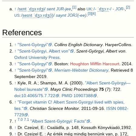
[
1
]
[
2
]
↑
/
s
ɛ
n
t
ˈ
dʒ
ɜːr
dʒ
i
/
sent
-jee
,
also
/-
ˈ
dʒ
ɔːr
-/
-⁠
-
,
JUR
JOR
UK
:
[
3
]
[
4
]
/
s
eɪ
n
t
ˈ
dʒ
ɔːr
dʒ
(
i
)/
saynt
-ee)
.
JORJ(
US
:
References
↑
"Szent-Györgyi"
.
Collins English Dictionary
. HarperCollins
.
↑
"Szent-Györgyi, Albert von"
.
Szent-Györgyi, Albert von
.
Oxford University Press
.
↑
"Szent-Györgyi"
. Boston:
Houghton Mifflin Harcourt
. 2014
.
↑
"Szent-Györgyi"
.
Merriam-Webster Dictionary
. Retrieved 8
September 2019
.
↑
Kyle, R. A.; Shampo, M. A. (2000).
"Albert Szent-Györgyi—
Nobel laureate"
.
Mayo Clinic Proceedings
75
(7): 722.
doi
:
10.4065/75.7.722
.
PMID
10907388
.
↑
"Forget vitamin C! Albert Szent-Gyorgyi lived with spies,
lies."
.
Christian Science Monitor
. 2011-09-16.
ISSN
0882-
7729
.
7.0
7.1
↑
"Albert Szent-Györgyi: Facts"
.
↑
Dr. Czeizel, E.: Családfa, p. 148, Kossuth Könyvkiadó,1992.
↑
Dr. Czeizel E. : Az érték még mindig bennünk van, p. 172,