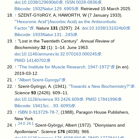
doi
:
10.1038/129690b0
.
ISSN
0028-0836
.
Bibcode
:
1932Natur.129..690S
. Retrieved 15 March 2025
.
↑
SZENT-GYöRGY, A; HAWORTH, W (7 January 1933).
"'Hexuronic Acid"(Ascorbic Acid) as the Antiscorbutic
Factor."
.
Nature
131
(3297): 24.
doi
:
10.1038/131024b0
.
Bibcode
:
1933Natur.131...24S
.
↑
"Lost in the Twentieth Century".
Annual Review of
Biochemistry
32
(1): 1–14. June 1963.
doi
:
10.1146/annurev.bi.32.070163.000245
.
PMID
14140702
.
↑
"The Institute for Muscle Research, 1947-1972"
(in en).
2019-03-12
.
↑
"Albert Szent-Gyorgyi"
.
↑
Szent-Györgyi, A. (1941).
"Towards a New Biochemistry?"
.
Science
93
(2426): 609–11.
doi
:
10.1126/science.93.2426.609
.
PMID
17841996
.
Bibcode
:
1941Sci....93..609S
.
↑
ISBN
0-913729-78-7
, (1988), Paragon House Publishers,
New York.
24.0
24.1
↑
Szent-Györgyi, Albert (1972). "Dionysians and
Apollonians".
Science
176
(4038): 966.
doi
:
10.1126/science.176.4038.966
.
PMID
17778411
.