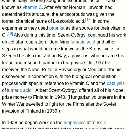
was actually the long-sought antiscorbutic factor,
also
known as
vitamin C
. After Walter Norman Haworth had
determined its structure, the antiscorbutic was given the
[
18
]
formal chemical name of L-ascorbic acid.
In some
experiments they used
paprika
as the source for their vitamin
[
19
]
C.
Also during this time, Szent-Györgyi continued his work
on cellular respiration, identifying
fumaric acid
and other
steps in what would become known as the Krebs cycle. In
Szeged he also met Zoltán Bay, a physicist who became his
friend and research partner in bio-physics. In 1937 he
received the Nobel Prize in Physiology or Medicine "for his
discoveries in connection with the biological combustion
process with special reference to vitamin C and the
catalysis
of
fumaric acid
". Albert Szent-Györgyi offered all of his Nobel
prize money to Finland in 1940. (Hungarian volunteers in the
Winter War travelled to fight for the Finns after the Soviet
invasion of Finland in 1939.)
In 1938 he began work on the
biophysics
of
muscle