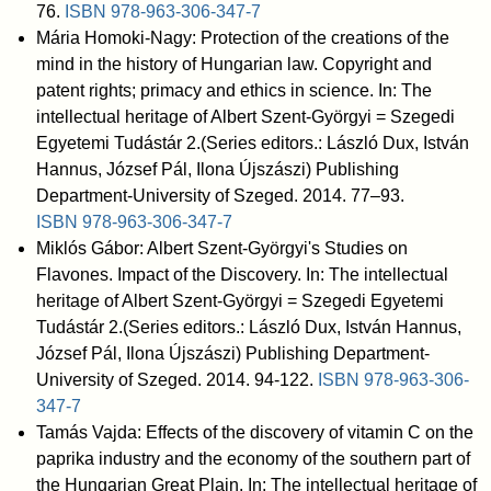
76.
ISBN
978-963-306-347-7
Mária Homoki-Nagy: Protection of the creations of the
mind in the history of Hungarian law. Copyright and
patent rights; primacy and ethics in science. In: The
intellectual heritage of Albert Szent-Györgyi = Szegedi
Egyetemi Tudástár 2.(Series editors.: László Dux, István
Hannus, József Pál, Ilona Újszászi) Publishing
Department-University of Szeged. 2014. 77–93.
ISBN
978-963-306-347-7
Miklós Gábor: Albert Szent-Györgyi's Studies on
Flavones. Impact of the Discovery. In: The intellectual
heritage of Albert Szent-Györgyi = Szegedi Egyetemi
Tudástár 2.(Series editors.: László Dux, István Hannus,
József Pál, Ilona Újszászi) Publishing Department-
University of Szeged. 2014. 94-122.
ISBN
978-963-306-
347-7
Tamás Vajda: Effects of the discovery of vitamin C on the
paprika industry and the economy of the southern part of
the Hungarian Great Plain. In: The intellectual heritage of