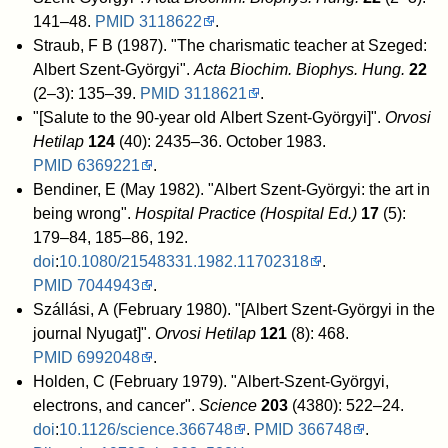
141–48.
PMID
3118622
.
Straub, F B (1987). "The charismatic teacher at Szeged:
Albert Szent-Györgyi".
Acta Biochim. Biophys. Hung.
22
(2–3): 135–39.
PMID
3118621
.
"[Salute to the 90-year old Albert Szent-Györgyi]".
Orvosi
Hetilap
124
(40): 2435–36. October 1983.
PMID
6369221
.
Bendiner, E (May 1982). "Albert Szent-Györgyi: the art in
being wrong".
Hospital Practice (Hospital Ed.)
17
(5):
179–84, 185–86, 192.
doi
:
10.1080/21548331.1982.11702318
.
PMID
7044943
.
Szállási, A (February 1980). "[Albert Szent-Györgyi in the
journal Nyugat]".
Orvosi Hetilap
121
(8): 468.
PMID
6992048
.
Holden, C (February 1979). "Albert-Szent-Györgyi,
electrons, and cancer".
Science
203
(4380): 522–24.
doi
:
10.1126/science.366748
.
PMID
366748
.