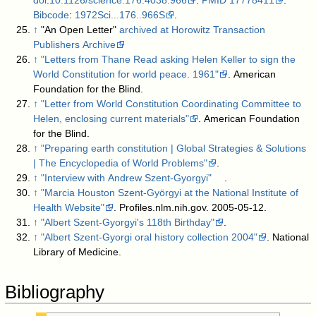
Bibcode
:
1972Sci...176..966S
.
↑
"An Open Letter"
archived at Horowitz Transaction
Publishers Archive
↑
"Letters from Thane Read asking Helen Keller to sign the
World Constitution for world peace. 1961"
. American
Foundation for the Blind
.
↑
"Letter from World Constitution Coordinating Committee to
Helen, enclosing current materials"
. American Foundation
for the Blind
.
↑
"Preparing earth constitution | Global Strategies & Solutions
| The Encyclopedia of World Problems"
.
↑
"Interview with Andrew Szent-Gyorgyi"
.
↑
"Marcia Houston Szent-Györgyi at the National Institute of
Health Website"
. Profiles.nlm.nih.gov. 2005-05-12
.
↑
"Albert Szent-Gyorgyi's 118th Birthday"
.
↑
"Albert Szent-Gyorgi oral history collection 2004"
. National
Library of Medicine
.
Bibliography