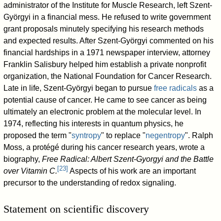
administrator of the Institute for Muscle Research, left Szent-
Györgyi in a financial mess. He refused to write government
grant proposals minutely specifying his research methods
and expected results. After Szent-Györgyi commented on his
financial hardships in a 1971 newspaper interview, attorney
Franklin Salisbury helped him establish a private nonprofit
organization, the National Foundation for Cancer Research.
Late in life, Szent-Györgyi began to pursue
free radicals
as a
potential cause of cancer. He came to see cancer as being
ultimately an electronic problem at the molecular level. In
1974, reflecting his interests in quantum physics, he
proposed the term "
syntropy
" to replace "
negentropy
". Ralph
Moss, a protégé during his cancer research years, wrote a
biography,
Free Radical: Albert Szent-Gyorgyi and the Battle
[
23
]
over Vitamin C.
Aspects of his work are an important
precursor to the understanding of redox signaling.
Statement on scientific discovery