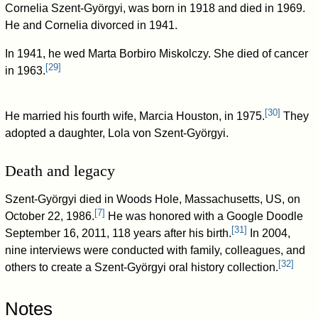
Cornelia Szent-Györgyi, was born in 1918 and died in 1969.
He and Cornelia divorced in 1941.
In 1941, he wed Marta Borbiro Miskolczy. She died of cancer
[
29
]
in 1963.
[
30
]
He married his fourth wife, Marcia Houston, in 1975.
They
adopted a daughter, Lola von Szent-Györgyi.
Death and legacy
Szent-Györgyi died in Woods Hole, Massachusetts, US, on
[
7
]
October 22, 1986.
He was honored with a Google Doodle
[
31
]
September 16, 2011, 118 years after his birth.
In 2004,
nine interviews were conducted with family, colleagues, and
[
32
]
others to create a Szent-Györgyi oral history collection.
Notes