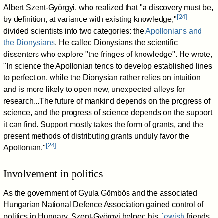
Albert Szent-Györgyi, who realized that "a discovery must be,
[
24
]
by definition, at variance with existing knowledge,"
divided scientists into two categories: the
Apollonians and
the Dionysians
. He called Dionysians the scientific
dissenters who explore "the fringes of knowledge". He wrote,
"In science the Apollonian tends to develop established lines
to perfection, while the Dionysian rather relies on intuition
and is more likely to open new, unexpected alleys for
research...The future of mankind depends on the progress of
science, and the progress of science depends on the support
it can find. Support mostly takes the form of grants, and the
present methods of distributing grants unduly favor the
[
24
]
Apollonian."
Involvement in politics
As the government of Gyula Gömbös and the associated
Hungarian National Defence Association gained control of
politics in Hungary, Szent-Györgyi helped his
Jewish
friends