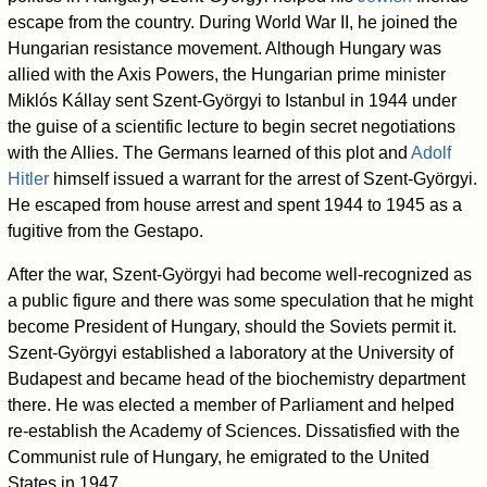
escape from the country. During World War II, he joined the
Hungarian resistance movement. Although Hungary was
allied with the Axis Powers, the Hungarian prime minister
Miklós Kállay sent Szent-Györgyi to Istanbul in 1944 under
the guise of a scientific lecture to begin secret negotiations
with the Allies. The Germans learned of this plot and
Adolf
Hitler
himself issued a warrant for the arrest of Szent-Györgyi.
He escaped from house arrest and spent 1944 to 1945 as a
fugitive from the Gestapo.
After the war, Szent-Györgyi had become well-recognized as
a public figure and there was some speculation that he might
become President of Hungary, should the Soviets permit it.
Szent-Györgyi established a laboratory at the University of
Budapest and became head of the biochemistry department
there. He was elected a member of Parliament and helped
re-establish the Academy of Sciences. Dissatisfied with the
Communist rule of Hungary, he emigrated to the United
States in 1947.