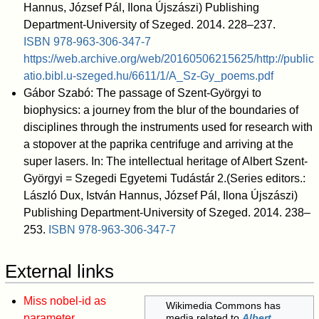
Hannus, József Pál, Ilona Újszászi) Publishing
Department-University of Szeged. 2014. 228–237.
ISBN
978-963-306-347-7
https://web.archive.org/web/20160506215625/http://public
atio.bibl.u-szeged.hu/6611/1/A_Sz-Gy_poems.pdf
Gábor Szabó: The passage of Szent-Györgyi to
biophysics: a journey from the blur of the boundaries of
disciplines through the instruments used for research with
a stopover at the paprika centrifuge and arriving at the
super lasers. In: The intellectual heritage of Albert Szent-
Györgyi = Szegedi Egyetemi Tudástár 2.(Series editors.:
László Dux, István Hannus, József Pál, Ilona Újszászi)
Publishing Department-University of Szeged. 2014. 238–
253.
ISBN
978-963-306-347-7
External links
Miss nobel-id as
Wikimedia Commons has
parameter
media related to
Albert