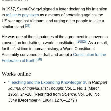
In 1967, Szent-Györgyi signed a letter declaring his intention
to
refuse to pay taxes
as a means of protesting against the
US war against Vietnam, and urging other people to take a
[
25
]
similar stand.
He was one of the signatories of the agreement to convene a
[
26
]
[
27
]
convention for drafting a world constitution.
As a result,
for the first time in human history, a World Constituent
Assembly convened to draft and adopt a
Constitution for the
[
28
]
Federation of Earth
.
Works online
"Teaching and the Expanding Knowledge"
, in
Rampart
Journal of Individualist Thought
, Vol. 1, No. 1 (March
1965). 24–28. (Reprinted from
Science
, Vol. 146, No.
3649 [December 4, 1964]. 1278–1279.)