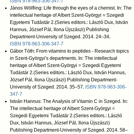
ISBN
978-963-306-347-7
János Wölfling: Life through the eyes of a chemist. In: The
intellectual heritage of Albert Szent-Györgyi = Szegedi
Egyetemi Tudástár 2.(Series editors.: László Dux, István
Hannus, József Pál, Ilona Újszászi) Publishing
Department-University of Szeged. 2014. 24–34.
ISBN
978-963-306-347-7
Gábor Tóth: From vitamins to peptides - Research topics
in Szent-Györgyi's departments. In: The intellectual
heritage of Albert Szent-Györgyi = Szegedi Egyetemi
Tudástár 2.(Series editors.: László Dux, István Hannus,
József Pál, Ilona Újszászi) Publishing Department-
University of Szeged. 2014. 35–57.
ISBN
978-963-306-
347-7
István Hannus: The Analysis of Vitamin C in Szeged. In:
The intellectual heritage of Albert Szent-Györgyi =
Szegedi Egyetemi Tudástár 2.(Series editors.: László
Dux, István Hannus, József Pál, Ilona Újszászi)
Publishing Department-University of Szeged. 2014. 58–