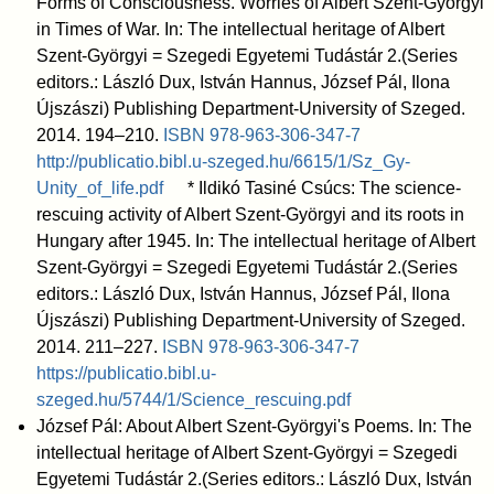
Forms of Consciousness. Worries of Albert Szent-Györgyi
in Times of War. In: The intellectual heritage of Albert
Szent-Györgyi = Szegedi Egyetemi Tudástár 2.(Series
editors.: László Dux, István Hannus, József Pál, Ilona
Újszászi) Publishing Department-University of Szeged.
2014. 194–210.
ISBN
978-963-306-347-7
http://publicatio.bibl.u-szeged.hu/6615/1/Sz_Gy-
Unity_of_life.pdf
* Ildikó Tasiné Csúcs: The science-
rescuing activity of Albert Szent-Györgyi and its roots in
Hungary after 1945. In: The intellectual heritage of Albert
Szent-Györgyi = Szegedi Egyetemi Tudástár 2.(Series
editors.: László Dux, István Hannus, József Pál, Ilona
Újszászi) Publishing Department-University of Szeged.
2014. 211–227.
ISBN
978-963-306-347-7
https://publicatio.bibl.u-
szeged.hu/5744/1/Science_rescuing.pdf
József Pál: About Albert Szent-Györgyi's Poems. In: The
intellectual heritage of Albert Szent-Györgyi = Szegedi
Egyetemi Tudástár 2.(Series editors.: László Dux, István