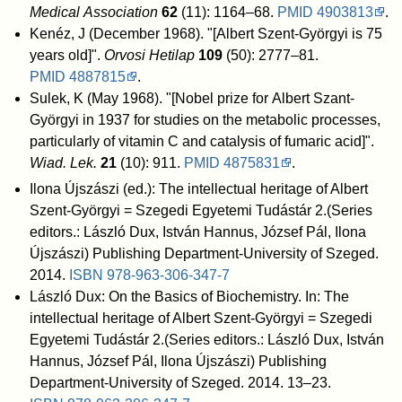
Medical Association
62
(11): 1164–68.
PMID
4903813
.
Kenéz, J (December 1968). "[Albert Szent-Györgyi is 75
years old]".
Orvosi Hetilap
109
(50): 2777–81.
PMID
4887815
.
Sulek, K (May 1968). "[Nobel prize for Albert Szant-
Györgyi in 1937 for studies on the metabolic processes,
particularly of vitamin C and catalysis of fumaric acid]".
Wiad. Lek.
21
(10): 911.
PMID
4875831
.
Ilona Újszászi (ed.): The intellectual heritage of Albert
Szent-Györgyi = Szegedi Egyetemi Tudástár 2.(Series
editors.: László Dux, István Hannus, József Pál, Ilona
Újszászi) Publishing Department-University of Szeged.
2014.
ISBN
978-963-306-347-7
László Dux: On the Basics of Biochemistry. In: The
intellectual heritage of Albert Szent-Györgyi = Szegedi
Egyetemi Tudástár 2.(Series editors.: László Dux, István
Hannus, József Pál, Ilona Újszászi) Publishing
Department-University of Szeged. 2014. 13–23.