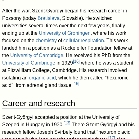
After the war, Szent-Györgyi began his research career in
Pozsony (today
Bratislava
, Slovakia). He switched
universities several times over the next few years, finally
ending up at the
University of Groningen
, where his work
focused on the
chemistry
of
cellular respiration
. This work
landed him a position as a Rockefeller Foundation fellow at
the
University of Cambridge
. He received his PhD from the
[
16
]
University of Cambridge
in 1929
where he was a student
at Fitzwilliam College, Cambridge. His research involved
isolating an
organic acid
, which he then called "hexuronic
[
16
]
acid", from adrenal gland tissue.
Career and research
Szent-Györgyi accepted a position at the University of
[
13
]
Szeged in Hungary in 1930.
There Szent-Györgyi and his
research fellow Joseph Svirbely found that "hexuronic acid"
[
17
]