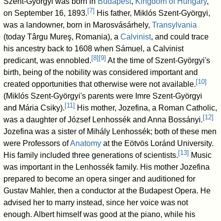
Szent-Györgyi was born in
Budapest
,
Kingdom of Hungary
,
[
7
]
on September 16, 1893.
His father, Miklós Szent-Györgyi,
was a landowner, born in Marosvásárhely,
Transylvania
(today Târgu Mureş, Romania), a
Calvinist
, and could trace
his ancestry back to 1608 when Sámuel, a Calvinist
[
8
]
[
9
]
predicant, was ennobled.
At the time of Szent-Györgyi's
birth, being of the nobility was considered important and
[
10
]
created opportunities that otherwise were not available.
(Miklós Szent-Györgyi's parents were Imre Szent-Györgyi
[
11
]
and Mária Csiky).
His mother, Jozefina, a Roman Catholic,
[
12
]
was a daughter of József Lenhossék and Anna Bossányi.
Jozefina was a sister of Mihály Lenhossék; both of these men
were Professors of
Anatomy
at the Eötvös Loránd University.
[
13
]
His family included three generations of scientists.
Music
was important in the Lenhossék family. His mother Jozefina
prepared to become an opera singer and auditioned for
Gustav Mahler, then a conductor at the Budapest Opera. He
advised her to marry instead, since her voice was not
enough. Albert himself was good at the piano, while his