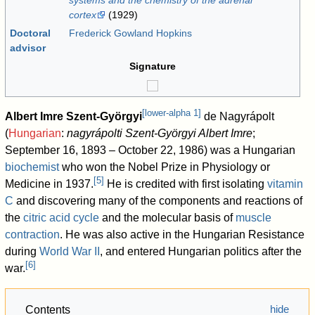
systems and the chemistry of the adrenal
cortex
(1929)
Doctoral
Frederick Gowland Hopkins
advisor
Signature
[
lower-alpha 1
]
Albert Imre Szent-Györgyi
de Nagyrápolt
(
Hungarian
:
nagyrápolti Szent-Györgyi Albert Imre
;
September 16, 1893 – October 22, 1986) was a Hungarian
biochemist
who won the Nobel Prize in Physiology or
[
5
]
Medicine in 1937.
He is credited with first isolating
vitamin
C
and discovering many of the components and reactions of
the
citric acid cycle
and the molecular basis of
muscle
contraction
. He was also active in the Hungarian Resistance
during
World War II
, and entered Hungarian politics after the
[
6
]
war.
Contents