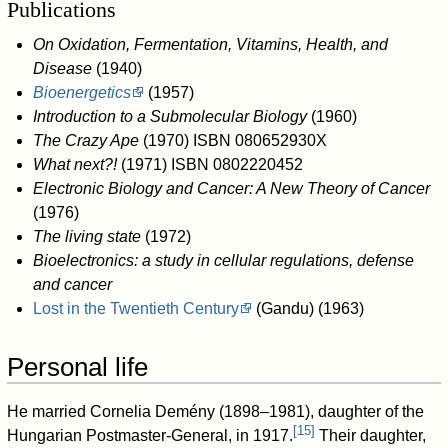
Publications
On Oxidation, Fermentation, Vitamins, Health, and
Disease
(1940)
Bioenergetics
(1957)
Introduction to a Submolecular Biology
(1960)
The Crazy Ape
(1970) ISBN 080652930X
What next?!
(1971) ISBN 0802220452
Electronic Biology and Cancer: A New Theory of Cancer
(1976)
The living state
(1972)
Bioelectronics: a study in cellular regulations, defense
and cancer
Lost in the Twentieth Century
(Gandu) (1963)
Personal life
He married Cornelia Demény (1898–1981), daughter of the
[
15
]
Hungarian Postmaster-General, in 1917.
Their daughter,