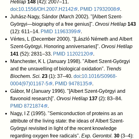
Hetilap
148
(42): 2007–11.
doi
:
10.1556/OH.2007.H2142
.
PMID
17932008
.
Juhász-Nagy, Sándor (March 2002). "[Albert Szent-
Györgyi—biography of a free genius]".
Orvosi Hetilap
143
(12): 611–14.
PMID
11963399
.
Vértes, L (December 2000). "[László Németh and Albert
Szent-Györgyi. Honoring anniversaries]".
Orvosi Hetilap
141
(52): 2831–33.
PMID
11202120
.
Manchester, K L (January 1998). "Albert Szent-Györgyi
and the unravelling of biological oxidation".
Trends
Biochem. Sci.
23
(1): 37–40.
doi
:
10.1016/S0968-
0004(97)01167-5
.
PMID
9478135
.
Gábor, M (January 1996). "[Albert Szent-Györgyi and
flavonoid research]".
Orvosi Hetilap
137
(2): 83–84.
PMID
8721874
.
Nagy, I Z (1995). "Semiconduction of proteins as an
attribute of the living state: the ideas of Albert Szent-
Györgyi revisited in light of the recent knowledge
regarding oxygen free radicals".
Exp. Gerontol.
30
(3–4):