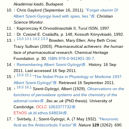
Akadémiai kiadó, Budapest
↑
Chris Gaylord (September 16, 2011).
"Forget vitamin D!
Albert Szent-Gyorgyi lived with spies, lies."
.
Christian
Science Monitor
.
↑
Kapronczay K.Orvosdinasztiák II, Turul ISSN, 1997
↑
Dr. Czeizel E. Családfa, p. 148, Kossuth Könyvkiadó, 1992.
13.0
13.1
13.2
13.3
↑
Bowden, Mary Ellen; Amy Beth Crow;
Tracy Sullivan (2003).
Pharmaceutical achievers: the human
face of pharmaceutical research
. Chemical Heritage
Foundation. p. 30.
ISBN
978-0-941901-30-7
.
↑
Remembering Albert Szent-Györgyi
. History. 16 Sep
2011. Last accessed 16 Sep 2011.
15.0
15.1
↑
"The Nobel Prize in Physiology or Medicine 1937:
Albert Szent-Györgyi"
. Retrieved 16 September 2011.
16.0
16.1
↑
Szent-Györgyi, Albert (1929).
Observations on the
functions of peroxidase systems and the chemistry of the
adrenal cortex
.
Jisc.ac.uk
(PhD thesis). University of
Cambridge.
OCLC
1063377732
.
EThOS
uk.bl.ethos.648034
.
↑
Svirbely, J.; Szent-Györgyi, A. (7 May 1932).
"Hexuronic
Acid as the Antiscorbutic Factor"
.
Nature
129
(3262): 690.