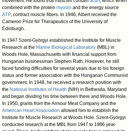
movement. He found that muscles contain
actin
, which when
combined with the protein
myosin
and the energy source
ATP
, contract muscle fibers. In 1946, Albert received the
Cameron Prize for Therapeutics of the University of
Edinburgh.
In 1947 Szent-Györgyi established the Institute for Muscle
Research at the
Marine Biological Laboratory
(MBL) in
Woods Hole, Massachusetts with financial support from
Hungarian businessman Stephen Rath. However, he still
faced funding difficulties for several years due to his foreign
status and former association with the Hungarian Communist
government. In 1948, he received a research position with
the
National Institutes of Health
(NIH) in Bethesda, Maryland
and began dividing his time between there and Woods Hole.
In 1950, grants from the Armour Meat Company and the
American Heart Association
allowed him to establish the
Institute for Muscle Research at Woods Hole. Szent-Györgyi
conducted research at the MBL from 1947 to 1986 year-