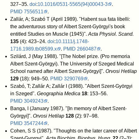
327–35.
doi
:
10.1016/0531-5565(94)00043-3
.
PMID
7556511
.
Zallár, A; Szabó T (April 1989). "Habent sua fata libelli:
the adventurous story of Albert Szent-Györgyi's book
entitled Studies on Muscle (1945)".
Acta Physiol. Scand.
135
(4): 423–24.
doi
:
10.1111/j.1748-
1716.1989.tb08599.x
.
PMID
2660487
.
Szilárd, J (May 1988). "[The Nobel prize. (Pro memoria
Albert Szent-Györgyi). The University of Szeged Medical
School named after Albert Szent-Györgyi]".
Orvosi Hetilap
129
(18): 949–50.
PMID
3290769
.
Szabó, T; Zallár A; Zallár I (1988). "Albert Szent-Györgyi
in Szeged".
Geographia Medica
18
: 153–56.
PMID
3049243
.
Banga, I (January 1987). "[In memory of Albert Szent-
Györgyi]".
Orvosi Hetilap
128
(2): 97–98.
PMID
3547244
.
Cohen, S S (1987). "Thoughts on the later career of Albert
Szent-Gyorgyi".
Acta Biochim. Biophys. Hung.
22
(2–3):