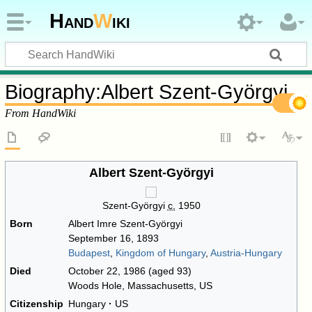
Hand
W
iki
Biography
:
Albert Szent-Györgyi
From HandWiki
Albert Szent-Györgyi
Szent-Györgyi
c.
1950
Born
Albert Imre Szent-Györgyi
September 16, 1893
Budapest
,
Kingdom of Hungary
,
Austria-Hungary
Died
October 22, 1986
(aged 93)
Woods Hole, Massachusetts, US
Citizenship
Hungary
US