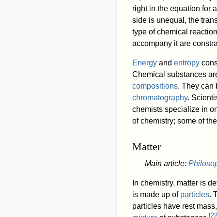
right in the equation for
side is unequal, the tran
type of chemical reacti
accompany it are constra
Energy
and
entropy
consi
Chemical substances are 
compositions
. They can 
chromatography
. Scient
chemists specialize in o
of chemistry; some of th
Matter
Main article:
Philoso
In chemistry, matter is d
is made up of
particles
. 
particles have rest mass
[
2