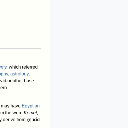
emy
,
which referred
ophy
,
astrology
,
lead or other base
dern
is may have
Egyptian
from the word
Kemet
,
 derive from
χημεία