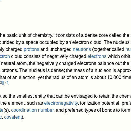
the basic unit of chemistry. It consists of a dense core called the
ounded by a space occupied by an electron cloud. The nucleus
vely charged
protons
and uncharged
neutrons
(together called
nu
ctron
cloud consists of negatively charged
electrons
which orbit
 neutral atom, the negatively charged electrons balance out the 
e protons. The nucleus is dense; the mass of a nucleon is appro
hat of an electron, yet the radius of an atom is about 10,000 time
3
]
[
24
]
lso the smallest entity that can be envisaged to retain the chem
f the element, such as
electronegativity
, ionization potential, pref
te
(s),
coordination number
, and preferred types of bonds to form 
c
,
covalent
).