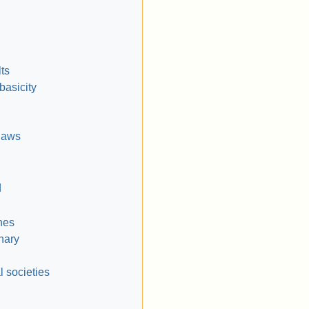
ts
basicity
laws
d
nes
inary
l societies