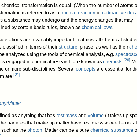
 a chemical transformation is equal. (When the number of atoms o
sformation is referred to as a
nuclear reaction
or
radioactive dec
ons a substance may undergo and the energy changes that may
ined by certain basic rules, known as
chemical laws
.
derations are invariably important in almost all chemical studie
classified in terms of their
structure
, phase, as well as their
che
be analyzed using the tools of chemical analysis, e.g.
spectrosc
[
20
]
ists engaged in chemical research are known as
chemists
.
Mo
ne or more sub-disciplines. Several
concepts
are essential for t
[
21
]
em are:
phy:Matter
efined as anything that has
rest mass
and
volume
(it takes up sp
The particles that make up matter have rest mass as well – not al
, such as the
photon
. Matter can be a pure
chemical substance
o
2
]