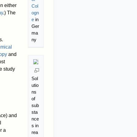
n either
Col
ay
.) The
ogn
e
in
Ger
ma
s.
ny
mical
opy
and
st
he study
Sol
utio
ns
of
sub
sta
ace) and
nce
l
s in
r a
rea