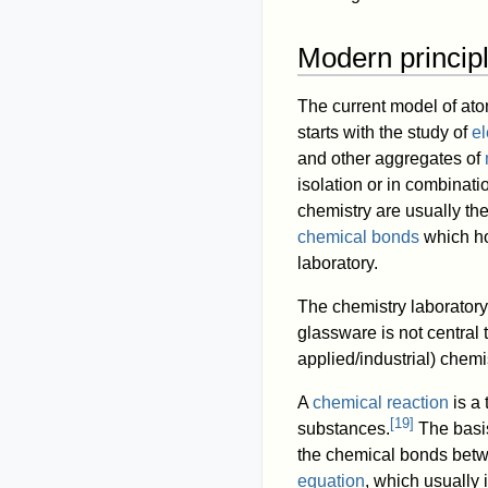
Modern princip
The current model of ato
starts with the study of
el
and other aggregates of
isolation or in combinati
chemistry are usually the
chemical bonds
which ho
laboratory.
The chemistry laboratory
glassware is not central 
applied/industrial) chemis
A
chemical reaction
is a 
[
19
]
substances.
The basis
the chemical bonds betw
equation
, which usually