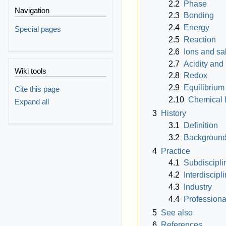
2.2
Phase
Navigation
2.3
Bonding
2.4
Energy
Special pages
2.5
Reaction
2.6
Ions and sal
2.7
Acidity and 
Wiki tools
2.8
Redox
2.9
Equilibrium
Cite this page
2.10
Chemical 
Expand all
3
History
3.1
Definition
3.2
Backgroun
4
Practice
4.1
Subdiscipli
4.2
Interdiscipl
4.3
Industry
4.4
Professiona
5
See also
6
References