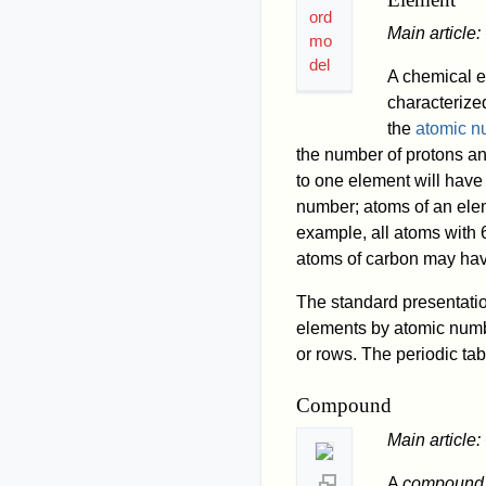
ord
Main article:
mo
del
A chemical e
characterized
the
atomic n
the number of protons an
to one element will hav
number; atoms of an ele
example, all atoms with 
atoms of carbon may hav
The standard presentatio
elements by atomic numbe
or rows. The periodic tabl
Compound
Main article:
A
compound