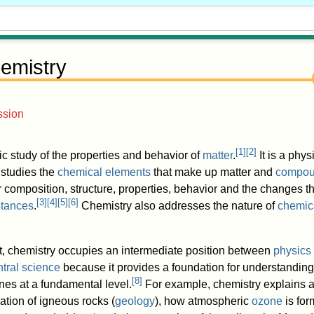
emistry
ssion
[
1
]
[
2
]
fic study of the properties and behavior of
matter
.
It is a phys
 studies the
chemical elements
that make up matter and
compo
ir composition, structure, properties, behavior and the changes 
[
3
]
[
4
]
[
5
]
[
6
]
tances
.
Chemistry also addresses the nature of
chemic
ect, chemistry occupies an intermediate position between
physics
ntral science
because it provides a foundation for understandin
[
8
]
ines at a fundamental level.
For example, chemistry explains a
mation of igneous rocks (
geology
), how atmospheric
ozone
is fo