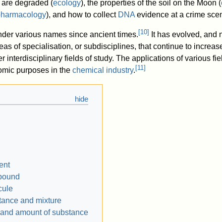
are degraded (
ecology
), the properties of the soil on the Moon (
pharmacology
), and how to collect
DNA
evidence at a crime scen
[
10
]
nder various names since ancient times.
It has evolved, and
s of specialisation, or subdisciplines, that continue to increa
her interdisciplinary fields of study. The applications of various fi
[
11
]
nomic purposes in the
chemical industry
.
ent
pound
cule
ance and mixture
and amount of substance