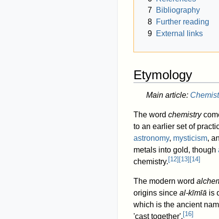
7
Bibliography
8
Further reading
9
External links
Etymology
Main article:
Chemist
The word
chemistry
come
to an earlier set of pra
astronomy
,
mysticism
, a
metals into gold, though
[
12
]
[
13
]
[
14
]
chemistry.
The modern word
alche
origins since
al-kīmīā
is 
which is the ancient nam
[
16
]
'cast together'.