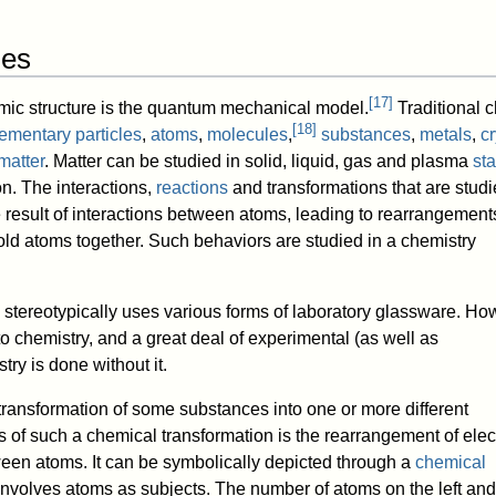
les
[
17
]
mic structure is the quantum mechanical model.
Traditional 
[
18
]
ementary particles
,
atoms
,
molecules
,
substances
,
metals
,
cr
matter
. Matter can be studied in solid, liquid, gas and plasma
sta
on. The interactions,
reactions
and transformations that are studi
 result of interactions between atoms, leading to rearrangements
ld atoms together. Such behaviors are studied in a chemistry
 stereotypically uses various forms of laboratory glassware. H
to chemistry, and a great deal of experimental (as well as
try is done without it.
transformation of some substances into one or more different
 of such a chemical transformation is the rearrangement of elec
een atoms. It can be symbolically depicted through a
chemical
 involves atoms as subjects. The number of atoms on the left and