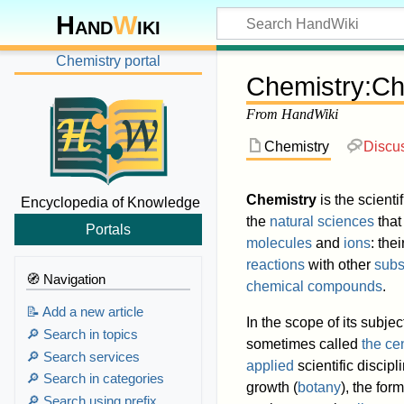
Hand
W
iki
Chemistry portal
Chemistry
:
Ch
From HandWiki
Chemistry
Discu
Chemistry
is the scienti
Encyclopedia of Knowledge
the
natural sciences
that
Portals
molecules
and
ions
: the
reactions
with other
subs
🧭 Navigation
chemical compounds
.
📝 Add a new article
In the scope of its subj
🔎 Search in topics
sometimes called
the ce
🔎 Search services
applied
scientific discipl
🔎 Search in categories
growth (
botany
), the for
🔎 Search using prefix