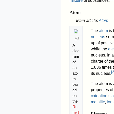
mixture
of substances.
Atom
Main article:
Atom
The
atom
is 
nucleus
surr
up of positi
A
while the
ele
diag
nucleus. In a
ram
charge of th
of
1,836 times t
an
[
2
ato
its nucleus.
m
The atom is a
bas
properties o
ed
on
oxidation sta
the
metallic
,
ioni
Rut
herf
Element