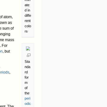
ate
d in
diffe
of atom,
rent
known as
colo
e sum of
rs
longing
ame mass
. For
on
, but
Sta
s
nda
rd
eriods
,
for
m
of
the
peri
odic
ent. The