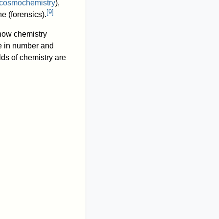
cosmochemistry
),
[
9
]
e (forensics).
 now chemistry
se in number and
elds of chemistry are