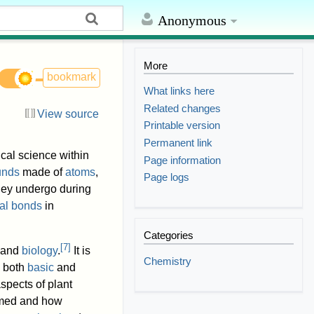
Anonymous
More
bookmark
What links here
Related changes
View source
Printable version
Permanent link
ical science within
Page information
unds
made of
atoms
,
Page logs
they undergo during
al bonds
in
Categories
[
7
]
and
biology
.
It is
Chemistry
g both
basic
and
spects of plant
rmed and how