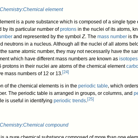
Chemistry:Chemical element
lement is a pure substance which is composed of a single type 
 by its particular number of
protons
in the nuclei of its atoms, 
umber
and represented by the symbol
Z
. The
mass number
is th
d neutrons in a nucleus. Although all the nuclei of all atoms be
e the same atomic number, they may not necessarily have the s
ment which have different mass numbers are known as
isotopes
6 protons in their nuclei are atoms of the chemical element
carb
[
24
]
e mass numbers of 12 or 13.
n of the chemical elements is in the
periodic table
, which order
r. The periodic table is arranged in groups, or columns, and
p
[
25
]
e is useful in identifying
periodic trends
.
Chemistry:Chemical compound
is a pure chemical substance composed of more than one elem