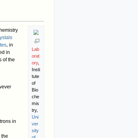
chemistry
ystals
tes
, in
Lab
ed in
orat
 of the
ory
,
Insti
tute
of
owever
Bio
che
mis
try,
Uni
trons in
ver
sity
 the
of