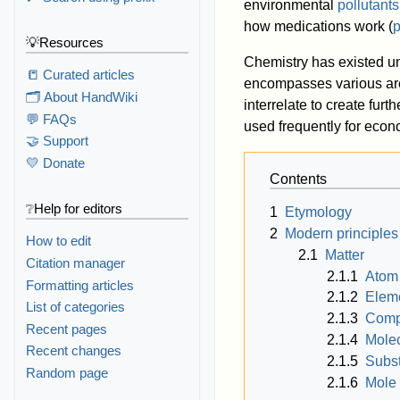
environmental
pollutants
how medications work (
💡Resources
Chemistry has existed u
📒 Curated articles
encompasses various area
🗂️ About HandWiki
interrelate to create furt
💬 FAQs
used frequently for eco
🤝 Support
💛 Donate
Contents
❔Help for editors
1
Etymology
2
Modern principles
How to edit
2.1
Matter
Citation manager
2.1.1
Atom
Formatting articles
2.1.2
Elem
List of categories
2.1.3
Com
Recent pages
2.1.4
Mole
Recent changes
2.1.5
Subst
Random page
2.1.6
Mole 