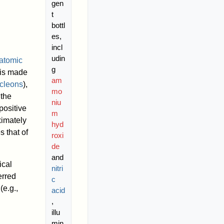
gen
t
bottl
es,
incl
udin
atomic
g
 is made
am
cleons
),
mo
 the
niu
positive
m
ximately
hyd
s that of
roxi
de
and
ical
nitri
erred
c
(e.g.,
acid
,
illu
min