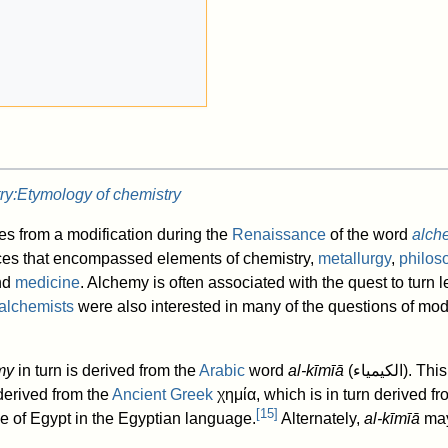
ry:Etymology of chemistry
s from a modification during the
Renaissance
of the word
alch
ctices that encompassed elements of chemistry,
metallurgy
,
philos
nd
medicine
. Alchemy is often associated with the quest to turn 
alchemists
were also interested in many of the questions of mo
my
in turn is derived from the
Arabic
word
al-kīmīā
(
الكیمیاء
). Th
derived from the
Ancient Greek
χημία
, which is in turn derived 
[
15
]
e of Egypt in the Egyptian language.
Alternately,
al-kīmīā
may