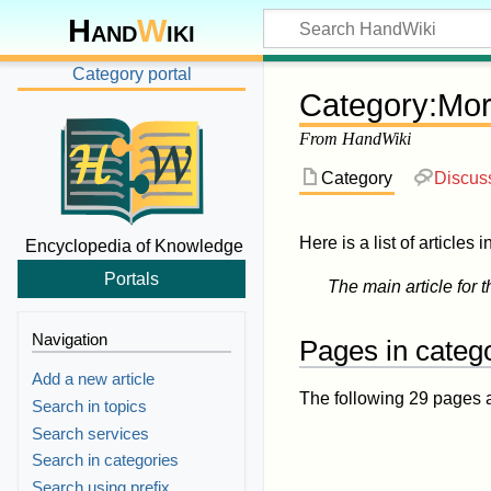
Hand
W
iki
Category portal
Category
:
Mor
From HandWiki
Category
Discus
Here is a list of articles 
Encyclopedia of Knowledge
Portals
The main article for t
Navigation
Pages in categ
Add a new article
The following 29 pages are
Search in topics
Search services
Search in categories
Search using prefix