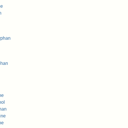
ne
n
rphan
phan
ne
nol
han
ine
ne