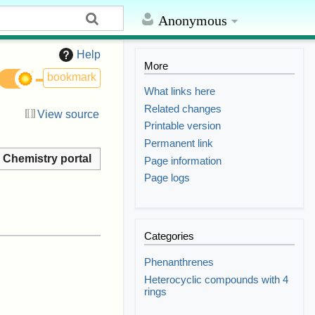
Anonymous
Help
More
bookmark
What links here
Related changes
View source
Printable version
Permanent link
Chemistry portal
Page information
Page logs
Categories
Phenanthrenes
Heterocyclic compounds with 4
rings