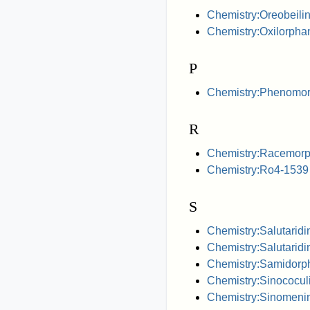
Chemistry:Oreobeili
Chemistry:Oxilorpha
P
Chemistry:Phenomo
R
Chemistry:Racemor
Chemistry:Ro4-1539
S
Chemistry:Salutaridi
Chemistry:Salutaridi
Chemistry:Samidorp
Chemistry:Sinococul
Chemistry:Sinomeni