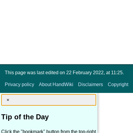
This page was last edited on 22 February 2022, at 11:25.
Privacy policy
About HandWiki
Disclaimers
Copyright
×
Tip of the Day
Click the "bookmark" button from the top-right