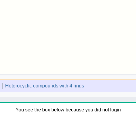
l
Heterocyclic compounds with 4 rings
You see the box below because you did not login