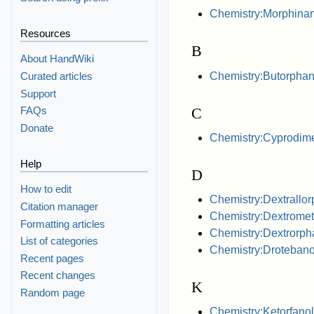
Chemistry:Morphina
Resources
B
About HandWiki
Chemistry:Butorphan
Curated articles
Support
C
FAQs
Donate
Chemistry:Cyprodim
Help
D
How to edit
Chemistry:Dextrallo
Citation manager
Chemistry:Dextrome
Formatting articles
Chemistry:Dextrorph
List of categories
Chemistry:Drotebano
Recent pages
Recent changes
K
Random page
Chemistry:Ketorfanol