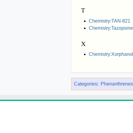
T
Chemistry:TAN-821
Chemistry:Tazopsine
X
Chemistry:Xorphano
Categories
:
Phenanthrenes