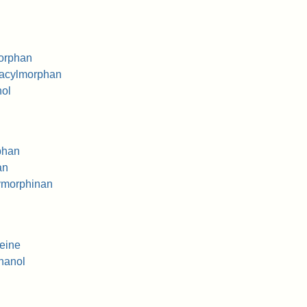
orphan
acylmorphan
ol
phan
an
ymorphinan
eine
hanol