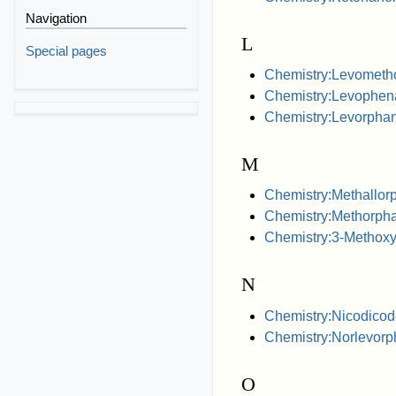
Navigation
L
Special pages
Chemistry:Levometh
Chemistry:Levophen
Chemistry:Levorphan
M
Chemistry:Methallor
Chemistry:Methorph
Chemistry:3-Methox
N
Chemistry:Nicodicod
Chemistry:Norlevorp
O