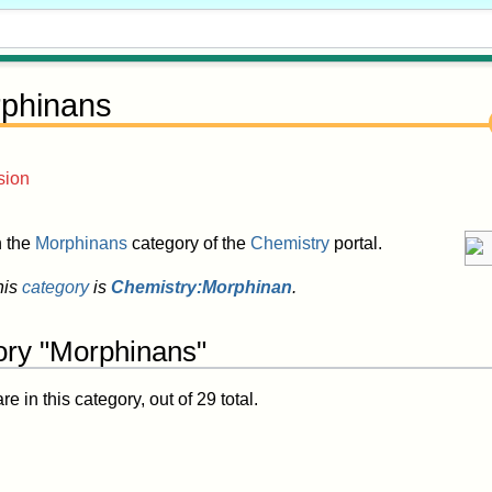
phinans
sion
in the
Morphinans
category of the
Chemistry
portal.
his
category
is
Chemistry:Morphinan
.
ory "Morphinans"
 in this category, out of 29 total.