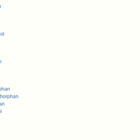
n
ol
e
rphan
thorphan
an
l