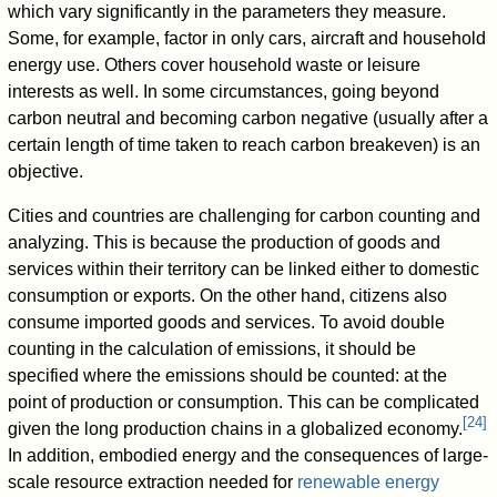
which vary significantly in the parameters they measure.
Some, for example, factor in only cars, aircraft and household
energy use. Others cover household waste or leisure
interests as well. In some circumstances, going beyond
carbon neutral and becoming carbon negative (usually after a
certain length of time taken to reach carbon breakeven) is an
objective.
Cities and countries are challenging for carbon counting and
analyzing. This is because the production of goods and
services within their territory can be linked either to domestic
consumption or exports. On the other hand, citizens also
consume imported goods and services. To avoid double
counting in the calculation of emissions, it should be
specified where the emissions should be counted: at the
point of production or consumption. This can be complicated
[
24
]
given the long production chains in a globalized economy.
In addition, embodied energy and the consequences of large-
scale resource extraction needed for
renewable energy