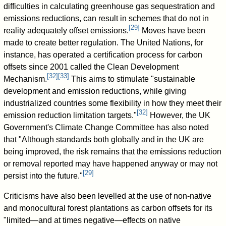
difficulties in calculating greenhouse gas sequestration and
emissions reductions, can result in schemes that do not in
[
29
]
reality adequately offset emissions.
Moves have been
made to create better regulation. The United Nations, for
instance, has operated a certification process for carbon
offsets since 2001 called the Clean Development
[
32
]
[
33
]
Mechanism.
This aims to stimulate "sustainable
development and emission reductions, while giving
industrialized countries some flexibility in how they meet their
[
32
]
emission reduction limitation targets."
However, the UK
Government's Climate Change Committee has also noted
that "Although standards both globally and in the UK are
being improved, the risk remains that the emissions reduction
or removal reported may have happened anyway or may not
[
29
]
persist into the future."
Criticisms have also been levelled at the use of non-native
and monocultural forest plantations as carbon offsets for its
"limited—and at times negative—effects on native