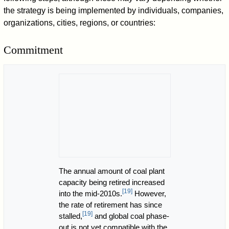
the strategy is being implemented by individuals, companies,
organizations, cities, regions, or countries:
Commitment
The annual amount of coal plant
capacity being retired increased
[
19
]
into the mid-2010s.
However,
the rate of retirement has since
[
19
]
stalled,
and global coal phase-
out is not yet compatible with the