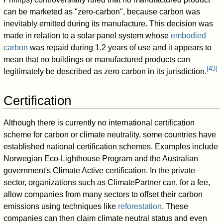
can be marketed as "zero-carbon", because carbon was
inevitably emitted during its manufacture. This decision was
made in relation to a solar panel system whose
embodied
carbon
was repaid during 1.2 years of use and it appears to
mean that no buildings or manufactured products can
[
43
]
legitimately be described as zero carbon in its jurisdiction.
Certification
Although there is currently no international certification
scheme for carbon or climate neutrality, some countries have
established national certification schemes. Examples include
Norwegian Eco-Lighthouse Program and the Australian
government's Climate Active certification. In the private
sector, organizations such as ClimatePartner can, for a fee,
allow companies from many sectors to offset their carbon
emissions using techniques like
reforestation
. These
companies can then claim climate neutral status and even