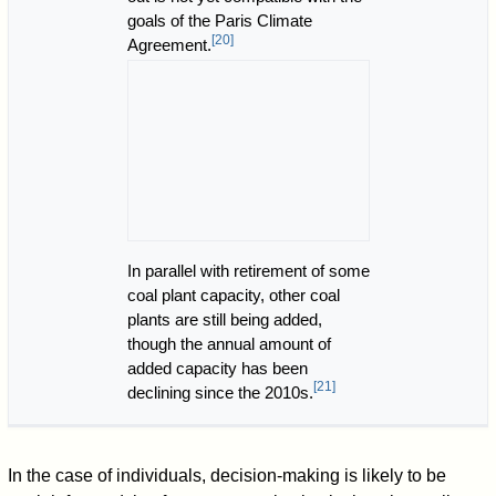
goals of the Paris Climate
[
20
]
Agreement.
In parallel with retirement of some
coal plant capacity, other coal
plants are still being added,
though the annual amount of
added capacity has been
[
21
]
declining since the 2010s.
In the case of individuals, decision-making is likely to be