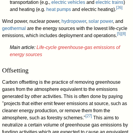
transportation (e.g.,
electric vehicles
and
electric trains
)
[
26
]
and heating (e.g.
heat pumps
and electric heating).
Wind power, nuclear power,
hydropower
,
solar power
, and
geothermal
are the energy sources with the lowest life-cycle
[
5
]
[
8
]
emissions, which includes deployment and operations.
Main article:
Life-cycle greenhouse-gas emissions of
energy sources
Offsetting
Carbon offsetting is the practice of removing greenhouse
gases from the atmosphere equivalent to the emissions
generated by other activities. This is often done by paying
"projects that either emit fewer emissions at source, such as
cleaner energy production, or remove them from the
[
27
]
atmosphere, such as forestry schemes."
This aims to
neutralize a certain volume of greenhouse gas emissions by
funding activities which are expected to cause an equivalent