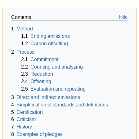
Contents
1
Method
1.1
Ending emissions
1.2
Carbon offsetting
2
Process
2.1
Commitment
2.2
Counting and analyzing
2.3
Reduction
2.4
Offsetting
2.5
Evaluation and repeating
3
Direct and indirect emissions
4
Simplification of standards and definitions
5
Certification
6
Criticism
7
History
8
Examples of pledges