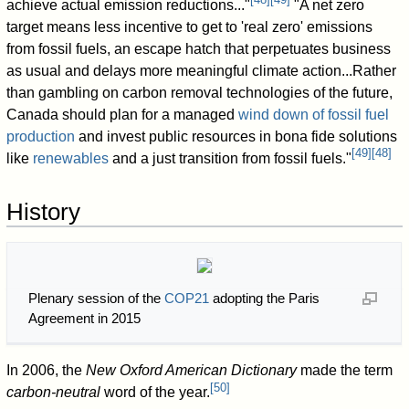
achieve actual emission reductions..."
"A net zero
target means less incentive to get to 'real zero' emissions
from fossil fuels, an escape hatch that perpetuates business
as usual and delays more meaningful climate action...Rather
than gambling on carbon removal technologies of the future,
Canada should plan for a managed
wind down of fossil fuel
production
and invest public resources in bona fide solutions
[
49
]
[
48
]
like
renewables
and a just transition from fossil fuels."
History
Plenary session of the
COP21
adopting the Paris
Agreement in 2015
In 2006, the
New Oxford American Dictionary
made the term
[
50
]
carbon-neutral
word of the year.