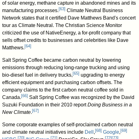
of solar energy, methane capture in abandoned mines and its
[
63
]
manufacturing processes.
Climate Neutral Business
Network states that it certified Dave Matthews Band's concert
tour as Climate Neutral. The Christian Science Monitor
criticized the use of NativeEnergy, a for-profit company that
sells offset credits to businesses and celebrities like Dave
[
64
]
Matthews.
Salt Spring Coffee became carbon neutral by lowering
emissions through reducing long-range trucking and using
[
65
]
bio-diesel fuel in delivery trucks,
upgrading to energy
efficient equipment and purchasing carbon offsets. The
company claims to the first carbon neutral coffee sold in
[
66
]
Canada.
Salt Spring Coffee was recognized by the David
Suzuki Foundation in their 2010 report
Doing Business in a
[
67
]
New Climate
.
Some corporate examples of self-proclaimed carbon neutral
[
68
]
[
69
]
and climate neutral initiatives include
Dell
,
Google
,
[
70
]
[
71
]
[
72
]
[
73
]