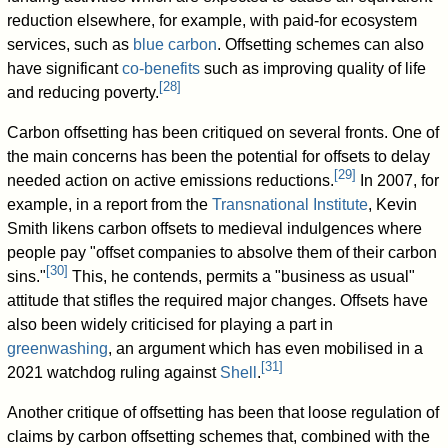
reduction elsewhere, for example, with paid-for ecosystem
services, such as
blue carbon
. Offsetting schemes can also
have significant
co-benefits
such as improving quality of life
[
28
]
and reducing poverty.
Carbon offsetting has been critiqued on several fronts. One of
the main concerns has been the potential for offsets to delay
[
29
]
needed action on active emissions reductions.
In 2007, for
example, in a report from the
Transnational Institute
, Kevin
Smith likens carbon offsets to medieval indulgences where
people pay "offset companies to absolve them of their carbon
[
30
]
sins."
This, he contends, permits a "business as usual"
attitude that stifles the required major changes. Offsets have
also been widely criticised for playing a part in
greenwashing
, an argument which has even mobilised in a
[
31
]
2021 watchdog ruling against
Shell
.
Another critique of offsetting has been that loose regulation of
claims by carbon offsetting schemes that, combined with the