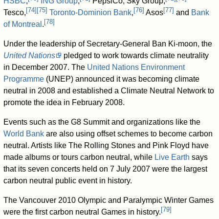
HSBC
,
ING Group
,
PepsiCo, Sky Group,
[
74
]
[
75
]
[
76
]
[
77
]
Tesco,
Toronto-Dominion Bank
,
Asos
and
Bank
[
78
]
of Montreal
.
Under the leadership of Secretary-General Ban Ki-moon, the
United Nations
pledged to work towards climate neutrality
in December 2007. The
United Nations Environment
Programme
(UNEP) announced it was becoming climate
neutral in 2008 and established a Climate Neutral Network to
promote the idea in February 2008.
Events such as the G8 Summit and organizations like the
World Bank
are also using offset schemes to become carbon
neutral. Artists like The Rolling Stones and Pink Floyd have
made albums or tours carbon neutral, while
Live Earth
says
that its seven concerts held on 7 July 2007 were the largest
carbon neutral public event in history.
The Vancouver 2010 Olympic and Paralympic Winter Games
[
79
]
were the first carbon neutral Games in history.