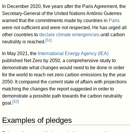
In December 2020, five years after the Paris Agreement, the
Secretary-General of the United Nations António Guterres
warned that the commitments made by countries in
Paris
were not sufficient and were not respected. He has urged all
other countries to
declare climate emergencies
until carbon
[
51
]
neutrality is reached.
In May 2021, the
International Energy Agency (IEA)
published Net Zero by 2050, a comprehensive study to
demonstrate what changes would need to be done in order
for the world to reach net zero carbon emissions by the year
2050. It compared the current state of affairs with projections
matching the changes the report suggested in order to
demonstrate a possible path towards the carbon neutrality
[
52
]
goal.
Examples of pledges