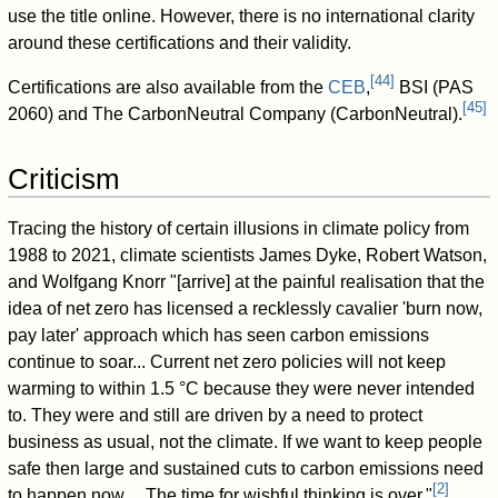
use the title online. However, there is no international clarity
around these certifications and their validity.
[
44
]
Certifications are also available from the
CEB
,
BSI (PAS
[
45
]
2060) and The CarbonNeutral Company (CarbonNeutral).
Criticism
Tracing the history of certain illusions in climate policy from
1988 to 2021, climate scientists James Dyke, Robert Watson,
and Wolfgang Knorr "[arrive] at the painful realisation that the
idea of net zero has licensed a recklessly cavalier 'burn now,
pay later' approach which has seen carbon emissions
continue to soar... Current net zero policies will not keep
warming to within 1.5 °C because they were never intended
to. They were and still are driven by a need to protect
business as usual, not the climate. If we want to keep people
safe then large and sustained cuts to carbon emissions need
[
2
]
to happen now. ...The time for wishful thinking is over."