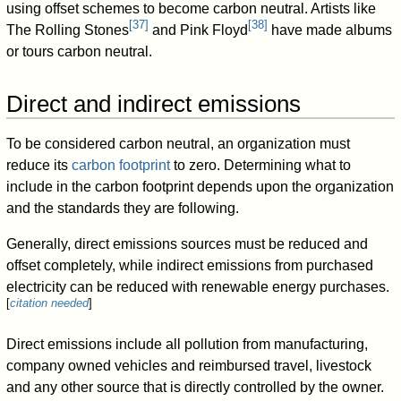
using offset schemes to become carbon neutral. Artists like
[
37
]
[
38
]
The Rolling Stones
and Pink Floyd
have made albums
or tours carbon neutral.
Direct and indirect emissions
To be considered carbon neutral, an organization must
reduce its
carbon footprint
to zero. Determining what to
include in the carbon footprint depends upon the organization
and the standards they are following.
Generally, direct emissions sources must be reduced and
offset completely, while indirect emissions from purchased
electricity can be reduced with renewable energy purchases.
[
citation needed
]
Direct emissions include all pollution from manufacturing,
company owned vehicles and reimbursed travel, livestock
and any other source that is directly controlled by the owner.