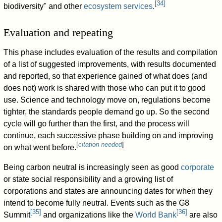
[
34
]
biodiversity" and other
ecosystem services
.
Evaluation and repeating
This phase includes evaluation of the results and compilation
of a list of suggested improvements, with results documented
and reported, so that experience gained of what does (and
does not) work is shared with those who can put it to good
use. Science and technology move on, regulations become
tighter, the standards people demand go up. So the second
cycle will go further than the first, and the process will
continue, each successive phase building on and improving
[
citation needed
]
on what went before.
Being carbon neutral is increasingly seen as good
corporate
or state social responsibility and a growing list of
corporations and states are announcing dates for when they
intend to become fully neutral. Events such as the G8
[
35
]
[
36
]
Summit
and organizations like the
World Bank
are also