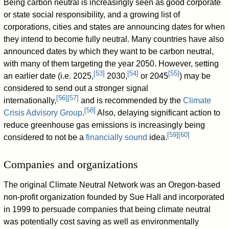
Being carbon neutral is increasingly seen as good corporate
or state social responsibility, and a growing list of
corporations, cities and states are announcing dates for when
they intend to become fully neutral. Many countries have also
announced dates by which they want to be carbon neutral,
with many of them targeting the year 2050. However, setting
[
53
]
[
54
]
[
55
]
an earlier date (i.e. 2025,
2030,
or 2045
) may be
considered to send out a stronger signal
[
56
]
[
57
]
internationally,
and is recommended by the
Climate
[
58
]
Crisis Advisory Group
.
Also, delaying significant action to
reduce greenhouse gas emissions is increasingly being
[
59
]
[
60
]
considered to not be a
financially sound
idea.
Companies and organizations
The original Climate Neutral Network was an Oregon-based
non-profit organization founded by Sue Hall and incorporated
in 1999 to persuade companies that being climate neutral
was potentially cost saving as well as environmentally