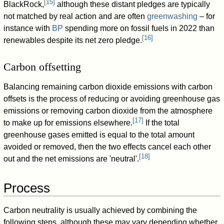
[
15
]
BlackRock,
although these distant pledges are typically
not matched by real action and are often
greenwashing
– for
instance with
BP
spending more on fossil fuels in 2022 than
[
16
]
renewables despite its net zero pledge.
Carbon offsetting
Balancing remaining carbon dioxide emissions with carbon
offsets is the process of reducing or avoiding greenhouse gas
emissions or removing carbon dioxide from the atmosphere
[
17
]
to make up for emissions elsewhere.
If the total
greenhouse gases emitted is equal to the total amount
avoided or removed, then the two effects cancel each other
[
18
]
out and the net emissions are 'neutral'.
Process
Carbon neutrality is usually achieved by combining the
following steps, although these may vary depending whether