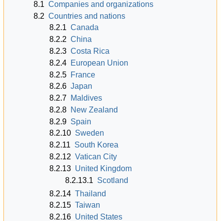
8.1
Companies and organizations
8.2
Countries and nations
8.2.1
Canada
8.2.2
China
8.2.3
Costa Rica
8.2.4
European Union
8.2.5
France
8.2.6
Japan
8.2.7
Maldives
8.2.8
New Zealand
8.2.9
Spain
8.2.10
Sweden
8.2.11
South Korea
8.2.12
Vatican City
8.2.13
United Kingdom
8.2.13.1
Scotland
8.2.14
Thailand
8.2.15
Taiwan
8.2.16
United States