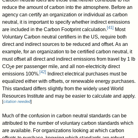
reduce the amount of carbon into the atmosphere. Before an
agency can certify an organization or individual as carbon
neutral, it is important to specify whether indirect emissions
[
41
]
are included in the Carbon Footprint calculation.
Most
Voluntary Carbon neutral certifiers in the US, require both
direct and indirect sources to be reduced and offset. As an
example, for an organization to be certified carbon neutral, it
must offset all direct and indirect emissions from travel by 1 lb
CO
e per passenger mile, and all non-electricity direct
2
[
42
]
emissions 100%.
Indirect electrical purchases must be
equalized either with offsets, or renewable energy purchases.
This standard differs slightly from the widely used World
Resources Institute and may be easier to calculate and apply.
[
citation needed
]
Much of the confusion in carbon neutral standards can be
attributed to the number of voluntary carbon standards which
are available. For organizations looking at which carbon
offsets to purchase, knowing which standards are robust,