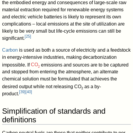
the embodied energy and consequences of large-scale raw
material extraction required for renewable energy systems
and electric vehicle batteries is likely to represent its own
complications – local emissions at the site of utilization are
likely to be very small but life-cycle emissions can still be
[
25
]
significant.
Carbon
is used as both a source of electricity and a feedstock
in energy-intensive industries, making decarbonization
impossible. If
CO
emissions and sources are to be captured
2
and stopped from entering the atmosphere, an alternate
chemical solution must be formulated that achieves the
desired output while not releasing
CO
as a by-
2
[
39
]
[
40
]
product.
Simplification of standards and
definitions
Carbon neutral fuels are those that neither contribute to nor