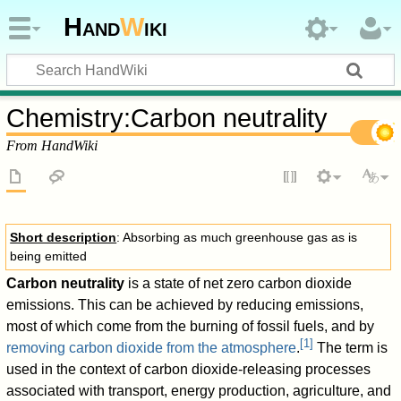
Hand
W
iki
Chemistry
:
Carbon neutrality
From HandWiki
Short description
: Absorbing as much greenhouse gas as is
being emitted
Carbon neutrality
is a state of net zero carbon dioxide
emissions. This can be achieved by reducing emissions,
most of which come from the burning of fossil fuels, and by
[
1
]
removing carbon dioxide from the atmosphere
.
The term is
used in the context of carbon dioxide-releasing processes
associated with transport, energy production, agriculture, and