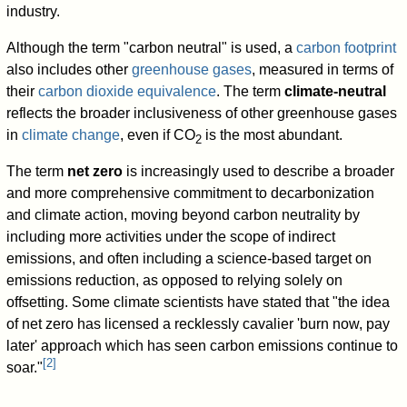
industry.
Although the term "carbon neutral" is used, a
carbon footprint
also includes other
greenhouse gases
, measured in terms of
their
carbon dioxide equivalence
. The term
climate-neutral
reflects the broader inclusiveness of other greenhouse gases
in
climate change
, even if CO
is the most abundant.
2
The term
net zero
is increasingly used to describe a broader
and more comprehensive commitment to decarbonization
and climate action, moving beyond carbon neutrality by
including more activities under the scope of indirect
emissions, and often including a science-based target on
emissions reduction, as opposed to relying solely on
offsetting. Some climate scientists have stated that "the idea
of net zero has licensed a recklessly cavalier 'burn now, pay
later' approach which has seen carbon emissions continue to
[
2
]
soar."