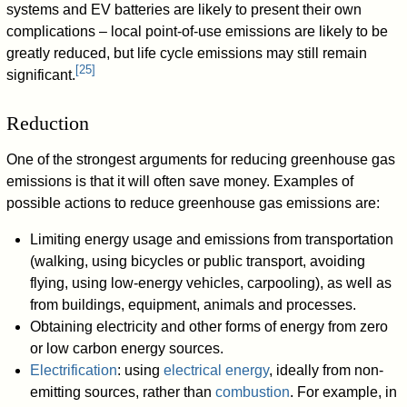
systems and EV batteries are likely to present their own
complications – local point-of-use emissions are likely to be
greatly reduced, but life cycle emissions may still remain
[
25
]
significant.
Reduction
One of the strongest arguments for reducing greenhouse gas
emissions is that it will often save money. Examples of
possible actions to reduce greenhouse gas emissions are:
Limiting energy usage and emissions from transportation
(walking, using bicycles or public transport, avoiding
flying, using low-energy vehicles, carpooling), as well as
from buildings, equipment, animals and processes.
Obtaining electricity and other forms of energy from zero
or low carbon energy sources.
Electrification
: using
electrical energy
, ideally from non-
emitting sources, rather than
combustion
. For example, in