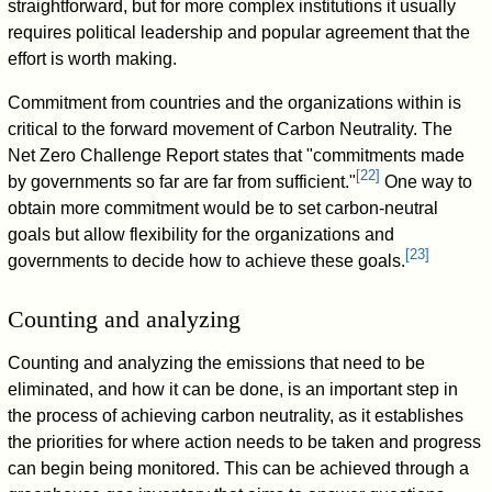
straightforward, but for more complex institutions it usually
requires political leadership and popular agreement that the
effort is worth making.
Commitment from countries and the organizations within is
critical to the forward movement of Carbon Neutrality. The
Net Zero Challenge Report states that "commitments made
[
22
]
by governments so far are far from sufficient."
One way to
obtain more commitment would be to set carbon-neutral
goals but allow flexibility for the organizations and
[
23
]
governments to decide how to achieve these goals.
Counting and analyzing
Counting and analyzing the emissions that need to be
eliminated, and how it can be done, is an important step in
the process of achieving carbon neutrality, as it establishes
the priorities for where action needs to be taken and progress
can begin being monitored. This can be achieved through a