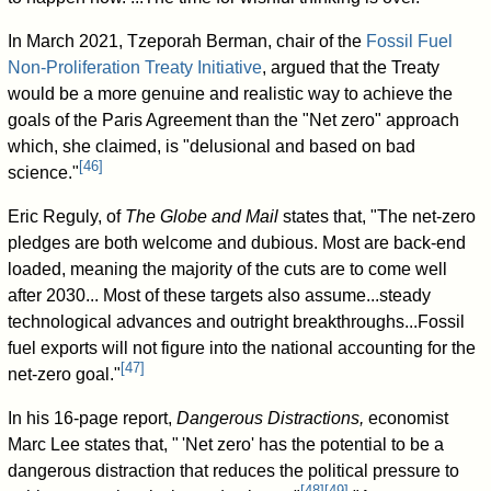
In March 2021, Tzeporah Berman, chair of the
Fossil Fuel
Non-Proliferation Treaty Initiative
, argued that the Treaty
would be a more genuine and realistic way to achieve the
goals of the Paris Agreement than the "Net zero" approach
which, she claimed, is "delusional and based on bad
[
46
]
science."
Eric Reguly, of
The Globe and Mail
states that, "The net-zero
pledges are both welcome and dubious. Most are back-end
loaded, meaning the majority of the cuts are to come well
after 2030... Most of these targets also assume...steady
technological advances and outright breakthroughs...Fossil
fuel exports will not figure into the national accounting for the
[
47
]
net-zero goal."
In his 16-page report,
Dangerous Distractions,
economist
Marc Lee states that,
"
'Net zero' has the potential to be a
dangerous distraction that reduces the political pressure to
[
48
]
[
49
]