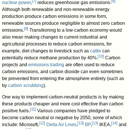
[
7
]
[
8
]
nuclear power
,
reduces greenhouse gas emissions.
Although both renewable and non-renewable energy
production produce carbon emissions in some form,
renewable sources produce negligible to almost zero carbon
[
9
]
emissions.
Transitioning to a low-carbon economy would
also mean making changes to current industrial and
agricultural processes to reduce carbon emissions, for
example, diet changes to livestock such as
cattle
can
[
10
]
potentially reduce methane production by 40%.
Carbon
projects and
emissions trading
are often used to reduce
carbon emissions, and carbon dioxide can even sometimes
be prevented from entering the atmosphere entirely (such as
by
carbon scrubbing
).
One way to implement carbon-neutral products is by making
these products cheaper and more cost effective than carbon
[
11
]
positive fuels.
Various companies have pledged to
become carbon neutral or negative by 2050, some of which
[
12
]
[
13
]
[
13
]
[
14
]
include: Microsoft,
Delta Air Lines
,
BP
,
IKEA,
and