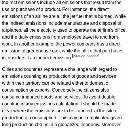
Indirect emissions include all emissions that result from the
use or purchase of a product. For instance, the direct
emissions of an airline are all the jet fuel that is burned, while
the indirect emissions include manufacture and disposal of
airplanes, all the electricity used to operate the airline's office,
and the daily emissions from employee travel to and from
work. In another example, the power company has a direct
emission of greenhouse gas, while the office that purchases
[
citation needed
]
it considers it an indirect emission.
Cities and countries represent a challenge with regard to
emissions counting as production of goods and services
within their territory can be related either to domestic
consumption or exports. Conversely the citizens also
consume imported goods and services. To avoid double
counting in any emissions calculation it should be made
clear where the emissions are to be counted: at the site of
production or consumption. This may be complicated given
long production chains in a globalized economy. Moreover,