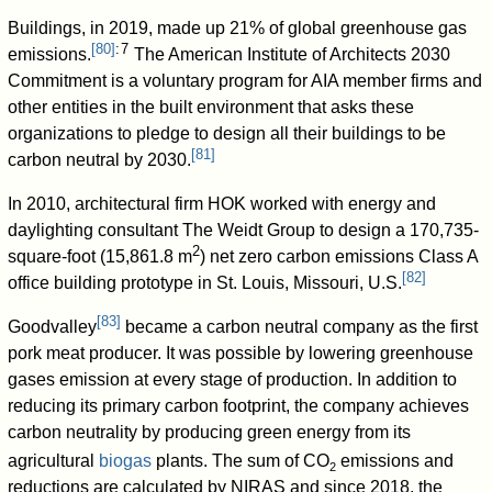
Buildings, in 2019, made up 21% of global greenhouse gas
[
80
]
: 7
emissions.
The American Institute of Architects 2030
Commitment is a voluntary program for AIA member firms and
other entities in the built environment that asks these
organizations to pledge to design all their buildings to be
[
81
]
carbon neutral by 2030.
In 2010, architectural firm HOK worked with energy and
daylighting consultant The Weidt Group to design a 170,735-
2
square-foot (15,861.8 m
) net zero carbon emissions Class A
[
82
]
office building prototype in St. Louis, Missouri, U.S.
[
83
]
Goodvalley
became a carbon neutral company as the first
pork meat producer. It was possible by lowering greenhouse
gases emission at every stage of production. In addition to
reducing its primary carbon footprint, the company achieves
carbon neutrality by producing green energy from its
agricultural
biogas
plants. The sum of
CO
emissions and
2
reductions are calculated by NIRAS and since 2018, the