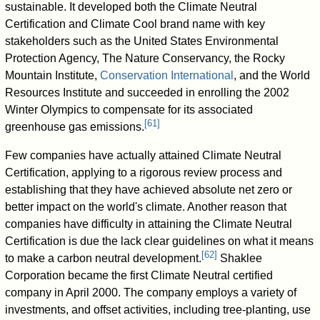
sustainable. It developed both the Climate Neutral
Certification and Climate Cool brand name with key
stakeholders such as the United States Environmental
Protection Agency, The Nature Conservancy, the Rocky
Mountain Institute,
Conservation International
, and the World
Resources Institute and succeeded in enrolling the 2002
Winter Olympics to compensate for its associated
[
61
]
greenhouse gas emissions.
Few companies have actually attained Climate Neutral
Certification, applying to a rigorous review process and
establishing that they have achieved absolute net zero or
better impact on the world's climate. Another reason that
companies have difficulty in attaining the Climate Neutral
Certification is due the lack clear guidelines on what it means
[
62
]
to make a carbon neutral development.
Shaklee
Corporation became the first Climate Neutral certified
company in April 2000. The company employs a variety of
investments, and offset activities, including tree-planting, use