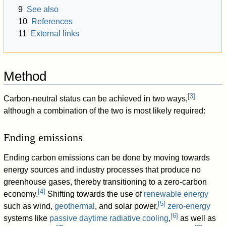
9
See also
10
References
11
External links
Method
[
3
]
Carbon-neutral status can be achieved in two ways,
although a combination of the two is most likely required:
Ending emissions
Ending carbon emissions can be done by moving towards
energy sources and industry processes that produce no
greenhouse gases, thereby transitioning to a zero-carbon
[
4
]
economy.
Shifting towards the use of
renewable energy
[
5
]
such as wind,
geothermal
, and solar power,
zero-energy
[
6
]
systems like
passive daytime radiative cooling
,
as well as