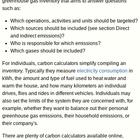
greenhouse gas inventory that aims to answer questions
such as:
Which operations, activities and units should be targeted?
Which sources should be included (see section Direct
and indirect emissions)?
Who is responsible for which emissions?
Which gases should be included?
For individuals, carbon calculators simplify compiling an
inventory. Typically they measure
electricity consumption
in
kWh, the amount and type of fuel used to heat water and
warm the house, and how many kilometers an individual
drives, flies and rides in different vehicles. Individuals may
also set the limits of the system they are concerned with, for
example, whether they want to balance out their personal
greenhouse gas emissions, their household emissions, or
their company's.
There are plenty of carbon calculators available online,