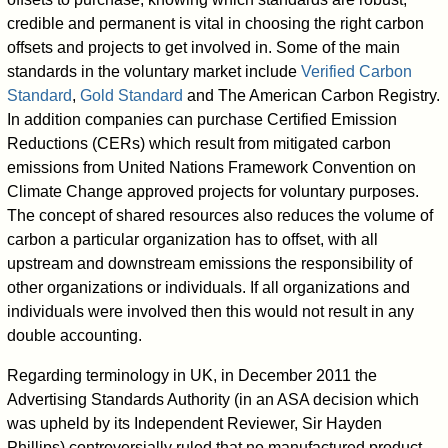
credible and permanent is vital in choosing the right carbon
offsets and projects to get involved in. Some of the main
standards in the voluntary market include
Verified Carbon
Standard
,
Gold Standard
and The American Carbon Registry.
In addition companies can purchase Certified Emission
Reductions (CERs) which result from mitigated carbon
emissions from United Nations Framework Convention on
Climate Change approved projects for voluntary purposes.
The concept of shared resources also reduces the volume of
carbon a particular organization has to offset, with all
upstream and downstream emissions the responsibility of
other organizations or individuals. If all organizations and
individuals were involved then this would not result in any
double accounting.
Regarding terminology in UK, in December 2011 the
Advertising Standards Authority (in an ASA decision which
was upheld by its Independent Reviewer, Sir Hayden
Phillips) controversially ruled that no manufactured product