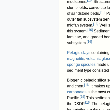
[
16
]
mudstones.
Structure
slump folds, convolute l
[
16
]
of sandstone beds.
Pa
outer fan subsystem gene
[
16
]
midfan system.
Well s
[
16
]
this system.
Sedimenta
laminae, and graded bed
[
16
]
subsystem.
Pelagic clays
containin
magnetite
,
volcanic glas
sponge spicules
made up
sediment type consisted 
Biogenic pelagic silica 
[
16
]
and chert.
It makes up
carbonates
is the most c
[
16
]
Pacific.
This sediment
[
16
]
the DSDP.
The pelagi
foraminifera make up the