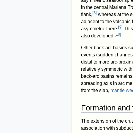
asymmetric seafloor sprea
in the central Mariana T
[
8
]
flank,
whereas at the so
adjacent to the volcanic 
[
9
]
asymmetric there.
This
[
10
]
also developed.
Other back-arc basins s
events (sudden changes in
distal to more arc-proxim
relatively symmetric with
back-arc basins remains 
spreading axis in arc me
from the slab,
mantle we
Formation and 
The extension of the cru
association with subduct