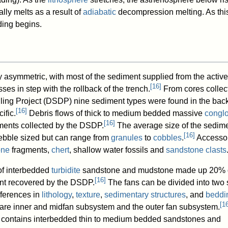
lly melts as a result of
adiabatic
decompression melting. As thi
ding begins.
y asymmetric, with most of the sediment supplied from the active
[
16
]
ses in step with the rollback of the trench.
From cores collec
ling Project (DSDP) nine sediment types were found in the bac
[
16
]
ific.
Debris flows of thick to medium bedded massive
congl
[
16
]
ments collected by the DSDP.
The average size of the sedime
[
16
]
ebble sized but can range from
granules
to
cobbles
.
Accesso
one
fragments,
chert
, shallow water fossils and
sandstone
clasts
f interbedded
turbidite
sandstone and mudstone made up 20% o
[
16
]
ent recovered by the DSDP.
The fans can be divided into two 
fferences in
lithology
,
texture
,
sedimentary structures
, and
beddi
[
1
re inner and midfan subsystem and the outer fan subsystem.
 contains interbedded thin to medium bedded sandstones and