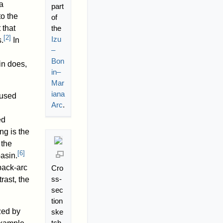
 a
part
to the
of
the
 that
[
2
]
Izu
.
In
–
Bon
in does,
in–
Mar
iana
fused
Arc
.
ed
ng is the
 the
[
6
]
asin.
back-arc
Cro
ss-
rast, the
sec
tion
zed by
ske
tch