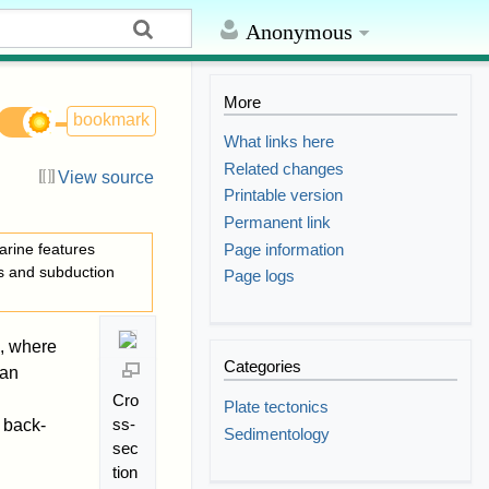
Anonymous
More
bookmark
What links here
Related changes
View source
Printable version
Permanent link
Page information
arine features
cs and subduction
Page logs
, where
Categories
 an
Cro
Plate tectonics
ss-
 back-
Sedimentology
sec
tion