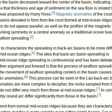
in the basin decreased toward the center of the basin, indicating
 that thickness and age of sediment on the sea floor is related 
[
5
]
t was proposed by Harry Hess.
Magnetic anomalies
of the crust
asins deviated in form from the crust formed at mid-ocean ridges
 do not appear parallel, as well as the profiles of the magnetic
acking symmetry or a central anomaly as a traditional ocean bas
[
2
]
afloor spreading.
o characterize the spreading in back-arc basins to be more dif
[
6
]
 mid-ocean ridges.
The idea that back-arc basin spreading is
m mid-ocean ridge spreading is controversial and has been debat
her argument put forward is that the process of seafloor spreadi
the movement of seafloor spreading centers in the basin causes
[
6
]
ic anomalies.
This process can be seen in the Lau back-arc b
malies are more complex to decipher, the rocks sampled from 
[
7
]
do not differ very much from those at mid-ocean ridges.
In cont
[
7
]
by island arc differ significantly from those in the basin.
erent from normal mid-ocean ridges because they are characteri