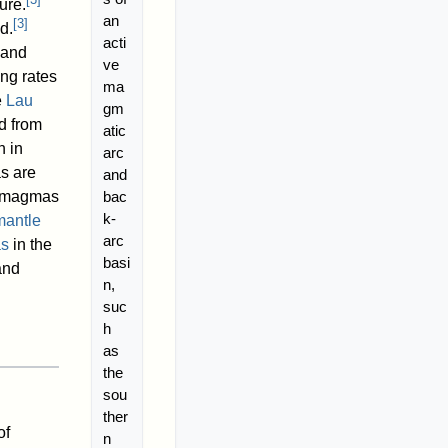
ure.
an
[
3
]
d.
acti
 and
ve
ng rates
ma
e
Lau
gm
ed from
atic
h in
arc
s are
and
bac
lt magmas
k-
mantle
arc
as
in the
basi
nd
n,
suc
h
as
the
sou
ther
of
n