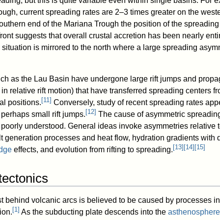
ding, but this is quite variable even within single basins. For 
rough, current spreading rates are 2–3 times greater on the west
uthern end of the Mariana Trough the position of the spreading
front suggests that overall crustal accretion has been nearly enti
 situation is mirrored to the north where a large spreading asym
uch as the Lau Basin have undergone large rift jumps and propa
 relative rift motion) that have transferred spreading centers fr
[
11
]
al positions.
Conversely, study of recent spreading rates app
[
12
]
 perhaps small rift jumps.
The cause of asymmetric spreading
poorly understood. General ideas invoke asymmetries relative t
lt generation processes and heat flow, hydration gradients with 
[
13
]
[
14
]
[
15
]
dge
effects, and evolution from rifting to spreading.
tectonics
st behind volcanic arcs is believed to be caused by processes in
[
1
]
ion.
As the subducting plate descends into the
asthenosphere