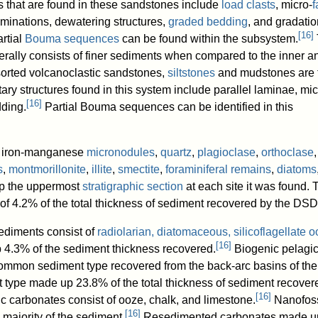
s that are found in these sandstones include
load clasts
, micro-
f
aminations, dewatering structures,
graded bedding
, and gradatio
[
16
]
rtial
Bouma sequences
can be found within the subsystem.
rally consists of finer sediments when compared to the inner a
orted volcanoclastic sandstones,
siltstones
and mudstones are 
ry structures found in this system include parallel laminae, mi
[
16
]
ding.
Partial Bouma sequences can be identified in this
g iron-manganese
micronodules
,
quartz
,
plagioclase
,
orthoclase
,
s
,
montmorillonite
,
illite
,
smectite
,
foraminiferal remains
,
diatoms
 the uppermost
stratigraphic section
at each site it was found. 
of 4.2% of the total thickness of sediment recovered by the DSD
sediments consist of
radiolarian, diatomaceous, silicoflagellate 
[
16
]
 4.3% of the sediment thickness recovered.
Biogenic pelagi
ommon sediment type recovered from the back-arc basins of th
 type made up 23.8% of the total thickness of sediment recover
[
16
]
c carbonates consist of ooze, chalk, and limestone.
Nanofoss
[
16
]
 majority of the sediment.
Resedimented carbonates made u