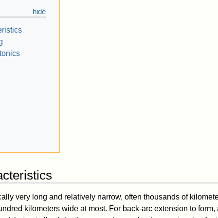
ristics
g
tonics
cteristics
ally very long and relatively narrow, often thousands of kilomet
undred kilometers wide at most. For back-arc extension to form, 