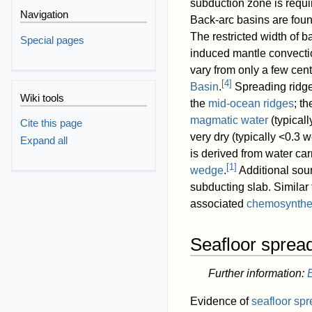
subduction zone is requi
Navigation
Back-arc basins are foun
The restricted width of b
Special pages
induced mantle convectio
vary from only a few cent
[
4
]
Basin
.
Spreading ridge
Wiki tools
the
mid-ocean ridges
; t
magmatic water
(typical
Cite this page
very dry (typically <0.3 
Expand all
is derived from water ca
[
1
]
wedge
.
Additional sou
subducting slab. Similar
associated
chemosynthe
Seafloor sprea
Further information:
Evidence of
seafloor sp