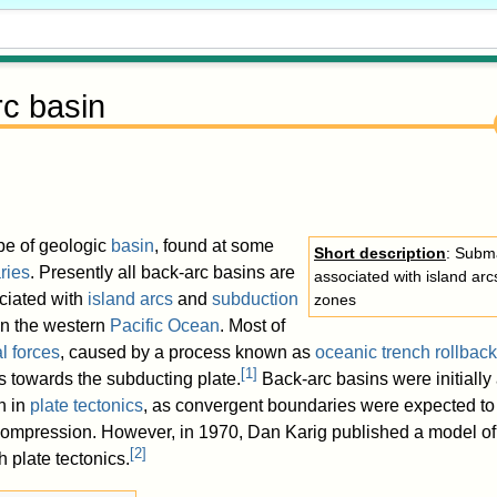
c basin
ype of geologic
basin
, found at some
Short description
: Subm
ries
. Presently all back-arc basins are
associated with island ar
ciated with
island arcs
and
subduction
zones
in the western
Pacific Ocean
. Most of
l forces
, caused by a process known as
oceanic trench rollback
[
1
]
 towards the subducting plate.
Back-arc basins were initially
n in
plate tectonics
, as convergent boundaries were expected to
 compression. However, in 1970, Dan Karig published a model of
[
2
]
h plate tectonics.