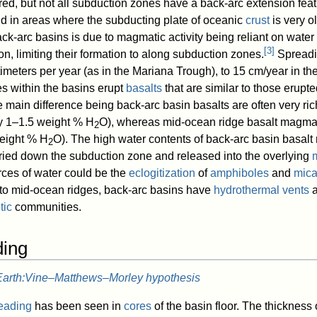
red, but not all subduction zones have a back-arc extension feat
d in areas where the subducting plate of oceanic
crust
is very ol
ack-arc basins is due to magmatic activity being reliant on water
[
3
]
n, limiting their formation to along subduction zones.
Spreadi
imeters per year (as in the Mariana Trough), to 15 cm/year in th
s within the basins erupt
basalts
that are similar to those erupt
he main difference being back-arc basin basalts are often very ric
ly 1–1.5 weight % H
O), whereas mid-ocean ridge basalt magma
2
weight % H
O). The high water contents of back-arc basin basa
2
rried down the subduction zone and released into the overlying
rces of water could be the
eclogitization
of
amphiboles
and
mic
 to mid-ocean ridges, back-arc basins have
hydrothermal vents
a
tic
communities.
ding
Earth:Vine–Matthews–Morley hypothesis
reading
has been seen in
cores
of the basin floor. The thickness 