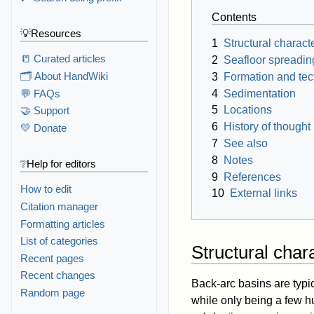
Contents
💡Resources
1
Structural characte
📒 Curated articles
2
Seafloor spreadin
🗂️ About HandWiki
3
Formation and tec
4
Sedimentation
💬 FAQs
5
Locations
🤝 Support
6
History of thought
💛 Donate
7
See also
8
Notes
❔Help for editors
9
References
How to edit
10
External links
Citation manager
Formatting articles
List of categories
Structural chara
Recent pages
Recent changes
Back-arc basins are typic
Random page
while only being a few h