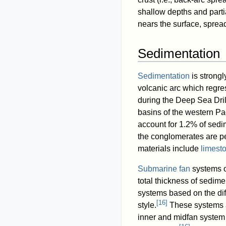
shallow depths and partia
nears the surface, sprea
Sedimentation
Sedimentation
is strongl
volcanic arc which regres
during the Deep Sea Dril
basins of the western Pac
account for 1.2% of sedi
the conglomerates are p
materials include
limest
Submarine fan
systems o
total thickness of sedim
systems based on the di
[
16
]
style.
These systems a
inner and midfan system