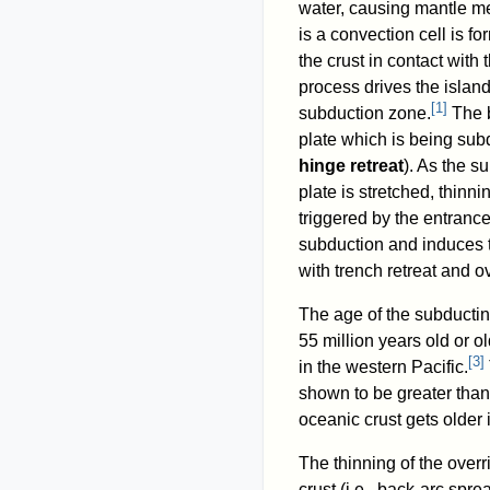
water, causing mantle mel
is a convection cell is fo
the crust in contact with 
process drives the islan
[
1
]
subduction zone.
The b
plate which is being sub
hinge retreat
). As the s
plate is stretched, thinn
triggered by the entranc
subduction and induces th
with trench retreat and o
The age of the subductin
55 million years old or ol
[
3
]
in the western Pacific.
shown to be greater than 
oceanic crust gets older 
The thinning of the overr
crust (i.e., back-arc spre