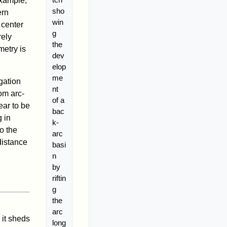
example,
sho
ern
win
 center
g
rely
the
metry is
dev
elop
me
gation
nt
om arc-
of a
ear to be
bac
 in
k-
o the
arc
distance
basi
n
by
riftin
g
the
arc
it sheds
long