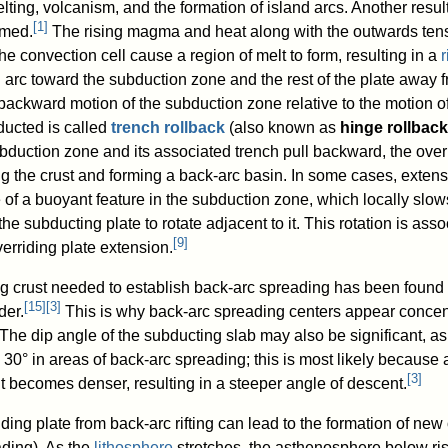
ting, volcanism, and the formation of island arcs. Another result
[
1
]
rmed.
The rising magma and heat along with the outwards tens
the convection cell cause a region of melt to form, resulting in a
r
d arc toward the subduction zone and the rest of the plate away 
ackward motion of the subduction zone relative to the motion of
ducted is called
trench rollback
(also known as
hinge rollback
ubduction zone and its associated trench pull backward, the over
ing the crust and forming a back-arc basin. In some cases, extens
e of a buoyant feature in the subduction zone, which locally slo
e subducting plate to rotate adjacent to it. This rotation is asso
[
9
]
verriding plate extension.
g crust needed to establish back-arc spreading has been found 
[
15
]
[
3
]
der.
This is why back-arc spreading centers appear concen
The dip angle of the subducting slab may also be significant, as
30° in areas of back-arc spreading; this is most likely because 
[
3
]
it becomes denser, resulting in a steeper angle of descent.
iding plate from back-arc rifting can lead to the formation of ne
ading). As the
lithosphere
stretches, the asthenosphere below ris