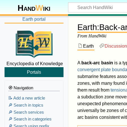
Hand
W
iki
Earth portal
Earth
:
Back-ar
From HandWiki
Earth
Discussion
A
back-arc basin
is a t
Encyclopedia of Knowledge
convergent plate bounda
Portals
submarine features asso
zones, with many found 
🧭 Navigation
them result from
tensiona
a subduction zone moves
📝 Add a new article
unexpected phenomeno
🔎 Search in topics
universally be zones of
🔎 Search services
arc basins consistent wit
🔎 Search in categories
🔎 Search using prefix