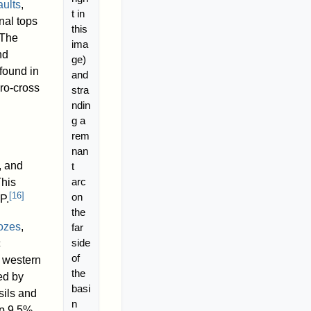
aults
,
t in
nal tops
this
The
ima
nd
ge)
found in
and
cro-cross
stra
ndin
g a
rem
nan
, and
t
arc
This
[
16
]
on
P.
the
oozes
,
far
side
c
of
e western
the
ed by
basi
ils and
n
p 9.5%