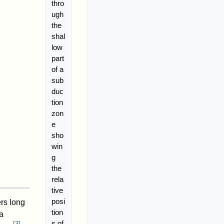
thro
ugh
the
shal
low
part
of a
sub
duc
tion
zon
e
sho
win
g
the
rela
tive
posi
ers long
tion
a
s of
[
3
]