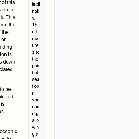
 of this
itudi
ion in
nall
ift
. This
y.
The
from the
rift
 the
mat
or
ure
riding
s to
ion is
the
ws down
poin
ciated
t of
sea
floo
to be
r
trated
spr
 is
eadi
as
ng,
allo
win
w oceanic
g a
es to