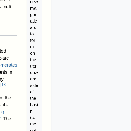
new
s melt
ma
gm
atic
arc
to
for
m
ted
on
k-arc
the
omerates
tren
nts in
chw
ard
ry
[
16
]
side
.
of
f the
the
basi
sub-
n
ng
(to
6
]
The
the
righ