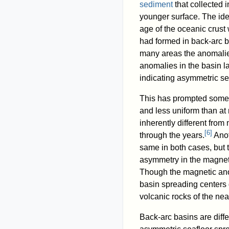
sediment
that collected 
younger surface. The idea
age of the oceanic crus
had formed in back-arc b
many areas the anomalies
anomalies in the basin l
indicating asymmetric se
This has prompted some t
and less uniform than at
inherently different fro
[
6
]
through the years.
Anot
same in both cases, but 
asymmetry in the magnet
Though the magnetic ano
basin spreading centers 
volcanic rocks of the near
Back-arc basins are diff