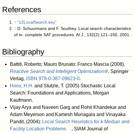
References
↑
"12LocalSearch.key"
.
↑
D. Schuurmans and F. Southey. Local search characteristics
of in- complete SAT procedures. AI J., 132(2):121–150, 2001.
Bibliography
Battiti, Roberto; Mauro Brunato; Franco Mascia (2008).
Reactive Search and Intelligent Optimization
. Springer
Verlag.
ISBN
978-0-387-09623-0
.
Hoos, H.H.
and Stutzle, T. (2005) Stochastic Local
Search: Foundations and Applications, Morgan
Kaufmann.
Vijay Arya and Naveen Garg and Rohit Khandekar and
Adam Meyerson and Kamesh Munagala and Vinayaka
Pandit, (2004):
Local Search Heuristics for
k
-Median and
Facility Location Problems
, SIAM Journal of