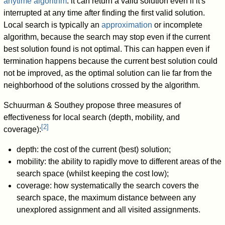
anytime algorithm
: it can return a valid solution even if it's
interrupted at any time after finding the first valid solution.
Local search is typically an
approximation
or incomplete
algorithm, because the search may stop even if the current
best solution found is not optimal. This can happen even if
termination happens because the current best solution could
not be improved, as the optimal solution can lie far from the
neighborhood of the solutions crossed by the algorithm.
Schuurman & Southey propose three measures of
effectiveness for local search (depth, mobility, and
[
2
]
coverage):
depth: the cost of the current (best) solution;
mobility: the ability to rapidly move to different areas of the
search space (whilst keeping the cost low);
coverage: how systematically the search covers the
search space, the maximum distance between any
unexplored assignment and all visited assignments.