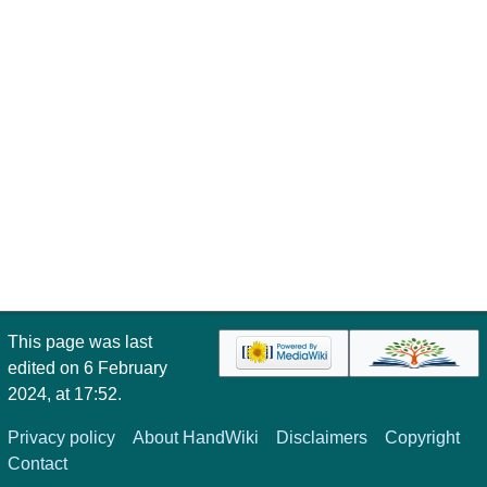
This page was last
edited on 6 February
2024, at 17:52.
Privacy policy
About HandWiki
Disclaimers
Copyright
Contact