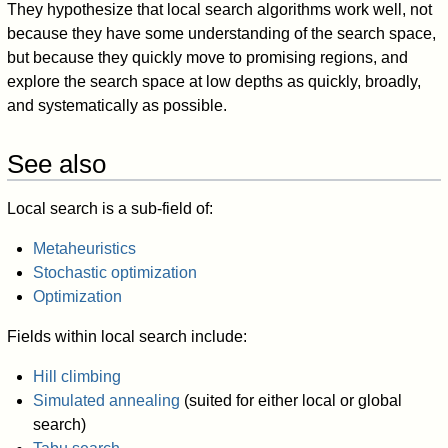
They hypothesize that local search algorithms work well, not
because they have some understanding of the search space,
but because they quickly move to promising regions, and
explore the search space at low depths as quickly, broadly,
and systematically as possible.
See also
Local search is a sub-field of:
Metaheuristics
Stochastic optimization
Optimization
Fields within local search include:
Hill climbing
Simulated annealing
(suited for either local or global
search)