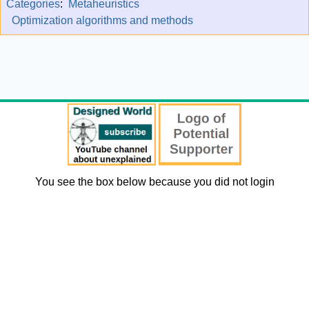
Categories
:
Metaheuristics
Optimization algorithms and methods
You see the box below because you did not login