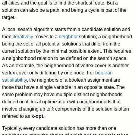
all cities and the goal is to find the shortest route. But a
solution can also be a path, and being a cycle is part of the
target.
A local search algorithm starts from a candidate solution and
then
iteratively
moves to a
neighbor
solution; a neighborhood
being the set of all potential solutions that differ from the
current solution by the minimal possible extent. This requires
a neighborhood relation to be defined on the search space.
As an example, the neighborhood of vertex cover is another
vertex cover only differing by one node. For
boolean
satisfiability
, the neighbors of a boolean assignment are
those that have a single variable in an opposite state. The
same problem may have multiple distinct neighborhoods
defined on it; local optimization with neighborhoods that
involve changing up to
k
components of the solution is often
referred to as
k-opt
.
Typically, every candidate solution has more than one