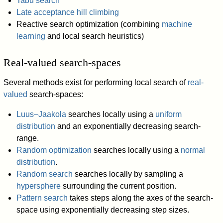
Tabu search
Late acceptance hill climbing
Reactive search optimization (combining
machine
learning
and local search heuristics)
Real-valued search-spaces
Several methods exist for performing local search of
real-
valued
search-spaces:
Luus–Jaakola
searches locally using a
uniform
distribution
and an exponentially decreasing search-
range.
Random optimization
searches locally using a
normal
distribution
.
Random search
searches locally by sampling a
hypersphere
surrounding the current position.
Pattern search
takes steps along the axes of the search-
space using exponentially decreasing step sizes.