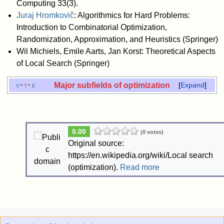
Computing 33(3).
Juraj Hromkovič
: Algorithmics for Hard Problems:
Introduction to Combinatorial Optimization,
Randomization, Approximation, and Heuristics (Springer)
Wil Michiels, Emile Aarts, Jan Korst: Theoretical Aspects
of Local Search (Springer)
Major subfields of optimization
v
t
e
Expand
0.00
(0 votes)
Original source:
https://en.wikipedia.org/wiki/Local search
(optimization).
Read more