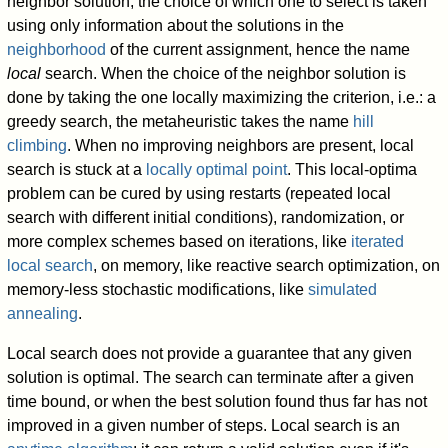
neighbor solution; the choice of which one to select is taken
using only information about the solutions in the
neighborhood
of the current assignment, hence the name
local
search. When the choice of the neighbor solution is
done by taking the one locally maximizing the criterion, i.e.: a
greedy search, the metaheuristic takes the name
hill
climbing
. When no improving neighbors are present, local
search is stuck at a
locally optimal point
. This local-optima
problem can be cured by using restarts (repeated local
search with different initial conditions), randomization, or
more complex schemes based on iterations, like
iterated
local search
, on memory, like reactive search optimization, on
memory-less stochastic modifications, like
simulated
annealing
.
Local search does not provide a guarantee that any given
solution is optimal. The search can terminate after a given
time bound, or when the best solution found thus far has not
improved in a given number of steps. Local search is an