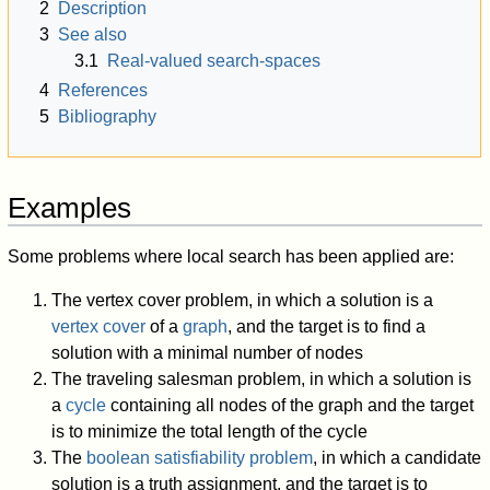
2
Description
3
See also
3.1
Real-valued search-spaces
4
References
5
Bibliography
Examples
Some problems where local search has been applied are:
The vertex cover problem, in which a solution is a
vertex cover
of a
graph
, and the target is to find a
solution with a minimal number of nodes
The traveling salesman problem, in which a solution is
a
cycle
containing all nodes of the graph and the target
is to minimize the total length of the cycle
The
boolean satisfiability problem
, in which a candidate
solution is a truth assignment, and the target is to