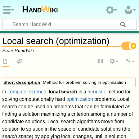
Hand
W
iki
Local search (optimization)
From HandWiki
Short description
: Method for problem solving in optimization
In
computer science
,
local search
is a
heuristic
method for
solving computationally hard
optimization
problems. Local
search can be used on problems that can be formulated as
finding a solution maximizing a criterion among a number of
candidate solutions. Local search algorithms move from
solution to solution in the space of candidate solutions (the
search space
) by applying local changes, until a solution