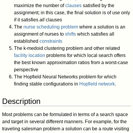
maximize the number of
clauses
satisfied by the
assignment; in this case, the final solution is of use only
if it satisfies
all
clauses
The
nurse scheduling problem
where a solution is an
assignment of nurses to
shifts
which satisfies all
established
constraints
The k-medoid clustering problem and other related
facility location
problems for which local search offers
the best known approximation ratios from a worst-case
perspective
The Hopfield Neural Networks problem for which
finding stable configurations in
Hopfield network
.
Description
Most problems can be formulated in terms of a search space
and target in several different manners. For example, for the
traveling salesman problem a solution can be a route visiting