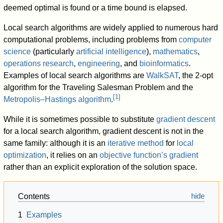
deemed optimal is found or a time bound is elapsed.
Local search algorithms are widely applied to numerous hard
computational problems, including problems from
computer
science
(particularly
artificial intelligence
),
mathematics
,
operations research
,
engineering
, and
bioinformatics
.
Examples of local search algorithms are
WalkSAT
, the 2-opt
algorithm for the Traveling Salesman Problem and the
[
1
]
Metropolis–Hastings algorithm
.
While it is sometimes possible to substitute
gradient descent
for a local search algorithm, gradient descent is not in the
same family: although it is an
iterative method
for
local
optimization
, it relies on an
objective function’s gradient
rather than an explicit exploration of the solution space.
Contents
1
Examples