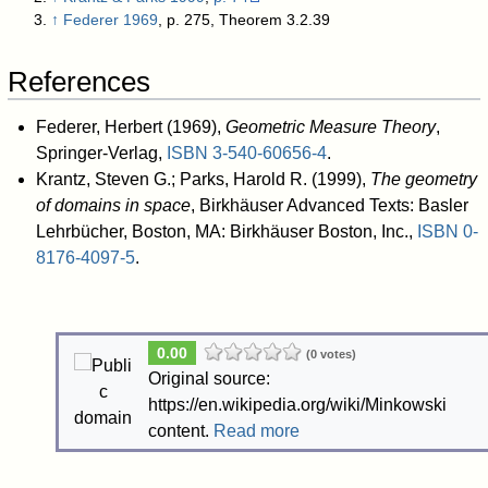
↑
Federer 1969
, p. 275, Theorem 3.2.39
References
Federer, Herbert (1969),
Geometric Measure Theory
,
Springer-Verlag,
ISBN
3-540-60656-4
.
Krantz, Steven G.; Parks, Harold R. (1999),
The geometry
of domains in space
, Birkhäuser Advanced Texts: Basler
Lehrbücher, Boston, MA: Birkhäuser Boston, Inc.,
ISBN
0-
8176-4097-5
.
0.00
(0 votes)
Original source:
https://en.wikipedia.org/wiki/Minkowski
content.
Read more