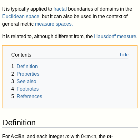
It is typically applied to
fractal
boundaries of domains in the
Euclidean space
, but it can also be used in the context of
general metric
measure spaces.
It is related to, although different from, the
Hausdorff measure
.
Contents
1
Definition
2
Properties
3
See also
4
Footnotes
5
References
Definition
For
A
⊂
ℝ
n
, and each integer
m
with
0
≤
m
≤
n
, the
m
-