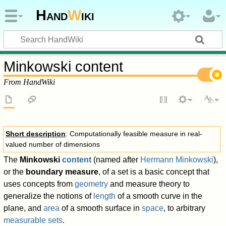
Hand
W
iki
Minkowski content
From HandWiki
Short description
: Computationally feasible measure in real-
valued number of dimensions
The
Minkowski
content
(named after
Hermann Minkowski
),
or the
boundary measure
, of a set is a basic concept that
uses concepts from
geometry
and measure theory to
generalize the notions of
length
of a smooth curve in the
plane, and
area
of a smooth surface in
space
, to arbitrary
measurable sets
.