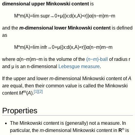
dimensional upper Minkowski content
is
M
*
m
(
A
)
=
lim sup
r
→
0
+
μ
(
{
x
:
d
(
x
,
A
)
<
r
}
)
α
(
n
−
m
)
r
n
−
m
and the
m
-dimensional lower Minkowski content
is defined
as
M
*
m
(
A
)
=
lim inf
r
→
0
+
μ
(
{
x
:
d
(
x
,
A
)
<
r
}
)
α
(
n
−
m
)
r
n
−
m
where
α
(
n
−
m
)
r
n
−
m
is the volume of the
(
n
−
m
)-ball
of radius r
and
μ
is an
n
-dimensional
Lebesgue measure
.
If the upper and lower
m
-dimensional Minkowski content of
A
are equal, then their common value is called the Minkowski
m
[
1
]
[
2
]
content
M
(
A
).
Properties
The Minkowski content is (generally) not a measure. In
n
particular, the
m
-dimensional Minkowski content in
R
is