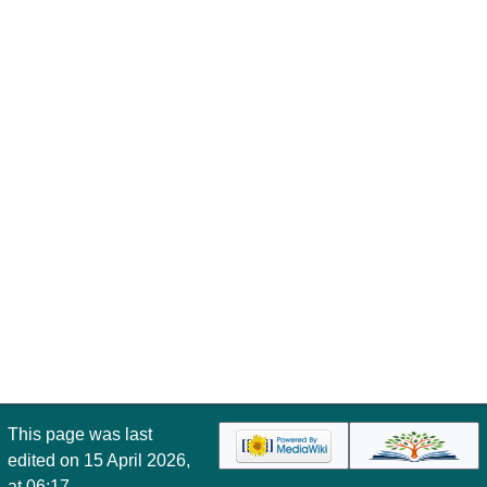
This page was last
edited on 15 April 2026,
at 06:17.