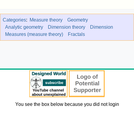
Categories
:
Measure theory
Geometry
Analytic geometry
Dimension theory
Dimension
Measures (measure theory)
Fractals
You see the box below because you did not login