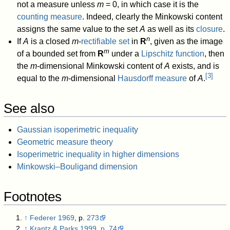
not a measure unless
m
= 0, in which case it is the
counting measure
. Indeed, clearly the Minkowski content
assigns the same value to the set
A
as well as its
closure
.
n
If
A
is a closed
m
-
rectifiable set
in
R
, given as the image
m
of a bounded set from
R
under a
Lipschitz function
, then
the
m
-dimensional Minkowski content of
A
exists, and is
[
3
]
equal to the
m
-dimensional
Hausdorff measure
of
A
.
See also
Gaussian isoperimetric inequality
Geometric measure theory
Isoperimetric inequality in higher dimensions
Minkowski–Bouligand dimension
Footnotes
↑
Federer 1969
, p.
273
↑
Krantz & Parks 1999
,
p. 74