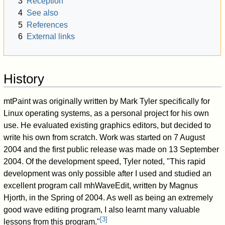
3
Reception
4
See also
5
References
6
External links
History
mtPaint was originally written by Mark Tyler specifically for
Linux operating systems, as a personal project for his own
use. He evaluated existing graphics editors, but decided to
write his own from scratch. Work was started on 7 August
2004 and the first public release was made on 13 September
2004. Of the development speed, Tyler noted, "This rapid
development was only possible after I used and studied an
excellent program call mhWaveEdit, written by Magnus
Hjorth, in the Spring of 2004. As well as being an extremely
good wave editing program, I also learnt many valuable
[
3
]
lessons from this program."