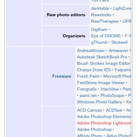
Tux Paint
darktable
LightZone
Rawstudio
Raw photo editors
RawTherapee
UFRa
DigiKam
Eye of GNOME
F-Spo
Organizers
gThumb
Shotwell
AndreaMosaic
Artweaver
Autodesk SketchBook Pro
Brush Strokes Image Editor
Chasys Draw IES
Fatpaint
Fresh Paint
Microsoft Photos
Freeware
FastStone Image Viewer
Fotografix
IrfanView
Paint 
paint.net
PhotoScape
Pixi
Windows Photo Gallery
XnVi
ACD Canvas
ACDSee
Acor
Adobe Photoshop Elements
Adobe Photoshop Lightroom
Adobe Photoshop
Affinity Photo
Aldus PhotoStyl