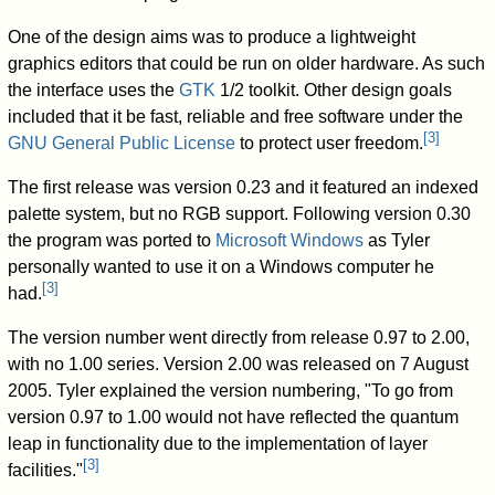
One of the design aims was to produce a lightweight
graphics editors that could be run on older hardware. As such
the interface uses the
GTK
1/2 toolkit. Other design goals
included that it be fast, reliable and free software under the
[
3
]
GNU General Public License
to protect user freedom.
The first release was version 0.23 and it featured an indexed
palette system, but no RGB support. Following version 0.30
the program was ported to
Microsoft Windows
as Tyler
personally wanted to use it on a Windows computer he
[
3
]
had.
The version number went directly from release 0.97 to 2.00,
with no 1.00 series. Version 2.00 was released on 7 August
2005. Tyler explained the version numbering, "To go from
version 0.97 to 1.00 would not have reflected the quantum
leap in functionality due to the implementation of layer
[
3
]
facilities."