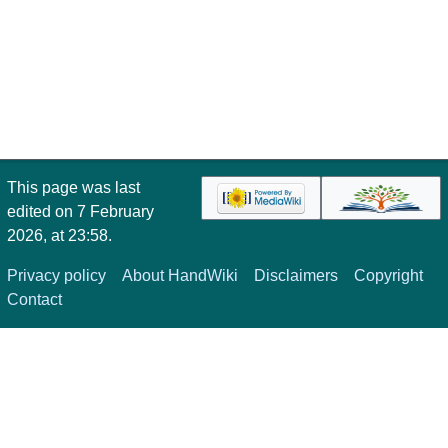
This page was last
edited on 7 February
2026, at 23:58.
Privacy policy
About HandWiki
Disclaimers
Copyright
Contact