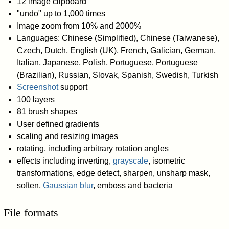
12 image clipboard
"undo" up to 1,000 times
Image zoom from 10% and 2000%
Languages: Chinese (Simplified), Chinese (Taiwanese),
Czech, Dutch, English (UK), French, Galician, German,
Italian, Japanese, Polish, Portuguese, Portuguese
(Brazilian), Russian, Slovak, Spanish, Swedish, Turkish
Screenshot
support
100 layers
81 brush shapes
User defined gradients
scaling and resizing images
rotating, including arbitrary rotation angles
effects including inverting,
grayscale
, isometric
transformations, edge detect, sharpen, unsharp mask,
soften,
Gaussian blur
, emboss and bacteria
File formats