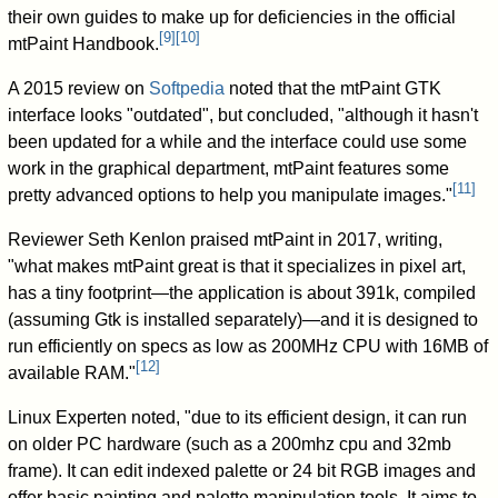
their own guides to make up for deficiencies in the official
[
9
]
[
10
]
mtPaint Handbook.
A 2015 review on
Softpedia
noted that the mtPaint GTK
interface looks "outdated", but concluded, "although it hasn't
been updated for a while and the interface could use some
work in the graphical department, mtPaint features some
[
11
]
pretty advanced options to help you manipulate images."
Reviewer Seth Kenlon praised mtPaint in 2017, writing,
"what makes mtPaint great is that it specializes in pixel art,
has a tiny footprint—the application is about 391k, compiled
(assuming Gtk is installed separately)—and it is designed to
run efficiently on specs as low as 200MHz CPU with 16MB of
[
12
]
available RAM."
Linux Experten noted, "due to its efficient design, it can run
on older PC hardware (such as a 200mhz cpu and 32mb
frame). It can edit indexed palette or 24 bit RGB images and
offer basic painting and palette manipulation tools. It aims to