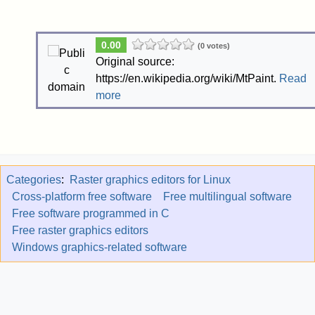
0.00
(0 votes)
Original source:
https://en.wikipedia.org/wiki/MtPaint.
Read
more
Categories
:
Raster graphics editors for Linux
Cross-platform free software
Free multilingual software
Free software programmed in C
Free raster graphics editors
Windows graphics-related software