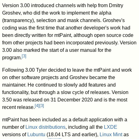
Version 3.00 introduced channels with help from Dmitry
Groshev, who did the work to implement the alpha
(transparency), selection and mask channels. Groshev's
coding was the first time that another developer's work had
been directly written for mtPaint, although open source code
from other projects had been incorporated previously. Version
3.00 also marked the start of a user manual for the
[
3
]
program.
Following 3.00 Tyler decided to leave the mtPaint and work
on other software projects and Groshev became the
maintainer. He continued to slowly add features and
functionality, but through a slow cycle of releases. Version
3.50 was released on 31 December 2020 and is the most
[
4
]
[
3
]
recent release.
mtPaint has been included as a default application with a
number of
Linux distributions
, including all the
LXDE
versions of
Lubuntu
(18.04 LTS and earlier),
Linux Mint
as