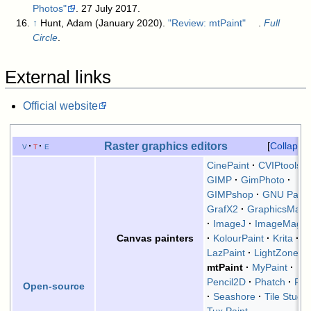
Photos"
. 27 July 2017
.
↑
Hunt, Adam (January 2020).
"Review: mtPaint"
.
Full
Circle
.
External links
Official website
Raster graphics editors
v
t
e
Collapse
CinePaint
CVIPtools
GIMP
GimPhoto
GIMPshop
GNU Paint
GrafX2
GraphicsMagi
ImageJ
ImageMagic
KolourPaint
Krita
Canvas painters
LazPaint
LightZone
mtPaint
MyPaint
Pencil2D
Phatch
Pin
Open-source
Seashore
Tile Studio