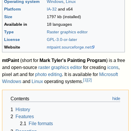
Operating system
Windows
,
Linux
Platform
IA-32
and x64
Size
1797 kb (installed)
Available in
18 languages
Type
Raster graphics editor
License
GPL-3.0-or-later
Website
mtpaint
.sourceforge
.net
mtPaint
(short for
Mark Tyler's Painting Program
) is a free
and open-source
raster graphics editor
for creating
icons
,
pixel art and for
photo editing
. It is available for
Microsoft
[
1
]
[
2
]
Windows
and
Linux
operating systems.
Contents
1
History
2
Features
2.1
File formats