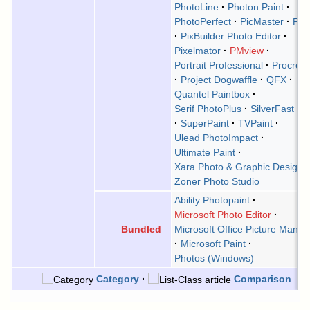
PhotoLine
Photon Paint
PhotoPerfect
PicMaster
Picn
PixBuilder Photo Editor
Pixelmator
PMview
Portrait Professional
Procrea
Project Dogwaffle
QFX
Quantel Paintbox
Serif PhotoPlus
SilverFast H
SuperPaint
TVPaint
Ulead PhotoImpact
Ultimate Paint
Xara Photo & Graphic Designe
Zoner Photo Studio
Ability Photopaint
Microsoft Photo Editor
Microsoft Office Picture Manag
Bundled
Microsoft Paint
Photos (Windows)
Category
Comparison