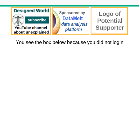
You see the box below because you did not login