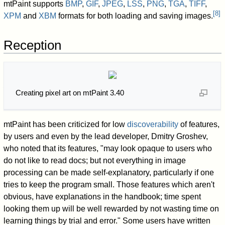
mtPaint supports
BMP
,
GIF
,
JPEG
,
LSS
,
PNG
,
TGA
,
TIFF
,
[
8
]
XPM
and
XBM
formats for both loading and saving images.
Reception
Creating pixel art on mtPaint 3.40
mtPaint has been criticized for low
discoverability
of features,
by users and even by the lead developer, Dmitry Groshev,
who noted that its features, "may look opaque to users who
do not like to read docs; but not everything in image
processing can be made self-explanatory, particularly if one
tries to keep the program small. Those features which aren't
obvious, have explanations in the handbook; time spent
looking them up will be well rewarded by not wasting time on
learning things by trial and error." Some users have written