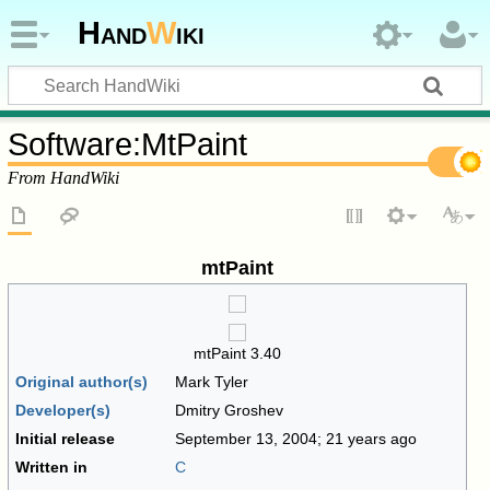
Hand
W
iki
Software
:
MtPaint
From HandWiki
mtPaint
mtPaint 3.40
Original author(s)
Mark Tyler
Developer(s)
Dmitry Groshev
Initial release
September 13, 2004
; 21 years ago
Written in
C