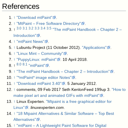
References
↑
"Download mtPaint"
.
↑
"MtPaint – Free Software Directory"
.
3.0
3.1
3.2
3.3
3.4
3.5
↑
"The mtPaint Handbook – Chapter 2 –
Introduction"
.
↑
"mtPaint News"
.
↑
Lubuntu Project (11 October 2012).
"Applications"
.
↑
"Linux Mint – Community"
.
↑
"PuppyLinux: mtPaint"
. 10 April 2018
.
8.0
8.1
↑
"mtPaint"
.
↑
"The mtPaint Handbook – Chapter 2 – Introduction"
.
↑
"*mtPaint* image editor Notes"
.
↑
"Download mtPaint 3.40"
. 5 January 2012
.
↑
comments, 09 Feb 2017 Seth KenlonFeed 199up 3.
"How to
make pixel art and animated GIFs with mtPaint"
.
↑
Linux Experten.
"Mtpaint is a free graphical editor for
Linux"
.
linuxexperten.com
.
↑
"18 Mtpaint Alternatives & Similar Software – Top Best
Alternatives"
.
↑
"mtPaint – A Lightweight Paint Software for Digital