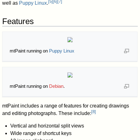
[
5
]
[
6
]
[
7
]
well as
Puppy Linux
.
Features
mtPaint running on
Puppy Linux
mtPaint running on
Debian
.
mtPaint includes a range of features for creating drawings
[
8
]
and editing photographs. These include:
Vertical and horizontal split views
Wide range of shortcut keys