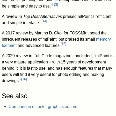
[
13
]
be simple and easy to use."
A review in
Top Best Alternatives
praised mtPaint's "efficient
[
14
]
and simple interface".
A 2017 review by Martins D. Okoi for FOSSMint noted the
infrequent releases of mtPaint, but praised its small
memory
[
15
]
footprint
and advanced features.
A 2020 review in Full Circle magazine concluded, "mtPaint is
a very mature application – with 15 years of development
behind it. It is fast to use, and has enough features that many
users will find it very useful for photo editing and making
[
16
]
drawings."
See also
Comparison of raster graphics editors