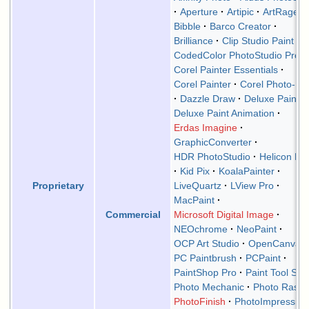
Aperture
Artipic
ArtRage
Bibble
Barco Creator
Brilliance
Clip Studio Paint
CodedColor PhotoStudio Pro
Corel Painter Essentials
Corel Painter
Corel Photo-Pai
Dazzle Draw
Deluxe Paint
Deluxe Paint Animation
Erdas Imagine
GraphicConverter
HDR PhotoStudio
Helicon Filt
Kid Pix
KoalaPainter
LiveQuartz
LView Pro
Proprietary
MacPaint
Microsoft Digital Image
Commercial
NEOchrome
NeoPaint
OCP Art Studio
OpenCanvas
PC Paintbrush
PCPaint
PaintShop Pro
Paint Tool SAI
Photo Mechanic
Photo Raste
PhotoFinish
PhotoImpression