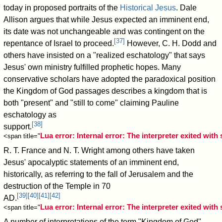
today in proposed portraits of the
Historical Jesus
. Dale
Allison argues that while Jesus expected an imminent end,
its date was not unchangeable and was contingent on the
[
37
]
repentance of Israel to proceed.
However, C. H. Dodd and
others have insisted on a "realized eschatology" that says
Jesus' own ministry fulfilled prophetic hopes. Many
conservative scholars have adopted the paradoxical position
the Kingdom of God passages describes a kingdom that is
both "present" and "still to come" claiming Pauline
eschatology as
[
38
]
support.
Lua error: Internal error: The interpreter exited with 
<span title="
R. T. France and N. T. Wright among others have taken
Jesus' apocalyptic statements of an imminent end,
historically, as referring to the fall of Jerusalem and the
destruction of the Temple in 70
[
39
]
[
40
]
[
41
]
[
42
]
AD.
Lua error: Internal error: The interpreter exited with 
<span title="
A number of interpretations of the term "Kingdom of God"