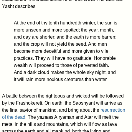
Yasht describes:
At the end of thy tenth hundredth winter, the sun is
more unseen and more spotted; the year, month,
and day are shorter; and the earth is more barren;
and the crop will not yield the seed. And men
become more deceitful and more given to vile
practices. They will have no gratitude. Honorable
wealth will proceed to those of perverted faith.
And a dark cloud makes the whole sky night, and
it will rain more noxious creatures than water.
A battle between the righteous and wicked will be followed
by the Frashokereti. On earth, the Saoshyant will arrive as
the final savior of mankind, and bring about the
resurrection
of the dead
. The
yazata
s Airyaman and Atar will melt the
metal in the hills and mountains, which will flow as lava
across the earth and all mankind, both the living and