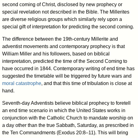
second coming of Christ, disclosed by new prophecy or
special revelation not described in the Bible. The Millerites
are diverse religious groups which similarly rely upon a
special gift of interpretation for predicting the second coming.
The difference between the 19th-century Millerite and
adventist movements and contemporary prophecy is that
William Miller and his followers, based on biblical
interpretation, predicted the time of the Second Coming to
have occurred in 1844. Contemporary writing of end time has
suggested the timetable will be triggered by future wars and
moral catastrophe
, and that this time of tribulation is close at
hand.
Seventh-day Adventists believe biblical prophecy to foretell
an end time scenario in which the United States works in
conjunction with the Catholic Church to mandate worship on
a day other than the true Sabbath, Saturday, as prescribed in
the Ten Commandments (Exodus 20:8–11). This will bring