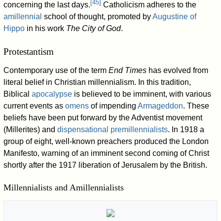
[
45
]
concerning the last days.
Catholicism adheres to the
amillennial
school of thought, promoted by
Augustine of
Hippo
in his work
The City of God
.
Protestantism
Contemporary use of the term
End Times
has evolved from
literal belief in Christian millennialism. In this tradition,
Biblical
apocalypse
is believed to be imminent, with various
current events as
omens
of impending
Armageddon
. These
beliefs have been put forward by the Adventist movement
(Millerites) and
dispensational premillennialists
. In 1918 a
group of eight, well-known preachers produced the London
Manifesto, warning of an imminent second coming of Christ
shortly after the 1917 liberation of Jerusalem by the British.
Millennialists and Amillennialists