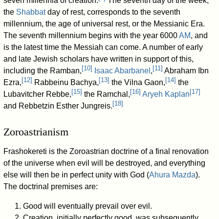
seven millennia of creation.
The seventh day of the week,
the
Shabbat
day of rest, corresponds to the seventh
millennium, the age of universal rest, or the Messianic Era.
The seventh millennium begins with the year 6000
AM
, and
is the latest time the Messiah can come. A number of early
and late Jewish scholars have written in support of this,
[
10
]
[
11
]
including the Ramban,
Isaac Abarbanel
,
Abraham Ibn
[
12
]
[
13
]
[
14
]
Ezra,
Rabbeinu Bachya,
the Vilna Gaon,
the
[
15
]
[
16
]
[
17
]
Lubavitcher Rebbe,
the Ramchal,
Aryeh Kaplan
[
18
]
and Rebbetzin Esther Jungreis.
Zoroastrianism
Frashokereti is the Zoroastrian doctrine of a final renovation
of the universe when evil will be destroyed, and everything
else will then be in perfect unity with God (
Ahura Mazda
).
The doctrinal premises are:
Good will eventually prevail over evil.
Creation, initially perfectly good, was subsequently