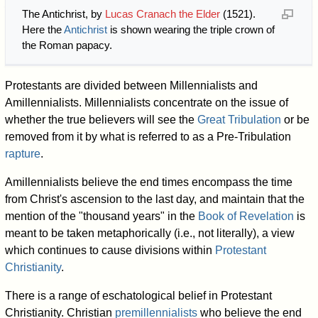
The Antichrist, by
Lucas Cranach the Elder
(1521).
Here the
Antichrist
is shown wearing the triple crown of
the Roman papacy.
Protestants are divided between Millennialists and
Amillennialists. Millennialists concentrate on the issue of
whether the true believers will see the
Great Tribulation
or be
removed from it by what is referred to as a Pre-Tribulation
rapture
.
Amillennialists believe the end times encompass the time
from Christ's ascension to the last day, and maintain that the
mention of the "thousand years" in the
Book of Revelation
is
meant to be taken metaphorically (i.e., not literally), a view
which continues to cause divisions within
Protestant
Christianity
.
There is a range of eschatological belief in Protestant
Christianity. Christian
premillennialists
who believe the end