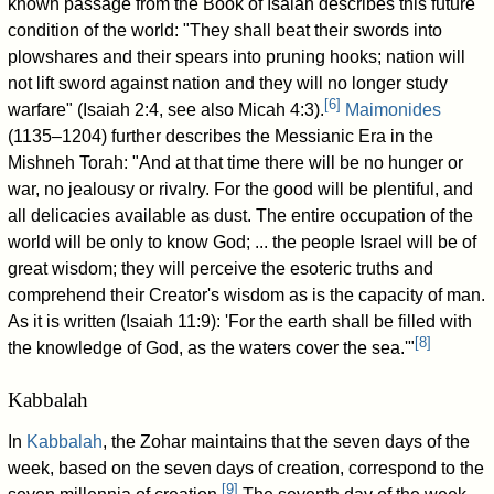
known passage from the Book of Isaiah describes this future
condition of the world: "They shall beat their swords into
plowshares and their spears into pruning hooks; nation will
not lift sword against nation and they will no longer study
[
6
]
warfare" (Isaiah 2:4, see also Micah 4:3).
Maimonides
(1135–1204) further describes the Messianic Era in the
Mishneh Torah: "And at that time there will be no hunger or
war, no jealousy or rivalry. For the good will be plentiful, and
all delicacies available as dust. The entire occupation of the
world will be only to know God;
... the people Israel will be of
great wisdom; they will perceive the esoteric truths and
comprehend their Creator's wisdom as is the capacity of man.
As it is written (Isaiah 11:9): 'For the earth shall be filled with
[
8
]
the knowledge of God, as the waters cover the sea.'"
Kabbalah
In
Kabbalah
, the Zohar maintains that the seven days of the
week, based on the seven days of creation, correspond to the
[
9
]