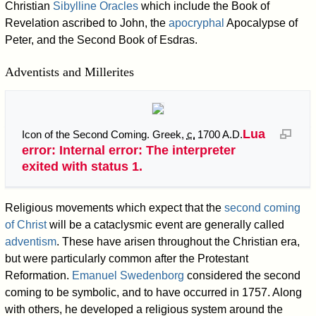
Christian
Sibylline Oracles
which include the Book of
Revelation ascribed to John, the
apocryphal
Apocalypse of
Peter, and the Second Book of Esdras.
Adventists and Millerites
Lua
Icon of the Second Coming. Greek,
c.
1700 A.D.
error: Internal error: The interpreter
exited with status 1.
Religious movements which expect that the
second coming
of Christ
will be a cataclysmic event are generally called
adventism
. These have arisen throughout the Christian era,
but were particularly common after the Protestant
Reformation.
Emanuel Swedenborg
considered the second
coming to be symbolic, and to have occurred in 1757. Along
with others, he developed a religious system around the