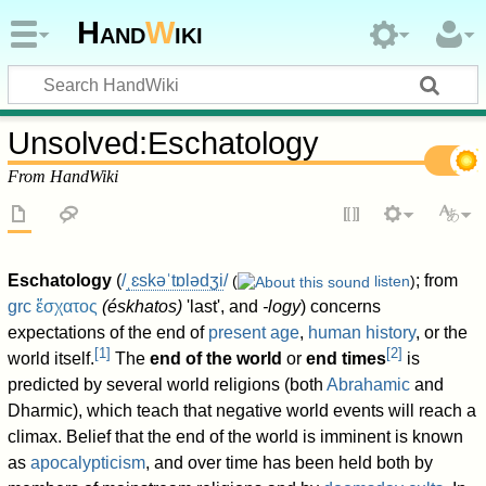
Hand
W
iki
Unsolved
:
Eschatology
From HandWiki
Eschatology
(
/
ˌ
ɛ
s
k
ə
ˈ
t
ɒ
l
ə
dʒ
i
/
; from
(
listen
)
grc
ἔσχατος
(
éskhatos
)
'last', and
-logy
) concerns
expectations of the end of
present age
,
human history
, or the
[
1
]
[
2
]
world itself.
The
end of the world
or
end times
is
predicted by several world religions (both
Abrahamic
and
Dharmic), which teach that negative world events will reach a
climax. Belief that the end of the world is imminent is known
as
apocalypticism
, and over time has been held both by