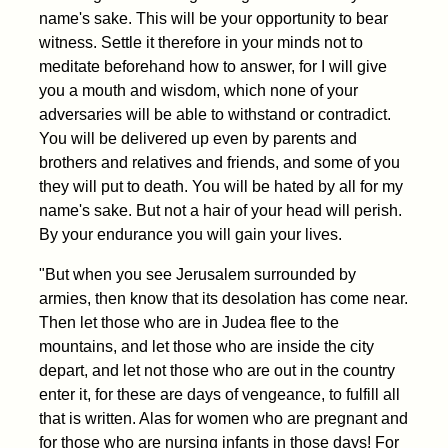
name's sake. This will be your opportunity to bear
witness. Settle it therefore in your minds not to
meditate beforehand how to answer, for I will give
you a mouth and wisdom, which none of your
adversaries will be able to withstand or contradict.
You will be delivered up even by parents and
brothers and relatives and friends, and some of you
they will put to death. You will be hated by all for my
name's sake. But not a hair of your head will perish.
By your endurance you will gain your lives.
"But when you see Jerusalem surrounded by
armies, then know that its desolation has come near.
Then let those who are in Judea flee to the
mountains, and let those who are inside the city
depart, and let not those who are out in the country
enter it, for these are days of vengeance, to fulfill all
that is written. Alas for women who are pregnant and
for those who are nursing infants in those days! For