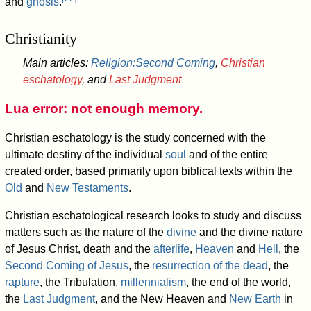
and
gnosis
.
Christianity
Main articles:
Religion:Second Coming
,
Christian
eschatology
, and
Last Judgment
Lua error: not enough memory.
Christian eschatology is the study concerned with the
ultimate destiny of the individual
soul
and of the entire
created order, based primarily upon biblical texts within the
Old
and
New Testaments
.
Christian eschatological research looks to study and discuss
matters such as the nature of the
divine
and the divine nature
of Jesus Christ, death and the
afterlife
,
Heaven
and
Hell
, the
Second Coming of Jesus
, the
resurrection of the dead
, the
rapture
, the Tribulation,
millennialism
, the end of the world,
the
Last Judgment
, and the New Heaven and
New Earth
in