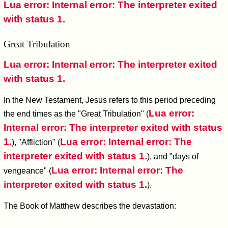
Lua error: Internal error: The interpreter exited
with status 1.
Great Tribulation
Lua error: Internal error: The interpreter exited
with status 1.
In the New Testament, Jesus refers to this period preceding
Lua error:
the end times as the "Great Tribulation" (
Internal error: The interpreter exited with status
1.
Lua error: Internal error: The
), "Affliction" (
interpreter exited with status 1.
), and "days of
Lua error: Internal error: The
vengeance" (
interpreter exited with status 1.
).
The Book of Matthew describes the devastation: