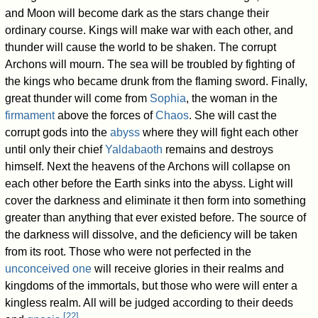
and Moon will become dark as the stars change their
ordinary course. Kings will make war with each other, and
thunder will cause the world to be shaken. The corrupt
Archons will mourn. The sea will be troubled by fighting of
the kings who became drunk from the flaming sword. Finally,
great thunder will come from
Sophia
, the woman in the
firmament
above the forces of
Chaos
. She will cast the
corrupt gods into the
abyss
where they will fight each other
until only their chief
Yaldabaoth
remains and destroys
himself. Next the heavens of the Archons will collapse on
each other before the Earth sinks into the abyss. Light will
cover the darkness and eliminate it then form into something
greater than anything that ever existed before. The source of
the darkness will dissolve, and the deficiency will be taken
from its root. Those who were not perfected in the
unconceived one
will receive glories in their realms and
kingdoms of the immortals, but those who were will enter a
kingless realm. All will be judged according to their deeds
[
22
]