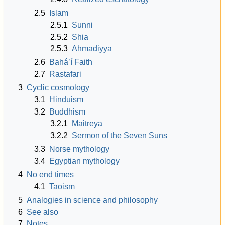
2.5
Islam
2.5.1
Sunni
2.5.2
Shia
2.5.3
Ahmadiyya
2.6
Baháʼí Faith
2.7
Rastafari
3
Cyclic cosmology
3.1
Hinduism
3.2
Buddhism
3.2.1
Maitreya
3.2.2
Sermon of the Seven Suns
3.3
Norse mythology
3.4
Egyptian mythology
4
No end times
4.1
Taoism
5
Analogies in science and philosophy
6
See also
7
Notes