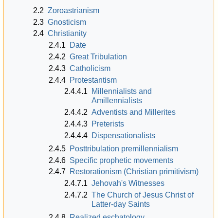
2.2
Zoroastrianism
2.3
Gnosticism
2.4
Christianity
2.4.1
Date
2.4.2
Great Tribulation
2.4.3
Catholicism
2.4.4
Protestantism
2.4.4.1
Millennialists and
Amillennialists
2.4.4.2
Adventists and Millerites
2.4.4.3
Preterists
2.4.4.4
Dispensationalists
2.4.5
Posttribulation premillennialism
2.4.6
Specific prophetic movements
2.4.7
Restorationism (Christian primitivism)
2.4.7.1
Jehovah's Witnesses
2.4.7.2
The Church of Jesus Christ of
Latter-day Saints
2.4.8
Realized eschatology