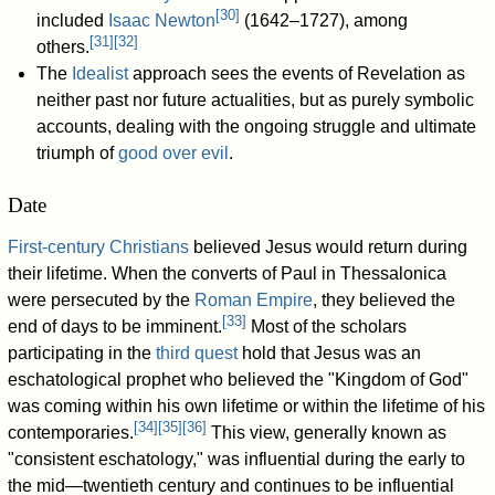
[
30
]
included
Isaac Newton
(1642–1727), among
[
31
]
[
32
]
others.
The
Idealist
approach sees the events of Revelation as
neither past nor future actualities, but as purely symbolic
accounts, dealing with the ongoing struggle and ultimate
triumph of
good over evil
.
Date
First-century Christians
believed Jesus would return during
their lifetime. When the converts of Paul in Thessalonica
were persecuted by the
Roman Empire
, they believed the
[
33
]
end of days to be imminent.
Most of the scholars
participating in the
third quest
hold that Jesus was an
eschatological prophet who believed the "Kingdom of God"
was coming within his own lifetime or within the lifetime of his
[
34
]
[
35
]
[
36
]
contemporaries.
This view, generally known as
"consistent eschatology," was influential during the early to
the mid—twentieth century and continues to be influential