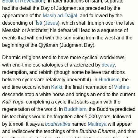
Book of Revelation
). In later traditions of Islam, separate
hadiths detail the Day of Judgment as preceded by the
appearance of the
Masīḥ ad-Dajjāl
, and followed by the
descending of
ʿĪsā
(
Jesus
), which shall triumph over the false
Messiah or Antichrist; his defeat will lead to a sequence of
events that will end with the sun rising from the west and the
beginning of the Qiyāmah (Judgment Day).
Dharmic religions tend to have more cyclical worldviews,
with end-time eschatologies characterized by
decay
,
redemption, and rebirth (though some believe transitions
between cycles are relatively uneventful). In
Hinduism
, the
end time occurs when
Kalki
, the final incarnation of
Vishnu
,
descends atop a white horse and brings an end to the current
Kali Yuga
, completing a cycle that starts again with the
regeneration of the world. In
Buddhism
, the Buddha predicted
his teachings would be forgotten after 5,000 years, followed
by turmoil. It says a
bodhisattva
named
Maitreya
will appear
and rediscover the teachings of the
Buddha Dharma
, and that