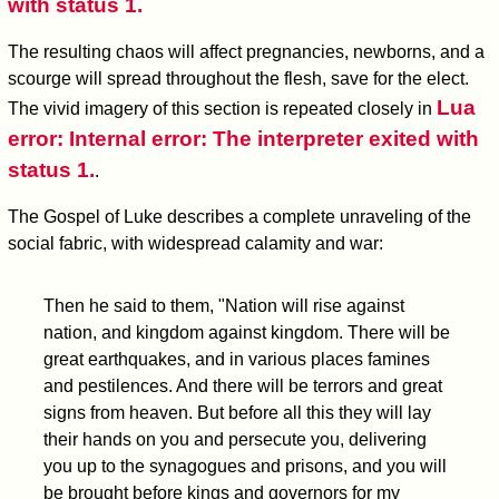
with status 1.
The resulting chaos will affect pregnancies, newborns, and a
scourge will spread throughout the flesh, save for the elect.
Lua
The vivid imagery of this section is repeated closely in
error: Internal error: The interpreter exited with
status 1.
.
The Gospel of Luke describes a complete unraveling of the
social fabric, with widespread calamity and war:
Then he said to them, "Nation will rise against
nation, and kingdom against kingdom. There will be
great earthquakes, and in various places famines
and pestilences. And there will be terrors and great
signs from heaven. But before all this they will lay
their hands on you and persecute you, delivering
you up to the synagogues and prisons, and you will
be brought before kings and governors for my