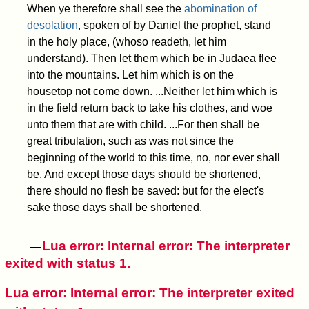
When ye therefore shall see the
abomination of
desolation
, spoken of by Daniel the prophet, stand
in the holy place, (whoso readeth, let him
understand). Then let them which be in Judaea flee
into the mountains. Let him which is on the
housetop not come down.
...Neither let him which is
in the field return back to take his clothes, and woe
unto them that are with child.
...For then shall be
great tribulation, such as was not since the
beginning of the world to this time, no, nor ever shall
be. And except those days should be shortened,
there should no flesh be saved: but for the elect's
sake those days shall be shortened.
Lua error: Internal error: The interpreter
—
exited with status 1.
Lua error: Internal error: The interpreter exited