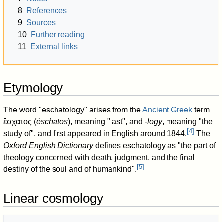
8
References
9
Sources
10
Further reading
11
External links
Etymology
The word "eschatology" arises from the
Ancient Greek
term
ἔσχατος
(
éschatos
), meaning "last", and
-logy
, meaning "the
[
4
]
study of", and first appeared in English around 1844.
The
Oxford English Dictionary
defines eschatology as "the part of
theology concerned with death, judgment, and the final
[
5
]
destiny of the soul and of humankind".
Linear cosmology