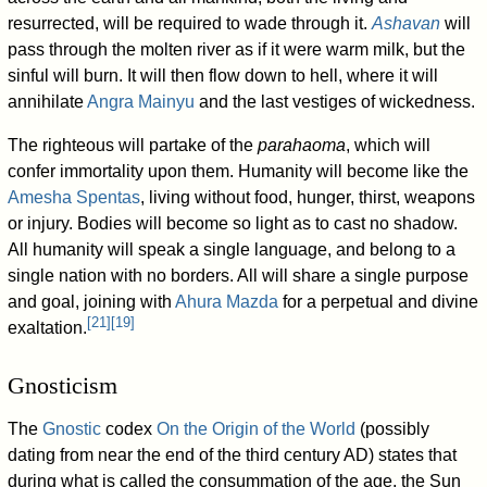
resurrected, will be required to wade through it.
Ashavan
will
pass through the molten river as if it were warm milk, but the
sinful will burn. It will then flow down to hell, where it will
annihilate
Angra Mainyu
and the last vestiges of wickedness.
The righteous will partake of the
parahaoma
, which will
confer immortality upon them. Humanity will become like the
Amesha Spentas
, living without food, hunger, thirst, weapons
or injury. Bodies will become so light as to cast no shadow.
All humanity will speak a single language, and belong to a
single nation with no borders. All will share a single purpose
and goal, joining with
Ahura Mazda
for a perpetual and divine
[
21
]
[
19
]
exaltation.
Gnosticism
The
Gnostic
codex
On the Origin of the World
(possibly
dating from near the end of the third century AD) states that
during what is called the consummation of the age, the Sun