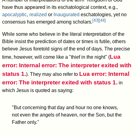
have thus appeared in its eschatological context, e.g.,
apocalyptic
,
realized
or
Inaugurated
eschatologies, yet no
[
43
]
[
44
]
consensus has emerged among scholars.
While some who believe in the literal interpretation of the
Bible insist the prediction of dates or times is futile, others
believe Jesus foretold signs of the end of days. The precise
Lua
time, however, will come like a "thief in the night" (
error: Internal error: The interpreter exited with
status 1.
Lua error: Internal
). They may also refer to
error: The interpreter exited with status 1.
in
which Jesus is quoted as saying:
"But concerning that day and hour no one knows,
not even the angels of heaven, nor the Son, but the
Father only."