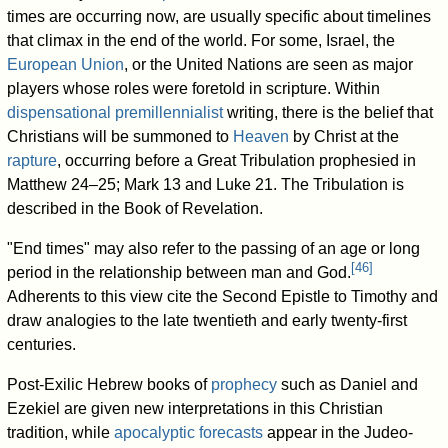
times are occurring now, are usually specific about timelines
that climax in the end of the world. For some, Israel, the
European Union
, or the United Nations are seen as major
players whose roles were foretold in scripture. Within
dispensational premillennialist
writing, there is the belief that
Christians will be summoned to
Heaven
by Christ at the
rapture
, occurring before a Great Tribulation prophesied in
Matthew 24–25; Mark 13 and Luke 21. The Tribulation is
described in the Book of Revelation.
"End times" may also refer to the passing of an age or long
[
46
]
period in the relationship between man and God.
Adherents to this view cite the Second Epistle to Timothy and
draw analogies to the late twentieth and early twenty-first
centuries.
Post-Exilic Hebrew books of
prophecy
such as Daniel and
Ezekiel are given new interpretations in this Christian
tradition, while
apocalyptic forecasts
appear in the Judeo-