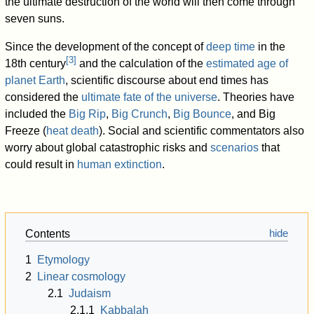
the ultimate destruction of the world will then come through
seven suns.
Since the development of the concept of
deep time
in the
[
3
]
18th century
and the calculation of the
estimated age of
planet Earth
, scientific discourse about end times has
considered the
ultimate fate of the universe
. Theories have
included the
Big Rip
,
Big Crunch
,
Big Bounce
, and Big
Freeze (
heat death
). Social and scientific commentators also
worry about global catastrophic risks and
scenarios
that
could result in
human extinction
.
Contents
1
Etymology
2
Linear cosmology
2.1
Judaism
2.1.1
Kabbalah