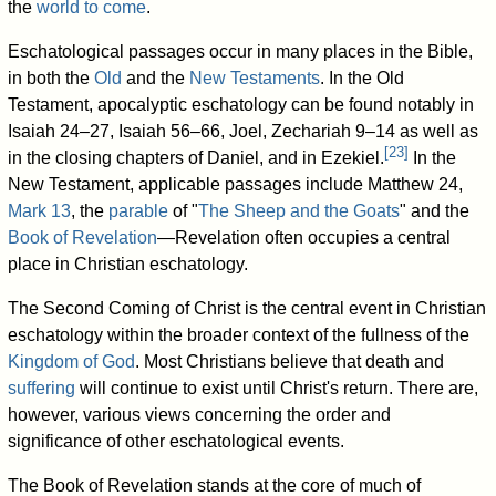
the
world to come
.
Eschatological passages occur in many places in the Bible,
in both the
Old
and the
New Testaments
. In the Old
Testament, apocalyptic eschatology can be found notably in
Isaiah 24–27, Isaiah 56–66, Joel, Zechariah 9–14 as well as
[
23
]
in the closing chapters of Daniel, and in Ezekiel.
In the
New Testament, applicable passages include Matthew 24,
Mark 13
, the
parable
of "
The Sheep and the Goats
" and the
Book of Revelation
—Revelation often occupies a central
place in Christian eschatology.
The Second Coming of Christ is the central event in Christian
eschatology within the broader context of the fullness of the
Kingdom of God
. Most Christians believe that death and
suffering
will continue to exist until Christ's return. There are,
however, various views concerning the order and
significance of other eschatological events.
The Book of Revelation stands at the core of much of