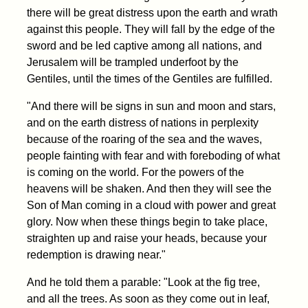
there will be great distress upon the earth and wrath
against this people. They will fall by the edge of the
sword and be led captive among all nations, and
Jerusalem will be trampled underfoot by the
Gentiles, until the times of the Gentiles are fulfilled.
"And there will be signs in sun and moon and stars,
and on the earth distress of nations in perplexity
because of the roaring of the sea and the waves,
people fainting with fear and with foreboding of what
is coming on the world. For the powers of the
heavens will be shaken. And then they will see the
Son of Man coming in a cloud with power and great
glory. Now when these things begin to take place,
straighten up and raise your heads, because your
redemption is drawing near."
And he told them a parable: "Look at the fig tree,
and all the trees. As soon as they come out in leaf,