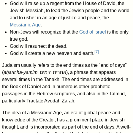
God will raise up a regent from the House of David, the
Jewish Messiah, to lead the Jewish people and the world
and to usher in an age of justice and peace, the
Messianic Age
.
Non-Jews will recognize that the
God of Israel
is the only
true god.
God will resurrect the dead.
[
7
]
God will create a new heaven and earth.
Judaism usually refers to the end times as the "end of days"
(
aḥarit ha-yamim
, אחרית הימים), a phrase that appears
several times in the Tanakh. The end times are addressed in
the Book of Daniel and in numerous other prophetic
passages in the Hebrew scriptures, and also in the Talmud,
particularly Tractate Avodah Zarah.
The idea of a Messianic Age, an era of global peace and
knowledge of the Creator, has a prominent place in Jewish
thought, and is incorporated as part of the end of days. A well-