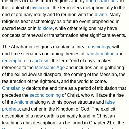
members of mainstream religions and by
doomsday cults
. In
the context of
mysticism
, the term refers metaphorically to the
end of ordinary reality and to reunion with the
divine
. Many
religions treat eschatology as a future event prophesied in
sacred texts or in
folklore
, while other religions may have
concepts of renewal or transformation after significant events.
The Abrahamic religions maintain a linear
cosmology
, with
end-time scenarios containing themes of
transformation
and
redemption
. In
Judaism
, the term "end of days" makes
reference to the
Messianic Age
and includes an in-gathering
of the exiled Jewish diaspora, the coming of the Messiah, the
resurrection of the righteous, and the world to come.
Christianity
depicts the end time as a period of tribulation that
precedes the
second coming
of Christ, who will face the rise
of the
Antichrist
along with his power structure and
false
prophets
, and usher in the Kingdom of God. The explicit
description of a new earth is primarily found in Christian
teachings (this description can be found in Chapter 21 of the