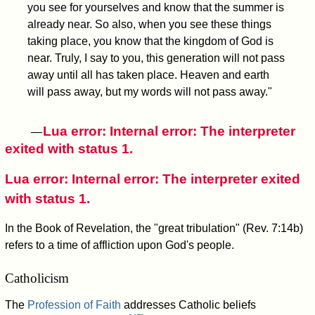
you see for yourselves and know that the summer is
already near. So also, when you see these things
taking place, you know that the kingdom of God is
near. Truly, I say to you, this generation will not pass
away until all has taken place. Heaven and earth
will pass away, but my words will not pass away."
Lua error: Internal error: The interpreter
—
exited with status 1.
Lua error: Internal error: The interpreter exited
with status 1.
In the Book of Revelation, the "great tribulation" (Rev. 7:14b)
refers to a time of affliction upon God's people.
Catholicism
The
Profession of Faith
addresses Catholic beliefs