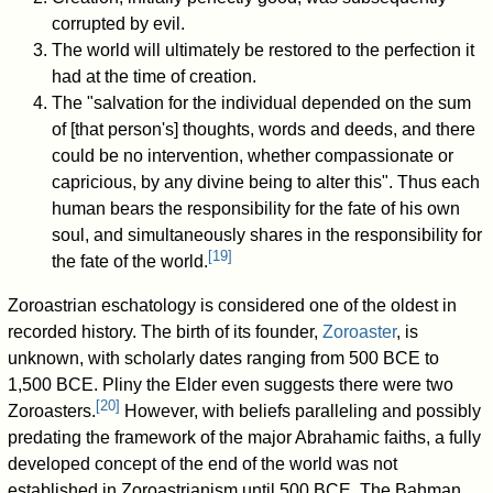
corrupted by evil.
The world will ultimately be restored to the perfection it
had at the time of creation.
The "salvation for the individual depended on the sum
of [that person's] thoughts, words and deeds, and there
could be no intervention, whether compassionate or
capricious, by any divine being to alter this". Thus each
human bears the responsibility for the fate of his own
soul, and simultaneously shares in the responsibility for
[
19
]
the fate of the world.
Zoroastrian eschatology is considered one of the oldest in
recorded history. The birth of its founder,
Zoroaster
, is
unknown, with scholarly dates ranging from 500 BCE to
1,500 BCE. Pliny the Elder even suggests there were two
[
20
]
Zoroasters.
However, with beliefs paralleling and possibly
predating the framework of the major Abrahamic faiths, a fully
developed concept of the end of the world was not
established in Zoroastrianism until 500 BCE. The Bahman