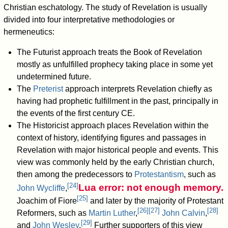
Christian eschatology. The study of Revelation is usually
divided into four interpretative methodologies or
hermeneutics:
The Futurist approach treats the Book of Revelation
mostly as unfulfilled prophecy taking place in some yet
undetermined future.
The
Preterist
approach interprets Revelation chiefly as
having had prophetic fulfillment in the past, principally in
the events of the first century CE.
The Historicist approach places Revelation within the
context of history, identifying figures and passages in
Revelation with major historical people and events. This
view was commonly held by the early Christian church,
then among the predecessors to
Protestantism
, such as
[
24
]
Lua error: not enough memory.
John Wycliffe
,
[
25
]
Joachim of Fiore
and later by the majority of Protestant
[
26
]
[
27
]
[
28
]
Reformers, such as
Martin Luther
,
John Calvin
,
[
29
]
and
John Wesley
.
Further supporters of this view