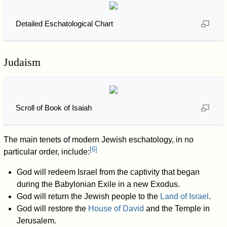
Detailed Eschatological Chart
Judaism
Scroll of Book of Isaiah
The main tenets of modern Jewish eschatology, in no
[
6
]
particular order, include:
God will redeem Israel from the captivity that began
during the Babylonian Exile in a new Exodus.
God will return the Jewish people to the
Land of Israel
.
God will restore the
House of David
and the Temple in
Jerusalem.