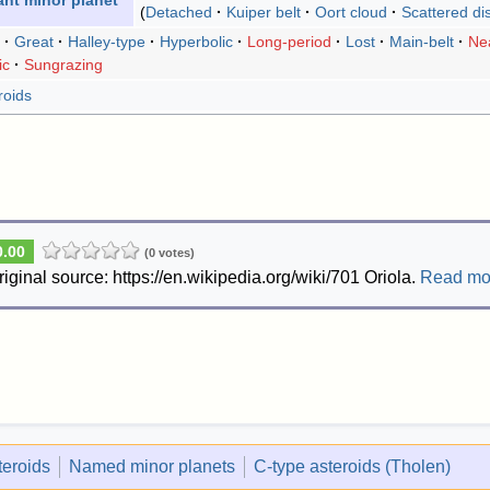
ant minor planet
Detached
Kuiper belt
Oort cloud
Scattered di
Great
Halley-type
Hyperbolic
Long-period
Lost
Main-belt
Nea
ic
Sungrazing
roids
0.00
(0 votes)
riginal source: https://en.wikipedia.org/wiki/701 Oriola.
Read mo
eroids
Named minor planets
C-type asteroids (Tholen)