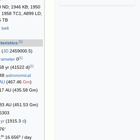
 ND; 1946 KB; 1950
 1958 TC1; A899 LD;
6 TB
 belt
[
1
]
teristics
 (
JD
2459000.5)
[
1
]
arameter
0
[
1
]
68 yr (41522 d)
248
astronomical
|AU
(467.46
Gm
)
17 AU (435.58 Gm)
83 AU (451.53 Gm)
5303
4
yr
(1915.3
d
)
76
°
m
s
1
16.656
/ day