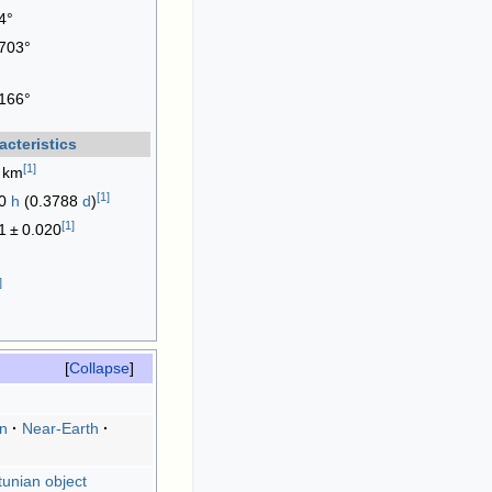
4°
703°
166°
acteristics
[
1
]
 km
[
1
]
90
h
(0.3788
d
)
[
1
]
1
±
0.020
]
Collapse
an
Near-Earth
unian object