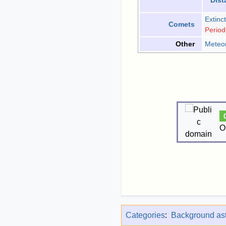
Dist
Extinct
Comets
Period
Meteo
Other
O
Categories
:
Background ast