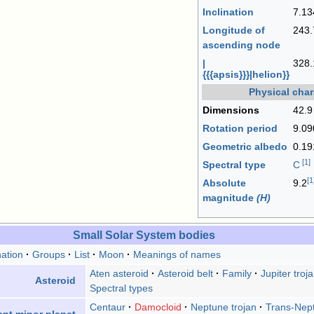
Inclination
7.13
Longitude of
243.
ascending node
|
328.
{{{apsis}}}|helion}}
Physical char
Dimensions
42.9
Rotation period
9.0
Geometric albedo
0.19
[
1
]
Spectral type
C
[
1
Absolute
9.2
magnitude
(H)
Small Solar System bodies
ation
Groups
List
Moon
Meanings of names
Aten asteroid
Asteroid belt
Family
Jupiter troj
Asteroid
Spectral types
Centaur
Damocloid
Neptune trojan
Trans-Nept