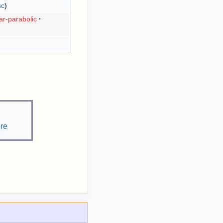
sc
r-parabolic
re