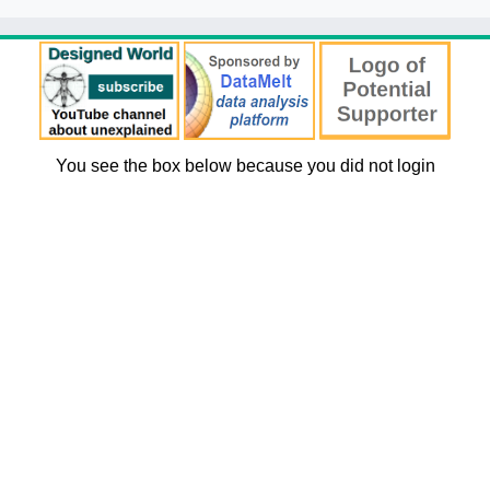
You see the box below because you did not login