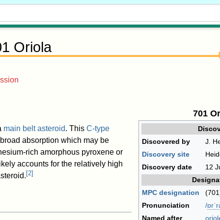
1 Oriola
ssion
701 Or
a
main belt
asteroid
. This
C-type
Discov
broad absorption which may be
Discovered by
J. He
nesium-rich amorphous pyroxene or
Discovery site
Heid
likely accounts for the relatively high
Discovery date
12 J
[
2
]
steroid.
Designa
MPC designation
(701
Pronunciation
/
ɒr
ˈ
r
Named after
oriol