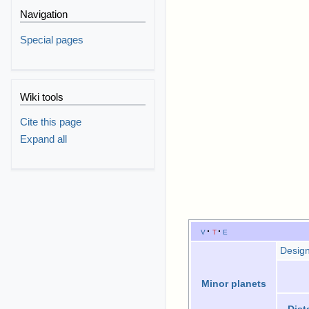
Navigation
Special pages
Wiki tools
Cite this page
Expand all
v
t
e
Design
Minor planets