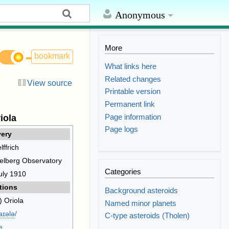
Anonymous
More
bookmark
What links here
Related changes
View source
Printable version
Permanent link
Page information
iola
Page logs
ery
lffrich
elberg Observatory
Categories
uly 1910
tions
Background asteroids
) Oriola
Named minor planets
aɪ
ə
l
ə
/
C-type asteroids (Tholen)
e