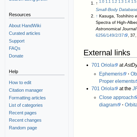
1.0
1.1
1.2
1.3
1.4
1.5
↑
Small-Body Databas
Resources
↑
Kasuga, Toshihiro
e
Spectra of High-Albe
About HandWiki
Astronomical Journal
Curated articles
6256/149/2/37
, 37
Support
FAQs
External links
Donate
701 Oriola
at
AstDy
Help
Ephemeris
·
Ob
Proper elements
How to edit
701 Oriola
at the
J
Citation manager
Close approach
Formatting articles
diagram
·
Orbit
List of categories
Recent pages
Recent changes
Random page