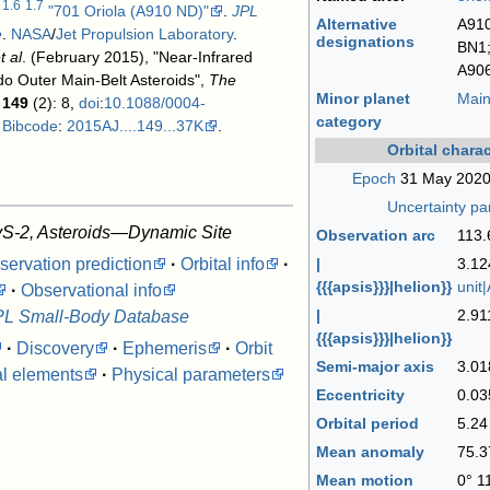
1.6
1.7
"701 Oriola (A910 ND)"
.
JPL
Alternative
A910
e
.
NASA
/
Jet Propulsion Laboratory
.
designations
BN1;
t al
. (February 2015), "Near-Infrared
A90
do Outer Main-Belt Asteroids",
The
Minor planet
Main
149
(2): 8,
doi
:
10.1088/0004-
category
,
Bibcode
:
2015AJ....149...37K
.
Orbital charac
Epoch
31 May 2020
Uncertainty p
S-2, Asteroids—Dynamic Site
Observation arc
113.
servation prediction
·
Orbital info
·
|
3.1
{{{apsis}}}|helion}}
unit
·
Observational info
|
2.91
PL Small-Body Database
{{{apsis}}}|helion}}
·
Discovery
·
Ephemeris
·
Orbit
Semi-major axis
3.01
al elements
·
Physical parameters
Eccentricity
0.03
Orbital period
5.2
Mean anomaly
75.3
Mean motion
0° 1