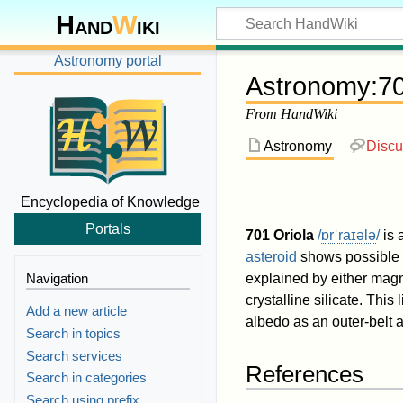
Hand
W
iki
Astronomy portal
Astronomy
:
70
From HandWiki
Astronomy
Discu
Encyclopedia of Knowledge
Portals
701 Oriola
/
ɒr
ˈ
r
aɪ
ə
l
ə
/
is 
asteroid
shows possible 
Navigation
explained by either mag
crystalline silicate. This 
Add a new article
albedo as an outer-belt a
Search in topics
Search services
References
Search in categories
Search using prefix