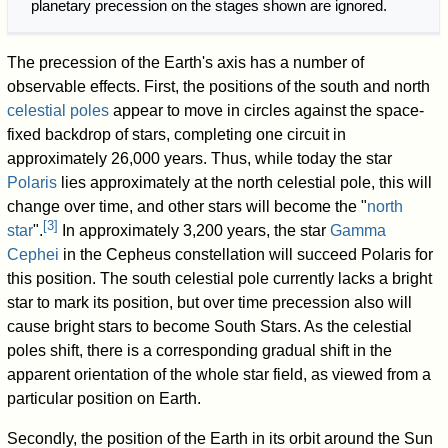
planetary precession on the stages shown are ignored.
The precession of the Earth's axis has a number of
observable effects. First, the positions of the south and north
celestial poles
appear to move in circles against the space-
fixed backdrop of stars, completing one circuit in
approximately 26,000 years. Thus, while today the star
Polaris
lies approximately at the north celestial pole, this will
change over time, and other stars will become the "
north
[
3
]
star
".
In approximately 3,200 years, the star
Gamma
Cephei
in the Cepheus constellation will succeed Polaris for
this position. The south celestial pole currently lacks a bright
star to mark its position, but over time precession also will
cause bright stars to become South Stars. As the celestial
poles shift, there is a corresponding gradual shift in the
apparent orientation of the whole star field, as viewed from a
particular position on Earth.
Secondly, the position of the Earth in its orbit around the Sun