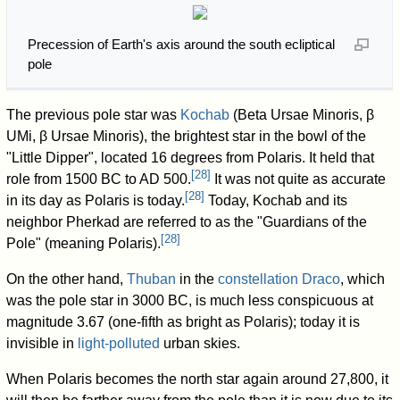
Precession of Earth's axis around the south ecliptical
pole
The previous pole star was
Kochab
(Beta Ursae Minoris, β
UMi, β Ursae Minoris), the brightest star in the bowl of the
"Little Dipper", located 16 degrees from Polaris. It held that
[
28
]
role from 1500 BC to AD 500.
It was not quite as accurate
[
28
]
in its day as Polaris is today.
Today, Kochab and its
neighbor Pherkad are referred to as the "Guardians of the
[
28
]
Pole" (meaning Polaris).
On the other hand,
Thuban
in the
constellation
Draco
, which
was the pole star in 3000 BC, is much less conspicuous at
magnitude 3.67 (one-fifth as bright as Polaris); today it is
invisible in
light-polluted
urban skies.
When Polaris becomes the north star again around 27,800, it