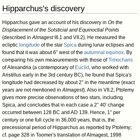
Hipparchus's discovery
Hipparchus gave an account of his discovery in
On the
Displacement of the Solsticial and Equinoctial Points
(described in
Almagest
III.1 and VII.2). He measured the
ecliptic
longitude
of the star
Spica
during lunar eclipses and
found that it was about 6° west of the
autumnal equinox
. By
comparing his own measurements with those of
Timocharis
of Alexandria (a contemporary of
Euclid
, who worked with
Aristillus early in the 3rd century BC), he found that Spica's
longitude had decreased by about 2° in the meantime (exact
years are not mentioned in
Almagest
). Also in VII.2, Ptolemy
gives more precise observations of two stars, including
Spica, and concludes that in each case a 2° 40' change
occurred between 128 BC and AD 139. Hence, 1° per
century or one full cycle in 36,000 years, that is, the
precessional period of Hipparchus as reported by Ptolemy;
cf. page 328 in Toomer's translation of Almagest, 1998