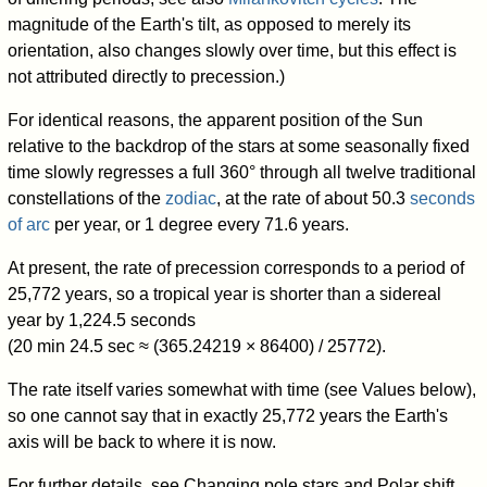
magnitude of the Earth's tilt, as opposed to merely its
orientation, also changes slowly over time, but this effect is
not attributed directly to precession.)
For identical reasons, the apparent position of the Sun
relative to the backdrop of the stars at some seasonally fixed
time slowly regresses a full 360° through all twelve traditional
constellations of the
zodiac
, at the rate of about 50.3
seconds
of arc
per year, or 1 degree every 71.6 years.
At present, the rate of precession corresponds to a period of
25,772 years, so a tropical year is shorter than a sidereal
year by 1,224.5 seconds
(20 min 24.5 sec ≈ (365.24219 × 86400) / 25772).
The rate itself varies somewhat with time (see Values below),
so one cannot say that in exactly 25,772 years the Earth's
axis will be back to where it is now.
For further details, see Changing pole stars and Polar shift