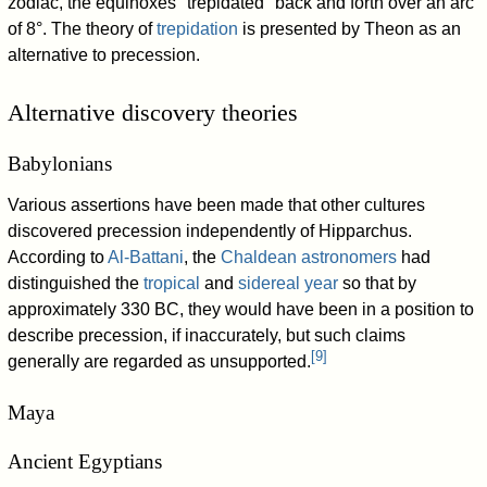
zodiac, the equinoxes "trepidated" back and forth over an arc
of 8°. The theory of
trepidation
is presented by Theon as an
alternative to precession.
Alternative discovery theories
Babylonians
Various assertions have been made that other cultures
discovered precession independently of Hipparchus.
According to
Al-Battani
, the
Chaldean astronomers
had
distinguished the
tropical
and
sidereal year
so that by
approximately 330 BC, they would have been in a position to
describe precession, if inaccurately, but such claims
[
9
]
generally are regarded as unsupported.
Maya
Ancient Egyptians