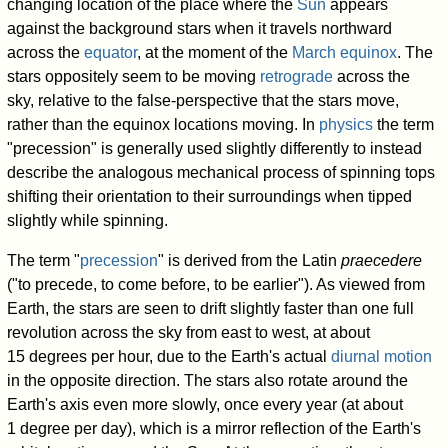
changing location of the place where the
Sun
appears
against the background stars when it travels northward
across the
equator
, at the moment of the
March equinox
. The
stars oppositely seem to be moving
retrograde
across the
sky, relative to the false-perspective that the stars move,
rather than the equinox locations moving. In
physics
the term
"precession" is generally used slightly differently to instead
describe the analogous mechanical process of spinning tops
shifting their orientation to their surroundings when tipped
slightly while spinning.
The term "
precession
" is derived from the Latin
praecedere
("to precede, to come before, to be earlier"). As viewed from
Earth, the stars are seen to drift slightly faster than one full
revolution across the sky from east to west, at about
15 degrees per hour, due to the Earth's actual
diurnal motion
in the opposite direction. The stars also rotate around the
Earth's axis even more slowly, once every year (at about
1 degree per day), which is a mirror reflection of the Earth's