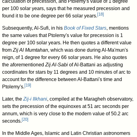
calculation of precession, and Ptolemy's value of 1 degree
per 100 solar years, says that he measured precession and
[
18
]
found it to be one degree per 66 solar years.
Subsequently, Al-Sufi, in his
Book of Fixed Stars
, mentions
the same values that Ptolemy's value for precession is 1
degree per 100 solar years. He then quotes a different value
from
Zij Al Mumtahan
, which was done during Al-Ma'mun's
reign, of 1 degree for every 66 solar years. He also quotes
the aforementioned
Zij Al-Sabi
of Al-Battani as adjusting
coordinates for stars by 11 degrees and 10 minutes of arc to
account for the difference between Al-Battani's time and
[
19
]
Ptolemy's.
Later, the
Zij-i Ilkhani
, compiled at the Maragheh observatory,
sets the precession of the equinoxes at 51 arc seconds per
annum, which is very close to the modern value of 50.2 arc
[
20
]
seconds.
In the Middle Ages, Islamic and Latin Christian astronomers