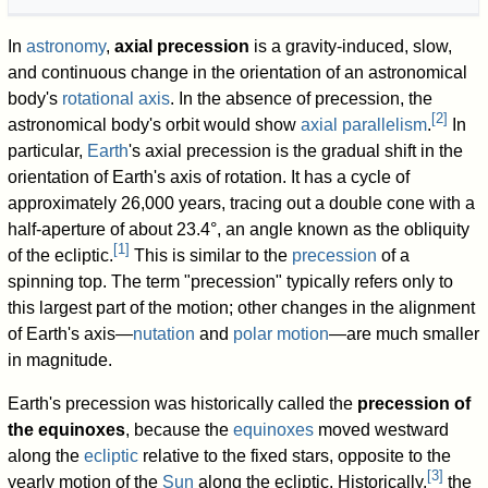
In
astronomy
,
axial precession
is a gravity-induced, slow,
and continuous change in the orientation of an astronomical
body's
rotational axis
. In the absence of precession, the
[
2
]
astronomical body's orbit would show
axial parallelism
.
In
particular,
Earth
's axial precession is the gradual shift in the
orientation of Earth's axis of rotation. It has a cycle of
approximately 26,000 years, tracing out a double cone with a
half-aperture of about 23.4°, an angle known as the obliquity
[
1
]
of the ecliptic.
This is similar to the
precession
of a
spinning top. The term "precession" typically refers only to
this largest part of the motion; other changes in the alignment
of Earth's axis—
nutation
and
polar motion
—are much smaller
in magnitude.
Earth's precession was historically called the
precession of
the equinoxes
, because the
equinoxes
moved westward
along the
ecliptic
relative to the fixed stars, opposite to the
[
3
]
yearly motion of the
Sun
along the ecliptic. Historically,
the