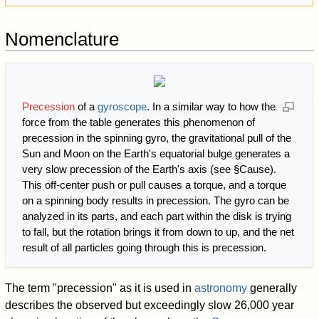
Nomenclature
Precession
of a
gyroscope
. In a similar way to how the
force from the table generates this phenomenon of
precession in the spinning gyro, the gravitational pull of the
Sun and Moon on the Earth's equatorial bulge generates a
very slow precession of the Earth's axis (see §Cause).
This off-center push or pull causes a torque, and a torque
on a spinning body results in precession. The gyro can be
analyzed in its parts, and each part within the disk is trying
to fall, but the rotation brings it from down to up, and the net
result of all particles going through this is precession.
The term "precession" as it is used in
astronomy
generally
describes the observed but exceedingly slow 26,000 year