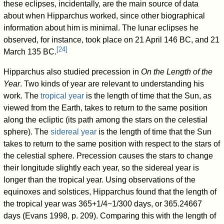
these eclipses, incidentally, are the main source of data
about when Hipparchus worked, since other biographical
information about him is minimal. The lunar eclipses he
observed, for instance, took place on 21 April 146 BC, and 21
[
24
]
March 135 BC.
Hipparchus also studied precession in
On the Length of the
Year
. Two kinds of year are relevant to understanding his
work. The
tropical year
is the length of time that the Sun, as
viewed from the Earth, takes to return to the same position
along the ecliptic (its path among the stars on the celestial
sphere). The
sidereal year
is the length of time that the Sun
takes to return to the same position with respect to the stars of
the celestial sphere. Precession causes the stars to change
their longitude slightly each year, so the sidereal year is
longer than the tropical year. Using observations of the
equinoxes and solstices, Hipparchus found that the length of
the tropical year was 365+1/4−1/300 days, or 365.24667
days (Evans 1998, p. 209). Comparing this with the length of