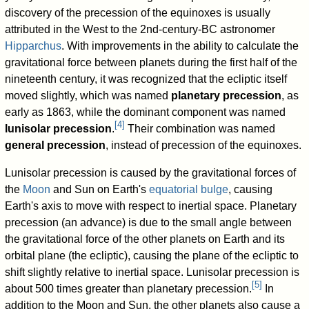
discovery of the precession of the equinoxes is usually
attributed in the West to the 2nd-century-BC astronomer
Hipparchus
. With improvements in the ability to calculate the
gravitational force between planets during the first half of the
nineteenth century, it was recognized that the ecliptic itself
moved slightly, which was named
planetary precession
, as
early as 1863, while the dominant component was named
[
4
]
lunisolar precession
.
Their combination was named
general precession
, instead of precession of the equinoxes.
Lunisolar precession is caused by the gravitational forces of
the
Moon
and Sun on Earth's
equatorial bulge
, causing
Earth's axis to move with respect to inertial space. Planetary
precession (an advance) is due to the small angle between
the gravitational force of the other planets on Earth and its
orbital plane (the ecliptic), causing the plane of the ecliptic to
shift slightly relative to inertial space. Lunisolar precession is
[
5
]
about 500 times greater than planetary precession.
In
addition to the Moon and Sun, the other planets also cause a