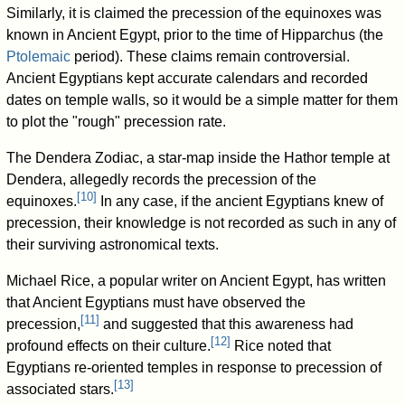
Similarly, it is claimed the precession of the equinoxes was
known in Ancient Egypt, prior to the time of Hipparchus (the
Ptolemaic
period). These claims remain controversial.
Ancient Egyptians kept accurate calendars and recorded
dates on temple walls, so it would be a simple matter for them
to plot the "rough" precession rate.
The Dendera Zodiac, a star-map inside the Hathor temple at
Dendera, allegedly records the precession of the
[
10
]
equinoxes.
In any case, if the ancient Egyptians knew of
precession, their knowledge is not recorded as such in any of
their surviving astronomical texts.
Michael Rice, a popular writer on Ancient Egypt, has written
that Ancient Egyptians must have observed the
[
11
]
precession,
and suggested that this awareness had
[
12
]
profound effects on their culture.
Rice noted that
Egyptians re-oriented temples in response to precession of
[
13
]
associated stars.