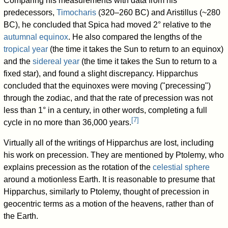
Comparing his measurements with data from his
predecessors,
Timocharis
(320–260 BC) and Aristillus (~280
BC), he concluded that Spica had moved 2° relative to the
autumnal equinox
. He also compared the lengths of the
tropical year
(the time it takes the Sun to return to an equinox)
and the
sidereal year
(the time it takes the Sun to return to a
fixed star), and found a slight discrepancy. Hipparchus
concluded that the equinoxes were moving ("precessing")
through the zodiac, and that the rate of precession was not
less than 1° in a century, in other words, completing a full
[
7
]
cycle in no more than 36,000 years.
Virtually all of the writings of Hipparchus are lost, including
his work on precession. They are mentioned by Ptolemy, who
explains precession as the rotation of the
celestial sphere
around a motionless Earth. It is reasonable to presume that
Hipparchus, similarly to Ptolemy, thought of precession in
geocentric terms as a motion of the heavens, rather than of
the Earth.