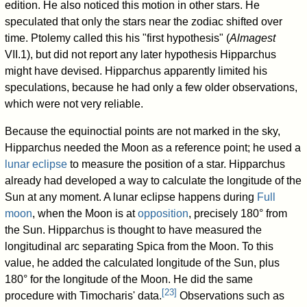
edition. He also noticed this motion in other stars. He
speculated that only the stars near the zodiac shifted over
time. Ptolemy called this his "first hypothesis" (
Almagest
VII.1), but did not report any later hypothesis Hipparchus
might have devised. Hipparchus apparently limited his
speculations, because he had only a few older observations,
which were not very reliable.
Because the equinoctial points are not marked in the sky,
Hipparchus needed the Moon as a reference point; he used a
lunar eclipse
to measure the position of a star. Hipparchus
already had developed a way to calculate the longitude of the
Sun at any moment. A lunar eclipse happens during
Full
moon
, when the Moon is at
opposition
, precisely 180° from
the Sun. Hipparchus is thought to have measured the
longitudinal arc separating Spica from the Moon. To this
value, he added the calculated longitude of the Sun, plus
180° for the longitude of the Moon. He did the same
[
23
]
procedure with Timocharis' data.
Observations such as