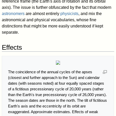
reference frame (the Earth's axis of rotation and its orbital
axis). The issue is further obfuscated by the fact that modern
astronomers
are almost entirely
physicists
, and mix the
astronomical and physical vocabularies, whose fine
distinctions that might be more easily understood if kept
separate.
Effects
The coincidence of the annual cycles of the apses
(closest and further approach to the Sun) and calendar
dates (with seasons noted) at four equally spaced stages
of a fictitious precessionary cycle of 20,000 years (rather
than the Earth's true precessionary cycle of 26,000 years).
The season dates are those in the north. The tilt of fictitious
Earth's axis and the eccentricity of its orbit are
exaggerated. Approximate estimates. Effects of weak