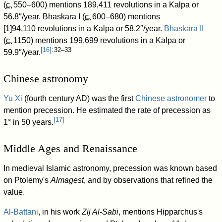
(
c.
550–600
) mentions 189,411
revolutions in a Kalpa or
56.8″/year. Bhaskara I (
c.
600–680
) mentions
[1]94,110
revolutions in a Kalpa or 58.2″/year.
Bhāskara II
(
c.
1150
) mentions 199,699
revolutions in a Kalpa or
[
16
]
: 32–33
59.9″/year.
Chinese astronomy
Yu Xi
(fourth century AD) was the first
Chinese astronomer
to
mention precession. He estimated the rate of precession as
[
17
]
1° in 50 years.
Middle Ages and Renaissance
In medieval Islamic astronomy, precession was known based
on Ptolemy's
Almagest
, and by observations that refined the
value.
Al-Battani
, in his work
Zij Al-Sabi
, mentions Hipparchus's