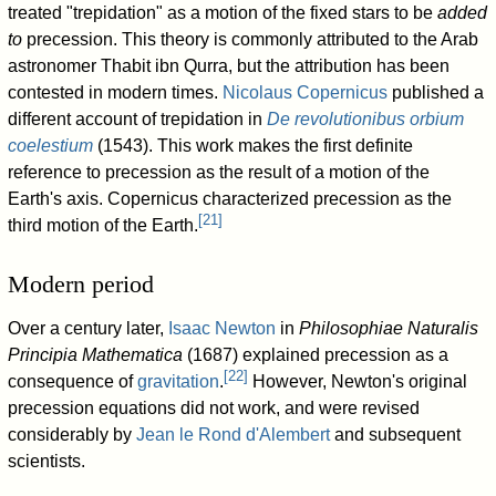
treated "trepidation" as a motion of the fixed stars to be
added
to
precession. This theory is commonly attributed to the Arab
astronomer Thabit ibn Qurra, but the attribution has been
contested in modern times.
Nicolaus Copernicus
published a
different account of trepidation in
De revolutionibus orbium
coelestium
(1543). This work makes the first definite
reference to precession as the result of a motion of the
Earth's axis. Copernicus characterized precession as the
[
21
]
third motion of the Earth.
Modern period
Over a century later,
Isaac Newton
in
Philosophiae Naturalis
Principia Mathematica
(1687) explained precession as a
[
22
]
consequence of
gravitation
.
However, Newton's original
precession equations did not work, and were revised
considerably by
Jean le Rond d'Alembert
and subsequent
scientists.