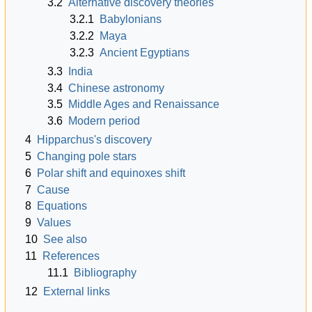
3.2
Alternative discovery theories
3.2.1
Babylonians
3.2.2
Maya
3.2.3
Ancient Egyptians
3.3
India
3.4
Chinese astronomy
3.5
Middle Ages and Renaissance
3.6
Modern period
4
Hipparchus's discovery
5
Changing pole stars
6
Polar shift and equinoxes shift
7
Cause
8
Equations
9
Values
10
See also
11
References
11.1
Bibliography
12
External links