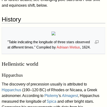
and equinoxes shift, below.
History
"Table indicating the longitude of three stars observed
at different times." Compiled by
Adriaan Metius
, 1624.
Hellenistic world
Hipparchus
The discovery of precession usually is attributed to
Hipparchus
(190–120 BC) of Rhodes or Nicaea, a Greek
astronomer. According to
Ptolemy
's
Almagest
, Hipparchus
measured the longitude of
Spica
and other bright stars.