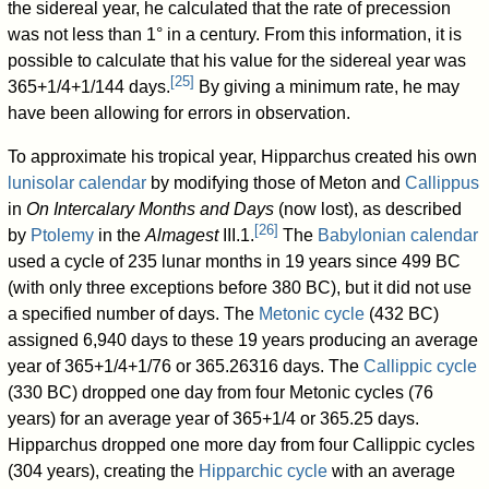
the sidereal year, he calculated that the rate of precession
was not less than 1° in a century. From this information, it is
possible to calculate that his value for the sidereal year was
[
25
]
365+1/4+1/144 days.
By giving a minimum rate, he may
have been allowing for errors in observation.
To approximate his tropical year, Hipparchus created his own
lunisolar calendar
by modifying those of Meton and
Callippus
in
On Intercalary Months and Days
(now lost), as described
[
26
]
by
Ptolemy
in the
Almagest
III.1.
The
Babylonian calendar
used a cycle of 235 lunar months in 19 years since 499 BC
(with only three exceptions before 380 BC), but it did not use
a specified number of days. The
Metonic cycle
(432 BC)
assigned 6,940 days to these 19 years producing an average
year of 365+1/4+1/76 or 365.26316 days. The
Callippic cycle
(330 BC) dropped one day from four Metonic cycles (76
years) for an average year of 365+1/4 or 365.25 days.
Hipparchus dropped one more day from four Callippic cycles
(304 years), creating the
Hipparchic cycle
with an average