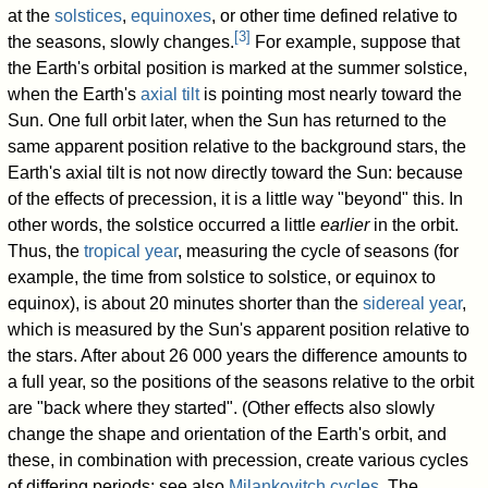
at the
solstices
,
equinoxes
, or other time defined relative to
[
3
]
the seasons, slowly changes.
For example, suppose that
the Earth's orbital position is marked at the summer solstice,
when the Earth's
axial tilt
is pointing most nearly toward the
Sun. One full orbit later, when the Sun has returned to the
same apparent position relative to the background stars, the
Earth's axial tilt is not now directly toward the Sun: because
of the effects of precession, it is a little way "beyond" this. In
other words, the solstice occurred a little
earlier
in the orbit.
Thus, the
tropical year
, measuring the cycle of seasons (for
example, the time from solstice to solstice, or equinox to
equinox), is about 20 minutes shorter than the
sidereal year
,
which is measured by the Sun's apparent position relative to
the stars. After about 26 000 years the difference amounts to
a full year, so the positions of the seasons relative to the orbit
are "back where they started". (Other effects also slowly
change the shape and orientation of the Earth's orbit, and
these, in combination with precession, create various cycles
of differing periods; see also
Milankovitch cycles
. The