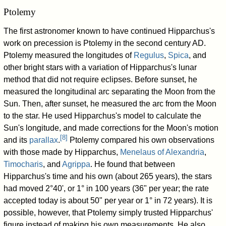
Ptolemy
The first astronomer known to have continued Hipparchus's
work on precession is Ptolemy in the second century AD.
Ptolemy measured the longitudes of
Regulus
,
Spica
, and
other bright stars with a variation of Hipparchus's lunar
method that did not require eclipses. Before sunset, he
measured the longitudinal arc separating the Moon from the
Sun. Then, after sunset, he measured the arc from the Moon
to the star. He used Hipparchus's model to calculate the
Sun's longitude, and made corrections for the Moon's motion
[
8
]
and its
parallax
.
Ptolemy compared his own observations
with those made by Hipparchus,
Menelaus of Alexandria
,
Timocharis
, and
Agrippa
. He found that between
Hipparchus's time and his own (about 265 years), the stars
had moved 2°40', or 1° in 100 years (36" per year; the rate
accepted today is about 50" per year or 1° in 72 years). It is
possible, however, that Ptolemy simply trusted Hipparchus'
figure instead of making his own measurements. He also