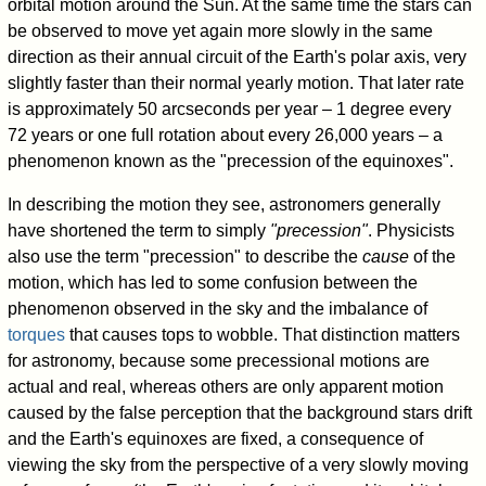
orbital motion around the Sun. At the same time the stars can
be observed to move yet again more slowly in the same
direction as their annual circuit of the Earth's polar axis, very
slightly faster than their normal yearly motion. That later rate
is approximately 50 arcseconds per year – 1 degree every
72 years or one full rotation about every 26,000 years – a
phenomenon known as the "precession of the equinoxes".
In describing the motion they see, astronomers generally
have shortened the term to simply
"precession"
. Physicists
also use the term "precession" to describe the
cause
of the
motion, which has led to some confusion between the
phenomenon observed in the sky and the imbalance of
torques
that causes tops to wobble. That distinction matters
for astronomy, because some precessional motions are
actual and real, whereas others are only apparent motion
caused by the false perception that the background stars drift
and the Earth's equinoxes are fixed, a consequence of
viewing the sky from the perspective of a very slowly moving