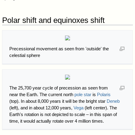
Polar shift and equinoxes shift
Precessional movement as seen from 'outside' the
celestial sphere
The 25,700 year cycle of precession as seen from
near the Earth. The current north
pole star
is
Polaris
(top). In about 8,000 years it will be the bright star
Deneb
(left), and in about 12,000 years,
Vega
(left center). The
Earth's rotation is not depicted to scale – in this span of
time, it would actually rotate over 4 million times.