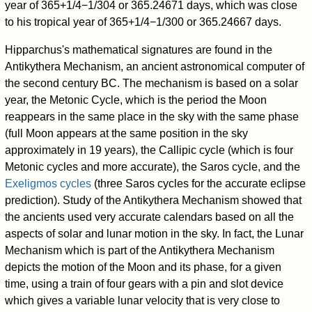
year of 365+1/4−1/304 or 365.24671 days, which was close
to his tropical year of 365+1/4−1/300 or 365.24667 days.
Hipparchus's mathematical signatures are found in the
Antikythera Mechanism, an ancient astronomical computer of
the second century BC. The mechanism is based on a solar
year, the Metonic Cycle, which is the period the Moon
reappears in the same place in the sky with the same phase
(full Moon appears at the same position in the sky
approximately in 19 years), the Callipic cycle (which is four
Metonic cycles and more accurate), the Saros cycle, and the
Exeligmos cycles
(three Saros cycles for the accurate eclipse
prediction). Study of the Antikythera Mechanism showed that
the ancients used very accurate calendars based on all the
aspects of solar and lunar motion in the sky. In fact, the Lunar
Mechanism which is part of the Antikythera Mechanism
depicts the motion of the Moon and its phase, for a given
time, using a train of four gears with a pin and slot device
which gives a variable lunar velocity that is very close to