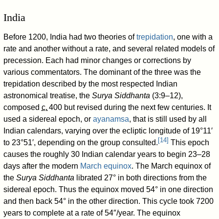
India
Before 1200, India had two theories of
trepidation
, one with a
rate and another without a rate, and several related models of
precession. Each had minor changes or corrections by
various commentators. The dominant of the three was the
trepidation described by the most respected Indian
astronomical treatise, the
Surya Siddhanta
(3:9–12),
composed
c.
400
but revised during the next few centuries. It
used a sidereal epoch, or
ayanamsa
, that is still used by all
Indian calendars, varying over the ecliptic longitude of 19°11′
[
14
]
to 23°51′, depending on the group consulted.
This epoch
causes the roughly 30 Indian calendar years to begin 23–28
days after the modern
March equinox
. The March equinox of
the
Surya Siddhanta
librated 27° in both directions from the
sidereal epoch. Thus the equinox moved 54° in one direction
and then back 54° in the other direction. This cycle took 7200
years to complete at a rate of 54″/year. The equinox