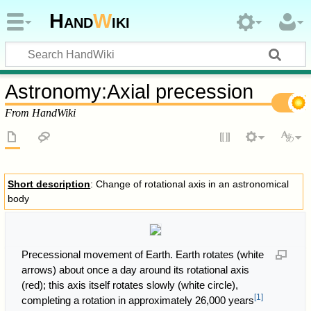
Hand
W
iki
Astronomy
:
Axial precession
From HandWiki
Short description
: Change of rotational axis in an astronomical
body
Precessional movement of Earth. Earth rotates (white
arrows) about once a day around its rotational axis
(red); this axis itself rotates slowly (white circle),
[
1
]
completing a rotation in approximately 26,000 years