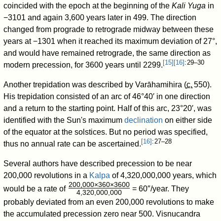
coincided with the epoch at the beginning of the
Kali Yuga
in
−3101 and again 3,600 years later in 499. The direction
changed from prograde to retrograde midway between these
years at −1301 when it reached its maximum deviation of 27°,
and would have remained retrograde, the same direction as
[
15
]
[
16
]
: 29–30
modern precession, for 3600 years until 2299.
Another trepidation was described by Varāhamihira (
c.
550
).
His trepidation consisted of an arc of 46°40′ in one direction
and a return to the starting point. Half of this arc, 23°20′, was
identified with the Sun's maximum
declination
on either side
of the equator at the solstices. But no period was specified,
[
16
]
: 27–28
thus no annual rate can be ascertained.
Several authors have described precession to be near
200,000
revolutions in a
Kalpa
of 4,320,000,000
years, which
200,000×360×3600
would be a rate of
= 60″/year. They
4,320,000,000
/
probably deviated from an even 200,000
revolutions to make
the accumulated precession zero near 500. Visnucandra