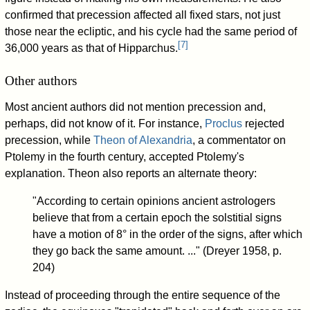
confirmed that precession affected all fixed stars, not just
those near the ecliptic, and his cycle had the same period of
[
7
]
36,000 years as that of Hipparchus.
Other authors
Most ancient authors did not mention precession and,
perhaps, did not know of it. For instance,
Proclus
rejected
precession, while
Theon of Alexandria
, a commentator on
Ptolemy in the fourth century, accepted Ptolemy's
explanation. Theon also reports an alternate theory:
"According to certain opinions ancient astrologers
believe that from a certain epoch the solstitial signs
have a motion of 8° in the order of the signs, after which
they go back the same amount. ..." (Dreyer 1958, p.
204)
Instead of proceeding through the entire sequence of the