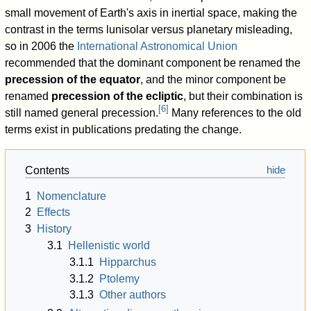
small movement of Earth's axis in inertial space, making the
contrast in the terms lunisolar versus planetary misleading,
so in 2006 the
International Astronomical Union
recommended that the dominant component be renamed the
precession of the equator
, and the minor component be
renamed
precession of the ecliptic
, but their combination is
[
6
]
still named general precession.
Many references to the old
terms exist in publications predating the change.
Contents
1
Nomenclature
2
Effects
3
History
3.1
Hellenistic world
3.1.1
Hipparchus
3.1.2
Ptolemy
3.1.3
Other authors