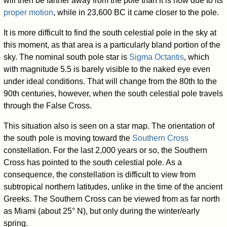
will then be farther away from the pole than it is now due to its
proper motion
, while in 23,600 BC it came closer to the pole.
It is more difficult to find the south celestial pole in the sky at
this moment, as that area is a particularly bland portion of the
sky. The nominal south pole star is
Sigma Octantis
, which
with magnitude 5.5 is barely visible to the naked eye even
under ideal conditions. That will change from the 80th to the
90th centuries, however, when the south celestial pole travels
through the False Cross.
This situation also is seen on a star map. The orientation of
the south pole is moving toward the
Southern Cross
constellation. For the last 2,000 years or so, the Southern
Cross has pointed to the south celestial pole. As a
consequence, the constellation is difficult to view from
subtropical northern latitudes, unlike in the time of the ancient
Greeks. The Southern Cross can be viewed from as far north
as Miami (about 25° N), but only during the winter/early
spring.