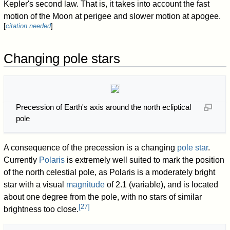
Kepler's second law. That is, it takes into account the fast
motion of the Moon at perigee and slower motion at apogee.
[
citation needed
]
Changing pole stars
Precession of Earth's axis around the north ecliptical
pole
A consequence of the precession is a changing
pole star
.
Currently
Polaris
is extremely well suited to mark the position
of the north celestial pole, as Polaris is a moderately bright
star with a visual
magnitude
of 2.1 (variable), and is located
about one degree from the pole, with no stars of similar
[
27
]
brightness too close.