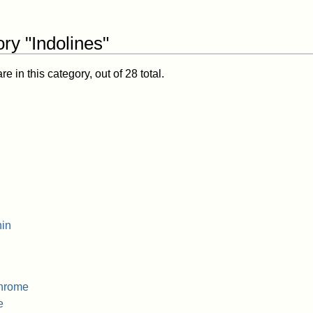
ry "Indolines"
 in this category, out of 28 total.
in
hrome
e