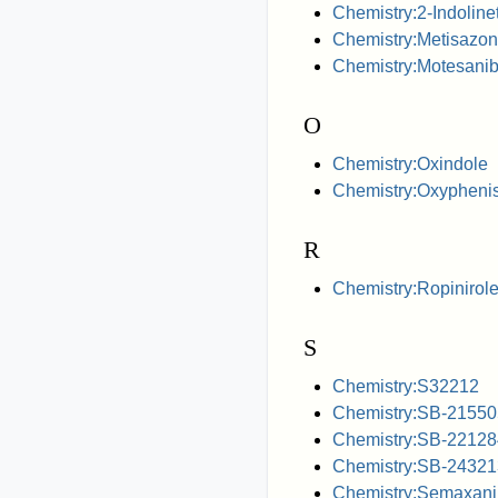
Chemistry:2-Indoline
Chemistry:Metisazo
Chemistry:Motesani
O
Chemistry:Oxindole
Chemistry:Oxyphenis
R
Chemistry:Ropinirol
S
Chemistry:S32212
Chemistry:SB-21550
Chemistry:SB-22128
Chemistry:SB-24321
Chemistry:Semaxani