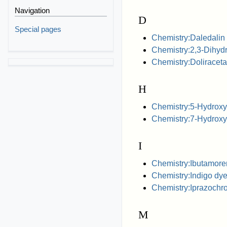
Navigation
D
Special pages
Chemistry:Daledalin
Chemistry:2,3-Dihy
Chemistry:Doliracet
H
Chemistry:5-Hydroxy
Chemistry:7-Hydroxyr
I
Chemistry:Ibutamore
Chemistry:Indigo dy
Chemistry:Iprazoch
M