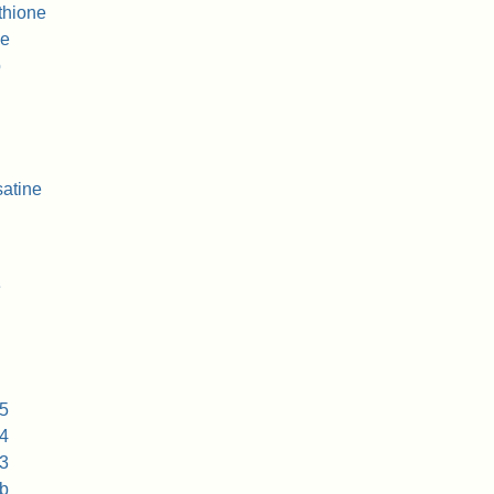
thione
ne
b
atine
e
5
4
3
b