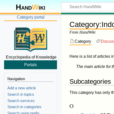
Hand
W
iki
Category portal
Category
:
Ind
From HandWiki
Category
Discus
Here is a list of articles 
Encyclopedia of Knowledge
Portals
The main article for t
Navigation
Subcategories
Add a new article
This category has only t
Search in topics
Search services
O
Search in categories
Search using prefix