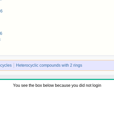
86
36
3
ocycles
Heterocyclic compounds with 2 rings
You see the box below because you did not login