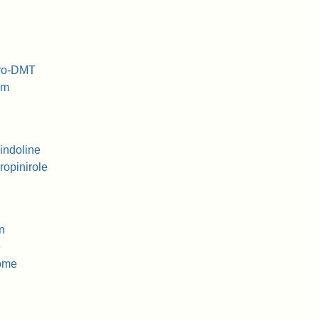
dro-DMT
am
indoline
opinirole
n
e
rome