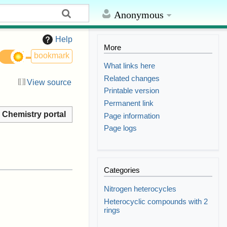
Anonymous
Help
More
bookmark
What links here
Related changes
View source
Printable version
Permanent link
Chemistry portal
Page information
Page logs
Categories
Nitrogen heterocycles
Heterocyclic compounds with 2
rings