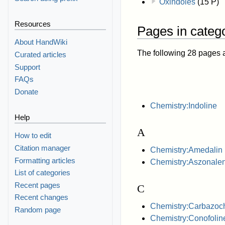
Oxindoles
(15 P)
Resources
Pages in catego
About HandWiki
The following 28 pages are
Curated articles
Support
FAQs
Donate
Chemistry:Indoline
Help
A
How to edit
Citation manager
Chemistry:Amedalin
Formatting articles
Chemistry:Aszonalen
List of categories
Recent pages
C
Recent changes
Chemistry:Carbazoc
Random page
Chemistry:Conofolin