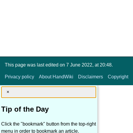
This page was last edited on 7 June 2022, at 20:48.
Privacy policy
About HandWiki
Disclaimers
Copyright
×
Tip of the Day
Click the "bookmark" button from the top-right
menu in order to bookmark an article.