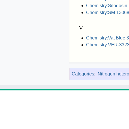
Chemistry:Silodosin
Chemistry:SM-1306
V
Chemistry:Vat Blue 
Chemistry:VER-332
Categories
:
Nitrogen heter