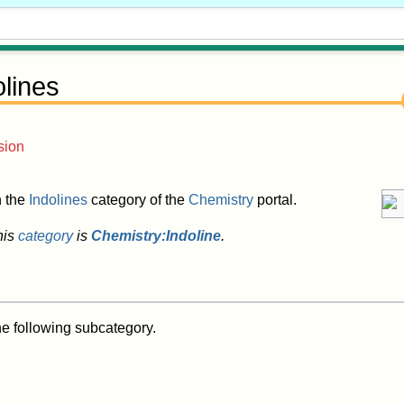
olines
sion
in the
Indolines
category of the
Chemistry
portal.
his
category
is
Chemistry:Indoline
.
he following subcategory.